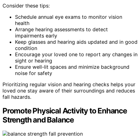
Consider these tips:
Schedule annual eye exams to monitor vision
health
Arrange hearing assessments to detect
impairments early
Keep glasses and hearing aids updated and in good
condition
Encourage your loved one to report any changes in
sight or hearing
Ensure well-lit spaces and minimize background
noise for safety
Prioritizing regular vision and hearing checks helps your
loved one stay aware of their surroundings and reduces
fall hazards.
Promote Physical Activity to Enhance
Strength and Balance