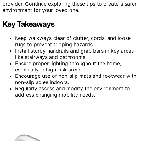
provider. Continue exploring these tips to create a safer
environment for your loved one.
Key Takeaways
Keep walkways clear of clutter, cords, and loose
rugs to prevent tripping hazards.
Install sturdy handrails and grab bars in key areas
like stairways and bathrooms.
Ensure proper lighting throughout the home,
especially in high-risk areas.
Encourage use of non-slip mats and footwear with
non-slip soles indoors.
Regularly assess and modify the environment to
address changing mobility needs.