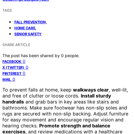
TAGS
,
FALL PREVENTION
,
HOME CARE
SENIOR SAFETY
SHARE ARTICLE
The post has been shared by
0
people.
0
FACEBOOK
0
X (TWITTER)
0
PINTEREST
0
MAIL
To prevent falls at home, keep
walkways clear
, well-lit,
and free of clutter or loose cords.
Install sturdy
handrails
and grab bars in key areas like stairs and
bathrooms. Make sure footwear has non-slip soles and
rugs are secured with non-slip backing. Adjust furniture
for easy movement and encourage regular vision and
hearing checks.
Promote strength and balance
exercises
, and review medications with a healthcare