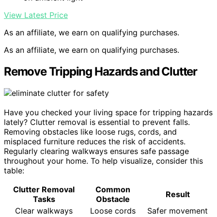
View Latest Price
As an affiliate, we earn on qualifying purchases.
As an affiliate, we earn on qualifying purchases.
Remove Tripping Hazards and Clutter
Have you checked your living space for tripping hazards
lately? Clutter removal is essential to prevent falls.
Removing obstacles like loose rugs, cords, and
misplaced furniture reduces the risk of accidents.
Regularly clearing walkways ensures safe passage
throughout your home. To help visualize, consider this
table:
Clutter Removal
Common
Result
Tasks
Obstacle
Clear walkways
Loose cords
Safer movement