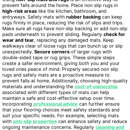
prevent falls around the home. Place non slip rugs in
high-risk areas
like the kitchen, bathroom, and
entryways. Safety mats with
rubber backing
can keep
rugs firmly in place, reducing the risk of slips and trips.
Make sure all rugs have non-slip backing or add non-slip
pads underneath to prevent sliding. Regularly
check for
wear and tear
, replacing any damaged mats. Keep
walkways clear of loose rugs that can bunch up or slip
unexpectedly.
Secure corners
of larger rugs with
double-sided tape or rug grips. These simple steps
create a safer environment, giving both you and your
loved ones peace of mind. Properly secured non slip
rugs and safety mats are a proactive measure to
prevent falls at home. Additionally, choosing high-quality
materials and understanding the
cost‑of‑ownership
associated with different types of mats can help
maintain a safe and cost-effective setup over time.
Incorporating
professional advice
can further ensure
that your flooring choices meet safety standards and
suit your specific needs. For example, selecting mats
with
anti-slip properties
can enhance safety and reduce
ongoing maintenance concerns. Regularly
cleaning and