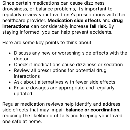
Since certain medications can cause dizziness,
drowsiness, or balance problems, it’s important to
regularly review your loved one’s prescriptions with their
healthcare provider.
Medication side effects
and
drug
interactions
can considerably increase
fall risk
. By
staying informed, you can help prevent accidents.
Here are some key points to think about:
Discuss any new or worsening side effects with the
doctor
Check if medications cause dizziness or sedation
Review all prescriptions for potential drug
interactions
Ask about alternatives with fewer side effects
Ensure dosages are appropriate and regularly
updated
Regular medication reviews help identify and address
side effects that may impair
balance or coordination
,
reducing the likelihood of falls and keeping your loved
one safe at home.