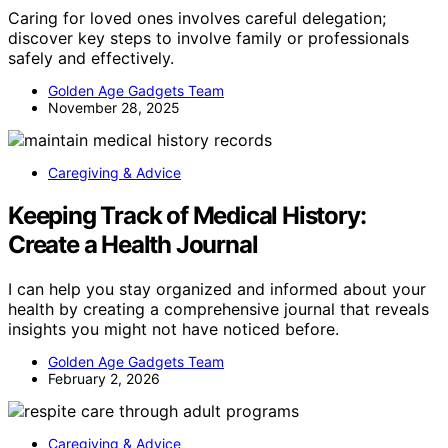
Caring for loved ones involves careful delegation;
discover key steps to involve family or professionals
safely and effectively.
Golden Age Gadgets Team
November 28, 2025
Caregiving & Advice
Keeping Track of Medical History:
Create a Health Journal
I can help you stay organized and informed about your
health by creating a comprehensive journal that reveals
insights you might not have noticed before.
Golden Age Gadgets Team
February 2, 2026
Caregiving & Advice