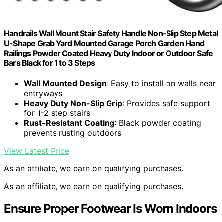
Handrails Wall Mount Stair Safety Handle Non-Slip Step Metal
U-Shape Grab Yard Mounted Garage Porch Garden Hand
Railings Powder Coated Heavy Duty Indoor or Outdoor Safe
Bars Black for 1 to 3 Steps
Wall Mounted Design
: Easy to install on walls near
entryways
Heavy Duty Non-Slip Grip
: Provides safe support
for 1-2 step stairs
Rust-Resistant Coating
: Black powder coating
prevents rusting outdoors
View Latest Price
As an affiliate, we earn on qualifying purchases.
As an affiliate, we earn on qualifying purchases.
Ensure Proper Footwear Is Worn Indoors