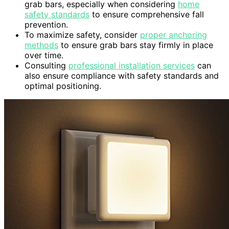
grab bars, especially when considering
home
safety standards
to ensure comprehensive fall
prevention.
To maximize safety, consider
proper anchoring
methods
to ensure grab bars stay firmly in place
over time.
Consulting
professional installation services
can
also ensure compliance with safety standards and
optimal positioning.