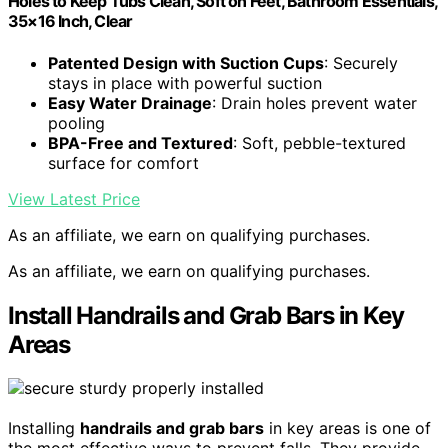
Holes to Keep Tubs Clean, Soft on Feet, Bathroom Essentials,
35×16 Inch, Clear
Patented Design with Suction Cups
: Securely
stays in place with powerful suction
Easy Water Drainage
: Drain holes prevent water
pooling
BPA-Free and Textured
: Soft, pebble-textured
surface for comfort
View Latest Price
As an affiliate, we earn on qualifying purchases.
As an affiliate, we earn on qualifying purchases.
Install Handrails and Grab Bars in Key
Areas
Installing
handrails and grab bars
in key areas is one of