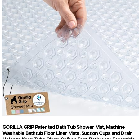
GORILLA GRIP Patented Bath Tub Shower Mat, Machine
Washable Bathtub Floor Liner Mats, Suction Cups and Drain