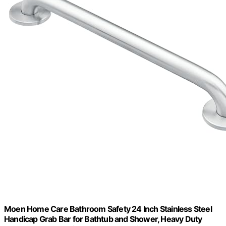
Moen Home Care Bathroom Safety 24 Inch Stainless Steel
Handicap Grab Bar for Bathtub and Shower, Heavy Duty