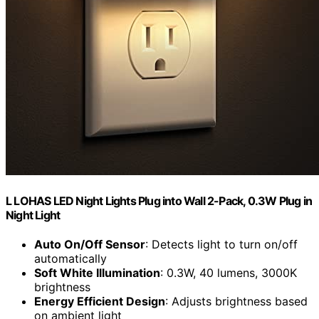
L LOHAS LED Night Lights Plug into Wall 2-Pack, 0.3W Plug in
Night Light
Auto On/Off Sensor
: Detects light to turn on/off
automatically
Soft White Illumination
: 0.3W, 40 lumens, 3000K
brightness
Energy Efficient Design
: Adjusts brightness based
on ambient light