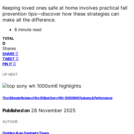
Keeping loved ones safe at home involves practical fall
prevention tips—discover how these strategies can
make all the difference.
8 minute read
TOTAL
0
Shares
0
SHARE
0
TWEET
0
PIN IT
UP NEXT
The Ultimate Review of the 10 Best Sony WH-1000XM6 Features & Performance
Published on
28 November 2025
AUTHOR
Golden Age Gadgets Team