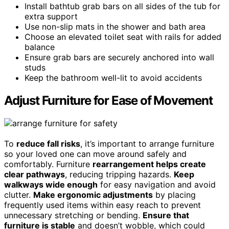
Install bathtub grab bars on all sides of the tub for
extra support
Use non-slip mats in the shower and bath area
Choose an elevated toilet seat with rails for added
balance
Ensure grab bars are securely anchored into wall
studs
Keep the bathroom well-lit to avoid accidents
Adjust Furniture for Ease of Movement
To
reduce fall risks
, it’s important to arrange furniture
so your loved one can move around safely and
comfortably. Furniture
rearrangement helps create
clear pathways
, reducing tripping hazards.
Keep
walkways wide enough
for easy navigation and avoid
clutter.
Make ergonomic adjustments
by placing
frequently used items within easy reach to prevent
unnecessary stretching or bending.
Ensure that
furniture is stable
and doesn’t wobble, which could