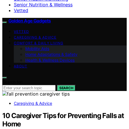
Senior Nutrition & Wellness
Vetted
Golden Age Gadgets
VETTED
CAREGIVING & ADVICE
COMFORT & DAILY LIVING
Mobility Aids
Home Adaptations & Safety
Health & Wellness Devices
ABOUT
Search for:
SEARCH
Caregiving & Advice
10 Caregiver Tips for Preventing Falls at
Home