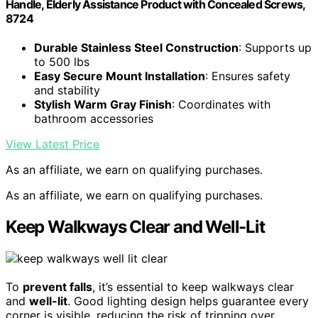
Handle, Elderly Assistance Product with Concealed Screws,
8724
Durable Stainless Steel Construction
: Supports up
to 500 lbs
Easy Secure Mount Installation
: Ensures safety
and stability
Stylish Warm Gray Finish
: Coordinates with
bathroom accessories
View Latest Price
As an affiliate, we earn on qualifying purchases.
As an affiliate, we earn on qualifying purchases.
Keep Walkways Clear and Well-Lit
To
prevent falls
, it’s essential to keep walkways clear
and
well-lit
. Good lighting design helps guarantee every
corner is visible, reducing the risk of tripping over