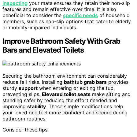
inspecting
your mats ensures they retain their non-slip
features and remain effective over time. It is also
beneficial to consider the
specific needs
of household
members, such as non-slip options that cater to elderly
or mobility-impaired individuals.
Improve Bathroom Safety With Grab
Bars and Elevated Toilets
Securing the bathroom environment can considerably
reduce fall risks. Installing
bathtub grab bars
provides
sturdy
support
when entering or exiting the tub,
preventing slips.
Elevated toilet seats
make sitting and
standing safer by reducing the effort needed and
improving
stability
. These simple modifications help
your loved one feel more confident and secure during
bathroom routines.
Consider these tips: