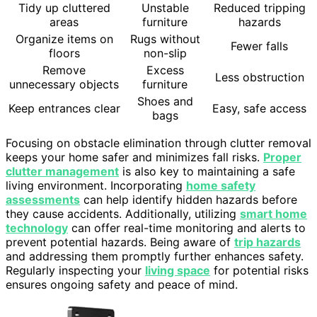
Tidy up cluttered
Unstable
Reduced tripping
areas
furniture
hazards
Organize items on
Rugs without
Fewer falls
floors
non-slip
Remove
Excess
Less obstruction
unnecessary objects
furniture
Shoes and
Keep entrances clear
Easy, safe access
bags
Focusing on obstacle elimination through clutter removal
keeps your home safer and minimizes fall risks.
Proper
clutter management
is also key to maintaining a safe
living environment. Incorporating
home safety
assessments
can help identify hidden hazards before
they cause accidents. Additionally, utilizing
smart home
technology
can offer real-time monitoring and alerts to
prevent potential hazards. Being aware of
trip hazards
and addressing them promptly further enhances safety.
Regularly inspecting your
living space
for potential risks
ensures ongoing safety and peace of mind.