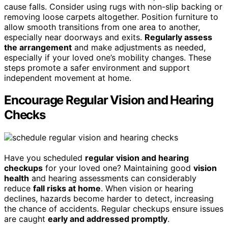
cause falls. Consider using rugs with non-slip backing or
removing loose carpets altogether. Position furniture to
allow smooth transitions from one area to another,
especially near doorways and exits.
Regularly assess
the arrangement
and make adjustments as needed,
especially if your loved one’s mobility changes. These
steps promote a safer environment and support
independent movement at home.
Encourage Regular Vision and Hearing
Checks
Have you scheduled
regular vision and hearing
checkups
for your loved one? Maintaining good
vision
health
and hearing assessments can considerably
reduce
fall risks at home
. When vision or hearing
declines, hazards become harder to detect, increasing
the chance of accidents. Regular checkups ensure issues
are caught
early and addressed promptly
.