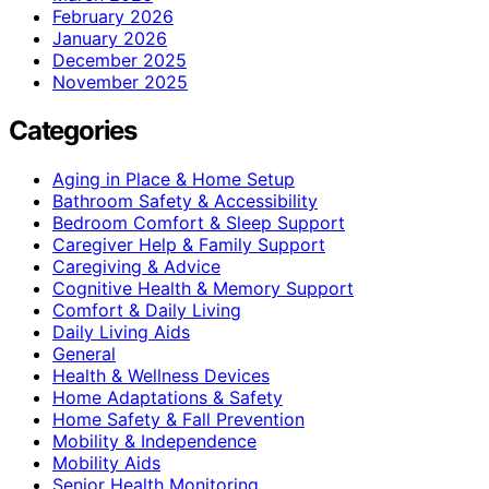
February 2026
January 2026
December 2025
November 2025
Categories
Aging in Place & Home Setup
Bathroom Safety & Accessibility
Bedroom Comfort & Sleep Support
Caregiver Help & Family Support
Caregiving & Advice
Cognitive Health & Memory Support
Comfort & Daily Living
Daily Living Aids
General
Health & Wellness Devices
Home Adaptations & Safety
Home Safety & Fall Prevention
Mobility & Independence
Mobility Aids
Senior Health Monitoring