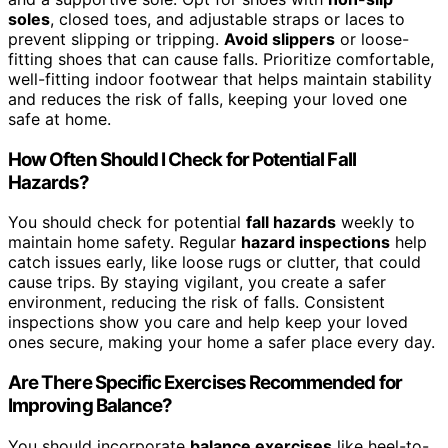
soles
, closed toes, and adjustable straps or laces to
prevent slipping or tripping.
Avoid slippers
or loose-
fitting shoes that can cause falls. Prioritize comfortable,
well-fitting indoor footwear that helps maintain stability
and reduces the risk of falls, keeping your loved one
safe at home.
How Often Should I Check for Potential Fall
Hazards?
You should check for potential
fall hazards
weekly to
maintain home safety. Regular
hazard inspections
help
catch issues early, like loose rugs or clutter, that could
cause trips. By staying vigilant, you create a safer
environment, reducing the risk of falls. Consistent
inspections show you care and help keep your loved
ones secure, making your home a safer place every day.
Are There Specific Exercises Recommended for
Improving Balance?
You should incorporate
balance exercises
like heel-to-