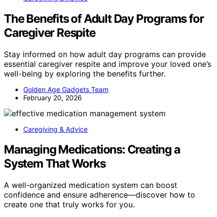
The Benefits of Adult Day Programs for
Caregiver Respite
Stay informed on how adult day programs can provide
essential caregiver respite and improve your loved one’s
well-being by exploring the benefits further.
Golden Age Gadgets Team
February 20, 2026
Caregiving & Advice
Managing Medications: Creating a
System That Works
A well-organized medication system can boost
confidence and ensure adherence—discover how to
create one that truly works for you.