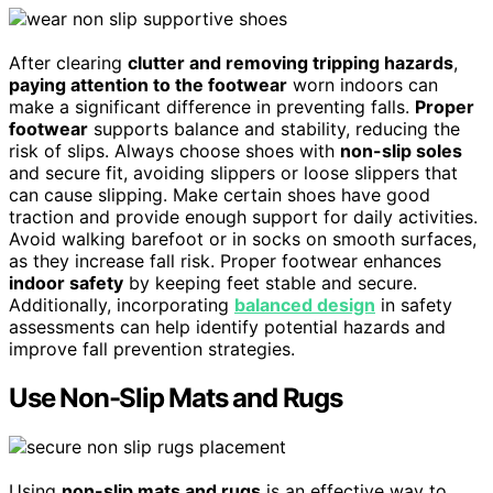
After clearing
clutter and removing tripping hazards
,
paying attention to the footwear
worn indoors can
make a significant difference in preventing falls.
Proper
footwear
supports balance and stability, reducing the
risk of slips. Always choose shoes with
non-slip soles
and secure fit, avoiding slippers or loose slippers that
can cause slipping. Make certain shoes have good
traction and provide enough support for daily activities.
Avoid walking barefoot or in socks on smooth surfaces,
as they increase fall risk. Proper footwear enhances
indoor safety
by keeping feet stable and secure.
Additionally, incorporating
balanced design
in safety
assessments can help identify potential hazards and
improve fall prevention strategies.
Use Non-Slip Mats and Rugs
Using
non-slip mats and rugs
is an effective way to