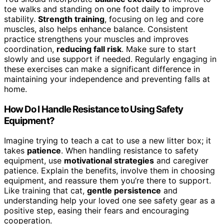
toe walks and standing on one foot daily to improve
stability.
Strength training
, focusing on leg and core
muscles, also helps enhance balance. Consistent
practice strengthens your muscles and improves
coordination,
reducing fall risk
. Make sure to start
slowly and use support if needed. Regularly engaging in
these exercises can make a significant difference in
maintaining your independence and preventing falls at
home.
How Do I Handle Resistance to Using Safety
Equipment?
Imagine trying to teach a cat to use a new litter box; it
takes
patience
. When handling resistance to safety
equipment, use
motivational strategies
and caregiver
patience. Explain the benefits, involve them in choosing
equipment, and reassure them you’re there to support.
Like training that cat,
gentle persistence
and
understanding help your loved one see safety gear as a
positive step, easing their fears and encouraging
cooperation.