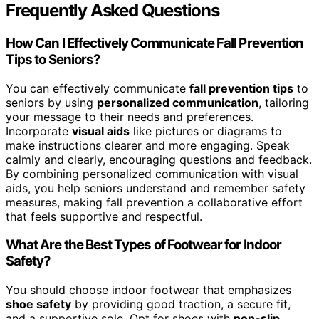
Frequently Asked Questions
How Can I Effectively Communicate Fall Prevention
Tips to Seniors?
You can effectively communicate
fall prevention tips
to
seniors by using
personalized communication
, tailoring
your message to their needs and preferences.
Incorporate
visual aids
like pictures or diagrams to
make instructions clearer and more engaging. Speak
calmly and clearly, encouraging questions and feedback.
By combining personalized communication with visual
aids, you help seniors understand and remember safety
measures, making fall prevention a collaborative effort
that feels supportive and respectful.
What Are the Best Types of Footwear for Indoor
Safety?
You should choose indoor footwear that emphasizes
shoe safety
by providing good traction, a secure fit,
and a supportive sole. Opt for shoes with
non-slip