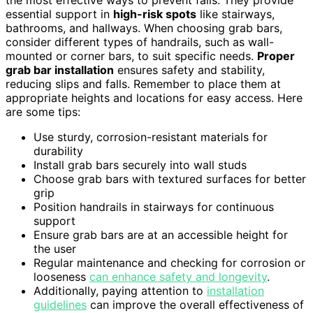
the most effective ways to prevent falls. They provide
essential support in
high-risk spots
like stairways,
bathrooms, and hallways. When choosing grab bars,
consider different types of handrails, such as wall-
mounted or corner bars, to suit specific needs.
Proper
grab bar installation
ensures safety and stability,
reducing slips and falls. Remember to place them at
appropriate heights and locations for easy access. Here
are some tips:
Use sturdy, corrosion-resistant materials for
durability
Install grab bars securely into wall studs
Choose grab bars with textured surfaces for better
grip
Position handrails in stairways for continuous
support
Ensure grab bars are at an accessible height for
the user
Regular maintenance and checking for corrosion or
looseness
can enhance safety and longevity
.
Additionally, paying attention to
installation
guidelines
can improve the overall effectiveness of