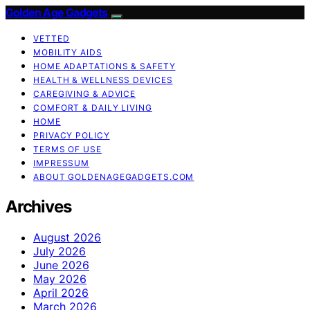
Golden Age Gadgets
VETTED
MOBILITY AIDS
HOME ADAPTATIONS & SAFETY
HEALTH & WELLNESS DEVICES
CAREGIVING & ADVICE
COMFORT & DAILY LIVING
HOME
PRIVACY POLICY
TERMS OF USE
IMPRESSUM
ABOUT GOLDENAGEGADGETS.COM
Archives
August 2026
July 2026
June 2026
May 2026
April 2026
March 2026