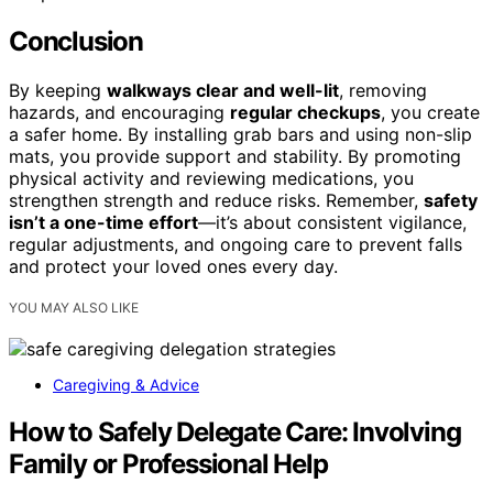
Conclusion
By keeping
walkways clear and well-lit
, removing
hazards, and encouraging
regular checkups
, you create
a safer home. By installing grab bars and using non-slip
mats, you provide support and stability. By promoting
physical activity and reviewing medications, you
strengthen strength and reduce risks. Remember,
safety
isn’t a one-time effort
—it’s about consistent vigilance,
regular adjustments, and ongoing care to prevent falls
and protect your loved ones every day.
YOU MAY ALSO LIKE
Caregiving & Advice
How to Safely Delegate Care: Involving
Family or Professional Help