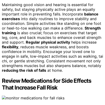
Maintaining good vision and hearing is essential for
safety, but staying physically active plays an equally
important role in preventing falls. Incorporate
balance
exercises
into daily routines to improve stability and
coordination. Simple activities like standing on one foot
or heel-to-toe walking can make a difference.
Strength
training
is also crucial; focus on exercises that target
leg, core, and back muscles to enhance overall strength
and support.
Regular physical activity
helps increase
flexibility
, reduces muscle weakness, and boosts
confidence in mobility. Encourage your loved one to
engage in safe, low-impact activities such as walking, tai
chi, or gentle stretching. Consistent movement not only
strengthens muscles but also sharpens balance, notably
reducing the risk of falls
at home.
Review Medications for Side Effects
That Increase Fall Risk