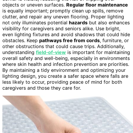
objects or uneven surfaces.
Regular floor maintenance
is equally important; promptly clean up spills, remove
clutter, and repair any uneven flooring. Proper lighting
not only illuminates potential
hazards
but also enhances
visibility for caregivers and seniors alike. Use bright,
even lighting fixtures and avoid shadows that could hide
obstacles. Keep
pathways free from cords
, furniture, or
other obstructions that could cause trips. Additionally,
understanding
field‑of‑view
is important for maintaining
overall safety and well-being, especially in environments
where skin health and infection prevention are priorities.
By maintaining a tidy environment and optimizing your
lighting design, you create a safer space where falls are
less likely to occur, providing peace of mind for both
caregivers and those they care for.