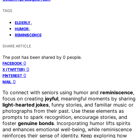
TAGS
,
ELDERLY
,
HUMOR
REMINISCENCE
SHARE ARTICLE
The post has been shared by
0
people.
0
FACEBOOK
0
X (TWITTER)
0
PINTEREST
0
MAIL
To connect with seniors using humor and
reminiscence
,
focus on creating
joyful
, meaningful moments by sharing
light-hearted jokes
, funny stories, and familiar music or
photographs from their past. Use these elements as
prompts to spark recognition, encourage stories, and
foster
genuine bonds
. Incorporating humor lifts spirits
and enhances emotional well-being, while reminiscence
reinforces their sense of identity. Keep exploring how