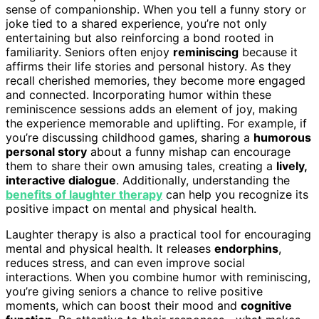
sense of companionship. When you tell a funny story or
joke tied to a shared experience, you’re not only
entertaining but also reinforcing a bond rooted in
familiarity. Seniors often enjoy
reminiscing
because it
affirms their life stories and personal history. As they
recall cherished memories, they become more engaged
and connected. Incorporating humor within these
reminiscence sessions adds an element of joy, making
the experience memorable and uplifting. For example, if
you’re discussing childhood games, sharing a
humorous
personal story
about a funny mishap can encourage
them to share their own amusing tales, creating a
lively,
interactive dialogue
. Additionally, understanding the
benefits of laughter therapy
can help you recognize its
positive impact on mental and physical health.
Laughter therapy is also a practical tool for encouraging
mental and physical health. It releases
endorphins
,
reduces stress, and can even improve social
interactions. When you combine humor with reminiscing,
you’re giving seniors a chance to relive positive
moments, which can boost their mood and
cognitive