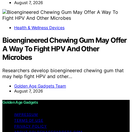
August 7, 2026
Health & Wellness Devices
Bioengineered Chewing Gum May Offer
A Way To Fight HPV And Other
Microbes
Researchers develop bioengineered chewing gum that
may help fight HPV and other…
Golden Age Gadgets Team
August 7, 2026
Golden Age Gadgets
IMPRESSUM
TERMS OF USE
PRIVACY POLICY