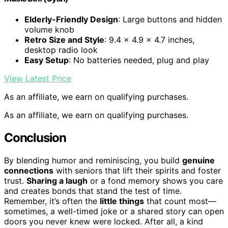
Elderly-Friendly Design
: Large buttons and hidden
volume knob
Retro Size and Style
: 9.4 x 4.9 x 4.7 inches,
desktop radio look
Easy Setup
: No batteries needed, plug and play
View Latest Price
As an affiliate, we earn on qualifying purchases.
As an affiliate, we earn on qualifying purchases.
Conclusion
By blending humor and reminiscing, you build
genuine
connections
with seniors that lift their spirits and foster
trust.
Sharing a laugh
or a fond memory shows you care
and creates bonds that stand the test of time.
Remember, it’s often the
little things
that count most—
sometimes, a well-timed joke or a shared story can open
doors you never knew were locked. After all, a kind