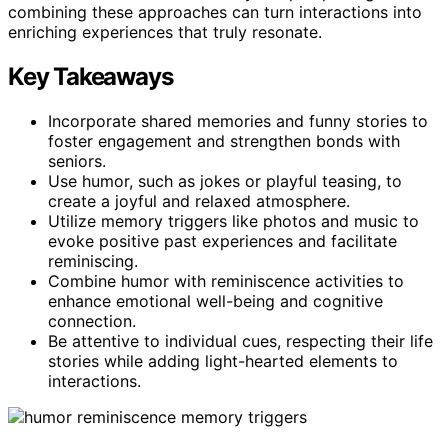
combining these approaches can turn interactions into
enriching experiences that truly resonate.
Key Takeaways
Incorporate shared memories and funny stories to
foster engagement and strengthen bonds with
seniors.
Use humor, such as jokes or playful teasing, to
create a joyful and relaxed atmosphere.
Utilize memory triggers like photos and music to
evoke positive past experiences and facilitate
reminiscing.
Combine humor with reminiscence activities to
enhance emotional well-being and cognitive
connection.
Be attentive to individual cues, respecting their life
stories while adding light-hearted elements to
interactions.