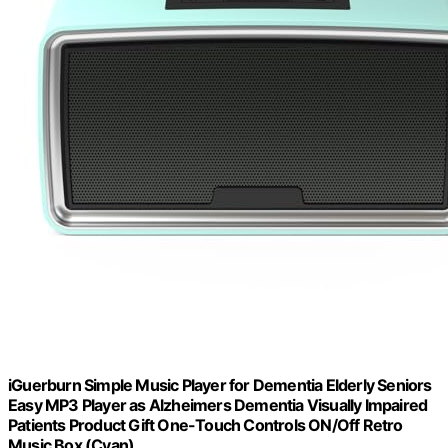
iGuerburn Simple Music Player for Dementia Elderly Seniors
Easy MP3 Player as Alzheimers Dementia Visually Impaired
Patients Product Gift One-Touch Controls ON/Off Retro
Music Box (Cyan)