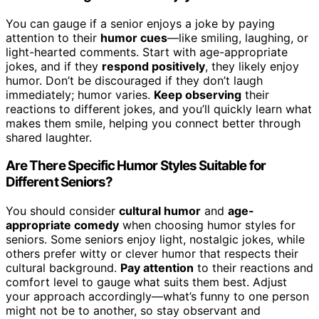
You can gauge if a senior enjoys a joke by paying
attention to their
humor cues
—like smiling, laughing, or
light-hearted comments. Start with age-appropriate
jokes, and if they
respond positively
, they likely enjoy
humor. Don’t be discouraged if they don’t laugh
immediately; humor varies.
Keep observing
their
reactions to different jokes, and you’ll quickly learn what
makes them smile, helping you connect better through
shared laughter.
Are There Specific Humor Styles Suitable for
Different Seniors?
You should consider
cultural humor
and
age-
appropriate comedy
when choosing humor styles for
seniors. Some seniors enjoy light, nostalgic jokes, while
others prefer witty or clever humor that respects their
cultural background.
Pay attention
to their reactions and
comfort level to gauge what suits them best. Adjust
your approach accordingly—what’s funny to one person
might not be to another, so stay observant and