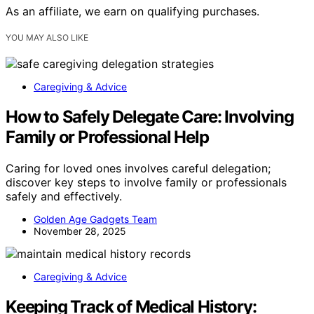
As an affiliate, we earn on qualifying purchases.
YOU MAY ALSO LIKE
Caregiving & Advice
How to Safely Delegate Care: Involving
Family or Professional Help
Caring for loved ones involves careful delegation;
discover key steps to involve family or professionals
safely and effectively.
Golden Age Gadgets Team
November 28, 2025
Caregiving & Advice
Keeping Track of Medical History: