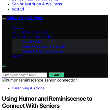
Senior Nutrition & Wellness
Vetted
Golden Age Gadgets
VETTED
CAREGIVING & ADVICE
COMFORT & DAILY LIVING
Mobility Aids
Home Adaptations & Safety
Health & Wellness Devices
ABOUT
Search for:
SEARCH
Caregiving & Advice
Using Humor and Reminiscence to
Connect With Seniors