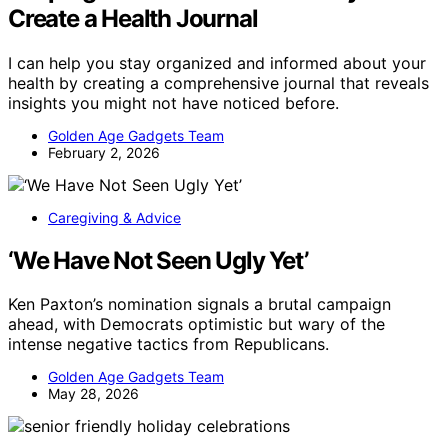
Create a Health Journal
I can help you stay organized and informed about your
health by creating a comprehensive journal that reveals
insights you might not have noticed before.
Golden Age Gadgets Team
February 2, 2026
Caregiving & Advice
‘We Have Not Seen Ugly Yet’
Ken Paxton’s nomination signals a brutal campaign
ahead, with Democrats optimistic but wary of the
intense negative tactics from Republicans.
Golden Age Gadgets Team
May 28, 2026