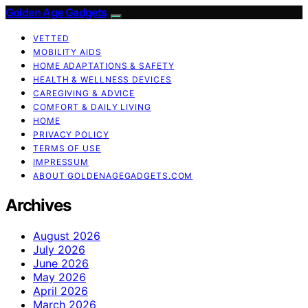
Golden Age Gadgets
VETTED
MOBILITY AIDS
HOME ADAPTATIONS & SAFETY
HEALTH & WELLNESS DEVICES
CAREGIVING & ADVICE
COMFORT & DAILY LIVING
HOME
PRIVACY POLICY
TERMS OF USE
IMPRESSUM
ABOUT GOLDENAGEGADGETS.COM
Archives
August 2026
July 2026
June 2026
May 2026
April 2026
March 2026