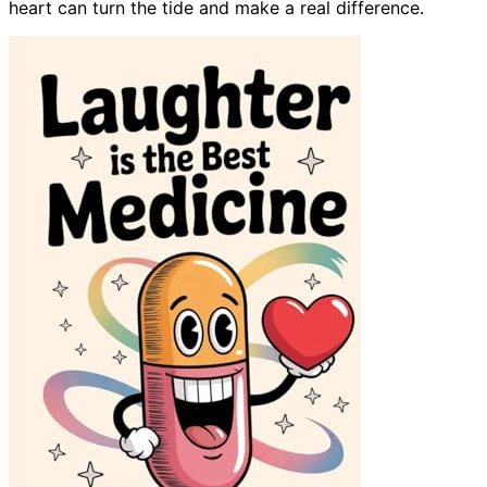
heart can turn the tide and make a real difference.