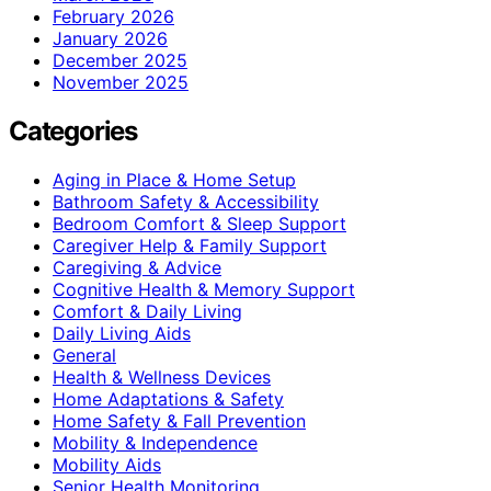
February 2026
January 2026
December 2025
November 2025
Categories
Aging in Place & Home Setup
Bathroom Safety & Accessibility
Bedroom Comfort & Sleep Support
Caregiver Help & Family Support
Caregiving & Advice
Cognitive Health & Memory Support
Comfort & Daily Living
Daily Living Aids
General
Health & Wellness Devices
Home Adaptations & Safety
Home Safety & Fall Prevention
Mobility & Independence
Mobility Aids
Senior Health Monitoring