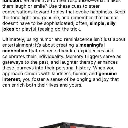
function
. Be attentive to their responses—what makes
them laugh or smile? Use these cues to steer
conversations toward topics that evoke happiness. Keep
the tone light and genuine, and remember that humor
doesn’t have to be sophisticated; often,
simple, silly
jokes
or playful teasing do the trick.
Ultimately, using humor and reminiscence isn’t just about
entertainment; it’s about creating a
meaningful
connection
that respects their life experiences and
celebrates their individuality. Memory triggers serve as
gateways to the past, and laughter therapy enhances
these journeys into their personal history. When you
approach seniors with kindness, humor, and
genuine
interest
, you foster a sense of belonging and joy that
can enrich both their lives and yours.