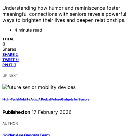
Understanding how humor and reminiscence foster
meaningful connections with seniors reveals powerful
ways to brighten their lives and deepen relationships.
4 minute read
TOTAL
0
Shares
0
SHARE
0
TWEET
0
PIN IT
UP NEXT
High-Tech Mobility Aids: A Peek at Future Gadgets for Seniors
Published on
17 February 2026
AUTHOR
Golden Age Gadgets Team