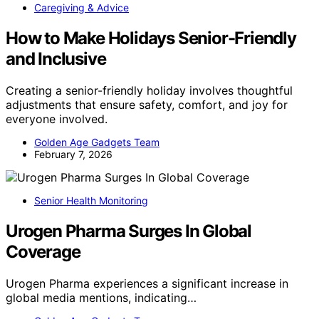
Caregiving & Advice
How to Make Holidays Senior-Friendly
and Inclusive
Creating a senior-friendly holiday involves thoughtful
adjustments that ensure safety, comfort, and joy for
everyone involved.
Golden Age Gadgets Team
February 7, 2026
Senior Health Monitoring
Urogen Pharma Surges In Global
Coverage
Urogen Pharma experiences a significant increase in
global media mentions, indicating…