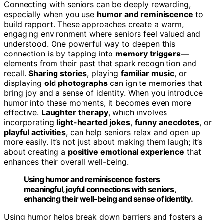
Connecting with seniors can be deeply rewarding,
especially when you use
humor and reminiscence
to
build rapport. These approaches create a warm,
engaging environment where seniors feel valued and
understood. One powerful way to deepen this
connection is by tapping into
memory triggers
—
elements from their past that spark recognition and
recall.
Sharing stories
, playing
familiar music
, or
displaying
old photographs
can ignite memories that
bring joy and a sense of identity. When you introduce
humor into these moments, it becomes even more
effective.
Laughter therapy
, which involves
incorporating
light-hearted jokes
,
funny anecdotes
, or
playful activities
, can help seniors relax and open up
more easily. It’s not just about making them laugh; it’s
about creating a
positive emotional experience
that
enhances their overall well-being.
Using humor and reminiscence fosters
meaningful, joyful connections with seniors,
enhancing their well-being and sense of identity.
Using humor helps break down barriers and fosters a