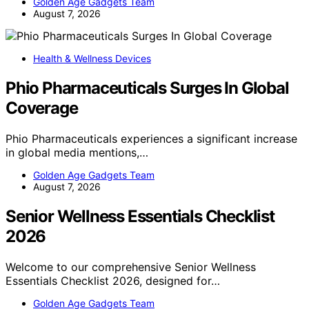
Golden Age Gadgets Team
August 7, 2026
Health & Wellness Devices
Phio Pharmaceuticals Surges In Global
Coverage
Phio Pharmaceuticals experiences a significant increase
in global media mentions,…
Golden Age Gadgets Team
August 7, 2026
Senior Wellness Essentials Checklist
2026
Welcome to our comprehensive Senior Wellness
Essentials Checklist 2026, designed for…
Golden Age Gadgets Team