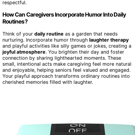
respectful.
How Can Caregivers Incorporate Humor Into Daily
Routines?
Think of your
daily routine
as a garden that needs
nurturing. Incorporate humor through
laughter therapy
and playful activities like silly games or jokes, creating a
joyful atmosphere
. You brighten their day and foster
connection by sharing lighthearted moments. These
small, intentional acts make caregiving feel more natural
and enjoyable, helping seniors feel valued and engaged.
Your playful approach transforms ordinary routines into
cherished memories filled with laughter.