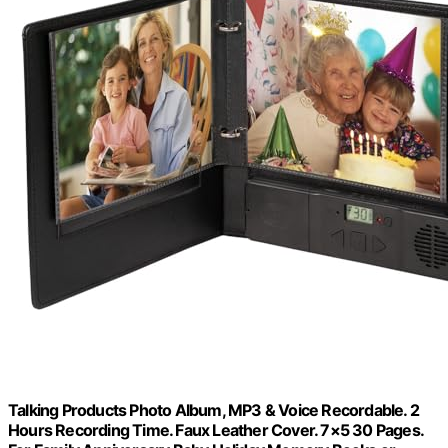
Talking Products Photo Album, MP3 & Voice Recordable. 2
Hours Recording Time. Faux Leather Cover. 7×5 30 Pages.