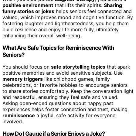
positive environment
that lifts their spirits.
Sharing
funny stories or jokes
helps seniors feel connected and
valued, which improves mood and cognitive function. By
fostering laughter and lightheartedness, you help them
build resilience and enjoy life more fully, ultimately
enhancing their overall well-being.
What Are Safe Topics for Reminiscence With
Seniors?
You should focus on
safe storytelling topics
that spark
positive memories and avoid sensitive subjects. Use
memory triggers
like childhood games, family
celebrations, or favorite hobbies to encourage seniors
to share stories comfortably. Keep the conversation light
and respectful, ensuring they feel safe and valued.
Asking open-ended questions about happy past
experiences helps foster connection and trust, making
reminiscence
a joyful, safe activity for everyone
involved.
How Do I Gauge if a Senior Enjoys a Joke?