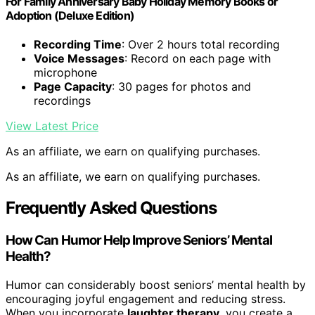
For Family Anniversary Baby Holiday Memory Books or
Adoption (Deluxe Edition)
Recording Time
: Over 2 hours total recording
Voice Messages
: Record on each page with
microphone
Page Capacity
: 30 pages for photos and
recordings
View Latest Price
As an affiliate, we earn on qualifying purchases.
As an affiliate, we earn on qualifying purchases.
Frequently Asked Questions
How Can Humor Help Improve Seniors’ Mental
Health?
Humor can considerably boost seniors’ mental health by
encouraging joyful engagement and reducing stress.
When you incorporate
laughter therapy
, you create a