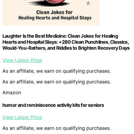
Laughter Is the Best Medicine: Clean Jokes for Healing
Hearts and Hospital Stays: +280 Clean Punchlines, Classics,
Would-You-Rathers, and Riddles to Brighten Recovery Days
View Latest Price
As an affiliate, we earn on qualifying purchases.
As an affiliate, we earn on qualifying purchases.
Amazon
humor and reminiscence activity kits for seniors
View Latest Price
As an affiliate, we earn on qualifying purchases.