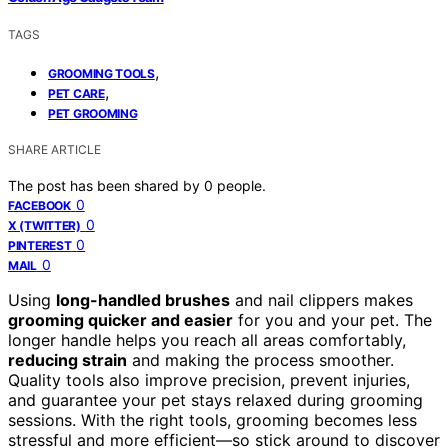
TAGS
,
GROOMING TOOLS
,
PET CARE
PET GROOMING
SHARE ARTICLE
The post has been shared by
0
people.
0
FACEBOOK
0
X (TWITTER)
0
PINTEREST
0
MAIL
Using
long-handled brushes
and nail clippers makes
grooming quicker and easier
for you and your pet. The
longer handle helps you reach all areas comfortably,
reducing strain
and making the process smoother.
Quality tools also improve precision, prevent injuries,
and guarantee your pet stays relaxed during grooming
sessions. With the right tools, grooming becomes less
stressful and more efficient—so stick around to discover