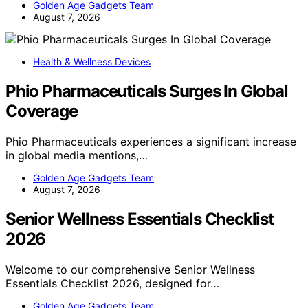
Golden Age Gadgets Team
August 7, 2026
Health & Wellness Devices
Phio Pharmaceuticals Surges In Global
Coverage
Phio Pharmaceuticals experiences a significant increase
in global media mentions,…
Golden Age Gadgets Team
August 7, 2026
Senior Wellness Essentials Checklist
2026
Welcome to our comprehensive Senior Wellness
Essentials Checklist 2026, designed for…
Golden Age Gadgets Team