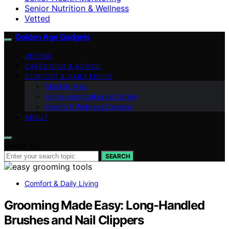
Senior Nutrition & Wellness
Vetted
Golden Age Gadgets
VETTED
CAREGIVING & ADVICE
COMFORT & DAILY LIVING
Mobility Aids
Home Adaptations & Safety
Health & Wellness Devices
ABOUT
Search for:
SEARCH
Comfort & Daily Living
Grooming Made Easy: Long-Handled
Brushes and Nail Clippers