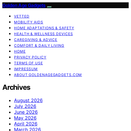
Golden Age Gadgets
VETTED
MOBILITY AIDS
HOME ADAPTATIONS & SAFETY
HEALTH & WELLNESS DEVICES
CAREGIVING & ADVICE
COMFORT & DAILY LIVING
HOME
PRIVACY POLICY
TERMS OF USE
IMPRESSUM
ABOUT GOLDENAGEGADGETS.COM
Archives
August 2026
July 2026
June 2026
May 2026
April 2026
March 2026