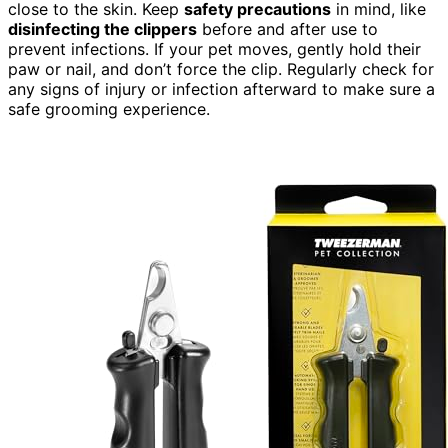
close to the skin. Keep
safety precautions
in mind, like
disinfecting the clippers
before and after use to
prevent infections. If your pet moves, gently hold their
paw or nail, and don’t force the clip. Regularly check for
any signs of injury or infection afterward to make sure a
safe grooming experience.