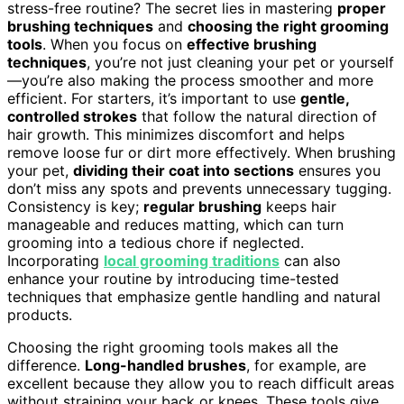
stress-free routine? The secret lies in mastering
proper
brushing techniques
and
choosing the right grooming
tools
. When you focus on
effective brushing
techniques
, you’re not just cleaning your pet or yourself
—you’re also making the process smoother and more
efficient. For starters, it’s important to use
gentle,
controlled strokes
that follow the natural direction of
hair growth. This minimizes discomfort and helps
remove loose fur or dirt more effectively. When brushing
your pet,
dividing their coat into sections
ensures you
don’t miss any spots and prevents unnecessary tugging.
Consistency is key;
regular brushing
keeps hair
manageable and reduces matting, which can turn
grooming into a tedious chore if neglected.
Incorporating
local grooming traditions
can also
enhance your routine by introducing time-tested
techniques that emphasize gentle handling and natural
products.
Choosing the right grooming tools makes all the
difference.
Long-handled brushes
, for example, are
excellent because they allow you to reach difficult areas
without straining your back or knees. These tools give