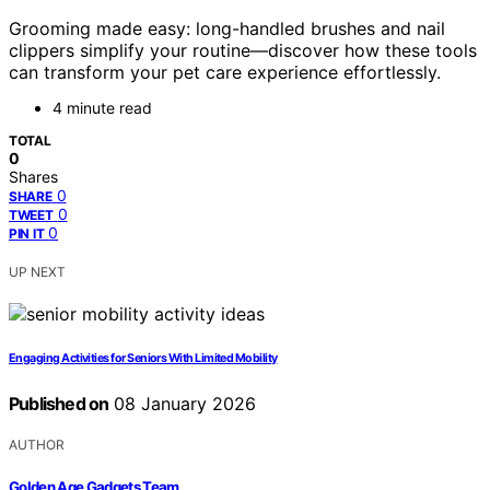
Grooming made easy: long-handled brushes and nail
clippers simplify your routine—discover how these tools
can transform your pet care experience effortlessly.
4 minute read
TOTAL
0
Shares
0
SHARE
0
TWEET
0
PIN IT
UP NEXT
Engaging Activities for Seniors With Limited Mobility
Published on
08 January 2026
AUTHOR
Golden Age Gadgets Team