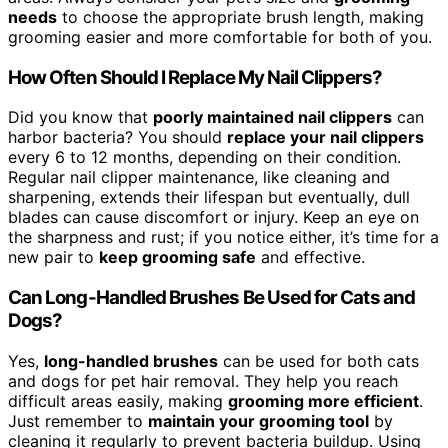
needs
to choose the appropriate brush length, making
grooming easier and more comfortable for both of you.
How Often Should I Replace My Nail Clippers?
Did you know that
poorly maintained nail clippers
can
harbor bacteria? You should
replace your nail clippers
every 6 to 12 months, depending on their condition.
Regular nail clipper maintenance, like cleaning and
sharpening, extends their lifespan but eventually, dull
blades can cause discomfort or injury. Keep an eye on
the sharpness and rust; if you notice either, it’s time for a
new pair to
keep grooming safe
and effective.
Can Long-Handled Brushes Be Used for Cats and
Dogs?
Yes,
long-handled brushes
can be used for both cats
and dogs for pet hair removal. They help you reach
difficult areas easily, making
grooming more efficient
.
Just remember to
maintain your grooming tool
by
cleaning it regularly to prevent bacteria buildup. Using