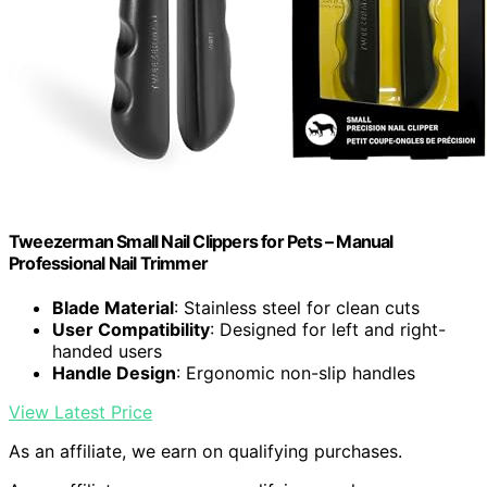
Tweezerman Small Nail Clippers for Pets – Manual
Professional Nail Trimmer
Blade Material
: Stainless steel for clean cuts
User Compatibility
: Designed for left and right-
handed users
Handle Design
: Ergonomic non-slip handles
View Latest Price
As an affiliate, we earn on qualifying purchases.