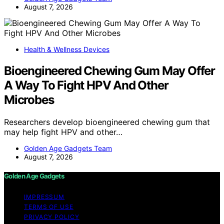
August 7, 2026
Health & Wellness Devices
Bioengineered Chewing Gum May Offer
A Way To Fight HPV And Other
Microbes
Researchers develop bioengineered chewing gum that
may help fight HPV and other…
Golden Age Gadgets Team
August 7, 2026
Golden Age Gadgets
IMPRESSUM
TERMS OF USE
PRIVACY POLICY