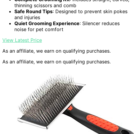
thinning scissors and comb
Safe Round Tips
: Designed to prevent skin pokes
and injuries
Quiet Grooming Experience
: Silencer reduces
noise for pet comfort
View Latest Price
As an affiliate, we earn on qualifying purchases.
As an affiliate, we earn on qualifying purchases.