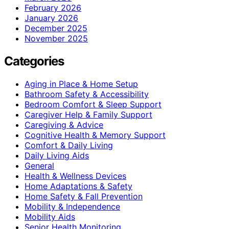
February 2026
January 2026
December 2025
November 2025
Categories
Aging in Place & Home Setup
Bathroom Safety & Accessibility
Bedroom Comfort & Sleep Support
Caregiver Help & Family Support
Caregiving & Advice
Cognitive Health & Memory Support
Comfort & Daily Living
Daily Living Aids
General
Health & Wellness Devices
Home Adaptations & Safety
Home Safety & Fall Prevention
Mobility & Independence
Mobility Aids
Senior Health Monitoring