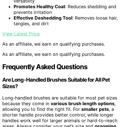
versatility
Promotes Healthy Coat
: Reduces shedding and
prevents irritation
Effective Deshedding Tool
: Removes loose hair,
tangles, and dirt
View Latest Price
As an affiliate, we earn on qualifying purchases.
As an affiliate, we earn on qualifying purchases.
Frequently Asked Questions
Are Long-Handled Brushes Suitable for All Pet
Sizes?
Long-handled brushes are suitable for most pet sizes
because they come in
various brush length options
,
allowing you to find the right fit. For
smaller pets
, a
shorter handle provides better control, while longer
handles work well for larger animals or hard-to-reach
areas. Always consider your pet’s size and
grooming