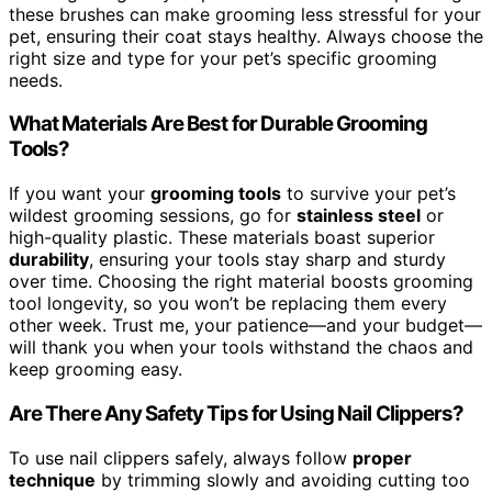
these brushes can make grooming less stressful for your
pet, ensuring their coat stays healthy. Always choose the
right size and type for your pet’s specific grooming
needs.
What Materials Are Best for Durable Grooming
Tools?
If you want your
grooming tools
to survive your pet’s
wildest grooming sessions, go for
stainless steel
or
high-quality plastic. These materials boast superior
durability
, ensuring your tools stay sharp and sturdy
over time. Choosing the right material boosts grooming
tool longevity, so you won’t be replacing them every
other week. Trust me, your patience—and your budget—
will thank you when your tools withstand the chaos and
keep grooming easy.
Are There Any Safety Tips for Using Nail Clippers?
To use nail clippers safely, always follow
proper
technique
by trimming slowly and avoiding cutting too