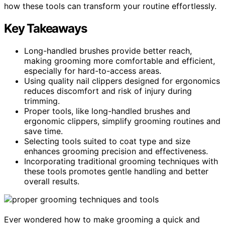
how these tools can transform your routine effortlessly.
Key Takeaways
Long-handled brushes provide better reach,
making grooming more comfortable and efficient,
especially for hard-to-access areas.
Using quality nail clippers designed for ergonomics
reduces discomfort and risk of injury during
trimming.
Proper tools, like long-handled brushes and
ergonomic clippers, simplify grooming routines and
save time.
Selecting tools suited to coat type and size
enhances grooming precision and effectiveness.
Incorporating traditional grooming techniques with
these tools promotes gentle handling and better
overall results.
Ever wondered how to make grooming a quick and