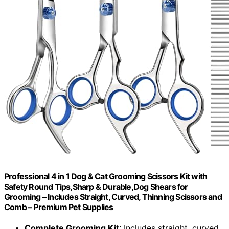
Professional 4 in 1 Dog & Cat Grooming Scissors Kit with
Safety Round Tips,Sharp & Durable,Dog Shears for
Grooming – Includes Straight, Curved, Thinning Scissors and
Comb – Premium Pet Supplies
Complete Grooming Kit
: Includes straight, curved,