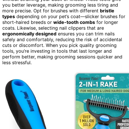
you better leverage, making grooming less tiring and
more precise. Opt for brushes with different
bristle
types
depending on your pet’s coat—slicker brushes for
short-haired breeds or
wide-tooth combs
for longer
coats. Likewise, selecting nail clippers that are
ergonomically designed
ensures you can trim nails
safely and comfortably, reducing the risk of accidental
cuts or discomfort. When you pick quality grooming
tools, you’re investing in tools that last longer and
perform better, making grooming sessions quicker and
less stressful.