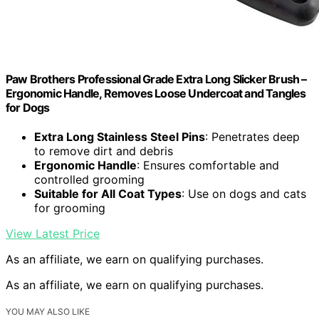
Paw Brothers Professional Grade Extra Long Slicker Brush –
Ergonomic Handle, Removes Loose Undercoat and Tangles
for Dogs
Extra Long Stainless Steel Pins
: Penetrates deep
to remove dirt and debris
Ergonomic Handle
: Ensures comfortable and
controlled grooming
Suitable for All Coat Types
: Use on dogs and cats
for grooming
View Latest Price
As an affiliate, we earn on qualifying purchases.
As an affiliate, we earn on qualifying purchases.
YOU MAY ALSO LIKE