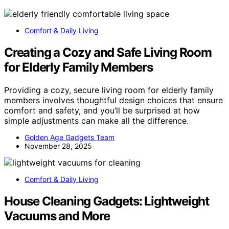
Comfort & Daily Living
Creating a Cozy and Safe Living Room
for Elderly Family Members
Providing a cozy, secure living room for elderly family
members involves thoughtful design choices that ensure
comfort and safety, and you’ll be surprised at how
simple adjustments can make all the difference.
Golden Age Gadgets Team
November 28, 2025
Comfort & Daily Living
House Cleaning Gadgets: Lightweight
Vacuums and More