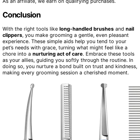
As an affiliate, we earn on qualifying purchases.
Conclusion
With the right tools like
long-handled brushes
and
nail
clippers
, you make grooming a gentle, even pleasant
experience. These simple aids help you tend to your
pet’s needs with grace, turning what might feel like a
chore into a
nurturing act of care
. Embrace these tools
as your allies, guiding you softly through the routine. In
doing so, you nurture a bond built on trust and kindness,
making every grooming session a cherished moment.