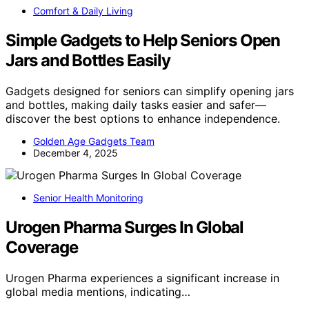
Comfort & Daily Living
Simple Gadgets to Help Seniors Open
Jars and Bottles Easily
Gadgets designed for seniors can simplify opening jars
and bottles, making daily tasks easier and safer—
discover the best options to enhance independence.
Golden Age Gadgets Team
December 4, 2025
Senior Health Monitoring
Urogen Pharma Surges In Global
Coverage
Urogen Pharma experiences a significant increase in
global media mentions, indicating…