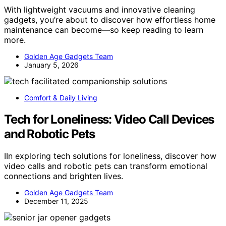
With lightweight vacuums and innovative cleaning
gadgets, you’re about to discover how effortless home
maintenance can become—so keep reading to learn
more.
Golden Age Gadgets Team
January 5, 2026
Comfort & Daily Living
Tech for Loneliness: Video Call Devices
and Robotic Pets
IIn exploring tech solutions for loneliness, discover how
video calls and robotic pets can transform emotional
connections and brighten lives.
Golden Age Gadgets Team
December 11, 2025