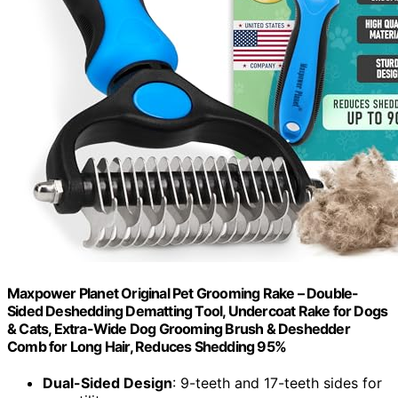
Maxpower Planet Original Pet Grooming Rake – Double-
Sided Deshedding Dematting Tool, Undercoat Rake for Dogs
& Cats, Extra-Wide Dog Grooming Brush & Deshedder
Comb for Long Hair, Reduces Shedding 95%
Dual-Sided Design
: 9-teeth and 17-teeth sides for