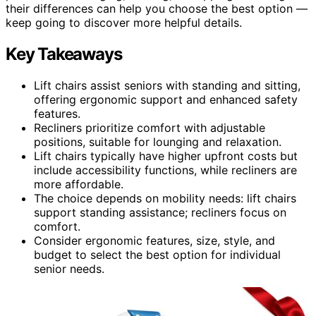
their differences can help you choose the best option —
keep going to discover more helpful details.
Key Takeaways
Lift chairs assist seniors with standing and sitting,
offering ergonomic support and enhanced safety
features.
Recliners prioritize comfort with adjustable
positions, suitable for lounging and relaxation.
Lift chairs typically have higher upfront costs but
include accessibility functions, while recliners are
more affordable.
The choice depends on mobility needs: lift chairs
support standing assistance; recliners focus on
comfort.
Consider ergonomic features, size, style, and
budget to select the best option for individual
senior needs.