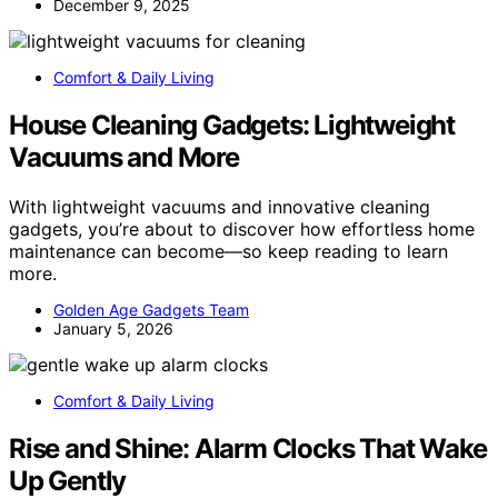
December 9, 2025
Comfort & Daily Living
House Cleaning Gadgets: Lightweight
Vacuums and More
With lightweight vacuums and innovative cleaning
gadgets, you’re about to discover how effortless home
maintenance can become—so keep reading to learn
more.
Golden Age Gadgets Team
January 5, 2026
Comfort & Daily Living
Rise and Shine: Alarm Clocks That Wake
Up Gently