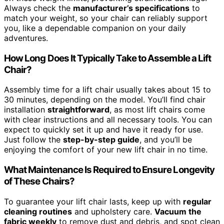
Always check the
manufacturer’s specifications
to
match your weight, so your chair can reliably support
you, like a dependable companion on your daily
adventures.
How Long Does It Typically Take to Assemble a Lift
Chair?
Assembly time for a lift chair usually takes about 15 to
30 minutes, depending on the model. You’ll find chair
installation
straightforward
, as most lift chairs come
with clear instructions and all necessary tools. You can
expect to quickly set it up and have it ready for use.
Just follow the
step-by-step guide
, and you’ll be
enjoying the comfort of your new lift chair in no time.
What Maintenance Is Required to Ensure Longevity
of These Chairs?
To guarantee your lift chair lasts, keep up with
regular
cleaning routines
and upholstery care.
Vacuum the
fabric weekly
to remove dust and debris, and spot clean