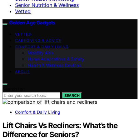
Senior Nutrition & Wellness
Vetted
Golden Age Gadgets
VETTED
CAREGIVING & ADVICE
COMFORT & DAILY LIVING
Mobility Aids
Home Adaptations & Safety
Health & Wellness Devices
ABOUT
Search for:
SEARCH
Comfort & Daily Living
Lift Chairs Vs Recliners: What’s the
Difference for Seniors?