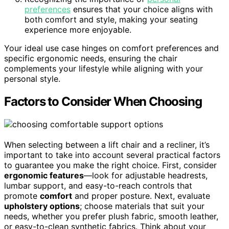
preferences
ensures that your choice aligns with
both comfort and style, making your seating
experience more enjoyable.
Your ideal use case hinges on comfort preferences and
specific ergonomic needs, ensuring the chair
complements your lifestyle while aligning with your
personal style.
Factors to Consider When Choosing
When selecting between a lift chair and a recliner, it’s
important to take into account several practical factors
to guarantee you make the right choice. First, consider
ergonomic features
—look for adjustable headrests,
lumbar support, and easy-to-reach controls that
promote
comfort
and proper posture. Next, evaluate
upholstery options
; choose materials that suit your
needs, whether you prefer plush fabric, smooth leather,
or easy-to-clean synthetic fabrics. Think about your