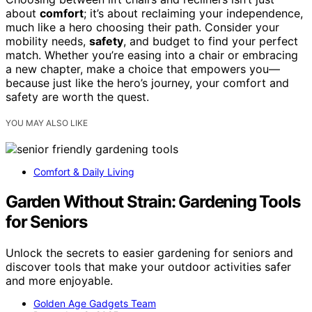
about
comfort
; it’s about reclaiming your independence,
much like a hero choosing their path. Consider your
mobility needs,
safety
, and budget to find your perfect
match. Whether you’re easing into a chair or embracing
a new chapter, make a choice that empowers you—
because just like the hero’s journey, your comfort and
safety are worth the quest.
YOU MAY ALSO LIKE
Comfort & Daily Living
Garden Without Strain: Gardening Tools
for Seniors
Unlock the secrets to easier gardening for seniors and
discover tools that make your outdoor activities safer
and more enjoyable.
Golden Age Gadgets Team