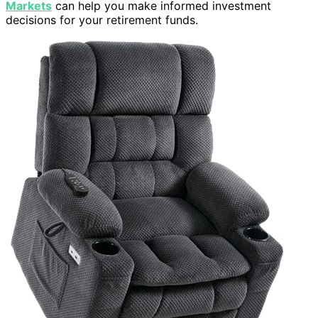
Markets
can help you make informed investment
decisions for your retirement funds.