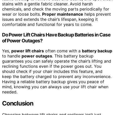
stains with a gentle fabric cleaner. Avoid harsh
chemicals, and check the moving parts periodically for
wear or loose bolts.
Proper maintenance
helps prevent
issues and extends the chair’s lifespan, keeping it
comfortable and functional for years to come.
Do Power Lift Chairs Have Backup Batteries in Case
of Power Outages?
Yes,
power lift chairs
often come with a
battery backup
to handle
power outages
. This battery backup
guarantees you can safely operate the chair’s lifting and
reclining functions even if the power goes out. You
should check if your chair includes this feature, and
keep the battery charged to prevent any inconvenience.
Having a reliable battery backup gives you peace of
mind, knowing you can always use your lift chair when
needed.
Conclusion
Choosing between lift chairs and recliners isn’t just