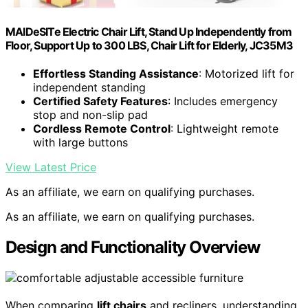
MAIDeSITe Electric Chair Lift, Stand Up Independently from
Floor, Support Up to 300 LBS, Chair Lift for Elderly, JC35M3
Effortless Standing Assistance
: Motorized lift for
independent standing
Certified Safety Features
: Includes emergency
stop and non-slip pad
Cordless Remote Control
: Lightweight remote
with large buttons
View Latest Price
As an affiliate, we earn on qualifying purchases.
As an affiliate, we earn on qualifying purchases.
Design and Functionality Overview
When comparing
lift chairs
and recliners, understanding