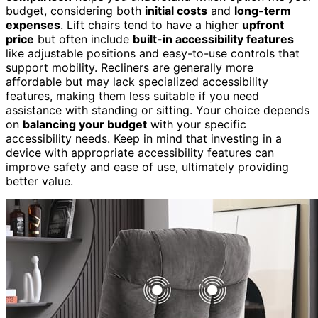
budget, considering both
initial costs
and
long-term
expenses
. Lift chairs tend to have a higher
upfront
price
but often include
built-in accessibility features
like adjustable positions and easy-to-use controls that
support mobility. Recliners are generally more
affordable but may lack specialized accessibility
features, making them less suitable if you need
assistance with standing or sitting. Your choice depends
on
balancing your budget
with your specific
accessibility needs. Keep in mind that investing in a
device with appropriate accessibility features can
improve safety and ease of use, ultimately providing
better value.