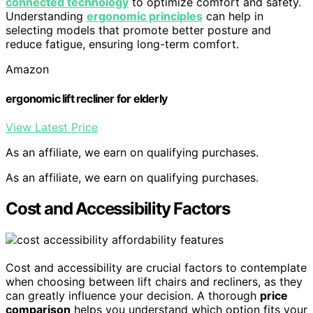
connected technology
to optimize comfort and safety.
Understanding
ergonomic principles
can help in
selecting models that promote better posture and
reduce fatigue, ensuring long-term comfort.
Amazon
ergonomic lift recliner for elderly
View Latest Price
As an affiliate, we earn on qualifying purchases.
As an affiliate, we earn on qualifying purchases.
Cost and Accessibility Factors
Cost and accessibility are crucial factors to contemplate
when choosing between lift chairs and recliners, as they
can greatly influence your decision. A thorough
price
comparison
helps you understand which option fits your