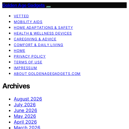
Golden Age Gadgets
VETTED
MOBILITY AIDS
HOME ADAPTATIONS & SAFETY
HEALTH & WELLNESS DEVICES
CAREGIVING & ADVICE
COMFORT & DAILY LIVING
HOME
PRIVACY POLICY
TERMS OF USE
IMPRESSUM
ABOUT GOLDENAGEGADGETS.COM
Archives
August 2026
July 2026
June 2026
May 2026
April 2026
March 2026