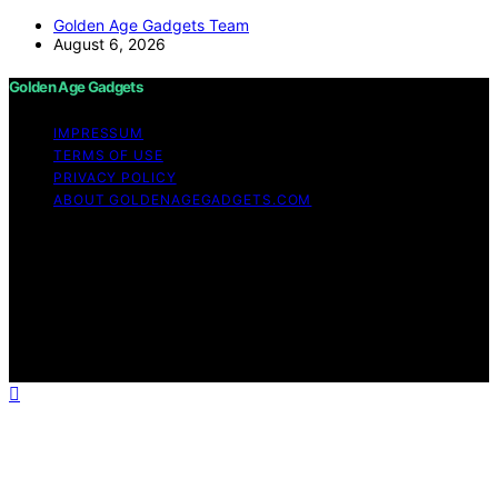
Golden Age Gadgets Team
August 6, 2026
Golden Age Gadgets
IMPRESSUM
TERMS OF USE
PRIVACY POLICY
ABOUT GOLDENAGEGADGETS.COM
Copyright © 2026 Golden Age Gadgets Content on
Golden Age Gadgets is created and published using
artificial intelligence (AI) for general informational and
educational purposes. Affiliate disclaimer As an affiliate,
we may earn a commission from qualifying purchases.
We get commissions for purchases made through links
on this website from Amazon and other third parties.