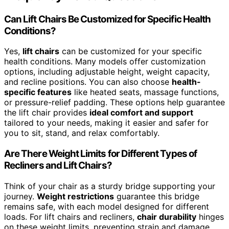
Can Lift Chairs Be Customized for Specific Health
Conditions?
Yes,
lift chairs
can be customized for your specific
health conditions. Many models offer customization
options, including adjustable height, weight capacity,
and recline positions. You can also choose
health-
specific features
like heated seats, massage functions,
or pressure-relief padding. These options help guarantee
the lift chair provides
ideal comfort and support
tailored to your needs, making it easier and safer for
you to sit, stand, and relax comfortably.
Are There Weight Limits for Different Types of
Recliners and Lift Chairs?
Think of your chair as a sturdy bridge supporting your
journey.
Weight restrictions
guarantee this bridge
remains safe, with each model designed for different
loads. For lift chairs and recliners,
chair durability
hinges
on these weight limits, preventing strain and damage.