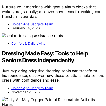
Nurture your mornings with gentle alarm clocks that
wake you gradually; discover how peaceful waking can
transform your day.
Golden Age Gadgets Team
February 14, 2026
Comfort & Daily Living
Dressing Made Easy: Tools to Help
Seniors Dress Independently
Just exploring adaptive dressing tools can transform
independence; discover how these solutions help seniors
dress with confidence and ease.
Golden Age Gadgets Team
November 28, 2025