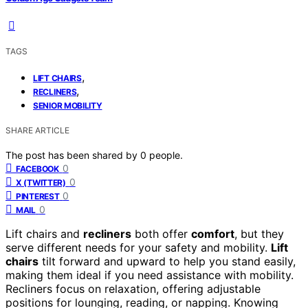
TAGS
,
LIFT CHAIRS
,
RECLINERS
SENIOR MOBILITY
SHARE ARTICLE
The post has been shared by
0
people.
0
FACEBOOK
0
X (TWITTER)
0
PINTEREST
0
MAIL
Lift chairs and
recliners
both offer
comfort
, but they
serve different needs for your safety and mobility.
Lift
chairs
tilt forward and upward to help you stand easily,
making them ideal if you need assistance with mobility.
Recliners focus on relaxation, offering adjustable
positions for lounging, reading, or napping. Knowing