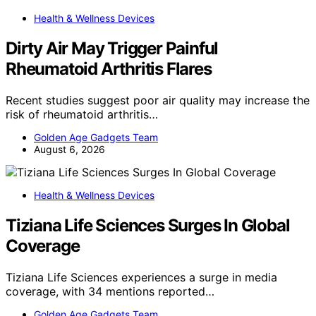
Health & Wellness Devices
Dirty Air May Trigger Painful
Rheumatoid Arthritis Flares
Recent studies suggest poor air quality may increase the
risk of rheumatoid arthritis…
Golden Age Gadgets Team
August 6, 2026
Health & Wellness Devices
Tiziana Life Sciences Surges In Global
Coverage
Tiziana Life Sciences experiences a surge in media
coverage, with 34 mentions reported…
Golden Age Gadgets Team