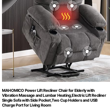
MAHOMICO Power Lift Recliner Chair for Elderly with
Vibration Massage and Lumbar Heating,Electric Lift Recliner
Single Sofa with Side Pocket,Two Cup Holders and USB
Charge Port for Living Room