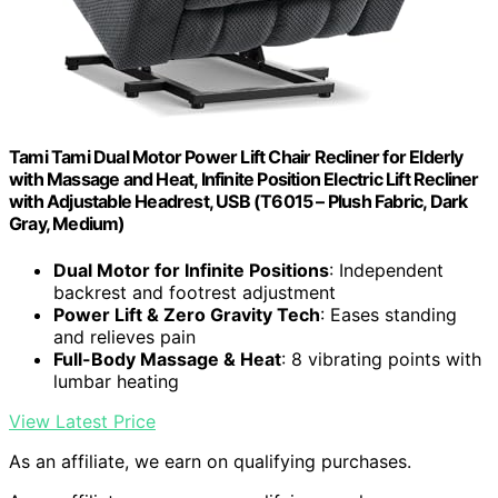
Tami Tami Dual Motor Power Lift Chair Recliner for Elderly
with Massage and Heat, Infinite Position Electric Lift Recliner
with Adjustable Headrest, USB (T6015 – Plush Fabric, Dark
Gray, Medium)
Dual Motor for Infinite Positions
: Independent
backrest and footrest adjustment
Power Lift & Zero Gravity Tech
: Eases standing
and relieves pain
Full-Body Massage & Heat
: 8 vibrating points with
lumbar heating
View Latest Price
As an affiliate, we earn on qualifying purchases.