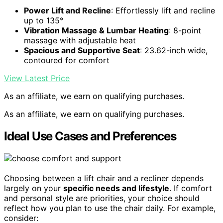
Power Lift and Recline
: Effortlessly lift and recline
up to 135°
Vibration Massage & Lumbar Heating
: 8-point
massage with adjustable heat
Spacious and Supportive Seat
: 23.62-inch wide,
contoured for comfort
View Latest Price
As an affiliate, we earn on qualifying purchases.
As an affiliate, we earn on qualifying purchases.
Ideal Use Cases and Preferences
Choosing between a lift chair and a recliner depends
largely on your
specific needs and lifestyle
. If comfort
and personal style are priorities, your choice should
reflect how you plan to use the chair daily. For example,
consider: