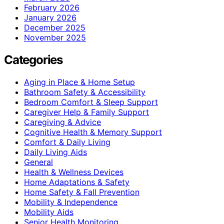
February 2026
January 2026
December 2025
November 2025
Categories
Aging in Place & Home Setup
Bathroom Safety & Accessibility
Bedroom Comfort & Sleep Support
Caregiver Help & Family Support
Caregiving & Advice
Cognitive Health & Memory Support
Comfort & Daily Living
Daily Living Aids
General
Health & Wellness Devices
Home Adaptations & Safety
Home Safety & Fall Prevention
Mobility & Independence
Mobility Aids
Senior Health Monitoring