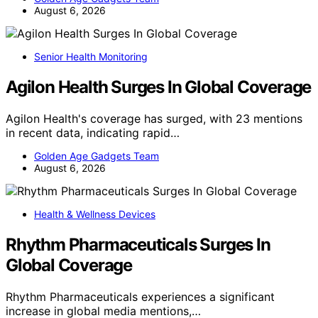
August 6, 2026
Senior Health Monitoring
Agilon Health Surges In Global Coverage
Agilon Health's coverage has surged, with 23 mentions
in recent data, indicating rapid…
Golden Age Gadgets Team
August 6, 2026
Health & Wellness Devices
Rhythm Pharmaceuticals Surges In
Global Coverage
Rhythm Pharmaceuticals experiences a significant
increase in global media mentions,…