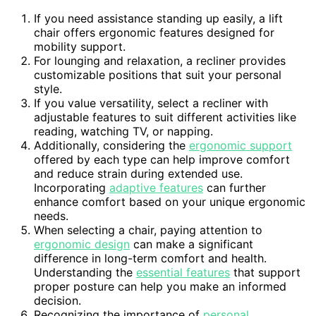
If you need assistance standing up easily, a lift
chair offers ergonomic features designed for
mobility support.
For lounging and relaxation, a recliner provides
customizable positions that suit your personal
style.
If you value versatility, select a recliner with
adjustable features to suit different activities like
reading, watching TV, or napping.
Additionally, considering the
ergonomic support
offered by each type can help improve comfort
and reduce strain during extended use.
Incorporating
adaptive features
can further
enhance comfort based on your unique ergonomic
needs.
When selecting a chair, paying attention to
ergonomic design
can make a significant
difference in long-term comfort and health.
Understanding the
essential features
that support
proper posture can help you make an informed
decision.
Recognizing the importance of
personal