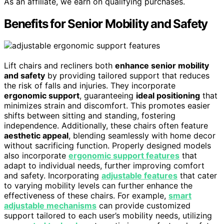
As an affiliate, we earn on qualifying purchases.
Benefits for Senior Mobility and Safety
Lift chairs and recliners both
enhance senior mobility
and safety
by providing tailored support that reduces
the risk of falls and injuries. They incorporate
ergonomic support
, guaranteeing
ideal positioning
that
minimizes strain and discomfort. This promotes easier
shifts between sitting and standing, fostering
independence. Additionally, these chairs often feature
aesthetic appeal
, blending seamlessly with home decor
without sacrificing function. Properly designed models
also incorporate
ergonomic support features
that
adapt to individual needs, further improving comfort
and safety. Incorporating
adjustable features
that cater
to varying mobility levels can further enhance the
effectiveness of these chairs. For example,
smart
adjustable mechanisms
can provide customized
support tailored to each user’s mobility needs, utilizing