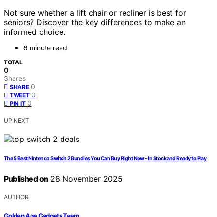
Not sure whether a lift chair or recliner is best for
seniors? Discover the key differences to make an
informed choice.
6 minute read
TOTAL
0
Shares
0
SHARE
0
TWEET
0
PIN IT
UP NEXT
The 5 Best Nintendo Switch 2 Bundles You Can Buy Right Now – In Stock and Ready to Play
Published on
28 November 2025
AUTHOR
Golden Age Gadgets Team