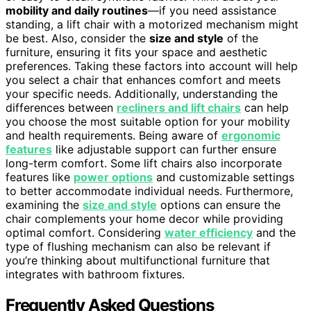
mobility and daily routines
—if you need assistance
standing, a lift chair with a motorized mechanism might
be best. Also, consider the
size and style
of the
furniture, ensuring it fits your space and aesthetic
preferences. Taking these factors into account will help
you select a chair that enhances comfort and meets
your specific needs. Additionally, understanding the
differences between
recliners and lift chairs
can help
you choose the most suitable option for your mobility
and health requirements. Being aware of
ergonomic
features
like adjustable support can further ensure
long-term comfort. Some lift chairs also incorporate
features like
power options
and customizable settings
to better accommodate individual needs. Furthermore,
examining the
size and style
options can ensure the
chair complements your home decor while providing
optimal comfort. Considering
water efficiency
and the
type of flushing mechanism can also be relevant if
you’re thinking about multifunctional furniture that
integrates with bathroom fixtures.
Frequently Asked Questions