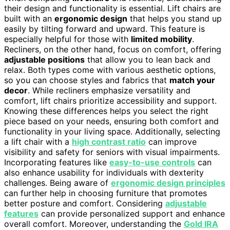
their design and functionality is essential. Lift chairs are
built with an
ergonomic design
that helps you stand up
easily by tilting forward and upward. This feature is
especially helpful for those with
limited mobility
.
Recliners, on the other hand, focus on comfort, offering
adjustable positions
that allow you to lean back and
relax. Both types come with various aesthetic options,
so you can choose styles and fabrics that
match your
decor
. While recliners emphasize versatility and
comfort, lift chairs prioritize accessibility and support.
Knowing these differences helps you select the right
piece based on your needs, ensuring both comfort and
functionality in your living space. Additionally, selecting
a lift chair with a
high contrast ratio
can improve
visibility and safety for seniors with visual impairments.
Incorporating features like
easy-to-use controls
can
also enhance usability for individuals with dexterity
challenges. Being aware of
ergonomic design principles
can further help in choosing furniture that promotes
better posture and comfort. Considering
adjustable
features
can provide personalized support and enhance
overall comfort. Moreover, understanding the
Gold IRA