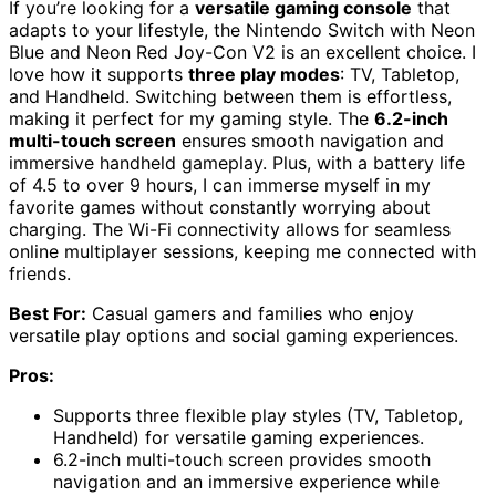
If you’re looking for a
versatile gaming console
that
adapts to your lifestyle, the Nintendo Switch with Neon
Blue and Neon Red Joy-Con V2 is an excellent choice. I
love how it supports
three play modes
: TV, Tabletop,
and Handheld. Switching between them is effortless,
making it perfect for my gaming style. The
6.2-inch
multi-touch screen
ensures smooth navigation and
immersive handheld gameplay. Plus, with a battery life
of 4.5 to over 9 hours, I can immerse myself in my
favorite games without constantly worrying about
charging. The Wi-Fi connectivity allows for seamless
online multiplayer sessions, keeping me connected with
friends.
Best For:
Casual gamers and families who enjoy
versatile play options and social gaming experiences.
Pros:
Supports three flexible play styles (TV, Tabletop,
Handheld) for versatile gaming experiences.
6.2-inch multi-touch screen provides smooth
navigation and an immersive experience while