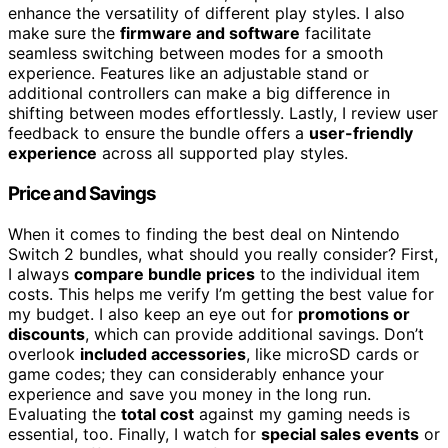
enhance the versatility of different play styles. I also
make sure the
firmware and software
facilitate
seamless switching between modes for a smooth
experience. Features like an adjustable stand or
additional controllers can make a big difference in
shifting between modes effortlessly. Lastly, I review user
feedback to ensure the bundle offers a
user-friendly
experience
across all supported play styles.
Price and Savings
When it comes to finding the best deal on Nintendo
Switch 2 bundles, what should you really consider? First,
I always
compare bundle prices
to the individual item
costs. This helps me verify I’m getting the best value for
my budget. I also keep an eye out for
promotions or
discounts
, which can provide additional savings. Don’t
overlook
included accessories
, like microSD cards or
game codes; they can considerably enhance your
experience and save you money in the long run.
Evaluating the
total cost
against my gaming needs is
essential, too. Finally, I watch for
special sales events
or