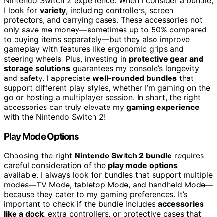
Nintendo Switch 2 experience. When I consider a bundle,
I look for
variety
, including controllers, screen
protectors, and carrying cases. These accessories not
only save me money—sometimes up to 50% compared
to buying items separately—but they also improve
gameplay with features like ergonomic grips and
steering wheels. Plus, investing in
protective gear and
storage solutions
guarantees my console’s longevity
and safety. I appreciate
well-rounded bundles
that
support different play styles, whether I’m gaming on the
go or hosting a multiplayer session. In short, the right
accessories can truly elevate my
gaming experience
with the Nintendo Switch 2!
Play Mode Options
Choosing the right
Nintendo Switch 2 bundle
requires
careful consideration of the
play mode options
available. I always look for bundles that support multiple
modes—TV Mode, tabletop Mode, and handheld Mode—
because they cater to my gaming preferences. It’s
important to check if the bundle includes
accessories
like a dock
, extra controllers, or protective cases that