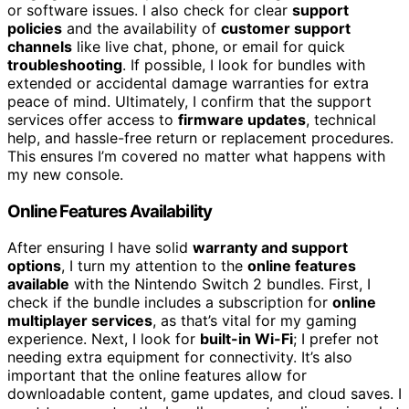
or software issues. I also check for clear
support
policies
and the availability of
customer support
channels
like live chat, phone, or email for quick
troubleshooting
. If possible, I look for bundles with
extended or accidental damage warranties for extra
peace of mind. Ultimately, I confirm that the support
services offer access to
firmware updates
, technical
help, and hassle-free return or replacement procedures.
This ensures I’m covered no matter what happens with
my new console.
Online Features Availability
After ensuring I have solid
warranty and support
options
, I turn my attention to the
online features
available
with the Nintendo Switch 2 bundles. First, I
check if the bundle includes a subscription for
online
multiplayer services
, as that’s vital for my gaming
experience. Next, I look for
built-in Wi-Fi
; I prefer not
needing extra equipment for connectivity. It’s also
important that the online features allow for
downloadable content, game updates, and cloud saves. I