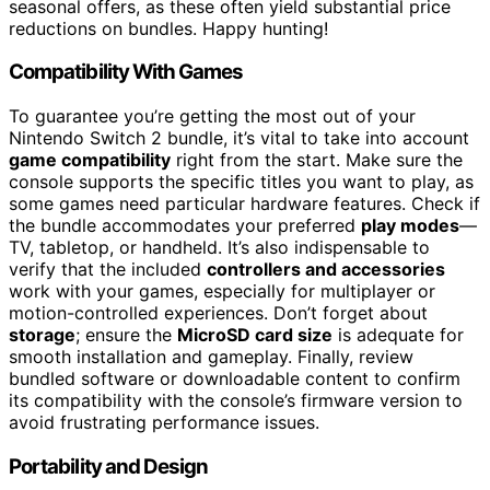
seasonal offers, as these often yield substantial price
reductions on bundles. Happy hunting!
Compatibility With Games
To guarantee you’re getting the most out of your
Nintendo Switch 2 bundle, it’s vital to take into account
game compatibility
right from the start. Make sure the
console supports the specific titles you want to play, as
some games need particular hardware features. Check if
the bundle accommodates your preferred
play modes
—
TV, tabletop, or handheld. It’s also indispensable to
verify that the included
controllers and accessories
work with your games, especially for multiplayer or
motion-controlled experiences. Don’t forget about
storage
; ensure the
MicroSD card size
is adequate for
smooth installation and gameplay. Finally, review
bundled software or downloadable content to confirm
its compatibility with the console’s firmware version to
avoid frustrating performance issues.
Portability and Design