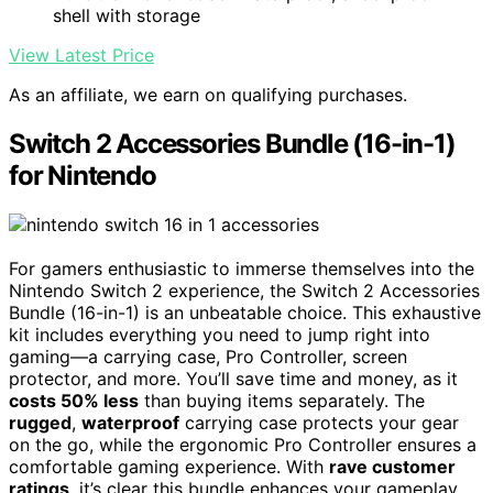
shell with storage
View Latest Price
As an affiliate, we earn on qualifying purchases.
Switch 2 Accessories Bundle (16-in-1)
for Nintendo
For gamers enthusiastic to immerse themselves into the
Nintendo Switch 2 experience, the Switch 2 Accessories
Bundle (16-in-1) is an unbeatable choice. This exhaustive
kit includes everything you need to jump right into
gaming—a carrying case, Pro Controller, screen
protector, and more. You’ll save time and money, as it
costs 50% less
than buying items separately. The
rugged
,
waterproof
carrying case protects your gear
on the go, while the ergonomic Pro Controller ensures a
comfortable gaming experience. With
rave customer
ratings
, it’s clear this bundle enhances your gameplay.