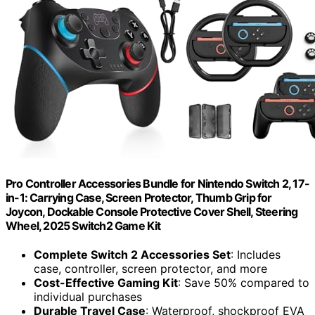
Pro Controller Accessories Bundle for Nintendo Switch 2, 17-
in-1: Carrying Case, Screen Protector, Thumb Grip for
Joycon, Dockable Console Protective Cover Shell, Steering
Wheel, 2025 Switch2 Game Kit
Complete Switch 2 Accessories Set
: Includes
case, controller, screen protector, and more
Cost-Effective Gaming Kit
: Save 50% compared to
individual purchases
Durable Travel Case
: Waterproof, shockproof EVA