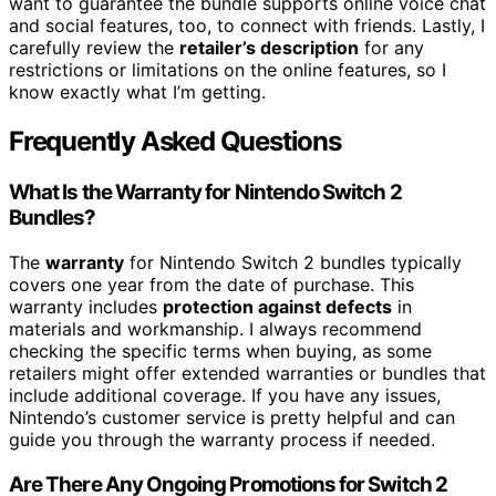
want to guarantee the bundle supports online voice chat
and social features, too, to connect with friends. Lastly, I
carefully review the
retailer’s description
for any
restrictions or limitations on the online features, so I
know exactly what I’m getting.
Frequently Asked Questions
What Is the Warranty for Nintendo Switch 2
Bundles?
The
warranty
for Nintendo Switch 2 bundles typically
covers one year from the date of purchase. This
warranty includes
protection against defects
in
materials and workmanship. I always recommend
checking the specific terms when buying, as some
retailers might offer extended warranties or bundles that
include additional coverage. If you have any issues,
Nintendo’s customer service is pretty helpful and can
guide you through the warranty process if needed.
Are There Any Ongoing Promotions for Switch 2