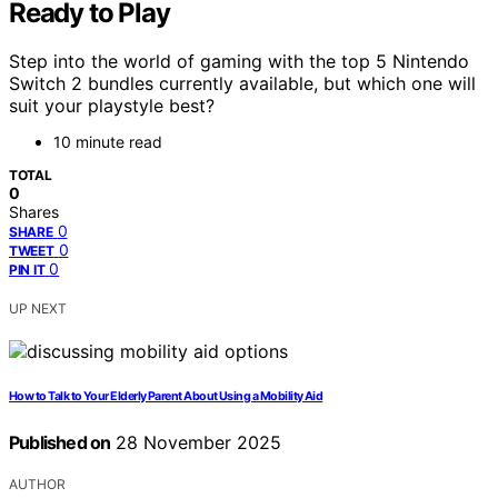
Ready to Play
Step into the world of gaming with the top 5 Nintendo
Switch 2 bundles currently available, but which one will
suit your playstyle best?
10 minute read
TOTAL
0
Shares
0
SHARE
0
TWEET
0
PIN IT
UP NEXT
How to Talk to Your Elderly Parent About Using a Mobility Aid
Published on
28 November 2025
AUTHOR