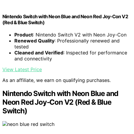
Nintendo Switch with Neon Blue and Neon Red Joy‑Con V2
(Red & Blue Switch)
Product
: Nintendo Switch V2 with Neon Joy-Con
Renewed Quality
: Professionally renewed and
tested
Cleaned and Verified
: Inspected for performance
and connectivity
View Latest Price
As an affiliate, we earn on qualifying purchases.
Nintendo Switch with Neon Blue and
Neon Red Joy‑Con V2 (Red & Blue
Switch)