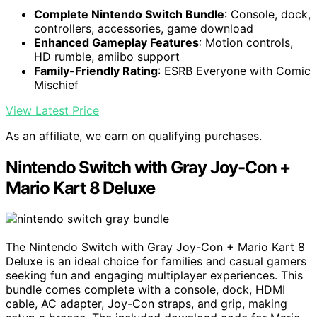
Complete Nintendo Switch Bundle
: Console, dock,
controllers, accessories, game download
Enhanced Gameplay Features
: Motion controls,
HD rumble, amiibo support
Family-Friendly Rating
: ESRB Everyone with Comic
Mischief
View Latest Price
As an affiliate, we earn on qualifying purchases.
Nintendo Switch with Gray Joy-Con +
Mario Kart 8 Deluxe
The Nintendo Switch with Gray Joy-Con + Mario Kart 8
Deluxe is an ideal choice for families and casual gamers
seeking fun and engaging multiplayer experiences. This
bundle comes complete with a console, dock, HDMI
cable, AC adapter, Joy-Con straps, and grip, making