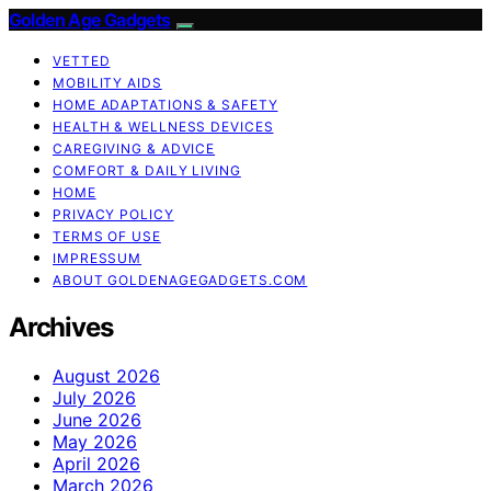
Golden Age Gadgets
VETTED
MOBILITY AIDS
HOME ADAPTATIONS & SAFETY
HEALTH & WELLNESS DEVICES
CAREGIVING & ADVICE
COMFORT & DAILY LIVING
HOME
PRIVACY POLICY
TERMS OF USE
IMPRESSUM
ABOUT GOLDENAGEGADGETS.COM
Archives
August 2026
July 2026
June 2026
May 2026
April 2026
March 2026