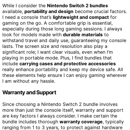
While I consider the
Nintendo Switch 2 bundles
available,
portability and design
become crucial factors.
I need a console that’s
lightweight and compact
for
gaming on the go. A comfortable grip is essential,
especially during those long gaming sessions. I always
look for models made with
durable materials
to
withstand travel and daily use, guaranteeing my console
lasts. The screen size and resolution also play a
significant role; I want clear visuals, even when I’m
playing in portable mode. Plus, I find bundles that
include
carrying cases and protective accessories
really enhance portability and keep my device safe. All
these elements help ensure I can enjoy gaming wherever
I am without any hassle.
Warranty and Support
Since choosing a Nintendo Switch 2 bundle involves
more than just the console itself, warranty and support
are key factors I always consider. I make certain the
bundle includes thorough
warranty coverage
, typically
ranging from 1 to 3 years, to protect against hardware