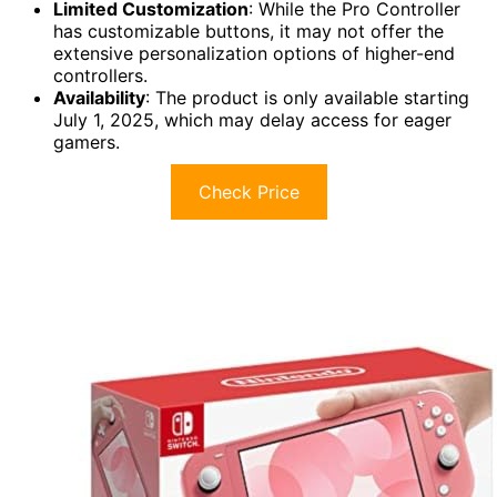
Limited Customization
: While the Pro Controller
has customizable buttons, it may not offer the
extensive personalization options of higher-end
controllers.
Availability
: The product is only available starting
July 1, 2025, which may delay access for eager
gamers.
Check Price