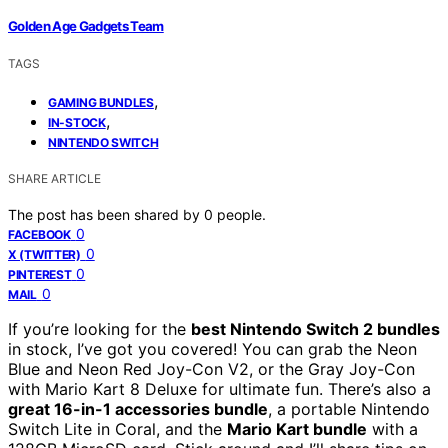
Golden Age Gadgets Team
TAGS
,
GAMING BUNDLES
,
IN-STOCK
NINTENDO SWITCH
SHARE ARTICLE
The post has been shared by
0
people.
0
FACEBOOK
0
X (TWITTER)
0
PINTEREST
0
MAIL
If you’re looking for the
best Nintendo Switch 2 bundles
in stock, I’ve got you covered! You can grab the Neon
Blue and Neon Red Joy-Con V2, or the Gray Joy-Con
with Mario Kart 8 Deluxe for ultimate fun. There’s also a
great 16-in-1 accessories bundle
, a portable Nintendo
Switch Lite in Coral, and the
Mario Kart bundle
with a