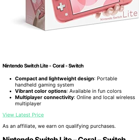
Nintendo Switch Lite - Coral - Switch
Compact and lightweight design
: Portable
handheld gaming system
Vibrant color options
: Available in fun colors
Multiplayer connectivity
: Online and local wireless
multiplayer
View Latest Price
As an affiliate, we earn on qualifying purchases.
Nintendo Switch Lite – Coral – Switch