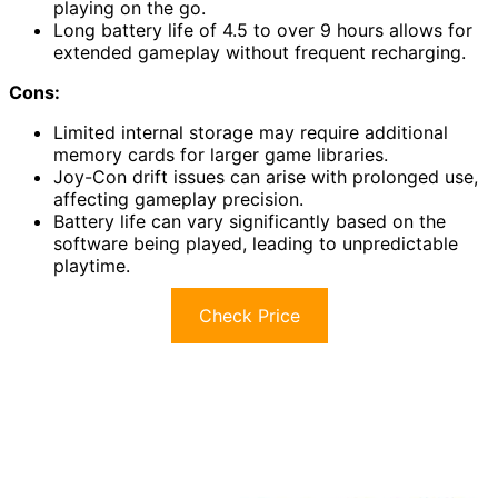
playing on the go.
Long battery life of 4.5 to over 9 hours allows for
extended gameplay without frequent recharging.
Cons:
Limited internal storage may require additional
memory cards for larger game libraries.
Joy-Con drift issues can arise with prolonged use,
affecting gameplay precision.
Battery life can vary significantly based on the
software being played, leading to unpredictable
playtime.
Check Price