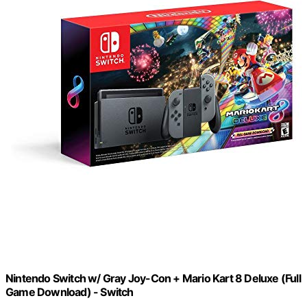
Nintendo Switch w/ Gray Joy-Con + Mario Kart 8 Deluxe (Full
Game Download) - Switch