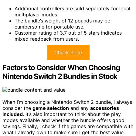
Additional controllers are sold separately for local
multiplayer modes.
The bundle’s weight of 12 pounds may be
cumbersome for portable use.
Customer rating of 3.7 out of 5 stars indicates
mixed feedback from users.
Check Price
Factors to Consider When Choosing
Nintendo Switch 2 Bundles in Stock
When I’m choosing a Nintendo Switch 2 bundle, I always
consider the
game selection
and any
accessories
included
. It’s also important to think about the play
modes available and whether the bundle offers good
savings. Finally, I check if the games are compatible with
what I already own to make sure I get the best value.