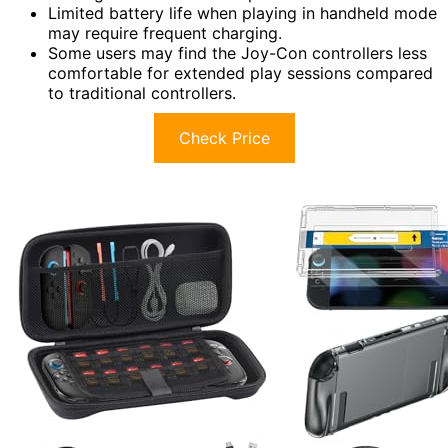
Limited battery life when playing in handheld mode
may require frequent charging.
Some users may find the Joy-Con controllers less
comfortable for extended play sessions compared
to traditional controllers.
Check Price