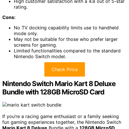
High customer satisfaction with a 4.8 out of 5-star
rating.
Cons:
No TV docking capability limits use to handheld
mode only.
May not be suitable for those who prefer larger
screens for gaming.
Limited functionalities compared to the standard
Nintendo Switch model.
Check Price
Nintendo Switch Mario Kart 8 Deluxe
Bundle with 128GB MicroSD Card
If you’re a racing game enthusiast or a family seeking
fun gaming experiences together, the Nintendo Switch
Mario Kart 8 Deluxe
Bundle with a
128GB MicroSD