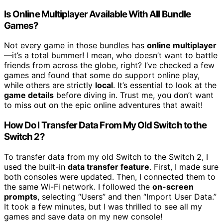
Is Online Multiplayer Available With All Bundle
Games?
Not every game in those bundles has
online multiplayer
—it’s a total bummer! I mean, who doesn’t want to battle
friends from across the globe, right? I’ve checked a few
games and found that some do support online play,
while others are strictly
local
. It’s essential to look at the
game details
before diving in. Trust me, you don’t want
to miss out on the epic online adventures that await!
How Do I Transfer Data From My Old Switch to the
Switch 2?
To transfer data from my old Switch to the Switch 2, I
used the built-in
data transfer feature
. First, I made sure
both consoles were updated. Then, I connected them to
the same Wi-Fi network. I followed the
on-screen
prompts
, selecting “Users” and then “Import User Data.”
It took a few minutes, but I was thrilled to see all my
games and save data on my new console!