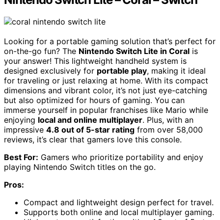
Looking for a portable gaming solution that’s perfect for
on-the-go fun? The
Nintendo Switch Lite in Coral
is
your answer! This lightweight handheld system is
designed exclusively for
portable play
, making it ideal
for traveling or just relaxing at home. With its compact
dimensions and vibrant color, it’s not just eye-catching
but also optimized for hours of gaming. You can
immerse yourself in popular franchises like Mario while
enjoying
local and online multiplayer
. Plus, with an
impressive
4.8 out of 5-star rating
from over 58,000
reviews, it’s clear that gamers love this console.
Best For:
Gamers who prioritize portability and enjoy
playing Nintendo Switch titles on the go.
Pros:
Compact and lightweight design perfect for travel.
Supports both online and local multiplayer gaming.