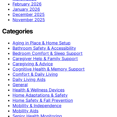
February 2026
January 2026
December 2025
November 2025
Categories
Aging in Place & Home Setup
Bathroom Safety & Accessibility
Bedroom Comfort & Sleep Support
Caregiver Help & Family Support
Caregiving & Advice
Cognitive Health & Memory Support
Comfort & Daily Living
Daily Living Aids
General
Health & Wellness Devices
Home Adaptations & Safety
Home Safety & Fall Prevention
Mobility & Independence
Mobility Aids
Senior Health Monitoring