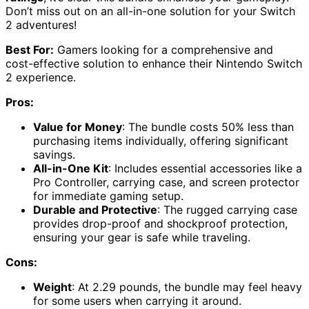
Don’t miss out on an all-in-one solution for your Switch
2 adventures!
Best For:
Gamers looking for a comprehensive and
cost-effective solution to enhance their Nintendo Switch
2 experience.
Pros:
Value for Money
: The bundle costs 50% less than
purchasing items individually, offering significant
savings.
All-in-One Kit
: Includes essential accessories like a
Pro Controller, carrying case, and screen protector
for immediate gaming setup.
Durable and Protective
: The rugged carrying case
provides drop-proof and shockproof protection,
ensuring your gear is safe while traveling.
Cons:
Weight
: At 2.29 pounds, the bundle may feel heavy
for some users when carrying it around.