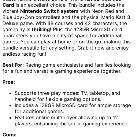
Card
is an excellent choice. This bundle includes the
vibrant
Nintendo Switch system
with Neon Red and
Blue Joy-Con controllers and the physical Mario Kart 8
Deluxe game. With 48 courses and 42 characters, the
gameplay is
thrilling!
Plus, the 128GB MicroSD card
guarantees you have plenty of space for additional
games. You can play at home or on the go, making this
bundle versatile for any setting. Grab it now and enjoy
endless racing fun!
Best For:
Racing game enthusiasts and families looking
for a fun and versatile gaming experience together.
Pros:
Supports three play modes: TV, tabletop, and
handheld for flexible gaming options.
Includes a 128GB MicroSD card for ample storage
for additional games.
Features online multiplayer allowing up to 12
players, enhancing the social gaming experience.
Cons: