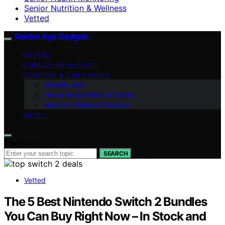
Senior Nutrition & Wellness
Vetted
Golden Age Gadgets
VETTED
CAREGIVING & ADVICE
COMFORT & DAILY LIVING
Mobility Aids
Home Adaptations & Safety
Health & Wellness Devices
ABOUT
Search for:
SEARCH
Vetted
The 5 Best Nintendo Switch 2 Bundles
You Can Buy Right Now – In Stock and