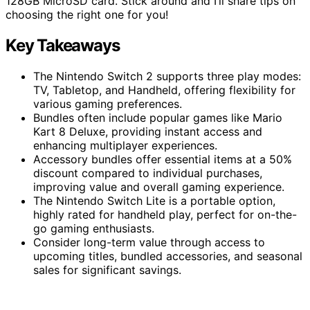
128GB MicroSD card. Stick around and I’ll share tips on
choosing the right one for you!
Key Takeaways
The Nintendo Switch 2 supports three play modes:
TV, Tabletop, and Handheld, offering flexibility for
various gaming preferences.
Bundles often include popular games like Mario
Kart 8 Deluxe, providing instant access and
enhancing multiplayer experiences.
Accessory bundles offer essential items at a 50%
discount compared to individual purchases,
improving value and overall gaming experience.
The Nintendo Switch Lite is a portable option,
highly rated for handheld play, perfect for on-the-
go gaming enthusiasts.
Consider long-term value through access to
upcoming titles, bundled accessories, and seasonal
sales for significant savings.