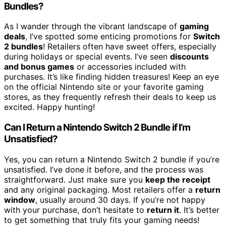
Bundles?
As I wander through the vibrant landscape of
gaming
deals
, I’ve spotted some enticing promotions for
Switch
2 bundles
! Retailers often have sweet offers, especially
during holidays or special events. I’ve seen
discounts
and bonus games
or accessories included with
purchases. It’s like finding hidden treasures! Keep an eye
on the official Nintendo site or your favorite gaming
stores, as they frequently refresh their deals to keep us
excited. Happy hunting!
Can I Return a Nintendo Switch 2 Bundle if I’m
Unsatisfied?
Yes, you can return a Nintendo Switch 2 bundle if you’re
unsatisfied. I’ve done it before, and the process was
straightforward. Just make sure you
keep the receipt
and any original packaging. Most retailers offer a
return
window
, usually around 30 days. If you’re not happy
with your purchase, don’t hesitate to
return it
. It’s better
to get something that truly fits your gaming needs!