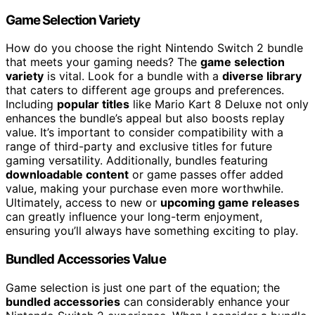
Game Selection Variety
How do you choose the right Nintendo Switch 2 bundle
that meets your gaming needs? The
game selection
variety
is vital. Look for a bundle with a
diverse library
that caters to different age groups and preferences.
Including
popular titles
like Mario Kart 8 Deluxe not only
enhances the bundle’s appeal but also boosts replay
value. It’s important to consider compatibility with a
range of third-party and exclusive titles for future
gaming versatility. Additionally, bundles featuring
downloadable content
or game passes offer added
value, making your purchase even more worthwhile.
Ultimately, access to new or
upcoming game releases
can greatly influence your long-term enjoyment,
ensuring you’ll always have something exciting to play.
Bundled Accessories Value
Game selection is just one part of the equation; the
bundled accessories
can considerably enhance your