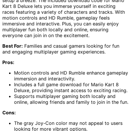
setup a breeze. The included download code for Mario
Kart 8 Deluxe lets you immerse yourself in exciting
races featuring a variety of characters and tracks. With
motion controls and HD Rumble, gameplay feels
immersive and interactive. Plus, you can easily enjoy
multiplayer fun both locally and online, ensuring
everyone can join in on the excitement.
Best For:
Families and casual gamers looking for fun
and engaging multiplayer gaming experiences.
Pros:
Motion controls and HD Rumble enhance gameplay
immersion and interactivity.
Includes a full game download for Mario Kart 8
Deluxe, providing instant access to exciting racing.
Supports multiplayer gaming both locally and
online, allowing friends and family to join in the fun.
Cons:
The gray Joy-Con color may not appeal to users
looking for more vibrant options.