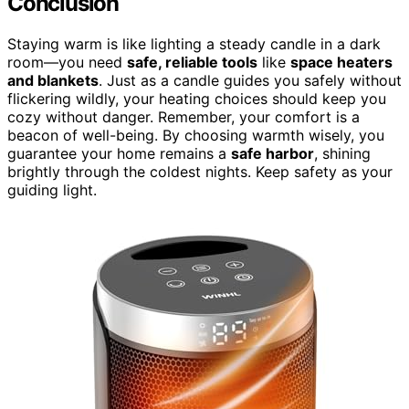
Conclusion
Staying warm is like lighting a steady candle in a dark
room—you need
safe, reliable tools
like
space heaters
and blankets
. Just as a candle guides you safely without
flickering wildly, your heating choices should keep you
cozy without danger. Remember, your comfort is a
beacon of well-being. By choosing warmth wisely, you
guarantee your home remains a
safe harbor
, shining
brightly through the coldest nights. Keep safety as your
guiding light.