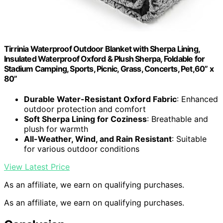
Tirrinia Waterproof Outdoor Blanket with Sherpa Lining,
Insulated Waterproof Oxford & Plush Sherpa, Foldable for
Stadium Camping, Sports, Picnic, Grass, Concerts, Pet,60” x
80”
Durable Water-Resistant Oxford Fabric
: Enhanced
outdoor protection and comfort
Soft Sherpa Lining for Coziness
: Breathable and
plush for warmth
All-Weather, Wind, and Rain Resistant
: Suitable
for various outdoor conditions
View Latest Price
As an affiliate, we earn on qualifying purchases.
As an affiliate, we earn on qualifying purchases.