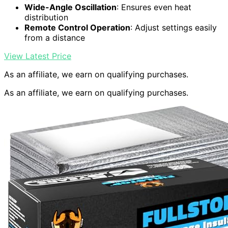
Wide-Angle Oscillation
: Ensures even heat
distribution
Remote Control Operation
: Adjust settings easily
from a distance
View Latest Price
As an affiliate, we earn on qualifying purchases.
As an affiliate, we earn on qualifying purchases.