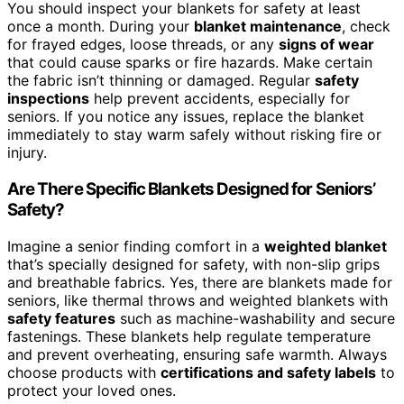
You should inspect your blankets for safety at least
once a month. During your
blanket maintenance
, check
for frayed edges, loose threads, or any
signs of wear
that could cause sparks or fire hazards. Make certain
the fabric isn’t thinning or damaged. Regular
safety
inspections
help prevent accidents, especially for
seniors. If you notice any issues, replace the blanket
immediately to stay warm safely without risking fire or
injury.
Are There Specific Blankets Designed for Seniors’
Safety?
Imagine a senior finding comfort in a
weighted blanket
that’s specially designed for safety, with non-slip grips
and breathable fabrics. Yes, there are blankets made for
seniors, like thermal throws and weighted blankets with
safety features
such as machine-washability and secure
fastenings. These blankets help regulate temperature
and prevent overheating, ensuring safe warmth. Always
choose products with
certifications and safety labels
to
protect your loved ones.