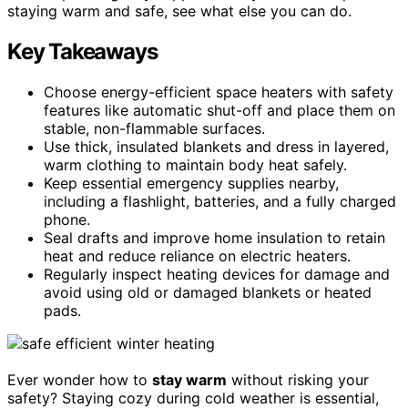
staying warm and safe, see what else you can do.
Key Takeaways
Choose energy-efficient space heaters with safety
features like automatic shut-off and place them on
stable, non-flammable surfaces.
Use thick, insulated blankets and dress in layered,
warm clothing to maintain body heat safely.
Keep essential emergency supplies nearby,
including a flashlight, batteries, and a fully charged
phone.
Seal drafts and improve home insulation to retain
heat and reduce reliance on electric heaters.
Regularly inspect heating devices for damage and
avoid using old or damaged blankets or heated
pads.
Ever wonder how to
stay warm
without risking your
safety? Staying cozy during cold weather is essential,