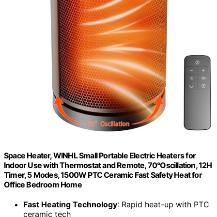
Space Heater, WINHL Small Portable Electric Heaters for
Indoor Use with Thermostat and Remote, 70°Oscillation, 12H
Timer, 5 Modes, 1500W PTC Ceramic Fast Safety Heat for
Office Bedroom Home
Fast Heating Technology
: Rapid heat-up with PTC
ceramic tech