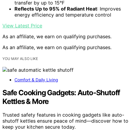
transfer by up to 15°F
Reflects Up to 95% of Radiant Heat
: Improves
energy efficiency and temperature control
View Latest Price
As an affiliate, we earn on qualifying purchases.
As an affiliate, we earn on qualifying purchases.
YOU MAY ALSO LIKE
Comfort & Daily Living
Safe Cooking Gadgets: Auto-Shutoff
Kettles & More
Trusted safety features in cooking gadgets like auto-
shutoff kettles ensure peace of mind—discover how to
keep your kitchen secure today.