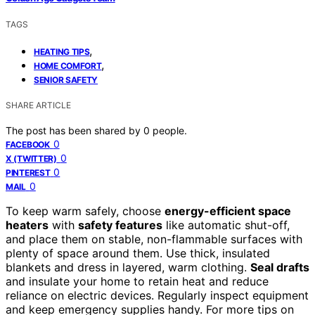
TAGS
,
HEATING TIPS
,
HOME COMFORT
SENIOR SAFETY
SHARE ARTICLE
The post has been shared by
0
people.
0
FACEBOOK
0
X (TWITTER)
0
PINTEREST
0
MAIL
To keep warm safely, choose
energy-efficient space
heaters
with
safety features
like automatic shut-off,
and place them on stable, non-flammable surfaces with
plenty of space around them. Use thick, insulated
blankets and dress in layered, warm clothing.
Seal drafts
and insulate your home to retain heat and reduce
reliance on electric devices. Regularly inspect equipment
and keep emergency supplies handy. For more tips on