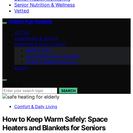
Senior Nutrition & Wellness
Vetted
Golden Age Gadgets
VETTED
CAREGIVING & ADVICE
COMFORT & DAILY LIVING
Mobility Aids
Home Adaptations & Safety
Health & Wellness Devices
ABOUT
Search for:
SEARCH
Comfort & Daily Living
How to Keep Warm Safely: Space
Heaters and Blankets for Seniors