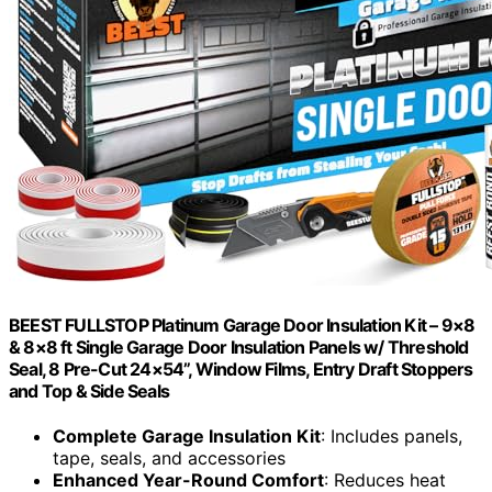
BEEST FULLSTOP Platinum Garage Door Insulation Kit – 9×8
& 8×8 ft Single Garage Door Insulation Panels w/ Threshold
Seal, 8 Pre-Cut 24×54”, Window Films, Entry Draft Stoppers
and Top & Side Seals
Complete Garage Insulation Kit
: Includes panels,
tape, seals, and accessories
Enhanced Year-Round Comfort
: Reduces heat