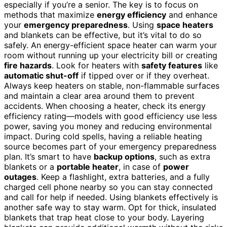
especially if you’re a senior. The key is to focus on
methods that maximize
energy efficiency
and enhance
your
emergency preparedness
. Using
space heaters
and blankets can be effective, but it’s vital to do so
safely. An energy-efficient space heater can warm your
room without running up your electricity bill or creating
fire hazards
. Look for heaters with
safety features
like
automatic shut-off
if tipped over or if they overheat.
Always keep heaters on stable, non-flammable surfaces
and maintain a clear area around them to prevent
accidents. When choosing a heater, check its energy
efficiency rating—models with good efficiency use less
power, saving you money and reducing environmental
impact. During cold spells, having a reliable heating
source becomes part of your emergency preparedness
plan. It’s smart to have
backup options
, such as extra
blankets or a
portable heater
, in case of
power
outages
. Keep a flashlight, extra batteries, and a fully
charged cell phone nearby so you can stay connected
and call for help if needed. Using blankets effectively is
another safe way to stay warm. Opt for thick, insulated
blankets that trap heat close to your body. Layering