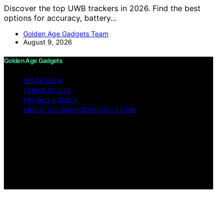
Discover the top UWB trackers in 2026. Find the best
options for accuracy, battery…
Golden Age Gadgets Team
August 9, 2026
Golden Age Gadgets
IMPRESSUM
TERMS OF USE
PRIVACY POLICY
ABOUT GOLDENAGEGADGETS.COM
Copyright © 2026 Golden Age Gadgets Content on
Golden Age Gadgets is created and published using
artificial intelligence (AI) for general informational and
educational purposes. Affiliate disclaimer As an affiliate,
we may earn a commission from qualifying purchases.
We get commissions for purchases made through links
on this website from Amazon and other third parties.