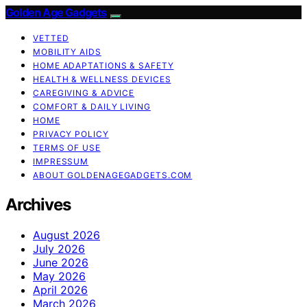
Golden Age Gadgets
VETTED
MOBILITY AIDS
HOME ADAPTATIONS & SAFETY
HEALTH & WELLNESS DEVICES
CAREGIVING & ADVICE
COMFORT & DAILY LIVING
HOME
PRIVACY POLICY
TERMS OF USE
IMPRESSUM
ABOUT GOLDENAGEGADGETS.COM
Archives
August 2026
July 2026
June 2026
May 2026
April 2026
March 2026