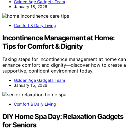
Golden Age Gadgets Team
January 18, 2026
Comfort & Daily Living
Incontinence Management at Home:
Tips for Comfort & Dignity
Taking steps for incontinence management at home can
enhance comfort and dignity—discover how to create a
supportive, confident environment today.
Golden Age Gadgets Team
January 15, 2026
Comfort & Daily Living
DIY Home Spa Day: Relaxation Gadgets
for Seniors