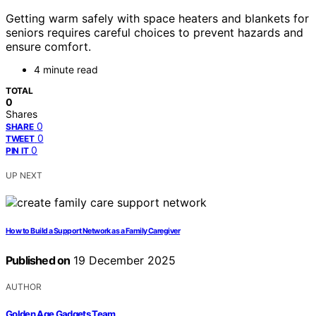
Getting warm safely with space heaters and blankets for
seniors requires careful choices to prevent hazards and
ensure comfort.
4 minute read
TOTAL
0
Shares
0
SHARE
0
TWEET
0
PIN IT
UP NEXT
How to Build a Support Network as a Family Caregiver
Published on
19 December 2025
AUTHOR
Golden Age Gadgets Team