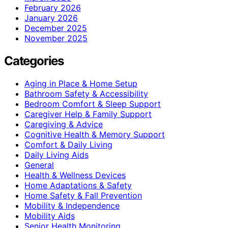
February 2026
January 2026
December 2025
November 2025
Categories
Aging in Place & Home Setup
Bathroom Safety & Accessibility
Bedroom Comfort & Sleep Support
Caregiver Help & Family Support
Caregiving & Advice
Cognitive Health & Memory Support
Comfort & Daily Living
Daily Living Aids
General
Health & Wellness Devices
Home Adaptations & Safety
Home Safety & Fall Prevention
Mobility & Independence
Mobility Aids
Senior Health Monitoring