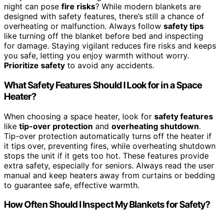
night can pose
fire risks
? While modern blankets are
designed with safety features, there’s still a chance of
overheating or malfunction. Always follow
safety tips
like turning off the blanket before bed and inspecting
for damage. Staying vigilant reduces fire risks and keeps
you safe, letting you enjoy warmth without worry.
Prioritize safety
to avoid any accidents.
What Safety Features Should I Look for in a Space
Heater?
When choosing a space heater, look for
safety features
like
tip-over protection
and
overheating shutdown
.
Tip-over protection automatically turns off the heater if
it tips over, preventing fires, while overheating shutdown
stops the unit if it gets too hot. These features provide
extra safety, especially for seniors. Always read the user
manual and keep heaters away from curtains or bedding
to guarantee safe, effective warmth.
How Often Should I Inspect My Blankets for Safety?