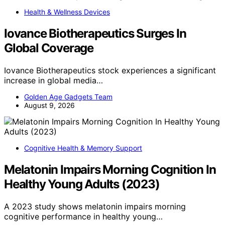
Health & Wellness Devices
Iovance Biotherapeutics Surges In
Global Coverage
Iovance Biotherapeutics stock experiences a significant
increase in global media…
Golden Age Gadgets Team
August 9, 2026
Cognitive Health & Memory Support
Melatonin Impairs Morning Cognition In
Healthy Young Adults (2023)
A 2023 study shows melatonin impairs morning
cognitive performance in healthy young…