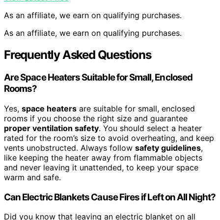
As an affiliate, we earn on qualifying purchases.
As an affiliate, we earn on qualifying purchases.
Frequently Asked Questions
Are Space Heaters Suitable for Small, Enclosed
Rooms?
Yes,
space heaters
are suitable for small, enclosed
rooms if you choose the right size and guarantee
proper ventilation safety
. You should select a heater
rated for the room’s size to avoid overheating, and keep
vents unobstructed. Always follow
safety guidelines
,
like keeping the heater away from flammable objects
and never leaving it unattended, to keep your space
warm and safe.
Can Electric Blankets Cause Fires if Left on All Night?
Did you know that leaving an electric blanket on all