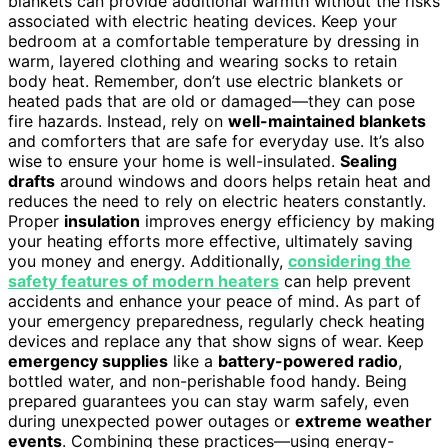
blankets can provide additional warmth without the risks
associated with electric heating devices. Keep your
bedroom at a comfortable temperature by dressing in
warm, layered clothing and wearing socks to retain
body heat. Remember, don’t use electric blankets or
heated pads that are old or damaged—they can pose
fire hazards. Instead, rely on
well-maintained blankets
and comforters that are safe for everyday use. It’s also
wise to ensure your home is well-insulated.
Sealing
drafts
around windows and doors helps retain heat and
reduces the need to rely on electric heaters constantly.
Proper
insulation
improves energy efficiency by making
your heating efforts more effective, ultimately saving
you money and energy. Additionally,
considering the
safety features of modern heaters
can help prevent
accidents and enhance your peace of mind. As part of
your emergency preparedness, regularly check heating
devices and replace any that show signs of wear. Keep
emergency supplies
like a
battery-powered radio
,
bottled water, and non-perishable food handy. Being
prepared guarantees you can stay warm safely, even
during unexpected power outages or
extreme weather
events
. Combining these practices—using energy-