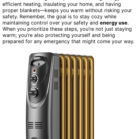
efficient heating, insulating your home, and having
proper blankets—keeps you warm without risking your
safety. Remember, the goal is to stay cozy while
maintaining control over your safety and
energy use
.
When you prioritize these steps, you’re not just staying
warm; you’re also protecting yourself and being
prepared for any emergency that might come your way.