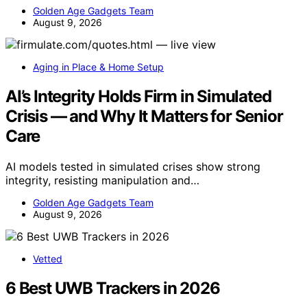
Golden Age Gadgets Team
August 9, 2026
Aging in Place & Home Setup
AI’s Integrity Holds Firm in Simulated
Crisis — and Why It Matters for Senior
Care
AI models tested in simulated crises show strong
integrity, resisting manipulation and…
Golden Age Gadgets Team
August 9, 2026
Vetted
6 Best UWB Trackers in 2026