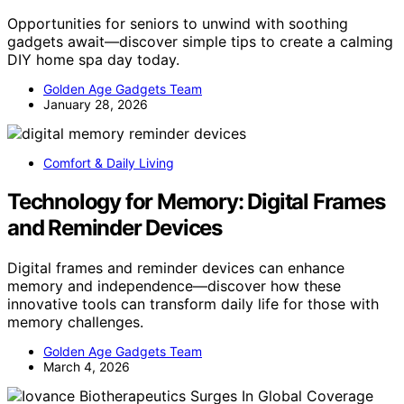
Opportunities for seniors to unwind with soothing
gadgets await—discover simple tips to create a calming
DIY home spa day today.
Golden Age Gadgets Team
January 28, 2026
Comfort & Daily Living
Technology for Memory: Digital Frames
and Reminder Devices
Digital frames and reminder devices can enhance
memory and independence—discover how these
innovative tools can transform daily life for those with
memory challenges.
Golden Age Gadgets Team
March 4, 2026