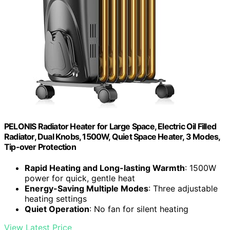
PELONIS Radiator Heater for Large Space, Electric Oil Filled
Radiator, Dual Knobs, 1500W, Quiet Space Heater, 3 Modes,
Tip-over Protection
Rapid Heating and Long-lasting Warmth
: 1500W
power for quick, gentle heat
Energy-Saving Multiple Modes
: Three adjustable
heating settings
Quiet Operation
: No fan for silent heating
View Latest Price