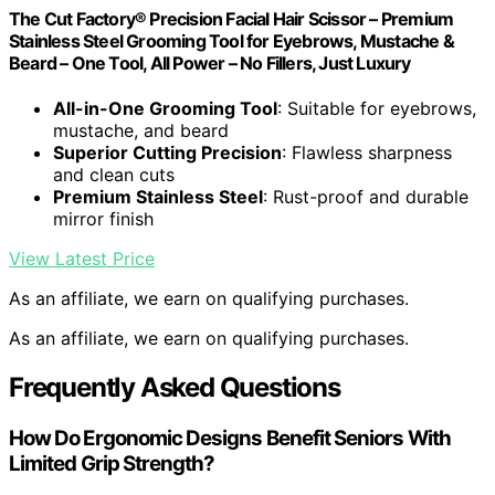
The Cut Factory® Precision Facial Hair Scissor – Premium
Stainless Steel Grooming Tool for Eyebrows, Mustache &
Beard – One Tool, All Power – No Fillers, Just Luxury
All-in-One Grooming Tool
: Suitable for eyebrows,
mustache, and beard
Superior Cutting Precision
: Flawless sharpness
and clean cuts
Premium Stainless Steel
: Rust-proof and durable
mirror finish
View Latest Price
As an affiliate, we earn on qualifying purchases.
As an affiliate, we earn on qualifying purchases.
Frequently Asked Questions
How Do Ergonomic Designs Benefit Seniors With
Limited Grip Strength?