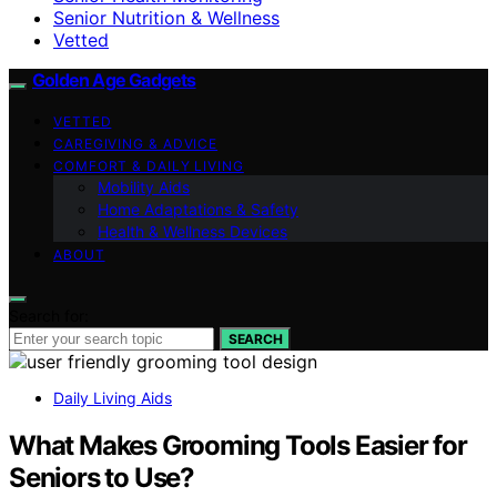
Senior Nutrition & Wellness
Vetted
Golden Age Gadgets
VETTED
CAREGIVING & ADVICE
COMFORT & DAILY LIVING
Mobility Aids
Home Adaptations & Safety
Health & Wellness Devices
ABOUT
Search for:
SEARCH
Daily Living Aids
What Makes Grooming Tools Easier for
Seniors to Use?