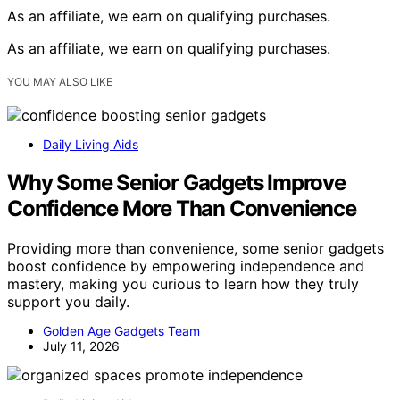
As an affiliate, we earn on qualifying purchases.
As an affiliate, we earn on qualifying purchases.
YOU MAY ALSO LIKE
Daily Living Aids
Why Some Senior Gadgets Improve
Confidence More Than Convenience
Providing more than convenience, some senior gadgets
boost confidence by empowering independence and
mastery, making you curious to learn how they truly
support you daily.
Golden Age Gadgets Team
July 11, 2026