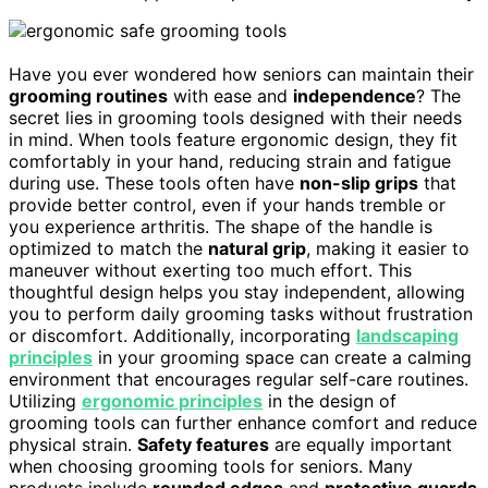
Have you ever wondered how seniors can maintain their
grooming routines
with ease and
independence
? The
secret lies in grooming tools designed with their needs
in mind. When tools feature ergonomic design, they fit
comfortably in your hand, reducing strain and fatigue
during use. These tools often have
non-slip grips
that
provide better control, even if your hands tremble or
you experience arthritis. The shape of the handle is
optimized to match the
natural grip
, making it easier to
maneuver without exerting too much effort. This
thoughtful design helps you stay independent, allowing
you to perform daily grooming tasks without frustration
or discomfort. Additionally, incorporating
landscaping
principles
in your grooming space can create a calming
environment that encourages regular self-care routines.
Utilizing
ergonomic principles
in the design of
grooming tools can further enhance comfort and reduce
physical strain.
Safety features
are equally important
when choosing grooming tools for seniors. Many
products include
rounded edges
and
protective guards