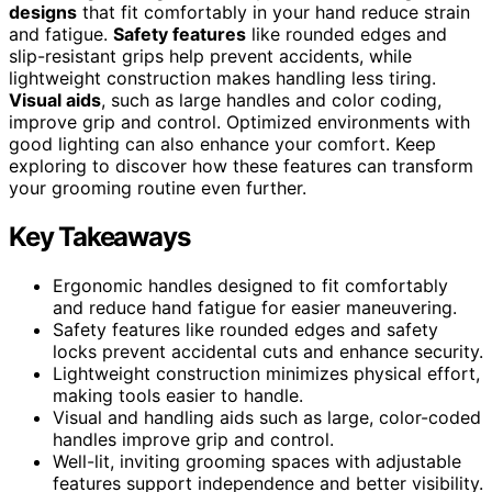
designs
that fit comfortably in your hand reduce strain
and fatigue.
Safety features
like rounded edges and
slip-resistant grips help prevent accidents, while
lightweight construction makes handling less tiring.
Visual aids
, such as large handles and color coding,
improve grip and control. Optimized environments with
good lighting can also enhance your comfort. Keep
exploring to discover how these features can transform
your grooming routine even further.
Key Takeaways
Ergonomic handles designed to fit comfortably
and reduce hand fatigue for easier maneuvering.
Safety features like rounded edges and safety
locks prevent accidental cuts and enhance security.
Lightweight construction minimizes physical effort,
making tools easier to handle.
Visual and handling aids such as large, color-coded
handles improve grip and control.
Well-lit, inviting grooming spaces with adjustable
features support independence and better visibility.