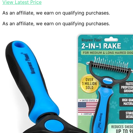
View Latest Price
As an affiliate, we earn on qualifying purchases.
As an affiliate, we earn on qualifying purchases.