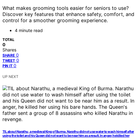
What makes grooming tools easier for seniors to use?
Discover key features that enhance safety, comfort, and
control for a smoother grooming experience.
4 minute read
TOTAL
0
Shares
0
SHARE
0
TWEET
0
PIN IT
UP NEXT
TIL about Narathu, a medieval King of Burma. Narathu did not use water to wash himself after
using the toilet and his Queen did not want to be near him as a result. In anger, he killed her