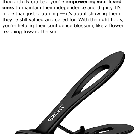
thoughtfully crafted, you’re
empowering your loved
ones
to maintain their independence and dignity. It’s
more than just grooming — it’s about showing them
they’re still valued and cared for. With the right tools,
you’re helping their confidence blossom, like a flower
reaching toward the sun.