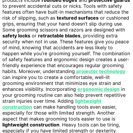
to prevent accidental cuts or nicks. Tools with safety
features often have built-in mechanisms that reduce the
risk of slipping, such as
textured surfaces
or cushioned
grips, ensuring that your hand doesn’t slip during use.
Some grooming scissors and razors are designed with
safety locks
or
retractable blades
, providing extra
security when not in use. These features give you peace
of mind, knowing that accidents are less likely to
happen while you’re grooming yourself. The combination
of safety features and ergonomic design creates a user-
friendly experience that encourages regular grooming
habits. Moreover, understanding
projector technology
can inspire you to create a comfortable, well-lit
grooming environment that minimizes eye strain and
enhances visibility. Incorporating
ergonomic design
in
your grooming routine can also help prevent repetitive
strain injuries over time. Adding
lightweight
construction
can make handling tools even easier,
especially for those with limited strength. Another
aspect that makes grooming tools easier to use is
lightweight construction
. Heavy tools can be tiring,
especially if you have limited strength or dexterity.