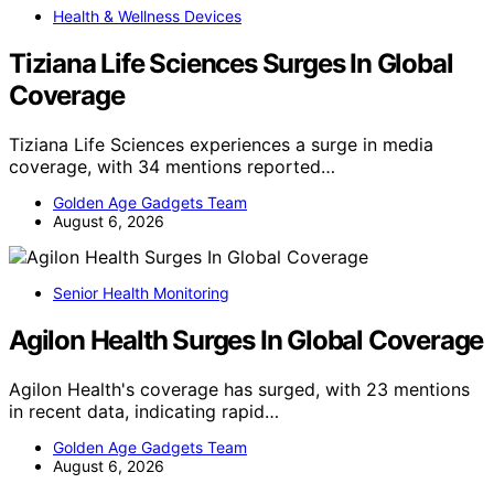
Health & Wellness Devices
Tiziana Life Sciences Surges In Global
Coverage
Tiziana Life Sciences experiences a surge in media
coverage, with 34 mentions reported…
Golden Age Gadgets Team
August 6, 2026
Senior Health Monitoring
Agilon Health Surges In Global Coverage
Agilon Health's coverage has surged, with 23 mentions
in recent data, indicating rapid…
Golden Age Gadgets Team
August 6, 2026