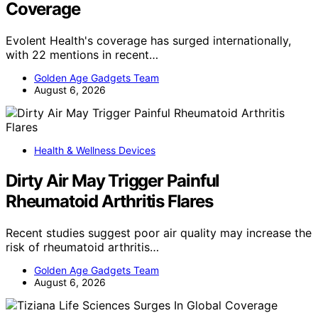
Coverage
Evolent Health's coverage has surged internationally,
with 22 mentions in recent…
Golden Age Gadgets Team
August 6, 2026
Health & Wellness Devices
Dirty Air May Trigger Painful
Rheumatoid Arthritis Flares
Recent studies suggest poor air quality may increase the
risk of rheumatoid arthritis…
Golden Age Gadgets Team
August 6, 2026