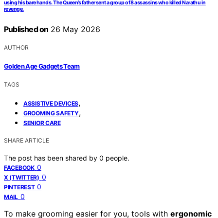
using his bare hands. The Queen’s father sent a group of 8 assassins who killed Narathu in
revenge.
Published on
26 May 2026
AUTHOR
Golden Age Gadgets Team
TAGS
,
ASSISTIVE DEVICES
,
GROOMING SAFETY
SENIOR CARE
SHARE ARTICLE
The post has been shared by
0
people.
0
FACEBOOK
0
X (TWITTER)
0
PINTEREST
0
MAIL
To make grooming easier for you, tools with
ergonomic