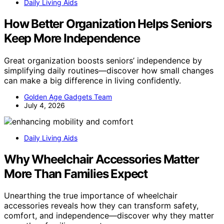
Daily Living Aids
How Better Organization Helps Seniors
Keep More Independence
Great organization boosts seniors’ independence by
simplifying daily routines—discover how small changes
can make a big difference in living confidently.
Golden Age Gadgets Team
July 4, 2026
Daily Living Aids
Why Wheelchair Accessories Matter
More Than Families Expect
Unearthing the true importance of wheelchair
accessories reveals how they can transform safety,
comfort, and independence—discover why they matter