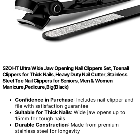
SZQHT Ultra Wide Jaw Opening Nail Clippers Set, Toenail
Clippers for Thick Nails, Heavy Duty Nail Cutter, Stainless
Steel Toe Nail Clippers for Seniors, Men & Women
Manicure,Pedicure,Big(Black)
Confidence in Purchase
: Includes nail clipper and
file with satisfaction guarantee
Suitable for Thick Nails
: Wide jaw opens up to
15mm for tough nails
Durable Construction
: Made from premium
stainless steel for longevity