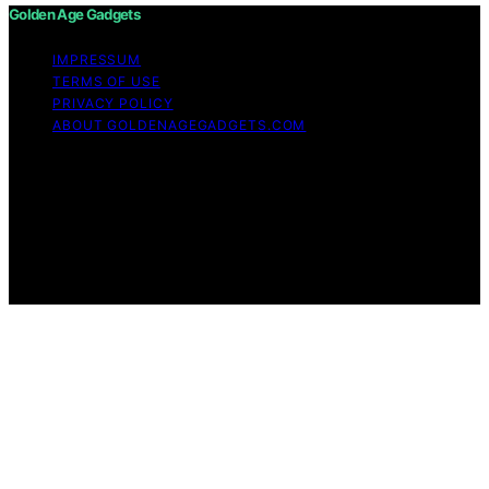
Golden Age Gadgets
IMPRESSUM
TERMS OF USE
PRIVACY POLICY
ABOUT GOLDENAGEGADGETS.COM
Copyright © 2026 Golden Age Gadgets Content on
Golden Age Gadgets is created and published using
artificial intelligence (AI) for general informational and
educational purposes. Affiliate disclaimer As an affiliate,
we may earn a commission from qualifying purchases.
We get commissions for purchases made through links
on this website from Amazon and other third parties.