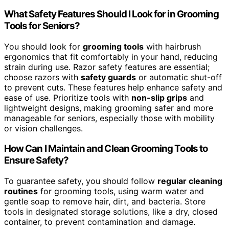
What Safety Features Should I Look for in Grooming
Tools for Seniors?
You should look for
grooming tools
with hairbrush
ergonomics that fit comfortably in your hand, reducing
strain during use. Razor safety features are essential;
choose razors with
safety guards
or automatic shut-off
to prevent cuts. These features help enhance safety and
ease of use. Prioritize tools with
non-slip grips
and
lightweight designs, making grooming safer and more
manageable for seniors, especially those with mobility
or vision challenges.
How Can I Maintain and Clean Grooming Tools to
Ensure Safety?
To guarantee safety, you should follow
regular cleaning
routines
for grooming tools, using warm water and
gentle soap to remove hair, dirt, and bacteria. Store
tools in designated storage solutions, like a dry, closed
container, to prevent contamination and damage.