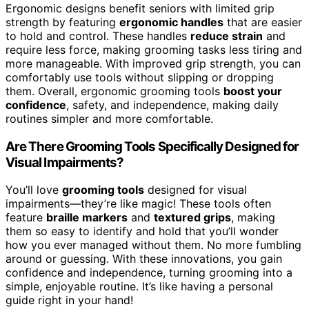
Ergonomic designs benefit seniors with limited grip
strength by featuring
ergonomic handles
that are easier
to hold and control. These handles
reduce strain
and
require less force, making grooming tasks less tiring and
more manageable. With improved grip strength, you can
comfortably use tools without slipping or dropping
them. Overall, ergonomic grooming tools
boost your
confidence
, safety, and independence, making daily
routines simpler and more comfortable.
Are There Grooming Tools Specifically Designed for
Visual Impairments?
You’ll love
grooming tools
designed for visual
impairments—they’re like magic! These tools often
feature
braille markers
and
textured grips
, making
them so easy to identify and hold that you’ll wonder
how you ever managed without them. No more fumbling
around or guessing. With these innovations, you gain
confidence and independence, turning grooming into a
simple, enjoyable routine. It’s like having a personal
guide right in your hand!