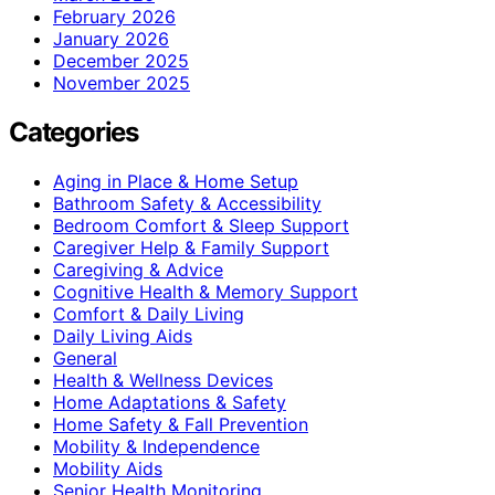
February 2026
January 2026
December 2025
November 2025
Categories
Aging in Place & Home Setup
Bathroom Safety & Accessibility
Bedroom Comfort & Sleep Support
Caregiver Help & Family Support
Caregiving & Advice
Cognitive Health & Memory Support
Comfort & Daily Living
Daily Living Aids
General
Health & Wellness Devices
Home Adaptations & Safety
Home Safety & Fall Prevention
Mobility & Independence
Mobility Aids
Senior Health Monitoring