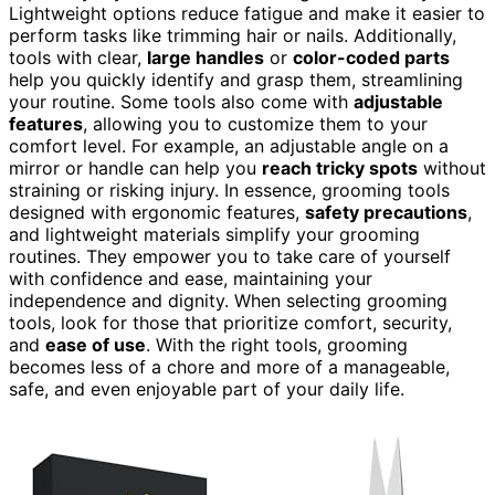
Lightweight options reduce fatigue and make it easier to
perform tasks like trimming hair or nails. Additionally,
tools with clear,
large handles
or
color-coded parts
help you quickly identify and grasp them, streamlining
your routine. Some tools also come with
adjustable
features
, allowing you to customize them to your
comfort level. For example, an adjustable angle on a
mirror or handle can help you
reach tricky spots
without
straining or risking injury. In essence, grooming tools
designed with ergonomic features,
safety precautions
,
and lightweight materials simplify your grooming
routines. They empower you to take care of yourself
with confidence and ease, maintaining your
independence and dignity. When selecting grooming
tools, look for those that prioritize comfort, security,
and
ease of use
. With the right tools, grooming
becomes less of a chore and more of a manageable,
safe, and even enjoyable part of your daily life.