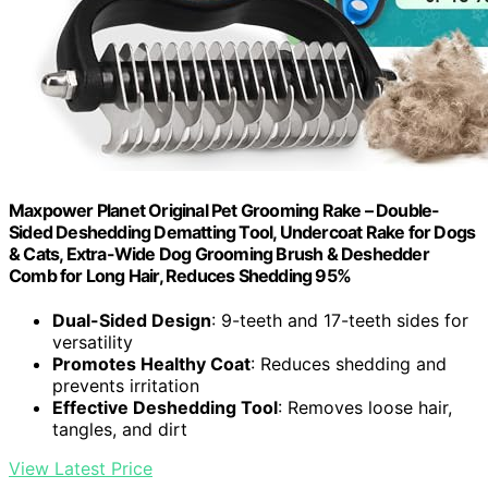
Maxpower Planet Original Pet Grooming Rake – Double-
Sided Deshedding Dematting Tool, Undercoat Rake for Dogs
& Cats, Extra-Wide Dog Grooming Brush & Deshedder
Comb for Long Hair, Reduces Shedding 95%
Dual-Sided Design
: 9-teeth and 17-teeth sides for
versatility
Promotes Healthy Coat
: Reduces shedding and
prevents irritation
Effective Deshedding Tool
: Removes loose hair,
tangles, and dirt
View Latest Price