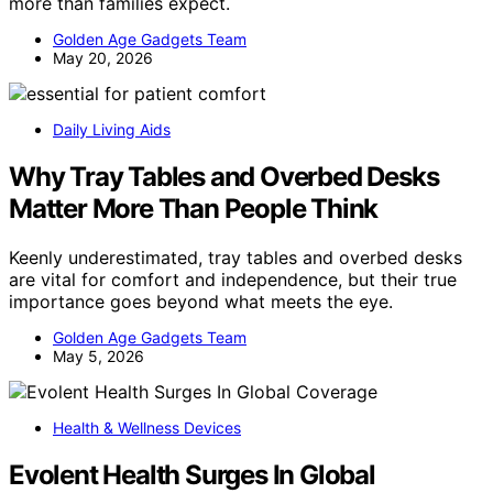
more than families expect.
Golden Age Gadgets Team
May 20, 2026
Daily Living Aids
Why Tray Tables and Overbed Desks
Matter More Than People Think
Keenly underestimated, tray tables and overbed desks
are vital for comfort and independence, but their true
importance goes beyond what meets the eye.
Golden Age Gadgets Team
May 5, 2026
Health & Wellness Devices
Evolent Health Surges In Global