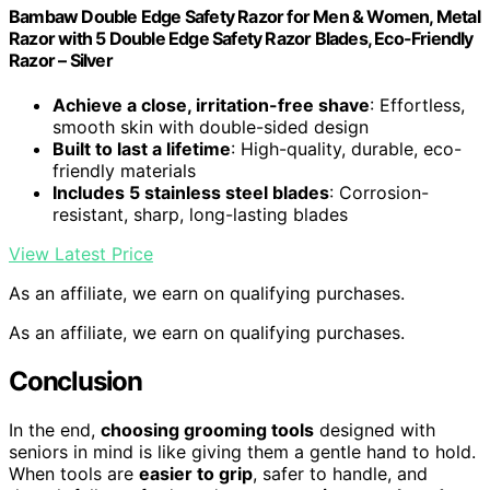
Bambaw Double Edge Safety Razor for Men & Women, Metal
Razor with 5 Double Edge Safety Razor Blades, Eco-Friendly
Razor – Silver
Achieve a close, irritation-free shave
: Effortless,
smooth skin with double-sided design
Built to last a lifetime
: High-quality, durable, eco-
friendly materials
Includes 5 stainless steel blades
: Corrosion-
resistant, sharp, long-lasting blades
View Latest Price
As an affiliate, we earn on qualifying purchases.
As an affiliate, we earn on qualifying purchases.
Conclusion
In the end,
choosing grooming tools
designed with
seniors in mind is like giving them a gentle hand to hold.
When tools are
easier to grip
, safer to handle, and