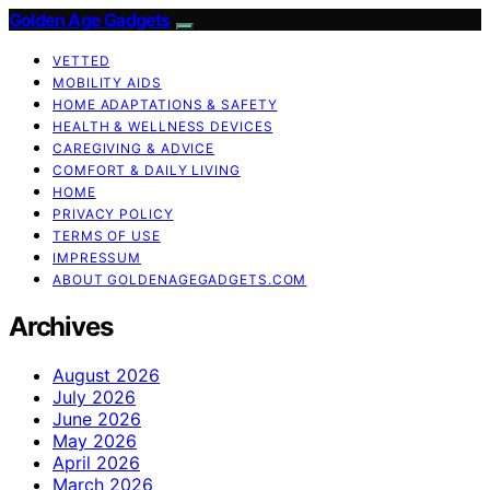
Golden Age Gadgets
VETTED
MOBILITY AIDS
HOME ADAPTATIONS & SAFETY
HEALTH & WELLNESS DEVICES
CAREGIVING & ADVICE
COMFORT & DAILY LIVING
HOME
PRIVACY POLICY
TERMS OF USE
IMPRESSUM
ABOUT GOLDENAGEGADGETS.COM
Archives
August 2026
July 2026
June 2026
May 2026
April 2026
March 2026