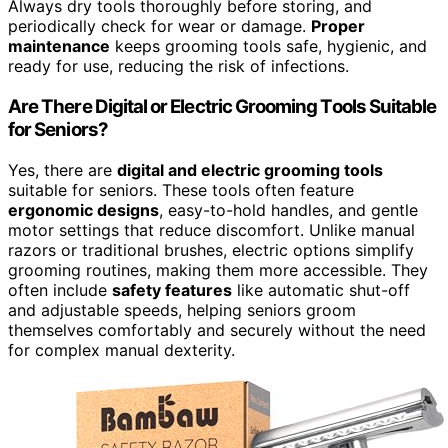
Always dry tools thoroughly before storing, and
periodically check for wear or damage.
Proper
maintenance
keeps grooming tools safe, hygienic, and
ready for use, reducing the risk of infections.
Are There Digital or Electric Grooming Tools Suitable
for Seniors?
Yes, there are
digital and electric grooming tools
suitable for seniors. These tools often feature
ergonomic designs
, easy-to-hold handles, and gentle
motor settings that reduce discomfort. Unlike manual
razors or traditional brushes, electric options simplify
grooming routines, making them more accessible. They
often include
safety features
like automatic shut-off
and adjustable speeds, helping seniors groom
themselves comfortably and securely without the need
for complex manual dexterity.