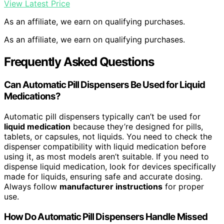
View Latest Price
As an affiliate, we earn on qualifying purchases.
As an affiliate, we earn on qualifying purchases.
Frequently Asked Questions
Can Automatic Pill Dispensers Be Used for Liquid
Medications?
Automatic pill dispensers typically can’t be used for
liquid medication
because they’re designed for pills,
tablets, or capsules, not liquids. You need to check the
dispenser compatibility with liquid medication before
using it, as most models aren’t suitable. If you need to
dispense liquid medication, look for devices specifically
made for liquids, ensuring safe and accurate dosing.
Always follow
manufacturer instructions
for proper
use.
How Do Automatic Pill Dispensers Handle Missed