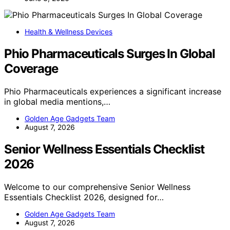
Health & Wellness Devices
Phio Pharmaceuticals Surges In Global
Coverage
Phio Pharmaceuticals experiences a significant increase
in global media mentions,…
Golden Age Gadgets Team
August 7, 2026
Senior Wellness Essentials Checklist
2026
Welcome to our comprehensive Senior Wellness
Essentials Checklist 2026, designed for…
Golden Age Gadgets Team
August 7, 2026