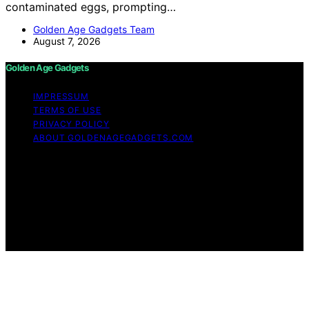
contaminated eggs, prompting…
Golden Age Gadgets Team
August 7, 2026
Golden Age Gadgets
IMPRESSUM
TERMS OF USE
PRIVACY POLICY
ABOUT GOLDENAGEGADGETS.COM
Copyright © 2026 Golden Age Gadgets Content on
Golden Age Gadgets is created and published using
artificial intelligence (AI) for general informational and
educational purposes. Affiliate disclaimer As an affiliate,
we may earn a commission from qualifying purchases.
We get commissions for purchases made through links
on this website from Amazon and other third parties.