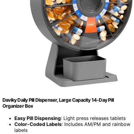
Daviky Daily Pill Dispenser, Large Capacity 14-Day Pill
Organizer Box
Easy Pill Dispensing
: Light press releases tablets
Color-Coded Labels
: Includes AM/PM and rainbow
labels