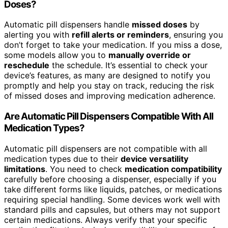
Doses?
Automatic pill dispensers handle
missed doses
by
alerting you with
refill alerts or reminders
, ensuring you
don’t forget to take your medication. If you miss a dose,
some models allow you to
manually override or
reschedule
the schedule. It’s essential to check your
device’s features, as many are designed to notify you
promptly and help you stay on track, reducing the risk
of missed doses and improving medication adherence.
Are Automatic Pill Dispensers Compatible With All
Medication Types?
Automatic pill dispensers are not compatible with all
medication types due to their
device versatility
limitations
. You need to check
medication compatibility
carefully before choosing a dispenser, especially if you
take different forms like liquids, patches, or medications
requiring special handling. Some devices work well with
standard pills and capsules, but others may not support
certain medications. Always verify that your specific