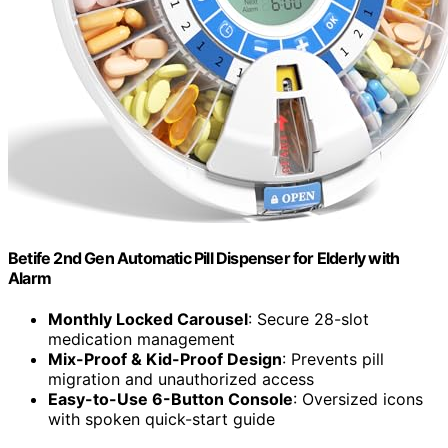
Betife 2nd Gen Automatic Pill Dispenser for Elderly with
Alarm
Monthly Locked Carousel
: Secure 28-slot
medication management
Mix-Proof & Kid-Proof Design
: Prevents pill
migration and unauthorized access
Easy-to-Use 6-Button Console
: Oversized icons
with spoken quick-start guide