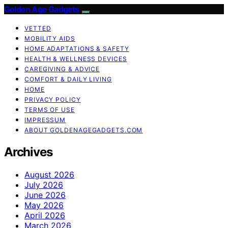
Golden Age Gadgets
VETTED
MOBILITY AIDS
HOME ADAPTATIONS & SAFETY
HEALTH & WELLNESS DEVICES
CAREGIVING & ADVICE
COMFORT & DAILY LIVING
HOME
PRIVACY POLICY
TERMS OF USE
IMPRESSUM
ABOUT GOLDENAGEGADGETS.COM
Archives
August 2026
July 2026
June 2026
May 2026
April 2026
March 2026