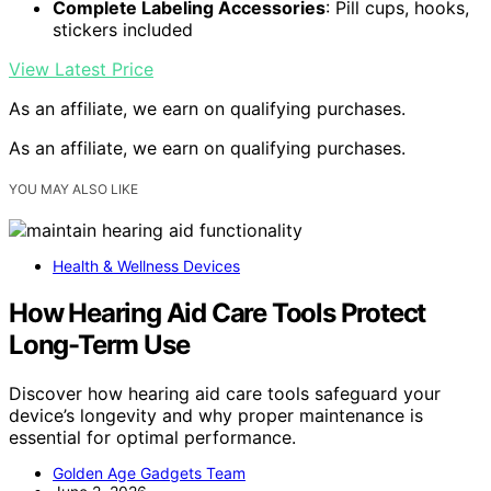
Complete Labeling Accessories
: Pill cups, hooks,
stickers included
View Latest Price
As an affiliate, we earn on qualifying purchases.
As an affiliate, we earn on qualifying purchases.
YOU MAY ALSO LIKE
Health & Wellness Devices
How Hearing Aid Care Tools Protect
Long-Term Use
Discover how hearing aid care tools safeguard your
device’s longevity and why proper maintenance is
essential for optimal performance.
Golden Age Gadgets Team