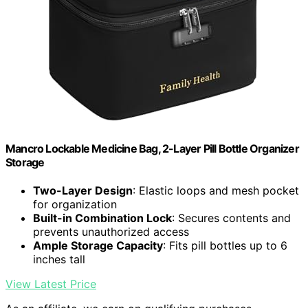
Mancro Lockable Medicine Bag, 2-Layer Pill Bottle Organizer
Storage
Two-Layer Design
: Elastic loops and mesh pocket
for organization
Built-in Combination Lock
: Secures contents and
prevents unauthorized access
Ample Storage Capacity
: Fits pill bottles up to 6
inches tall
View Latest Price