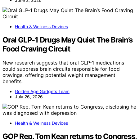
June 2, 2026
Health & Wellness Devices
Oral GLP-1 Drugs May Quiet The Brain’s
Food Craving Circuit
New research suggests that oral GLP-1 medications
could suppress brain circuits responsible for food
cravings, offering potential weight management
benefits.
Golden Age Gadgets Team
July 26, 2026
Health & Wellness Devices
GOP Rep. Tom Kean returns to Congress,