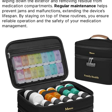
wiping down the exterior and removing residue from
medication compartments.
Regular maintenance
helps
prevent jams and malfunctions, extending the device’s
lifespan. By staying on top of these routines, you ensure
reliable operation and the safety of your medication
management.