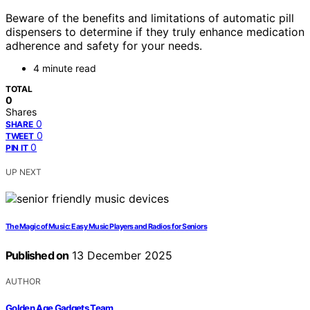
Beware of the benefits and limitations of automatic pill
dispensers to determine if they truly enhance medication
adherence and safety for your needs.
4 minute read
TOTAL
0
Shares
0
SHARE
0
TWEET
0
PIN IT
UP NEXT
The Magic of Music: Easy Music Players and Radios for Seniors
Published on
13 December 2025
AUTHOR
Golden Age Gadgets Team