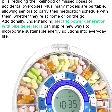
pills, reducing the likelihood of missed doses or
accidental overdoses. Plus, many models are
portable
,
allowing seniors to carry their medication schedule with
them, whether they’re at home or on the go.
Additionally, understanding
electric power generation
with bike generators
can inspire new ways to
incorporate sustainable energy solutions into everyday
life.