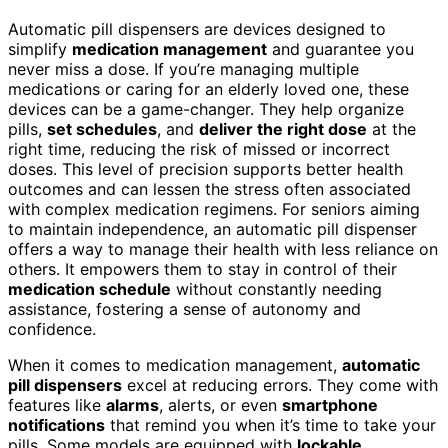
Automatic pill dispensers are devices designed to
simplify
medication management
and guarantee you
never miss a dose. If you’re managing multiple
medications or caring for an elderly loved one, these
devices can be a game-changer. They help organize
pills,
set schedules
, and
deliver the right dose
at the
right time, reducing the risk of missed or incorrect
doses. This level of precision supports better health
outcomes and can lessen the stress often associated
with complex medication regimens. For seniors aiming
to maintain independence, an automatic pill dispenser
offers a way to manage their health with less reliance on
others. It empowers them to stay in control of their
medication schedule
without constantly needing
assistance, fostering a sense of autonomy and
confidence.
When it comes to medication management,
automatic
pill dispensers
excel at reducing errors. They come with
features like
alarms
, alerts, or even
smartphone
notifications
that remind you when it’s time to take your
pills. Some models are equipped with
lockable