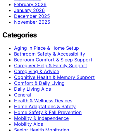
February 2026
January 2026
December 2025
November 2025
Categories
Aging in Place & Home Setup
Bathroom Safety & Accessibility
Bedroom Comfort & Sleep Support
Caregiver Help & Family Support
Caregiving & Advice
Cognitive Health & Memory Support
Comfort & Daily Living
Daily Living Aids
General
Health & Wellness Devices
Home Adaptations & Safety
Home Safety & Fall Prevention
Mobility & Independence
Mobility Aids
Senior Health Monitoring