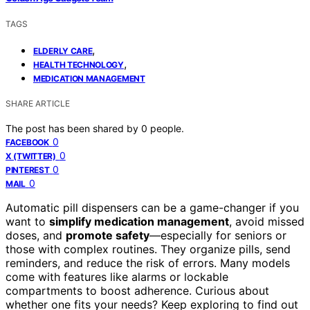
TAGS
,
ELDERLY CARE
,
HEALTH TECHNOLOGY
MEDICATION MANAGEMENT
SHARE ARTICLE
The post has been shared by
0
people.
0
FACEBOOK
0
X (TWITTER)
0
PINTEREST
0
MAIL
Automatic pill dispensers can be a game-changer if you
want to
simplify medication management
, avoid missed
doses, and
promote safety
—especially for seniors or
those with complex routines. They organize pills, send
reminders, and reduce the risk of errors. Many models
come with features like alarms or lockable
compartments to boost adherence. Curious about
whether one fits your needs? Keep exploring to find out