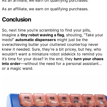
As an affiliate, we earn on qualifying purchases.
As an affiliate, we earn on qualifying purchases.
Conclusion
So, next time you’re scrambling to find your pills,
imagine a
tiny robot waving a flag
, shouting, “Take your
meds!”
automatic dispensers
might just be the
overachieving butler your cluttered countertop never
knew it needed. Sure, they’re a bit pricey, but hey, who
wouldn’t want a miniature robot sidekick to remind you
it’s time for your dose? In the end, they
turn your chaos
into order
—without the need for a personal assistant…
or a magic wand.