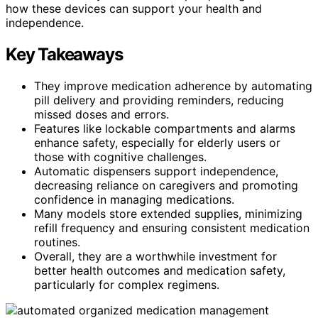
how these devices can support your health and
independence.
Key Takeaways
They improve medication adherence by automating
pill delivery and providing reminders, reducing
missed doses and errors.
Features like lockable compartments and alarms
enhance safety, especially for elderly users or
those with cognitive challenges.
Automatic dispensers support independence,
decreasing reliance on caregivers and promoting
confidence in managing medications.
Many models store extended supplies, minimizing
refill frequency and ensuring consistent medication
routines.
Overall, they are a worthwhile investment for
better health outcomes and medication safety,
particularly for complex regimens.