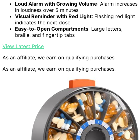
Loud Alarm with Growing Volume
: Alarm increases
in loudness over 5 minutes
Visual Reminder with Red Light
: Flashing red light
indicates the next dose
Easy-to-Open Compartments
: Large letters,
braille, and fingertip tabs
View Latest Price
As an affiliate, we earn on qualifying purchases.
As an affiliate, we earn on qualifying purchases.