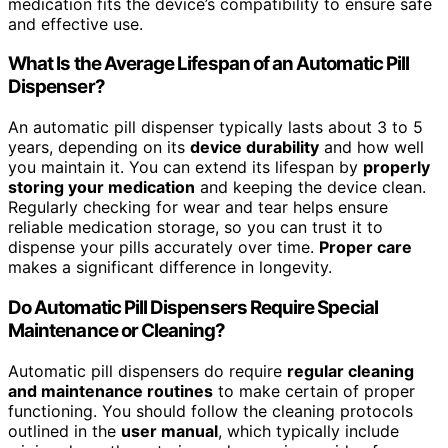
medication fits the device’s compatibility to ensure safe
and effective use.
What Is the Average Lifespan of an Automatic Pill
Dispenser?
An automatic pill dispenser typically lasts about 3 to 5
years, depending on its
device durability
and how well
you maintain it. You can extend its lifespan by
properly
storing your medication
and keeping the device clean.
Regularly checking for wear and tear helps ensure
reliable medication storage, so you can trust it to
dispense your pills accurately over time.
Proper care
makes a significant difference in longevity.
Do Automatic Pill Dispensers Require Special
Maintenance or Cleaning?
Automatic pill dispensers do require
regular cleaning
and maintenance routines
to make certain of proper
functioning. You should follow the cleaning protocols
outlined in the
user manual
, which typically include