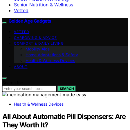
Senior Nutrition & Wellness
Vetted
Golden Age Gadgets
VETTED
CAREGIVING & ADVICE
COMFORT & DAILY LIVING
Mobility Aids
Home Adaptations & Safety
Health & Wellness Devices
ABOUT
Search for:
SEARCH
Health & Wellness Devices
All About Automatic Pill Dispensers: Are
They Worth It?