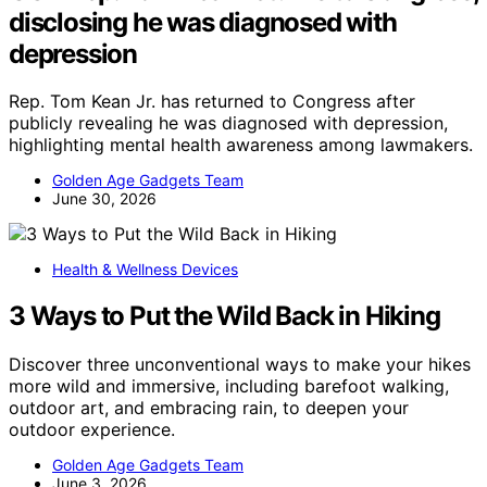
disclosing he was diagnosed with
depression
Rep. Tom Kean Jr. has returned to Congress after
publicly revealing he was diagnosed with depression,
highlighting mental health awareness among lawmakers.
Golden Age Gadgets Team
June 30, 2026
Health & Wellness Devices
3 Ways to Put the Wild Back in Hiking
Discover three unconventional ways to make your hikes
more wild and immersive, including barefoot walking,
outdoor art, and embracing rain, to deepen your
outdoor experience.
Golden Age Gadgets Team
June 3, 2026