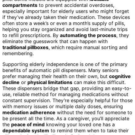
compartments
to prevent accidental overdoses,
especially important for elderly users who might forget
if they’ve already taken their medication. These devices
often store a week’s or even a month’s supply of pills,
helping you stay organized and avoid last-minute trips
to refill prescriptions. By
automating the process
, they
eliminate the guesswork that can happen with
traditional pillboxes
, which require manual sorting and
remembering.
Supporting elderly independence is one of the primary
benefits of automatic pill dispensers. Many seniors
prefer managing their health on their own, but
cognitive
decline
or
physical limitations
can make this difficult.
These dispensers bridge that gap, providing an easy-to-
use, reliable method for managing medications without
constant supervision. They’re especially helpful for those
with memory issues or multiple daily doses, ensuring
medication adherence
without the need for someone to
be present all the time. As a caregiver, you’ll appreciate
the
peace of mind
knowing your loved one has a
dependable system
to remind them when to take their