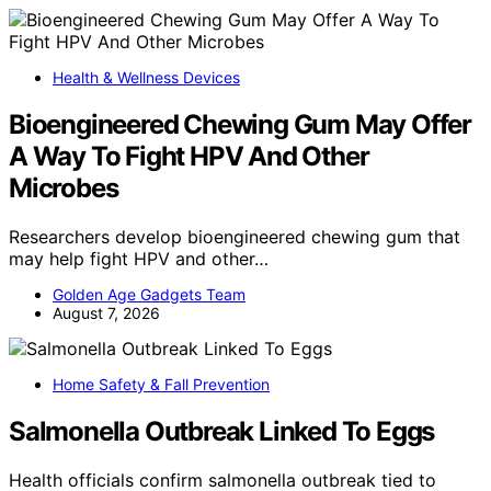
Health & Wellness Devices
Bioengineered Chewing Gum May Offer
A Way To Fight HPV And Other
Microbes
Researchers develop bioengineered chewing gum that
may help fight HPV and other…
Golden Age Gadgets Team
August 7, 2026
Home Safety & Fall Prevention
Salmonella Outbreak Linked To Eggs
Health officials confirm salmonella outbreak tied to