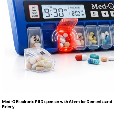
Med-Q Electronic Pill Dispenser with Alarm for Dementia and
Elderly