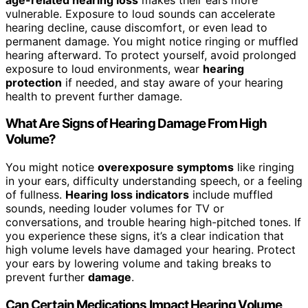
vulnerable. Exposure to loud sounds can accelerate
hearing decline, cause discomfort, or even lead to
permanent damage. You might notice ringing or muffled
hearing afterward. To protect yourself, avoid prolonged
exposure to loud environments, wear
hearing
protection
if needed, and stay aware of your hearing
health to prevent further damage.
What Are Signs of Hearing Damage From High
Volume?
You might notice
overexposure symptoms
like ringing
in your ears, difficulty understanding speech, or a feeling
of fullness.
Hearing loss indicators
include muffled
sounds, needing louder volumes for TV or
conversations, and trouble hearing high-pitched tones. If
you experience these signs, it’s a clear indication that
high volume levels have damaged your hearing. Protect
your ears by lowering volume and taking breaks to
prevent further
damage
.
Can Certain Medications Impact Hearing Volume