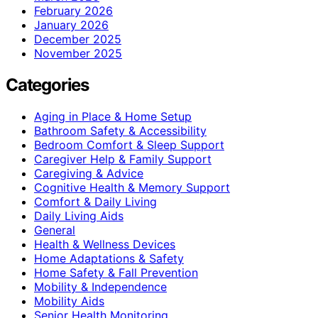
February 2026
January 2026
December 2025
November 2025
Categories
Aging in Place & Home Setup
Bathroom Safety & Accessibility
Bedroom Comfort & Sleep Support
Caregiver Help & Family Support
Caregiving & Advice
Cognitive Health & Memory Support
Comfort & Daily Living
Daily Living Aids
General
Health & Wellness Devices
Home Adaptations & Safety
Home Safety & Fall Prevention
Mobility & Independence
Mobility Aids
Senior Health Monitoring