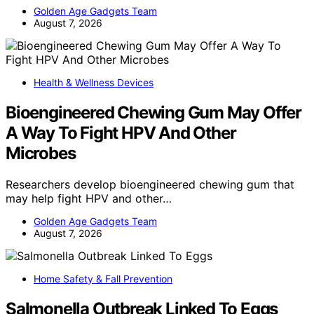
Golden Age Gadgets Team
August 7, 2026
Health & Wellness Devices
Bioengineered Chewing Gum May Offer
A Way To Fight HPV And Other
Microbes
Researchers develop bioengineered chewing gum that
may help fight HPV and other…
Golden Age Gadgets Team
August 7, 2026
Home Safety & Fall Prevention
Salmonella Outbreak Linked To Eggs