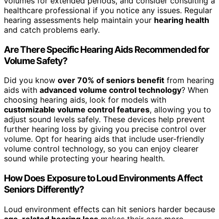
volumes for extended periods, and consider consulting a
healthcare professional if you notice any issues. Regular
hearing assessments help maintain your
hearing health
and catch problems early.
Are There Specific Hearing Aids Recommended for
Volume Safety?
Did you know
over 70% of seniors benefit
from hearing
aids with
advanced volume control technology
? When
choosing hearing aids, look for models with
customizable volume control features
, allowing you to
adjust sound levels safely. These devices help prevent
further hearing loss by giving you precise control over
volume. Opt for hearing aids that include user-friendly
volume control technology, so you can enjoy clearer
sound while protecting your hearing health.
How Does Exposure to Loud Environments Affect
Seniors Differently?
Loud environment effects can hit seniors harder because
age-related hearing loss
makes their ears more