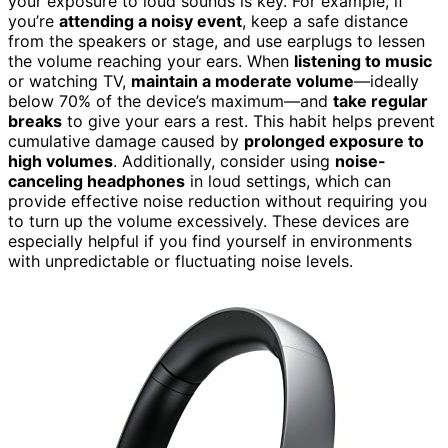
your exposure to loud sounds is key. For example, if
you’re
attending a noisy event
, keep a safe distance
from the speakers or stage, and use earplugs to lessen
the volume reaching your ears. When
listening to music
or watching TV,
maintain a moderate volume
—ideally
below 70% of the device’s maximum—and
take regular
breaks
to give your ears a rest. This habit helps prevent
cumulative damage caused by
prolonged exposure to
high volumes
. Additionally, consider using
noise-
canceling headphones
in loud settings, which can
provide effective noise reduction without requiring you
to turn up the volume excessively. These devices are
especially helpful if you find yourself in environments
with unpredictable or fluctuating noise levels.