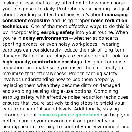
making it essential to pay attention to how much noise
you’re exposed to daily. Protecting your hearing isn’t just
about avoiding sudden loud noises; it’s about
managing
consistent exposure
and using proper
noise reduction
techniques
. One of the most effective ways to do this is
by incorporating
earplug safety
into your routine. When
you’re in
noisy environments
—whether at concerts,
sporting events, or even noisy workplaces—wearing
earplugs can considerably reduce the risk of long-term
damage. But not all earplugs are created equal. Look for
high-quality, comfortable earplugs
designed for noise
reduction, and make sure you insert them correctly to
maximize their effectiveness. Proper earplug safety
involves understanding how to use them properly,
replacing them when they become dirty or damaged,
and avoiding reusing single-use options. Combining
earplug safety with effective noise reduction techniques
ensures that you’re actively taking steps to shield your
ears from harmful sound levels. Additionally, staying
informed about
noise exposure guidelines
can help you
better manage your environment and protect your
hearing health. Learning to control your environment and