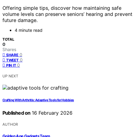
Offering simple tips, discover how maintaining safe
volume levels can preserve seniors’ hearing and prevent
future damage.
4 minute read
TOTAL
0
Shares
0
SHARE
0
TWEET
0
PIN IT
UP NEXT
Crafting With Arthritis: Adaptive Tools for Hobbies
Published on
16 February 2026
AUTHOR
Golden Age Gadgets Team