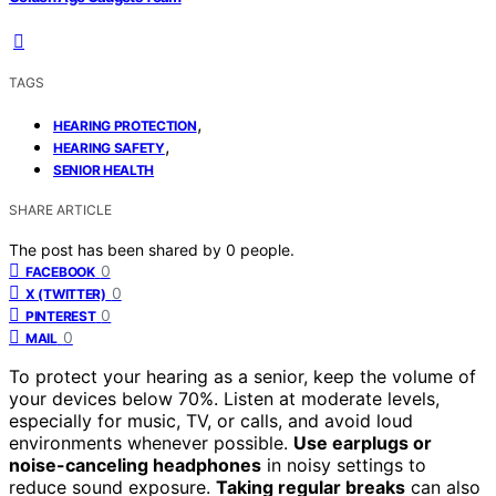
TAGS
,
HEARING PROTECTION
,
HEARING SAFETY
SENIOR HEALTH
SHARE ARTICLE
The post has been shared by
0
people.
0
FACEBOOK
0
X (TWITTER)
0
PINTEREST
0
MAIL
To protect your hearing as a senior, keep the volume of
your devices below 70%. Listen at moderate levels,
especially for music, TV, or calls, and avoid loud
environments whenever possible.
Use earplugs or
noise-canceling headphones
in noisy settings to
reduce sound exposure.
Taking regular breaks
can also