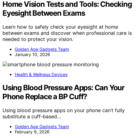
Home Vision Tests and Tools: Checking
Eyesight Between Exams
Learn how to safely check your eyesight at home
between exams and discover when professional care is
needed to protect your vision.
Golden Age Gadgets Team
January 10, 2026
Health & Wellness Devices
Using Blood Pressure Apps: Can Your
Phone Replace a BP Cuff?
Using blood pressure apps on your phone can’t fully
substitute a cuff-based…
Golden Age Gadgets Team
February 9, 2026