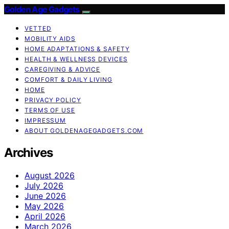
Golden Age Gadgets
VETTED
MOBILITY AIDS
HOME ADAPTATIONS & SAFETY
HEALTH & WELLNESS DEVICES
CAREGIVING & ADVICE
COMFORT & DAILY LIVING
HOME
PRIVACY POLICY
TERMS OF USE
IMPRESSUM
ABOUT GOLDENAGEGADGETS.COM
Archives
August 2026
July 2026
June 2026
May 2026
April 2026
March 2026