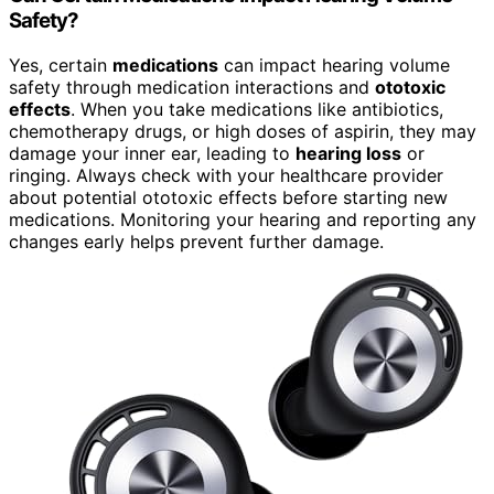
Safety?
Yes, certain
medications
can impact hearing volume
safety through medication interactions and
ototoxic
effects
. When you take medications like antibiotics,
chemotherapy drugs, or high doses of aspirin, they may
damage your inner ear, leading to
hearing loss
or
ringing. Always check with your healthcare provider
about potential ototoxic effects before starting new
medications. Monitoring your hearing and reporting any
changes early helps prevent further damage.