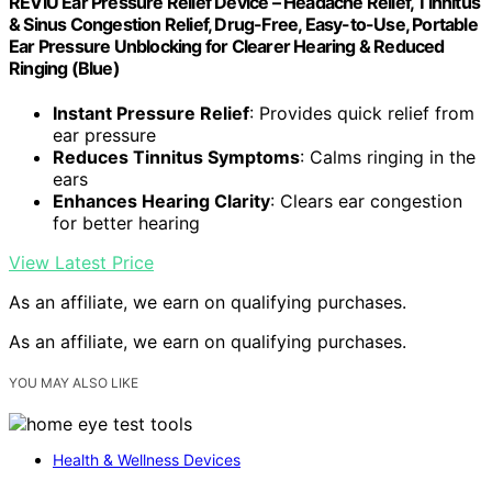
REVIU Ear Pressure Relief Device – Headache Relief, Tinnitus
& Sinus Congestion Relief, Drug-Free, Easy-to-Use, Portable
Ear Pressure Unblocking for Clearer Hearing & Reduced
Ringing (Blue)
Instant Pressure Relief
: Provides quick relief from
ear pressure
Reduces Tinnitus Symptoms
: Calms ringing in the
ears
Enhances Hearing Clarity
: Clears ear congestion
for better hearing
View Latest Price
As an affiliate, we earn on qualifying purchases.
As an affiliate, we earn on qualifying purchases.
YOU MAY ALSO LIKE
Health & Wellness Devices