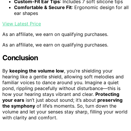
Custom-Fit Ear Tips
: Includes 7 soft silicone tips
Comfortable & Secure Fit
: Ergonomic design for all
ear shapes
View Latest Price
As an affiliate, we earn on qualifying purchases.
As an affiliate, we earn on qualifying purchases.
Conclusion
By
keeping the volume low
, you’re shielding your
hearing like a gentle shield, allowing soft melodies and
familiar voices to dance around you. Imagine a quiet
pond, rippling peacefully without disturbance—this is
how your hearing stays vibrant and clear.
Protecting
your ears
isn’t just about sound; it’s about
preserving
the symphony
of life’s moments. So, turn down the
volume and let your senses stay sharp, filling your world
with clarity and comfort.