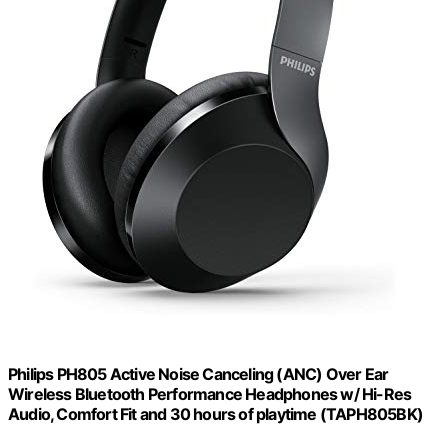
Philips PH805 Active Noise Canceling (ANC) Over Ear
Wireless Bluetooth Performance Headphones w/ Hi-Res
Audio, Comfort Fit and 30 hours of playtime (TAPH805BK)