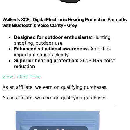
Walker's XCEL Digital Electronic Hearing Protection Earmuffs
with Bluetooth & Voice Clarity – Grey
Designed for outdoor enthusiasts
: Hunting,
shooting, outdoor use
Enhanced situational awareness
: Amplifies
important sounds clearly
Superior hearing protection
: 26dB NRR noise
reduction
View Latest Price
As an affiliate, we earn on qualifying purchases.
As an affiliate, we earn on qualifying purchases.