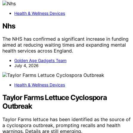
Health & Wellness Devices
Nhs
The NHS has confirmed a significant increase in funding
aimed at reducing waiting times and expanding mental
health services across England.
Golden Age Gadgets Team
July 4, 2026
Health & Wellness Devices
Taylor Farms Lettuce Cyclospora
Outbreak
Taylor Farms lettuce has been identified as the source of
a cyclospora outbreak, prompting recalls and health
warnings. Details are still emerging.