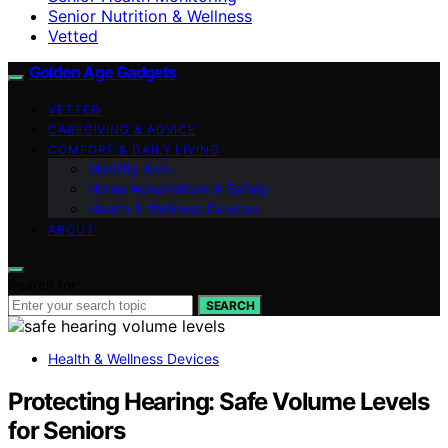
Senior Nutrition & Wellness
Vetted
Golden Age Gadgets
VETTED
CAREGIVING & ADVICE
COMFORT & DAILY LIVING
Mobility Aids
Home Adaptations & Safety
Health & Wellness Devices
ABOUT
Search for:
SEARCH
Health & Wellness Devices
Protecting Hearing: Safe Volume Levels
for Seniors