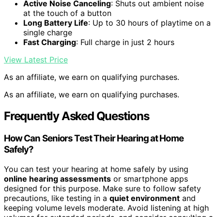
Active Noise Canceling
: Shuts out ambient noise
at the touch of a button
Long Battery Life
: Up to 30 hours of playtime on a
single charge
Fast Charging
: Full charge in just 2 hours
View Latest Price
As an affiliate, we earn on qualifying purchases.
As an affiliate, we earn on qualifying purchases.
Frequently Asked Questions
How Can Seniors Test Their Hearing at Home
Safely?
You can test your hearing at home safely by using
online hearing assessments
or smartphone apps
designed for this purpose. Make sure to follow safety
precautions, like testing in a
quiet environment
and
keeping volume levels moderate. Avoid listening at high