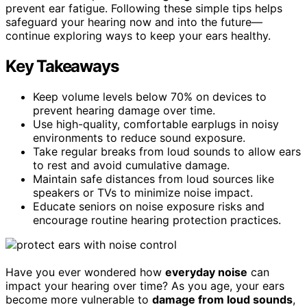
prevent ear fatigue. Following these simple tips helps
safeguard your hearing now and into the future—
continue exploring ways to keep your ears healthy.
Key Takeaways
Keep volume levels below 70% on devices to
prevent hearing damage over time.
Use high-quality, comfortable earplugs in noisy
environments to reduce sound exposure.
Take regular breaks from loud sounds to allow ears
to rest and avoid cumulative damage.
Maintain safe distances from loud sources like
speakers or TVs to minimize noise impact.
Educate seniors on noise exposure risks and
encourage routine hearing protection practices.
Have you ever wondered how
everyday noise
can
impact your hearing over time? As you age, your ears
become more vulnerable to
damage from loud sounds
,