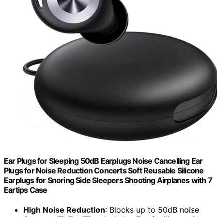
Ear Plugs for Sleeping 50dB Earplugs Noise Cancelling Ear
Plugs for Noise Reduction Concerts Soft Reusable Silicone
Earplugs for Snoring Side Sleepers Shooting Airplanes with 7
Eartips Case
High Noise Reduction
: Blocks up to 50dB noise