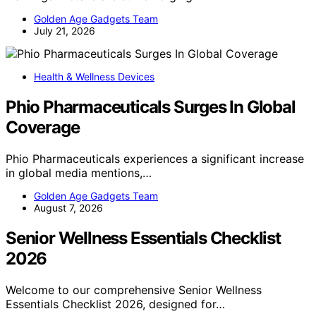
Golden Age Gadgets Team
July 21, 2026
Health & Wellness Devices
Phio Pharmaceuticals Surges In Global
Coverage
Phio Pharmaceuticals experiences a significant increase
in global media mentions,…
Golden Age Gadgets Team
August 7, 2026
Senior Wellness Essentials Checklist
2026
Welcome to our comprehensive Senior Wellness
Essentials Checklist 2026, designed for…