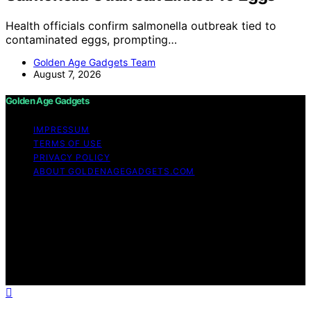
Health officials confirm salmonella outbreak tied to
contaminated eggs, prompting…
Golden Age Gadgets Team
August 7, 2026
Golden Age Gadgets
IMPRESSUM
TERMS OF USE
PRIVACY POLICY
ABOUT GOLDENAGEGADGETS.COM
Copyright © 2026 Golden Age Gadgets Content on
Golden Age Gadgets is created and published using
artificial intelligence (AI) for general informational and
educational purposes. Affiliate disclaimer As an affiliate,
we may earn a commission from qualifying purchases.
We get commissions for purchases made through links
on this website from Amazon and other third parties.