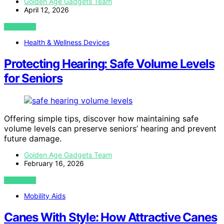
Golden Age Gadgets Team
April 12, 2026
VIEW POST
Health & Wellness Devices
Protecting Hearing: Safe Volume Levels
for Seniors
Offering simple tips, discover how maintaining safe
volume levels can preserve seniors’ hearing and prevent
future damage.
Golden Age Gadgets Team
February 16, 2026
VIEW POST
Mobility Aids
Canes With Style: How Attractive Canes