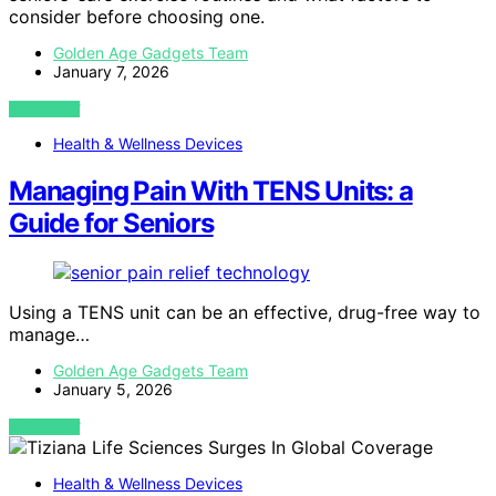
consider before choosing one.
Golden Age Gadgets Team
January 7, 2026
VIEW POST
Health & Wellness Devices
Managing Pain With TENS Units: a
Guide for Seniors
Using a TENS unit can be an effective, drug-free way to
manage…
Golden Age Gadgets Team
January 5, 2026
VIEW POST
Health & Wellness Devices