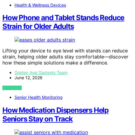
Health & Wellness Devices
How Phone and Tablet Stands Reduce
Strain for Older Adults
Lifting your device to eye level with stands can reduce
strain, helping older adults stay comfortable—discover
how these simple solutions make a difference.
Golden Age Gadgets Team
June 12, 2026
VIEW POST
Senior Health Monitoring
How Medication Dispensers Help
Seniors Stay on Track