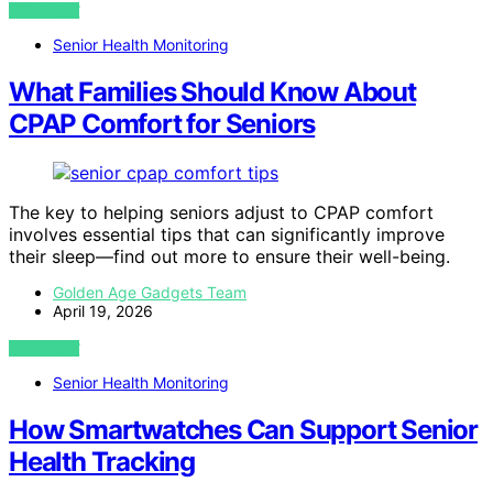
VIEW POST
Senior Health Monitoring
What Families Should Know About
CPAP Comfort for Seniors
The key to helping seniors adjust to CPAP comfort
involves essential tips that can significantly improve
their sleep—find out more to ensure their well-being.
Golden Age Gadgets Team
April 19, 2026
VIEW POST
Senior Health Monitoring
How Smartwatches Can Support Senior
Health Tracking