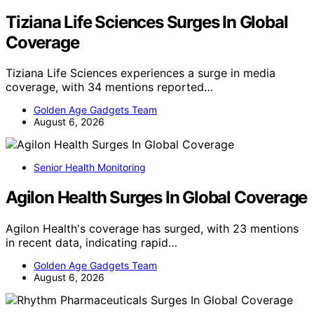
Tiziana Life Sciences Surges In Global
Coverage
Tiziana Life Sciences experiences a surge in media
coverage, with 34 mentions reported…
Golden Age Gadgets Team
August 6, 2026
Senior Health Monitoring
Agilon Health Surges In Global Coverage
Agilon Health's coverage has surged, with 23 mentions
in recent data, indicating rapid…
Golden Age Gadgets Team
August 6, 2026