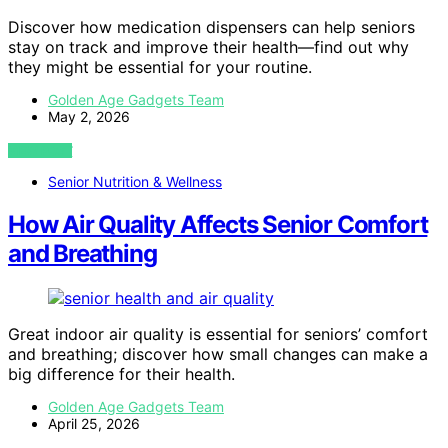
Discover how medication dispensers can help seniors
stay on track and improve their health—find out why
they might be essential for your routine.
Golden Age Gadgets Team
May 2, 2026
VIEW POST
Senior Nutrition & Wellness
How Air Quality Affects Senior Comfort
and Breathing
Great indoor air quality is essential for seniors’ comfort
and breathing; discover how small changes can make a
big difference for their health.
Golden Age Gadgets Team
April 25, 2026