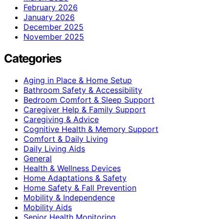
February 2026
January 2026
December 2025
November 2025
Categories
Aging in Place & Home Setup
Bathroom Safety & Accessibility
Bedroom Comfort & Sleep Support
Caregiver Help & Family Support
Caregiving & Advice
Cognitive Health & Memory Support
Comfort & Daily Living
Daily Living Aids
General
Health & Wellness Devices
Home Adaptations & Safety
Home Safety & Fall Prevention
Mobility & Independence
Mobility Aids
Senior Health Monitoring