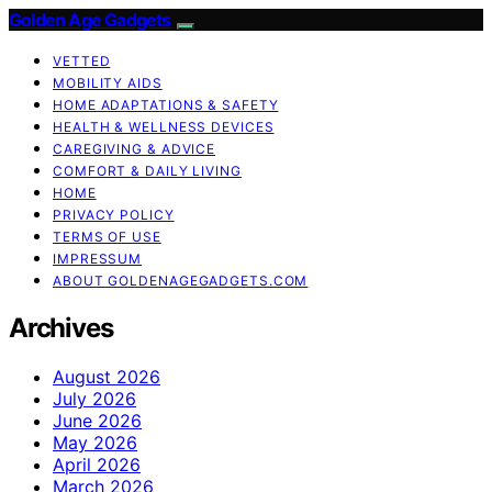
Golden Age Gadgets
VETTED
MOBILITY AIDS
HOME ADAPTATIONS & SAFETY
HEALTH & WELLNESS DEVICES
CAREGIVING & ADVICE
COMFORT & DAILY LIVING
HOME
PRIVACY POLICY
TERMS OF USE
IMPRESSUM
ABOUT GOLDENAGEGADGETS.COM
Archives
August 2026
July 2026
June 2026
May 2026
April 2026
March 2026