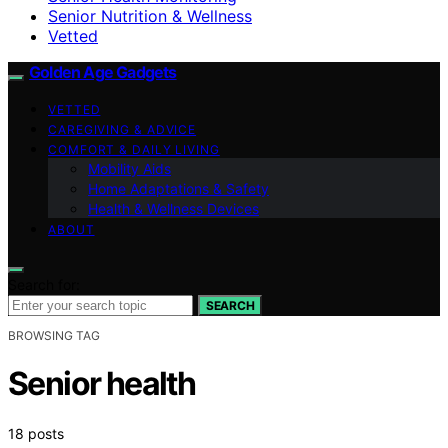
Senior Nutrition & Wellness
Vetted
Golden Age Gadgets
VETTED
CAREGIVING & ADVICE
COMFORT & DAILY LIVING
Mobility Aids
Home Adaptations & Safety
Health & Wellness Devices
ABOUT
Search for:
SEARCH
BROWSING TAG
Senior health
18 posts