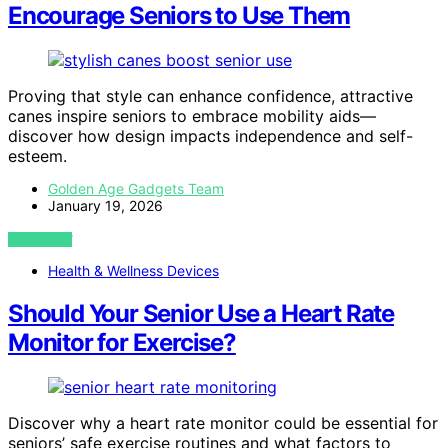
Encourage Seniors to Use Them
Proving that style can enhance confidence, attractive
canes inspire seniors to embrace mobility aids—
discover how design impacts independence and self-
esteem.
Golden Age Gadgets Team
January 19, 2026
VIEW POST
Health & Wellness Devices
Should Your Senior Use a Heart Rate
Monitor for Exercise?
Discover why a heart rate monitor could be essential for
seniors’ safe exercise routines and what factors to