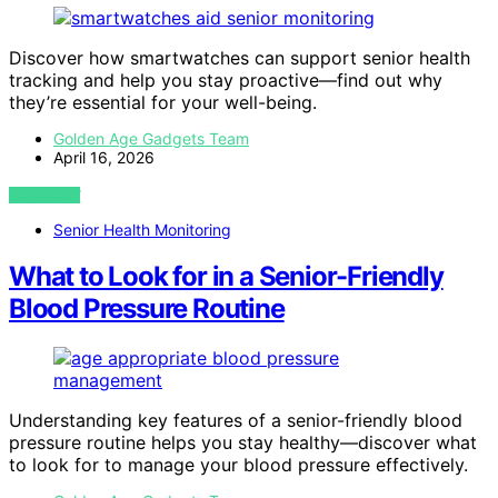
Discover how smartwatches can support senior health
tracking and help you stay proactive—find out why
they’re essential for your well-being.
Golden Age Gadgets Team
April 16, 2026
VIEW POST
Senior Health Monitoring
What to Look for in a Senior-Friendly
Blood Pressure Routine
Understanding key features of a senior-friendly blood
pressure routine helps you stay healthy—discover what
to look for to manage your blood pressure effectively.