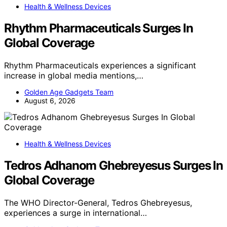
Health & Wellness Devices
Rhythm Pharmaceuticals Surges In
Global Coverage
Rhythm Pharmaceuticals experiences a significant
increase in global media mentions,…
Golden Age Gadgets Team
August 6, 2026
Health & Wellness Devices
Tedros Adhanom Ghebreyesus Surges In
Global Coverage
The WHO Director-General, Tedros Ghebreyesus,
experiences a surge in international…