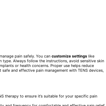
manage pain safely. You can
customize settings
like
 type. Always follow the instructions, avoid sensitive skin
implants or health concerns. Proper use helps reduce
ut safe and effective pain management with TENS devices,
 therapy to ensure it’s suitable for your specific pain
ty and frequency for comfortable and effective pain relief.