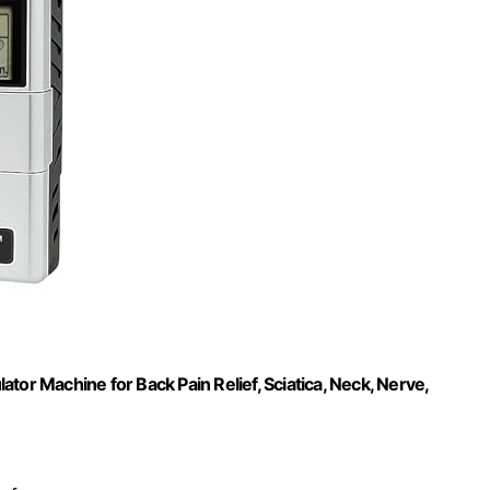
tor Machine for Back Pain Relief, Sciatica, Neck, Nerve,