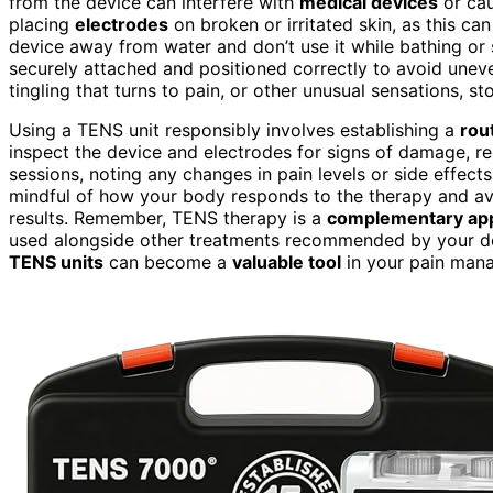
from the device can interfere with
medical devices
or ca
placing
electrodes
on broken or irritated skin, as this can 
device away from water and don’t use it while bathing or
securely attached and positioned correctly to avoid uneve
tingling that turns to pain, or other unusual sensations, 
Using a TENS unit responsibly involves establishing a
rou
inspect the device and electrodes for signs of damage, r
sessions, noting any changes in pain levels or side effect
mindful of how your body responds to the therapy and av
results. Remember, TENS therapy is a
complementary ap
used alongside other treatments recommended by your d
TENS units
can become a
valuable tool
in your pain mana