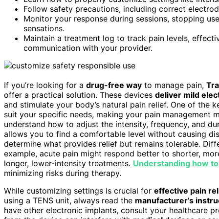
Follow safety precautions, including correct electro
Monitor your response during sessions, stopping use 
sensations.
Maintain a treatment log to track pain levels, effec
communication with your provider.
If you’re looking for a
drug-free way
to manage pain,
Tra
offer a practical solution. These devices
deliver mild elec
and stimulate your body’s natural pain relief. One of the
suit your specific needs, making your pain management mor
understand how to adjust the intensity, frequency, and dur
allows you to find a comfortable level without causing dis
determine what provides relief but remains tolerable. Diffe
example, acute pain might respond better to shorter, more
longer, lower-intensity treatments.
Understanding how to
minimizing risks during therapy.
While customizing settings is crucial for
effective pain rel
using a TENS unit, always read the
manufacturer’s instru
have other electronic implants, consult your healthcare pr