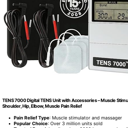
TENS 7000 Digital TENS Unit with Accessories – Muscle Stimula
Shoulder, Hip, Elbow, Muscle Pain Relief
Pain Relief Type
: Muscle stimulator and massager
Popular Choice
: Over 3 million units sold