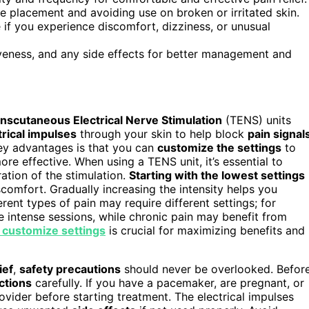
de placement and avoiding use on broken or irritated skin.
if you experience discomfort, dizziness, or unusual
tiveness, and any side effects for better management and
nscutaneous Electrical Nerve Stimulation
(TENS) units
trical impulses
through your skin to help block
pain signal
 key advantages is that you can
customize the settings
to
e effective. When using a TENS unit, it’s essential to
ation of the stimulation.
Starting with the lowest settings
comfort. Gradually increasing the intensity helps you
rent types of pain may require different settings; for
 intense sessions, while chronic pain may benefit from
 customize settings
is crucial for maximizing benefits and
ief
,
safety precautions
should never be overlooked. Befor
ctions
carefully. If you have a pacemaker, are pregnant, or
ovider before starting treatment. The electrical impulses