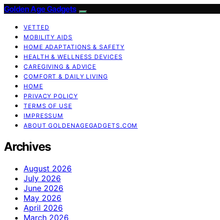
Golden Age Gadgets
VETTED
MOBILITY AIDS
HOME ADAPTATIONS & SAFETY
HEALTH & WELLNESS DEVICES
CAREGIVING & ADVICE
COMFORT & DAILY LIVING
HOME
PRIVACY POLICY
TERMS OF USE
IMPRESSUM
ABOUT GOLDENAGEGADGETS.COM
Archives
August 2026
July 2026
June 2026
May 2026
April 2026
March 2026