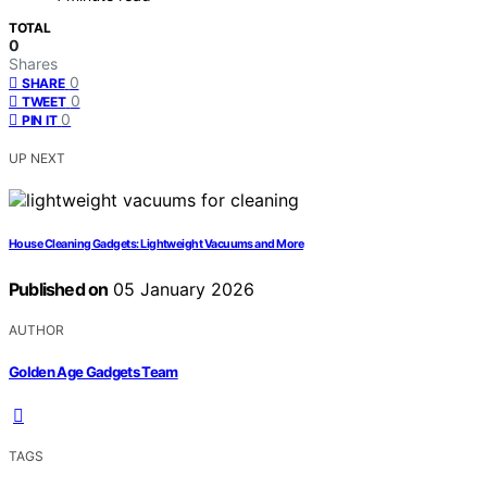
TOTAL
0
Shares
0
SHARE
0
TWEET
0
PIN IT
UP NEXT
House Cleaning Gadgets: Lightweight Vacuums and More
Published on
05 January 2026
AUTHOR
Golden Age Gadgets Team
TAGS