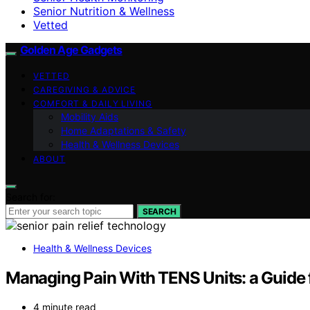
Senior Nutrition & Wellness
Vetted
Golden Age Gadgets
VETTED
CAREGIVING & ADVICE
COMFORT & DAILY LIVING
Mobility Aids
Home Adaptations & Safety
Health & Wellness Devices
ABOUT
Search for:
SEARCH
Health & Wellness Devices
Managing Pain With TENS Units: a Guide 
4 minute read