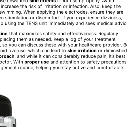
use unwanted
side effects
if not used properly. Avoid
increase the risk of irritation or infection. Also, keep the
 swimming. When applying the electrodes, ensure they are
n stimulation or discomfort. If you experience dizziness,
stop using the TENS unit immediately and seek medical advic
tine
that maximizes safety and effectiveness. Regularly
eplacing them as needed. Keep a log of your treatment
s, so you can discuss these with your healthcare provider. B
oid overuse, which can lead to
skin irritation
or diminished
proach
, and while it can considerably reduce pain, it’s best
octor. With
proper use
and attention to safety precautions
gement routine, helping you stay active and comfortable.