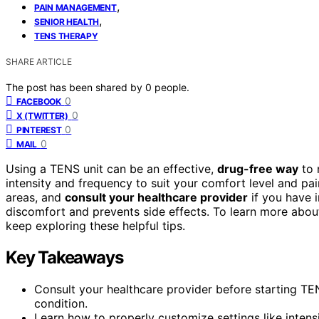
,
PAIN MANAGEMENT
,
SENIOR HEALTH
TENS THERAPY
SHARE ARTICLE
The post has been shared by
0
people.
0
FACEBOOK
0
X (TWITTER)
0
PINTEREST
0
MAIL
Using a TENS unit can be an effective,
drug-free way
to 
intensity and frequency to suit your comfort level and pain
areas, and
consult your healthcare provider
if you have 
discomfort and prevents side effects. To learn more abo
keep exploring these helpful tips.
Key Takeaways
Consult your healthcare provider before starting TENS
condition.
Learn how to properly customize settings like intensi