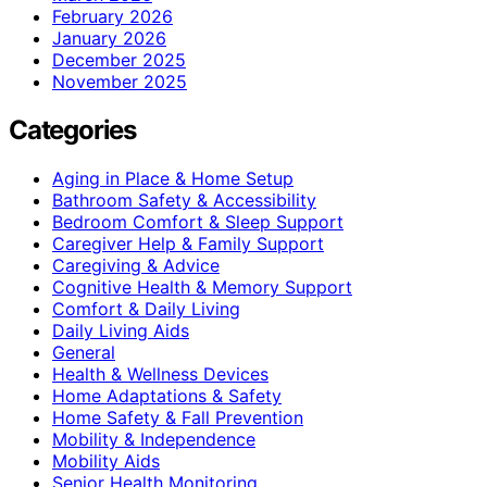
February 2026
January 2026
December 2025
November 2025
Categories
Aging in Place & Home Setup
Bathroom Safety & Accessibility
Bedroom Comfort & Sleep Support
Caregiver Help & Family Support
Caregiving & Advice
Cognitive Health & Memory Support
Comfort & Daily Living
Daily Living Aids
General
Health & Wellness Devices
Home Adaptations & Safety
Home Safety & Fall Prevention
Mobility & Independence
Mobility Aids
Senior Health Monitoring