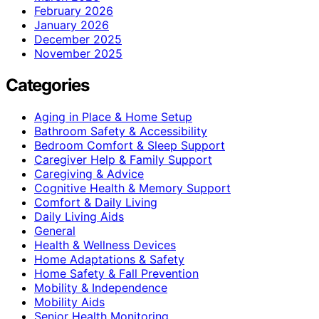
February 2026
January 2026
December 2025
November 2025
Categories
Aging in Place & Home Setup
Bathroom Safety & Accessibility
Bedroom Comfort & Sleep Support
Caregiver Help & Family Support
Caregiving & Advice
Cognitive Health & Memory Support
Comfort & Daily Living
Daily Living Aids
General
Health & Wellness Devices
Home Adaptations & Safety
Home Safety & Fall Prevention
Mobility & Independence
Mobility Aids
Senior Health Monitoring