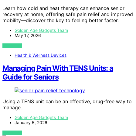
Learn how cold and heat therapy can enhance senior
recovery at home, offering safe pain relief and improved
mobility—discover the key to feeling better faster.
Golden Age Gadgets Team
May 17, 2026
VIEW POST
Health & Wellness Devices
Managing Pain With TENS Units: a
Guide for Seniors
Using a TENS unit can be an effective, drug-free way to
manage…
Golden Age Gadgets Team
January 5, 2026
VIEW POST