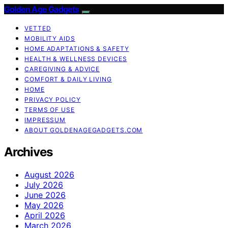
Golden Age Gadgets
VETTED
MOBILITY AIDS
HOME ADAPTATIONS & SAFETY
HEALTH & WELLNESS DEVICES
CAREGIVING & ADVICE
COMFORT & DAILY LIVING
HOME
PRIVACY POLICY
TERMS OF USE
IMPRESSUM
ABOUT GOLDENAGEGADGETS.COM
Archives
August 2026
July 2026
June 2026
May 2026
April 2026
March 2026