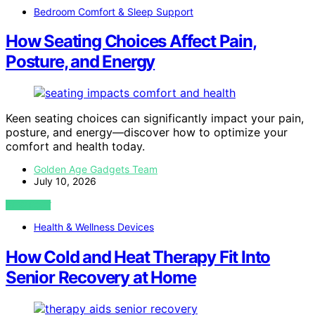
Bedroom Comfort & Sleep Support
How Seating Choices Affect Pain,
Posture, and Energy
Keen seating choices can significantly impact your pain,
posture, and energy—discover how to optimize your
comfort and health today.
Golden Age Gadgets Team
July 10, 2026
VIEW POST
Health & Wellness Devices
How Cold and Heat Therapy Fit Into
Senior Recovery at Home