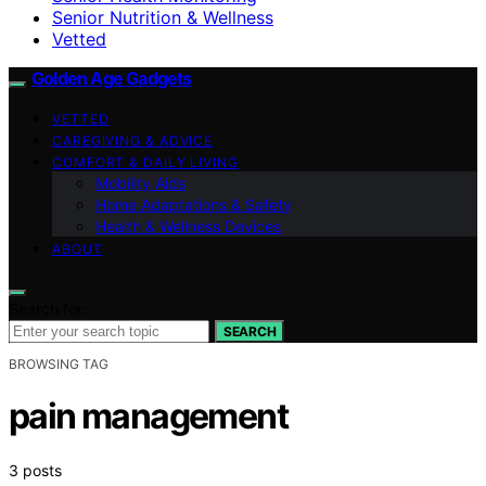
Senior Nutrition & Wellness
Vetted
Golden Age Gadgets
VETTED
CAREGIVING & ADVICE
COMFORT & DAILY LIVING
Mobility Aids
Home Adaptations & Safety
Health & Wellness Devices
ABOUT
Search for:
SEARCH
BROWSING TAG
pain management
3 posts