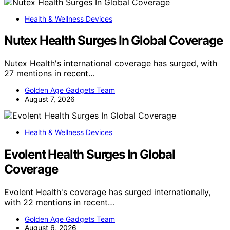
Health & Wellness Devices
Nutex Health Surges In Global Coverage
Nutex Health's international coverage has surged, with
27 mentions in recent…
Golden Age Gadgets Team
August 7, 2026
Health & Wellness Devices
Evolent Health Surges In Global
Coverage
Evolent Health's coverage has surged internationally,
with 22 mentions in recent…
Golden Age Gadgets Team
August 6, 2026