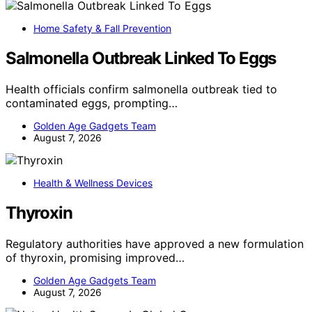
Home Safety & Fall Prevention
Salmonella Outbreak Linked To Eggs
Health officials confirm salmonella outbreak tied to
contaminated eggs, prompting…
Golden Age Gadgets Team
August 7, 2026
Health & Wellness Devices
Thyroxin
Regulatory authorities have approved a new formulation
of thyroxin, promising improved…
Golden Age Gadgets Team
August 7, 2026