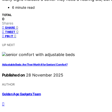
6 minute read
TOTAL
0
Shares
0
SHARE
0
TWEET
0
PIN IT
UP NEXT
Adjustable Beds: Are They Worth It for Seniors’ Comfort?
Published on
28 November 2025
AUTHOR
Golden Age Gadgets Team