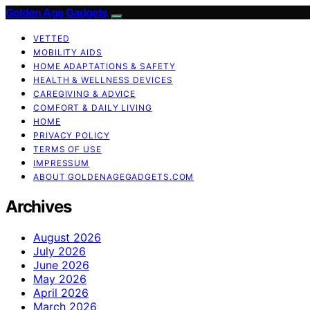
Golden Age Gadgets
VETTED
MOBILITY AIDS
HOME ADAPTATIONS & SAFETY
HEALTH & WELLNESS DEVICES
CAREGIVING & ADVICE
COMFORT & DAILY LIVING
HOME
PRIVACY POLICY
TERMS OF USE
IMPRESSUM
ABOUT GOLDENAGEGADGETS.COM
Archives
August 2026
July 2026
June 2026
May 2026
April 2026
March 2026