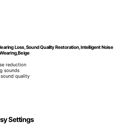
earing Loss, Sound Quality Restoration, Intelligent Noise
 Wearing,Beige
ise reduction
ng sounds
n sound quality
sy Settings