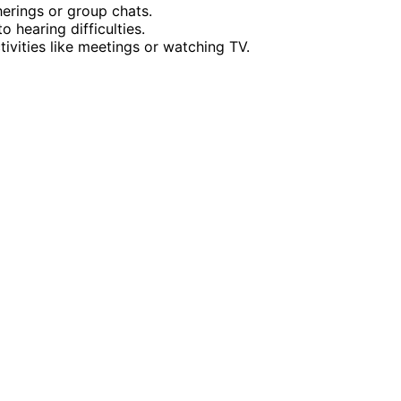
herings or group chats.
o hearing difficulties.
ctivities like meetings or watching TV.