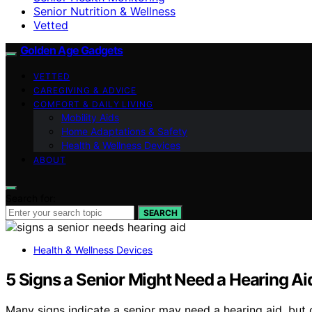
Senior Nutrition & Wellness
Vetted
Golden Age Gadgets
VETTED
CAREGIVING & ADVICE
COMFORT & DAILY LIVING
Mobility Aids
Home Adaptations & Safety
Health & Wellness Devices
ABOUT
Search for:
SEARCH
Health & Wellness Devices
5 Signs a Senior Might Need a Hearing Aid
Many signs indicate a senior may need a hearing aid, but 