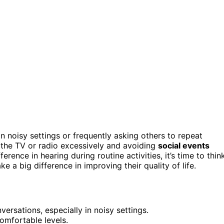
n noisy settings or frequently asking others to repeat
 the TV or radio excessively and avoiding
social events
ference in hearing during routine activities, it’s time to thin
 a big difference in improving their quality of life.
ersations, especially in noisy settings.
omfortable levels.