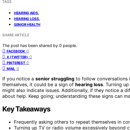
TAGS
,
HEARING AIDS
,
HEARING LOSS
SENIOR HEALTH
SHARE ARTICLE
The post has been shared by
0
people.
0
FACEBOOK
0
X (TWITTER)
0
PINTEREST
0
MAIL
If you notice a
senior struggling
to follow conversations i
themselves, it could be a sign of
hearing loss
. Turning up
might also indicate issues. Additionally, if they notice a dif
about help. Keep going; understanding these signs can make
Key Takeaways
Frequently asking others to repeat themselves in conv
Turning up TV or radio volume excessively beyond c