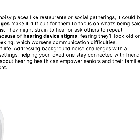
noisy places like restaurants or social gatherings, it could 
nges
make it difficult for them to focus on what’s being sai
ns
. They might strain to hear or ask others to repeat
because of
hearing device stigma
, fearing they’ll look old or
eeking, which worsens communication difficulties.
of life. Addressing background noise challenges with a
settings, helping your loved one stay connected with friend
about hearing health can empower seniors and their famili
nt.