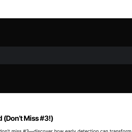
 (Don’t Miss #3!)
don’t miss #3—discover how early detection can transform t