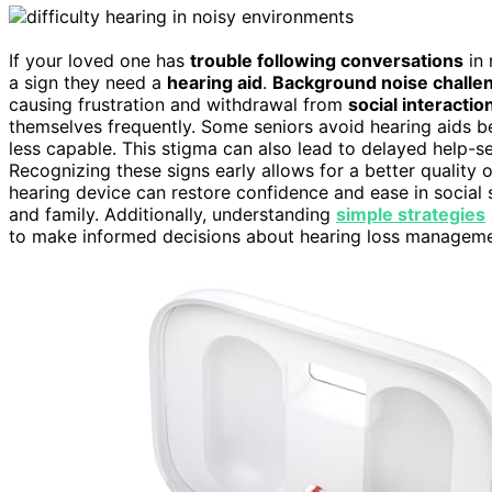
If your loved one has
trouble following conversations
in 
a sign they need a
hearing aid
.
Background noise challe
causing frustration and withdrawal from
social interactio
themselves frequently. Some seniors avoid hearing aids 
less capable. This stigma can also lead to delayed help-s
Recognizing these signs early allows for a better quality 
hearing device can restore confidence and ease in social 
and family. Additionally, understanding
simple strategies
to make informed decisions about hearing loss manageme