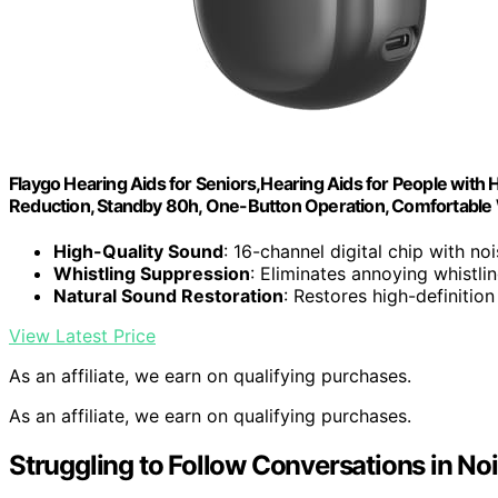
Flaygo Hearing Aids for Seniors,Hearing Aids for People with H
Reduction, Standby 80h, One-Button Operation, Comfortable
High-Quality Sound
: 16-channel digital chip with no
Whistling Suppression
: Eliminates annoying whistli
Natural Sound Restoration
: Restores high-definitio
View Latest Price
As an affiliate, we earn on qualifying purchases.
As an affiliate, we earn on qualifying purchases.
Struggling to Follow Conversations in Noi