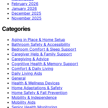
February 2026
January 2026
December 2025
November 2025
Categories
Aging in Place & Home Setup
Bathroom Safety & Accessibility
Bedroom Comfort & Sleep Support
Caregiver Help & Family Support
Caregiving & Advice
Cognitive Health & Memory Support
Comfort & Daily Living
Daily Living Aids
General
Health & Wellness Devices
Home Adaptations & Safety
Home Safety & Fall Prevention
Mobility & Independence
Mobility Aids
Senior Health Monitoring