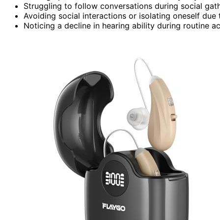
Struggling to follow conversations during social gat
Avoiding social interactions or isolating oneself due t
Noticing a decline in hearing ability during routine a