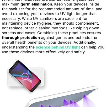
maximum
germ elimination
. Keep your devices inside
the sanitizer for the recommended amount of time, and
avoid exposing your devices to UV light longer than
necessary. While UV sanitizers are excellent for
maintaining device hygiene, they should complement,
not replace, other cleaning methods like wiping down
screens and cases. Combining these practices ensures
thorough protection
against germs and extends the
overall health benefits of your devices. Additionally,
understanding the
science behind UV light
can help you
use these devices more effectively and safely.