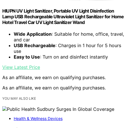
HIUPN UV Light Sanitizer, Portable UV Light Disinfection
Lamp USB Rechargeable Ultraviolet Light Sanitizer for Home
Hotel Travel Car UV Light Sanitizer Wand
Wide Application
: Suitable for home, office, travel,
and car
USB Rechargeable
: Charges in 1 hour for 5 hours
use
Easy to Use
: Turn on and disinfect instantly
View Latest Price
As an affiliate, we earn on qualifying purchases.
As an affiliate, we earn on qualifying purchases.
YOU MAY ALSO LIKE
Health & Wellness Devices