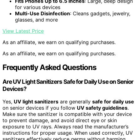
Fits Phones Up to 6.5 Inches
: Large, deep design
for various devices
Multi-Use Disinfection
: Cleans gadgets, jewelry,
glasses, and more
View Latest Price
As an affiliate, we earn on qualifying purchases.
As an affiliate, we earn on qualifying purchases.
Frequently Asked Questions
Are UV Light Sanitizers Safe for Daily Use on Senior
Devices?
Yes,
UV light sanitizers
are generally
safe for daily use
on senior devices if you follow
UV safety guidelines
.
Make sure the sanitizer is compatible with your device
to prevent damage, and avoid direct eye or skin
exposure to UV rays. Always read the manufacturer’s
instructions for proper usage. When used correctly, UV
sanitizers effectively reduce germs without harming