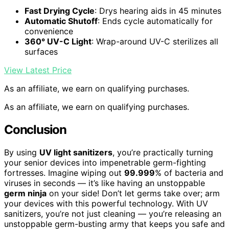
Fast Drying Cycle
: Drys hearing aids in 45 minutes
Automatic Shutoff
: Ends cycle automatically for
convenience
360° UV-C Light
: Wrap-around UV-C sterilizes all
surfaces
View Latest Price
As an affiliate, we earn on qualifying purchases.
As an affiliate, we earn on qualifying purchases.
Conclusion
By using
UV light sanitizers
, you’re practically turning
your senior devices into impenetrable germ-fighting
fortresses. Imagine wiping out
99.999
% of bacteria and
viruses in seconds — it’s like having an unstoppable
germ ninja
on your side! Don’t let germs take over; arm
your devices with this powerful technology. With UV
sanitizers, you’re not just cleaning — you’re releasing an
unstoppable germ-busting army that keeps you safe and