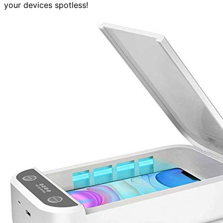
your devices spotless!