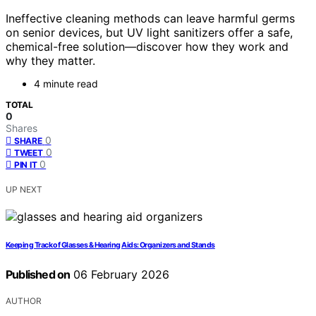
Ineffective cleaning methods can leave harmful germs
on senior devices, but UV light sanitizers offer a safe,
chemical-free solution—discover how they work and
why they matter.
4 minute read
TOTAL
0
Shares
0
SHARE
0
TWEET
0
PIN IT
UP NEXT
Keeping Track of Glasses & Hearing Aids: Organizers and Stands
Published on
06 February 2026
AUTHOR