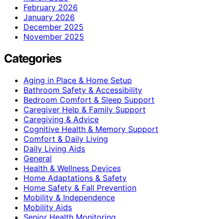
February 2026
January 2026
December 2025
November 2025
Categories
Aging in Place & Home Setup
Bathroom Safety & Accessibility
Bedroom Comfort & Sleep Support
Caregiver Help & Family Support
Caregiving & Advice
Cognitive Health & Memory Support
Comfort & Daily Living
Daily Living Aids
General
Health & Wellness Devices
Home Adaptations & Safety
Home Safety & Fall Prevention
Mobility & Independence
Mobility Aids
Senior Health Monitoring