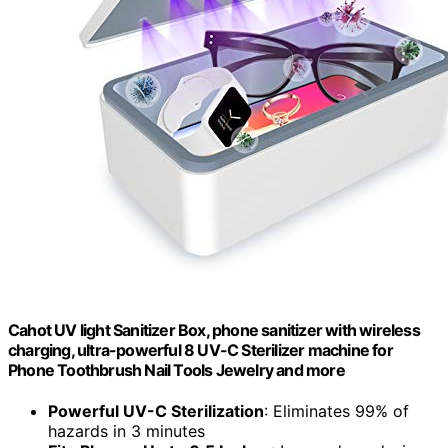
Cahot UV light Sanitizer Box, phone sanitizer with wireless
charging, ultra-powerful 8 UV-C Sterilizer machine for
Phone Toothbrush Nail Tools Jewelry and more
Powerful UV-C Sterilization
: Eliminates 99% of
hazards in 3 minutes