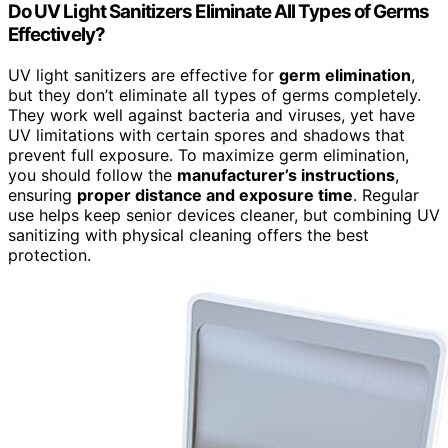
Do UV Light Sanitizers Eliminate All Types of Germs
Effectively?
UV light sanitizers are effective for
germ elimination
,
but they don’t eliminate all types of germs completely.
They work well against bacteria and viruses, yet have
UV limitations with certain spores and shadows that
prevent full exposure. To maximize germ elimination,
you should follow the
manufacturer’s instructions
,
ensuring
proper distance and exposure time
. Regular
use helps keep senior devices cleaner, but combining UV
sanitizing with physical cleaning offers the best
protection.