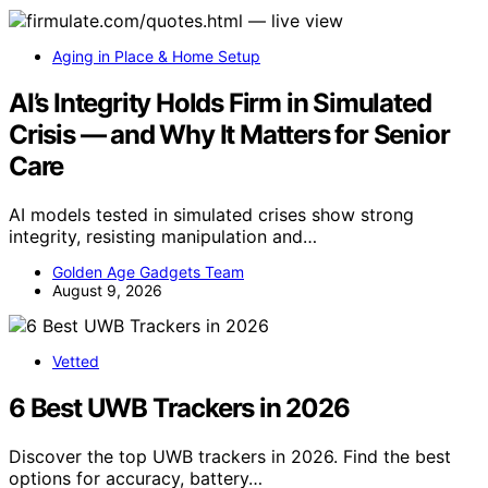
Aging in Place & Home Setup
AI’s Integrity Holds Firm in Simulated
Crisis — and Why It Matters for Senior
Care
AI models tested in simulated crises show strong
integrity, resisting manipulation and…
Golden Age Gadgets Team
August 9, 2026
Vetted
6 Best UWB Trackers in 2026
Discover the top UWB trackers in 2026. Find the best
options for accuracy, battery…