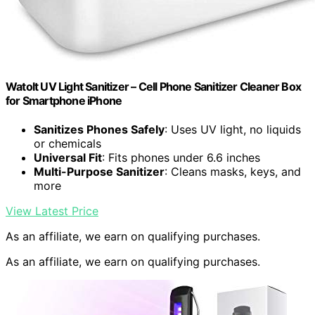
Watolt UV Light Sanitizer – Cell Phone Sanitizer Cleaner Box
for Smartphone iPhone
Sanitizes Phones Safely
: Uses UV light, no liquids
or chemicals
Universal Fit
: Fits phones under 6.6 inches
Multi-Purpose Sanitizer
: Cleans masks, keys, and
more
View Latest Price
As an affiliate, we earn on qualifying purchases.
As an affiliate, we earn on qualifying purchases.