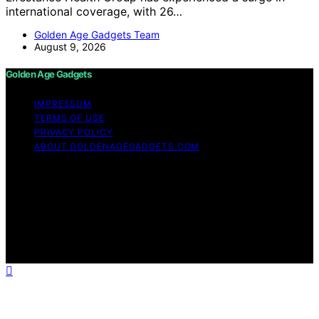
international coverage, with 26…
Golden Age Gadgets Team
August 9, 2026
Golden Age Gadgets
IMPRESSUM
TERMS OF USE
PRIVACY POLICY
ABOUT GOLDENAGEGADGETS.COM
Copyright © 2026 Golden Age Gadgets Content on
Golden Age Gadgets is created and published using
artificial intelligence (AI) for general informational and
educational purposes. Affiliate disclaimer As an affiliate,
we may earn a commission from qualifying purchases.
We get commissions for purchases made through links
on this website from Amazon and other third parties.