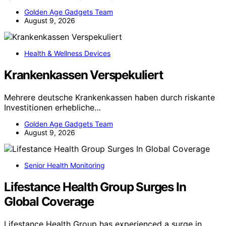
Golden Age Gadgets Team
August 9, 2026
Health & Wellness Devices
Krankenkassen Verspekuliert
Mehrere deutsche Krankenkassen haben durch riskante
Investitionen erhebliche…
Golden Age Gadgets Team
August 9, 2026
Senior Health Monitoring
Lifestance Health Group Surges In
Global Coverage
Lifestance Health Group has experienced a surge in