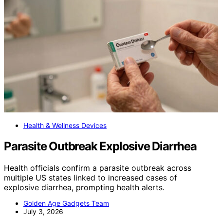
Health & Wellness Devices
Parasite Outbreak Explosive Diarrhea
Health officials confirm a parasite outbreak across
multiple US states linked to increased cases of
explosive diarrhea, prompting health alerts.
Golden Age Gadgets Team
July 3, 2026