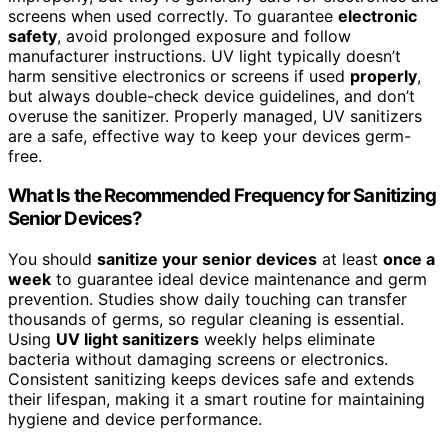
screens when used correctly. To guarantee
electronic
safety
, avoid prolonged exposure and follow
manufacturer instructions. UV light typically doesn’t
harm sensitive electronics or screens if used
properly
,
but always double-check device guidelines, and don’t
overuse the sanitizer. Properly managed, UV sanitizers
are a safe, effective way to keep your devices germ-
free.
What Is the Recommended Frequency for Sanitizing
Senior Devices?
You should
sanitize your senior devices
at least
once a
week
to guarantee ideal device maintenance and germ
prevention. Studies show daily touching can transfer
thousands of germs, so regular cleaning is essential.
Using
UV light sanitizers
weekly helps eliminate
bacteria without damaging screens or electronics.
Consistent sanitizing keeps devices safe and extends
their lifespan, making it a smart routine for maintaining
hygiene and device performance.