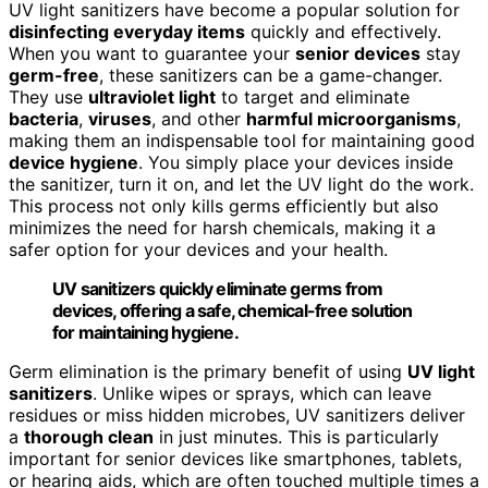
UV light sanitizers have become a popular solution for
disinfecting everyday items
quickly and effectively.
When you want to guarantee your
senior devices
stay
germ-free
, these sanitizers can be a game-changer.
They use
ultraviolet light
to target and eliminate
bacteria
,
viruses
, and other
harmful microorganisms
,
making them an indispensable tool for maintaining good
device hygiene
. You simply place your devices inside
the sanitizer, turn it on, and let the UV light do the work.
This process not only kills germs efficiently but also
minimizes the need for harsh chemicals, making it a
safer option for your devices and your health.
UV sanitizers quickly eliminate germs from
devices, offering a safe, chemical-free solution
for maintaining hygiene.
Germ elimination is the primary benefit of using
UV light
sanitizers
. Unlike wipes or sprays, which can leave
residues or miss hidden microbes, UV sanitizers deliver
a
thorough clean
in just minutes. This is particularly
important for senior devices like smartphones, tablets,
or hearing aids, which are often touched multiple times a