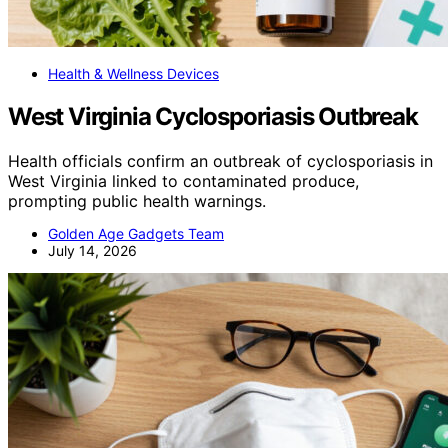
Health & Wellness Devices
West Virginia Cyclosporiasis Outbreak
Health officials confirm an outbreak of cyclosporiasis in
West Virginia linked to contaminated produce,
prompting public health warnings.
Golden Age Gadgets Team
July 14, 2026