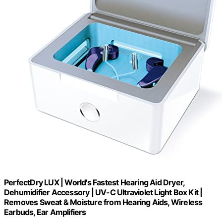
PerfectDry LUX | World's Fastest Hearing Aid Dryer,
Dehumidifier Accessory | UV-C Ultraviolet Light Box Kit |
Removes Sweat & Moisture from Hearing Aids, Wireless
Earbuds, Ear Amplifiers