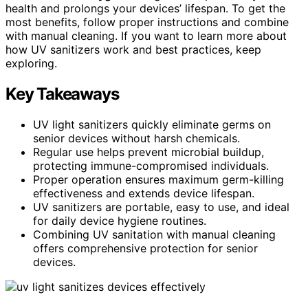
health and prolongs your devices’ lifespan. To get the
most benefits, follow proper instructions and combine
with manual cleaning. If you want to learn more about
how UV sanitizers work and best practices, keep
exploring.
Key Takeaways
UV light sanitizers quickly eliminate germs on
senior devices without harsh chemicals.
Regular use helps prevent microbial buildup,
protecting immune-compromised individuals.
Proper operation ensures maximum germ-killing
effectiveness and extends device lifespan.
UV sanitizers are portable, easy to use, and ideal
for daily device hygiene routines.
Combining UV sanitation with manual cleaning
offers comprehensive protection for senior
devices.