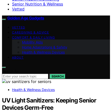
Senior Nutrition & Wellness
Vetted
Golden Age Gadgets
VETTED
CAREGIVING & ADVICE
COMFORT & DAILY LIVING
Mobility Aids
Home Adaptations & Safety
Health & Wellness Devices
ABOUT
Search for:
SEARCH
Health & Wellness Devices
UV Light Sanitizers: Keeping Senior
Devices Germ-Free