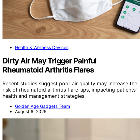
Health & Wellness Devices
Dirty Air May Trigger Painful
Rheumatoid Arthritis Flares
Recent studies suggest poor air quality may increase the
risk of rheumatoid arthritis flare-ups, impacting patients’
health and management strategies.
Golden Age Gadgets Team
August 6, 2026