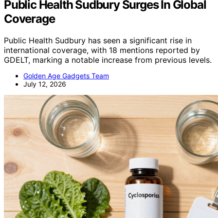
Public Health Sudbury Surges In Global
Coverage
Public Health Sudbury has seen a significant rise in
international coverage, with 18 mentions reported by
GDELT, marking a notable increase from previous levels.
Golden Age Gadgets Team
July 12, 2026