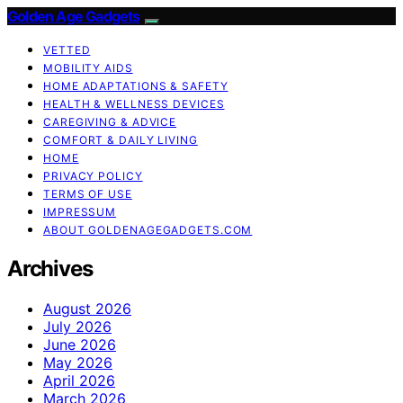
Golden Age Gadgets
VETTED
MOBILITY AIDS
HOME ADAPTATIONS & SAFETY
HEALTH & WELLNESS DEVICES
CAREGIVING & ADVICE
COMFORT & DAILY LIVING
HOME
PRIVACY POLICY
TERMS OF USE
IMPRESSUM
ABOUT GOLDENAGEGADGETS.COM
Archives
August 2026
July 2026
June 2026
May 2026
April 2026
March 2026