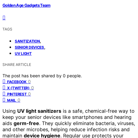
Golden Age Gadgets Team
TAGS
,
SANITIZATION
,
SENIOR DEVICES
UV LIGHT
SHARE ARTICLE
The post has been shared by
0
people.
0
FACEBOOK
0
X (TWITTER)
0
PINTEREST
0
MAIL
Using
UV light sanitizers
is a safe, chemical-free way to
keep your senior devices like smartphones and hearing
aids
germ-free
. They quickly eliminate bacteria, viruses,
and other microbes, helping reduce infection risks and
maintain
device hygiene
. Regular use protects your