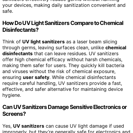
your devices, making daily sanitization convenient and
safe.
How Do UV Light Sanitizers Compare to Chemical
Disinfectants?
Think of
UV light sanitizers
as a laser beam slicing
through germs, leaving surfaces clean, unlike
chemical
disinfectants
that can leave residues. UV sanitizers
offer high chemical efficacy without harsh chemicals,
making them safer for users. They quickly kill bacteria
and viruses without the risk of chemical exposure,
ensuring
user safety
. While chemical disinfectants
require careful handling, UV sanitizers provide a fast,
effective, and safer alternative for maintaining device
hygiene.
Can UV Sanitizers Damage Sensitive Electronics or
Screens?
Yes,
UV sanitizers
can cause UV light damage if used
improperly, but they’re generally safe for electronics and