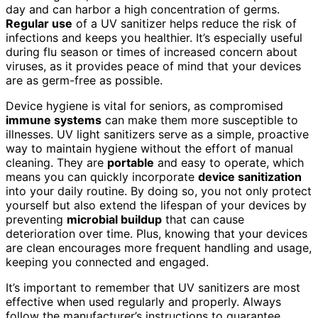
day and can harbor a high concentration of germs.
Regular use
of a UV sanitizer helps reduce the risk of
infections and keeps you healthier. It’s especially useful
during flu season or times of increased concern about
viruses, as it provides peace of mind that your devices
are as germ-free as possible.
Device hygiene is vital for seniors, as compromised
immune systems
can make them more susceptible to
illnesses. UV light sanitizers serve as a simple, proactive
way to maintain hygiene without the effort of manual
cleaning. They are
portable
and easy to operate, which
means you can quickly incorporate
device sanitization
into your daily routine. By doing so, you not only protect
yourself but also extend the lifespan of your devices by
preventing
microbial buildup
that can cause
deterioration over time. Plus, knowing that your devices
are clean encourages more frequent handling and usage,
keeping you connected and engaged.
It’s important to remember that UV sanitizers are most
effective when used regularly and properly. Always
follow the manufacturer’s instructions to guarantee