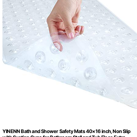
YINENN Bath and Shower Safety Mats 40×16 inch, Non Slip