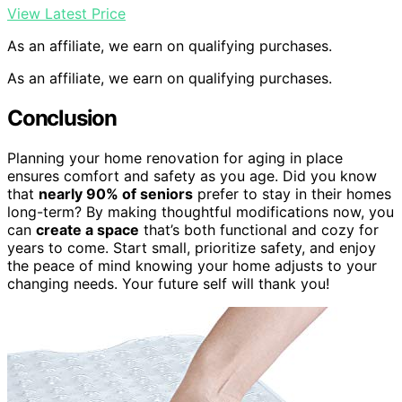
View Latest Price
As an affiliate, we earn on qualifying purchases.
As an affiliate, we earn on qualifying purchases.
Conclusion
Planning your home renovation for aging in place
ensures comfort and safety as you age. Did you know
that
nearly 90% of seniors
prefer to stay in their homes
long-term? By making thoughtful modifications now, you
can
create a space
that’s both functional and cozy for
years to come. Start small, prioritize safety, and enjoy
the peace of mind knowing your home adjusts to your
changing needs. Your future self will thank you!