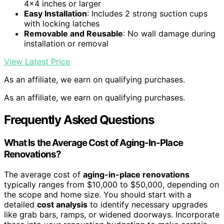
4×4 inches or larger
Easy Installation
: Includes 2 strong suction cups
with locking latches
Removable and Reusable
: No wall damage during
installation or removal
View Latest Price
As an affiliate, we earn on qualifying purchases.
As an affiliate, we earn on qualifying purchases.
Frequently Asked Questions
What Is the Average Cost of Aging-In-Place
Renovations?
The average cost of
aging-in-place renovations
typically ranges from $10,000 to $50,000, depending on
the scope and home size. You should start with a
detailed
cost analysis
to identify necessary upgrades
like grab bars, ramps, or widened doorways. Incorporate