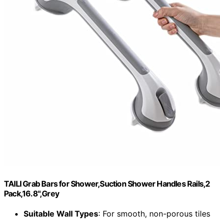
TAILI Grab Bars for Shower,Suction Shower Handles Rails,2
Pack,16.8",Grey
Suitable Wall Types
: For smooth, non-porous tiles