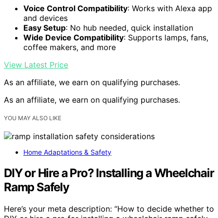
Voice Control Compatibility
: Works with Alexa app
and devices
Easy Setup
: No hub needed, quick installation
Wide Device Compatibility
: Supports lamps, fans,
coffee makers, and more
View Latest Price
As an affiliate, we earn on qualifying purchases.
As an affiliate, we earn on qualifying purchases.
YOU MAY ALSO LIKE
Home Adaptations & Safety
DIY or Hire a Pro? Installing a Wheelchair
Ramp Safely
Here’s your meta description: “How to decide whether to