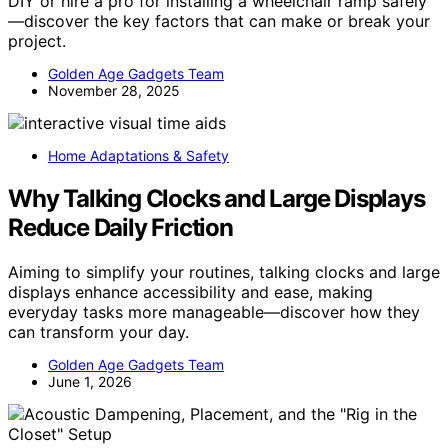
DIY or hire a pro for installing a wheelchair ramp safely
—discover the key factors that can make or break your
project.
Golden Age Gadgets Team
November 28, 2025
Home Adaptations & Safety
Why Talking Clocks and Large Displays
Reduce Daily Friction
Aiming to simplify your routines, talking clocks and large
displays enhance accessibility and ease, making
everyday tasks more manageable—discover how they
can transform your day.
Golden Age Gadgets Team
June 1, 2026