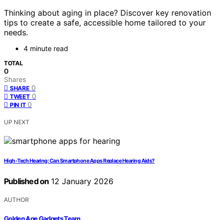
Thinking about aging in place? Discover key renovation
tips to create a safe, accessible home tailored to your
needs.
4 minute read
TOTAL
0
Shares
0
SHARE
0
TWEET
0
PIN IT
UP NEXT
High-Tech Hearing: Can Smartphone Apps Replace Hearing Aids?
Published on
12 January 2026
AUTHOR
Golden Age Gadgets Team