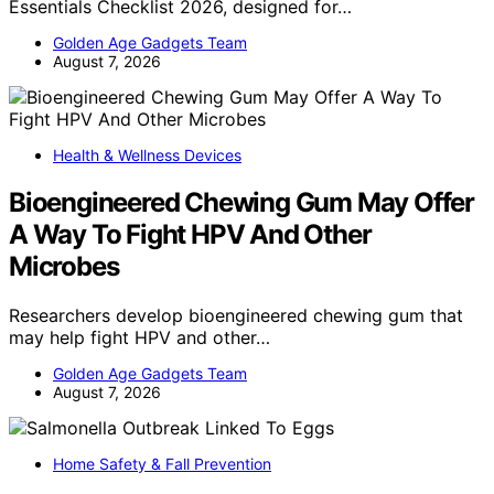
Essentials Checklist 2026, designed for…
Golden Age Gadgets Team
August 7, 2026
Health & Wellness Devices
Bioengineered Chewing Gum May Offer
A Way To Fight HPV And Other
Microbes
Researchers develop bioengineered chewing gum that
may help fight HPV and other…
Golden Age Gadgets Team
August 7, 2026
Home Safety & Fall Prevention