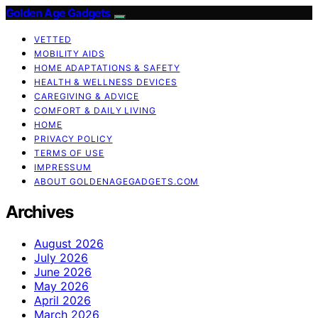
Golden Age Gadgets
VETTED
MOBILITY AIDS
HOME ADAPTATIONS & SAFETY
HEALTH & WELLNESS DEVICES
CAREGIVING & ADVICE
COMFORT & DAILY LIVING
HOME
PRIVACY POLICY
TERMS OF USE
IMPRESSUM
ABOUT GOLDENAGEGADGETS.COM
Archives
August 2026
July 2026
June 2026
May 2026
April 2026
March 2026