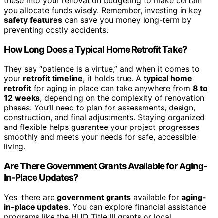
these into your renovation budgeting to make certain
you allocate funds wisely. Remember, investing in key
safety features
can save you money long-term by
preventing costly accidents.
How Long Does a Typical Home Retrofit Take?
They say “patience is a virtue,” and when it comes to
your
retrofit timeline
, it holds true. A
typical home
retrofit
for aging in place can take anywhere from
8 to
12 weeks
, depending on the complexity of renovation
phases. You’ll need to plan for assessments, design,
construction, and final adjustments. Staying organized
and flexible helps guarantee your project progresses
smoothly and meets your needs for safe, accessible
living.
Are There Government Grants Available for Aging-
In-Place Updates?
Yes, there are
government grants
available for
aging-
in-place updates
. You can explore financial assistance
programs like the HUD Title III grants or local