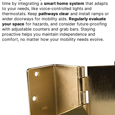
time by integrating a
smart home system
that adapts
to your needs, like voice-controlled lights and
thermostats. Keep
pathways clear
and install ramps or
wider doorways for mobility aids.
Regularly evaluate
your space
for hazards, and consider future-proofing
with adjustable counters and grab bars. Staying
proactive helps you maintain independence and
comfort, no matter how your mobility needs evolve.