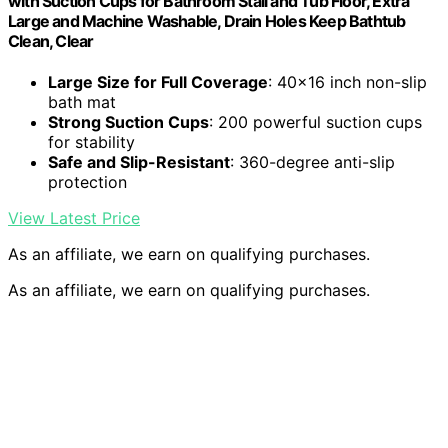
with Suction Cups for Bathroom Stall and Tub Floor, Extra
Large and Machine Washable, Drain Holes Keep Bathtub
Clean, Clear
Large Size for Full Coverage
: 40×16 inch non-slip
bath mat
Strong Suction Cups
: 200 powerful suction cups
for stability
Safe and Slip-Resistant
: 360-degree anti-slip
protection
View Latest Price
As an affiliate, we earn on qualifying purchases.
As an affiliate, we earn on qualifying purchases.