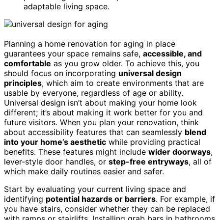
adaptable living space.
Planning a home renovation for aging in place
guarantees your space remains safe,
accessible, and
comfortable
as you grow older. To achieve this, you
should focus on incorporating
universal design
principles
, which aim to create environments that are
usable by everyone, regardless of age or ability.
Universal design isn’t about making your home look
different; it’s about making it work better for you and
future visitors. When you plan your renovation, think
about accessibility features that can seamlessly
blend
into your home’s aesthetic
while providing practical
benefits. These features might include
wider doorways
,
lever-style door handles, or
step-free entryways
, all of
which make daily routines easier and safer.
Start by evaluating your current living space and
identifying
potential hazards or barriers
. For example, if
you have stairs, consider whether they can be replaced
with ramps or stairlifts. Installing grab bars in bathrooms