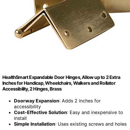
HealthSmart Expandable Door Hinges, Allow up to 2 Extra
Inches for Handicap, Wheelchairs, Walkers and Rollator
Accessibility, 2 Hinges, Brass
Doorway Expansion
: Adds 2 inches for
accessibility
Cost-Effective Solution
: Easy and inexpensive to
install
Simple Installation
: Uses existing screws and holes