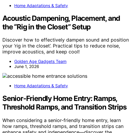
Home Adaptations & Safety
Acoustic Dampening, Placement, and
the “Rig in the Closet” Setup
Discover how to effectively dampen sound and position
your ‘rig in the closet’. Practical tips to reduce noise,
improve acoustics, and keep cool!
Golden Age Gadgets Team
June 1, 2026
Home Adaptations & Safety
Senior-Friendly Home Entry: Ramps,
Threshold Ramps, and Transition Strips
When considering a senior-friendly home entry, learn
how ramps, threshold ramps, and transition strips can
enhance safety and independence—discover the