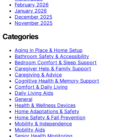
February 2026
January 2026
December 2025
November 2025
Categories
Aging in Place & Home Setup
Bathroom Safety & Accessibility
Bedroom Comfort & Sleep Support
Caregiver Help & Family Support
Caregiving & Advice
Cognitive Health & Memory Support
Comfort & Daily Living
Daily Living Aids
General
Health & Wellness Devices
Home Adaptations & Safety
Home Safety & Fall Prevention
Mobility & Independence
Mobility Aids
Senior Health Monitoring