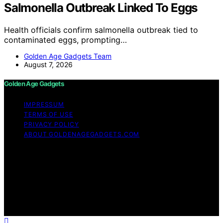
Salmonella Outbreak Linked To Eggs
Health officials confirm salmonella outbreak tied to
contaminated eggs, prompting…
Golden Age Gadgets Team
August 7, 2026
Golden Age Gadgets
IMPRESSUM
TERMS OF USE
PRIVACY POLICY
ABOUT GOLDENAGEGADGETS.COM
Copyright © 2026 Golden Age Gadgets Content on
Golden Age Gadgets is created and published using
artificial intelligence (AI) for general informational and
educational purposes. Affiliate disclaimer As an affiliate,
we may earn a commission from qualifying purchases.
We get commissions for purchases made through links
on this website from Amazon and other third parties.