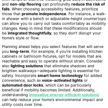
and
non-slip flooring
can profoundly
reduce the risk of
falls
. When choosing accessibility features, prioritize
those that
promote independence
. For instance, a walk-
in shower with a bench or adjustable-height countertops
can allow you to carry out tasks comfortably as mobility
changes. Keep in mind that these modifications should
be
integrated thoughtfully
, so they don’t disrupt your
home’s style or flow.
Planning ahead helps you select features that will serve
you
long-term
. For example, if you’re installing kitchen
cabinets or bathroom fixtures, opt for models that are
reachable and easy to operate without strain. Consider
also
lighting solutions
that eliminate shadows and
brighten walkways—adequate lighting is essential for
safety. Incorporate
smart home technology
for added
convenience, such as
voice-activated lights
or
automated door locks
, which can be particularly
beneficial if mobility becomes limited. Additionally,
understanding
innovative energy-efficient solutions
can help reduce your home’s environmental impact and
utility costs over time.