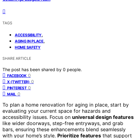
TAGS
,
ACCESSIBILITY
,
AGING IN PLACE
HOME SAFETY
SHARE ARTICLE
The post has been shared by
0
people.
0
FACEBOOK
0
X (TWITTER)
0
PINTEREST
0
MAIL
To plan a home renovation for aging in place, start by
evaluating your current space for hazards and
accessibility issues. Focus on
universal design features
like wider doorways, step-free entryways, and grab
bars, ensuring these enhancements blend seamlessly
with your home’s style.
Prioritize features
that support