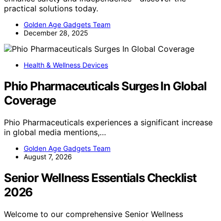
practical solutions today.
Golden Age Gadgets Team
December 28, 2025
Health & Wellness Devices
Phio Pharmaceuticals Surges In Global
Coverage
Phio Pharmaceuticals experiences a significant increase
in global media mentions,…
Golden Age Gadgets Team
August 7, 2026
Senior Wellness Essentials Checklist
2026
Welcome to our comprehensive Senior Wellness