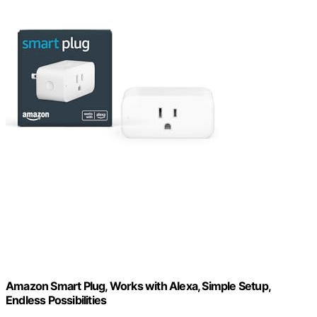
Amazon Smart Plug, Works with Alexa, Simple Setup,
Endless Possibilities