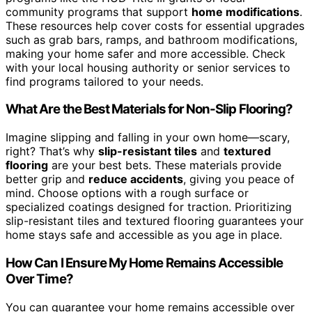
community programs that support
home modifications
.
These resources help cover costs for essential upgrades
such as grab bars, ramps, and bathroom modifications,
making your home safer and more accessible. Check
with your local housing authority or senior services to
find programs tailored to your needs.
What Are the Best Materials for Non-Slip Flooring?
Imagine slipping and falling in your own home—scary,
right? That’s why
slip-resistant tiles
and
textured
flooring
are your best bets. These materials provide
better grip and
reduce accidents
, giving you peace of
mind. Choose options with a rough surface or
specialized coatings designed for traction. Prioritizing
slip-resistant tiles and textured flooring guarantees your
home stays safe and accessible as you age in place.
How Can I Ensure My Home Remains Accessible
Over Time?
You can guarantee your home remains accessible over