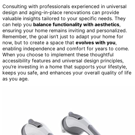
Consulting with professionals experienced in universal
design and aging-in-place renovations can provide
valuable insights tailored to your specific needs. They
can help you
balance functionality with aesthetics
,
ensuring your home remains inviting and personalized.
Remember, the goal isn’t just to adapt your home for
now, but to create a space that
evolves with you
,
enabling independence and comfort for years to come.
When you choose to implement these thoughtful
accessibility features and universal design principles,
you’re investing in a home that supports your lifestyle,
keeps you safe, and enhances your overall quality of life
as you age.