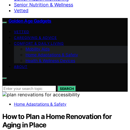
Senior Nutrition & Wellness
Vetted
Golden Age Gadgets
VETTED
CAREGIVING & ADVICE
COMFORT & DAILY LIVING
Mobility Aids
Home Adaptations & Safety
Health & Wellness Devices
ABOUT
Search for:
SEARCH
Home Adaptations & Safety
How to Plan a Home Renovation for
Aging in Place