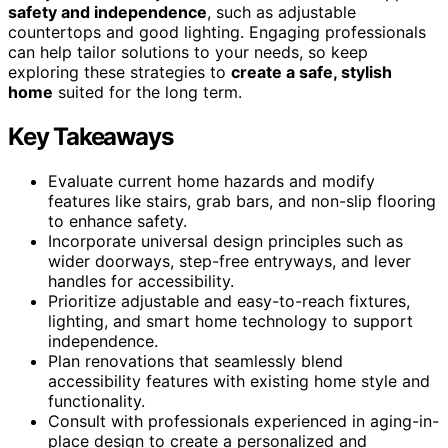
safety and independence
, such as adjustable
countertops and good lighting. Engaging professionals
can help tailor solutions to your needs, so keep
exploring these strategies to
create a safe, stylish
home
suited for the long term.
Key Takeaways
Evaluate current home hazards and modify
features like stairs, grab bars, and non-slip flooring
to enhance safety.
Incorporate universal design principles such as
wider doorways, step-free entryways, and lever
handles for accessibility.
Prioritize adjustable and easy-to-reach fixtures,
lighting, and smart home technology to support
independence.
Plan renovations that seamlessly blend
accessibility features with existing home style and
functionality.
Consult with professionals experienced in aging-in-
place design to create a personalized and