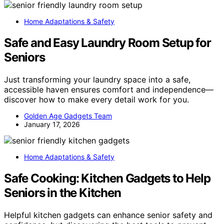
Home Adaptations & Safety
Safe and Easy Laundry Room Setup for
Seniors
Just transforming your laundry space into a safe,
accessible haven ensures comfort and independence—
discover how to make every detail work for you.
Golden Age Gadgets Team
January 17, 2026
Home Adaptations & Safety
Safe Cooking: Kitchen Gadgets to Help
Seniors in the Kitchen
Helpful kitchen gadgets can enhance senior safety and