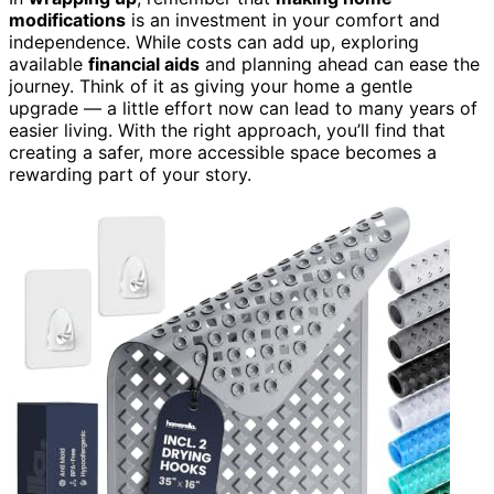
modifications
is an investment in your comfort and
independence. While costs can add up, exploring
available
financial aids
and planning ahead can ease the
journey. Think of it as giving your home a gentle
upgrade — a little effort now can lead to many years of
easier living. With the right approach, you’ll find that
creating a safer, more accessible space becomes a
rewarding part of your story.