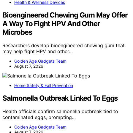
Health & Wellness Devices
Bioengineered Chewing Gum May Offer
A Way To Fight HPV And Other
Microbes
Researchers develop bioengineered chewing gum that
may help fight HPV and other…
Golden Age Gadgets Team
August 7, 2026
Home Safety & Fall Prevention
Salmonella Outbreak Linked To Eggs
Health officials confirm salmonella outbreak tied to
contaminated eggs, prompting…
Golden Age Gadgets Team
August 7, 2026