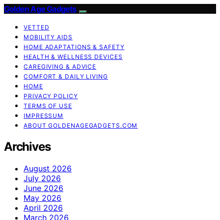
Golden Age Gadgets
VETTED
MOBILITY AIDS
HOME ADAPTATIONS & SAFETY
HEALTH & WELLNESS DEVICES
CAREGIVING & ADVICE
COMFORT & DAILY LIVING
HOME
PRIVACY POLICY
TERMS OF USE
IMPRESSUM
ABOUT GOLDENAGEGADGETS.COM
Archives
August 2026
July 2026
June 2026
May 2026
April 2026
March 2026