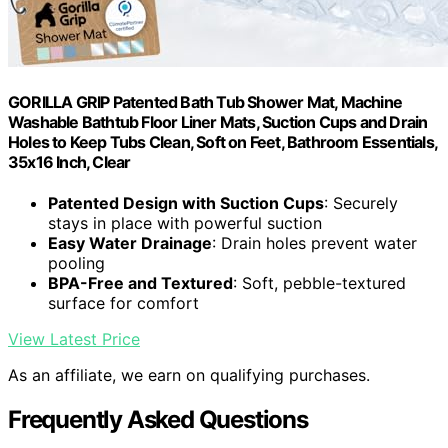
GORILLA GRIP Patented Bath Tub Shower Mat, Machine
Washable Bathtub Floor Liner Mats, Suction Cups and Drain
Holes to Keep Tubs Clean, Soft on Feet, Bathroom Essentials,
35x16 Inch, Clear
Patented Design with Suction Cups
: Securely
stays in place with powerful suction
Easy Water Drainage
: Drain holes prevent water
pooling
BPA-Free and Textured
: Soft, pebble-textured
surface for comfort
View Latest Price
As an affiliate, we earn on qualifying purchases.
Frequently Asked Questions