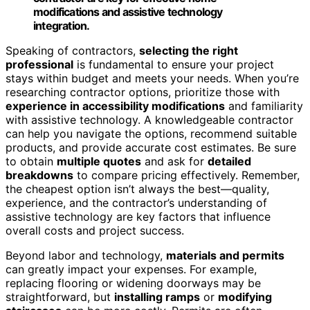
modifications and assistive technology
integration.
Speaking of contractors,
selecting the right
professional
is fundamental to ensure your project
stays within budget and meets your needs. When you’re
researching contractor options, prioritize those with
experience in accessibility modifications
and familiarity
with assistive technology. A knowledgeable contractor
can help you navigate the options, recommend suitable
products, and provide accurate cost estimates. Be sure
to obtain
multiple quotes
and ask for
detailed
breakdowns
to compare pricing effectively. Remember,
the cheapest option isn’t always the best—quality,
experience, and the contractor’s understanding of
assistive technology are key factors that influence
overall costs and project success.
Beyond labor and technology,
materials and permits
can greatly impact your expenses. For example,
replacing flooring or widening doorways may be
straightforward, but
installing ramps
or
modifying