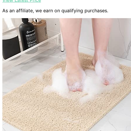
View Latest Price
As an affiliate, we earn on qualifying purchases.