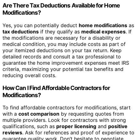
Are There Tax Deductions Available for Home
Modifications?
Yes, you can potentially deduct
home modifications
as
tax deductions
if they qualify as
medical expenses
. If
the modifications are necessary for a disability or
medical condition, you may include costs as part of
your itemized deductions on your tax return. Keep
detailed records and consult a tax professional to
guarantee the home improvement expenses meet IRS
criteria, maximizing your potential tax benefits and
reducing overall costs.
How Can I Find Affordable Contractors for
Modifications?
To find affordable contractors for modifications, start
with a
cost comparison
by requesting quotes from
multiple providers. Look for contractors with strong
qualifications, such as
proper licensing
and
positive
reviews
. Ask for references and proof of experience to
guarantee quality work. Don’t hesitate to negotiate