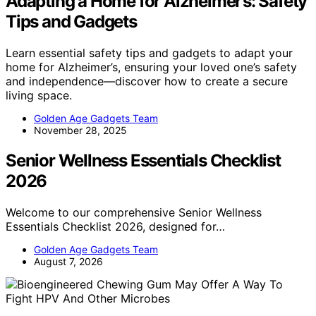
Adapting a Home for Alzheimer’s: Safety
Tips and Gadgets
Learn essential safety tips and gadgets to adapt your
home for Alzheimer’s, ensuring your loved one’s safety
and independence—discover how to create a secure
living space.
Golden Age Gadgets Team
November 28, 2025
Senior Wellness Essentials Checklist
2026
Welcome to our comprehensive Senior Wellness
Essentials Checklist 2026, designed for…
Golden Age Gadgets Team
August 7, 2026