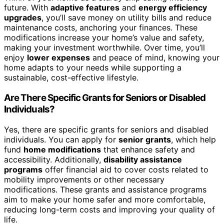
future. With
adaptive features
and
energy efficiency
upgrades
, you’ll save money on utility bills and reduce
maintenance costs, anchoring your finances. These
modifications increase your home’s value and safety,
making your investment worthwhile. Over time, you’ll
enjoy
lower expenses
and peace of mind, knowing your
home adapts to your needs while supporting a
sustainable, cost-effective lifestyle.
Are There Specific Grants for Seniors or Disabled
Individuals?
Yes, there are specific grants for seniors and disabled
individuals. You can apply for
senior grants
, which help
fund
home modifications
that enhance safety and
accessibility. Additionally,
disability assistance
programs
offer financial aid to cover costs related to
mobility improvements or other necessary
modifications. These grants and assistance programs
aim to make your home safer and more comfortable,
reducing long-term costs and improving your quality of
life.