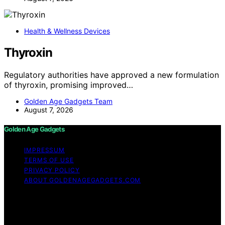
Health & Wellness Devices
Thyroxin
Regulatory authorities have approved a new formulation
of thyroxin, promising improved…
Golden Age Gadgets Team
August 7, 2026
Golden Age Gadgets
IMPRESSUM
TERMS OF USE
PRIVACY POLICY
ABOUT GOLDENAGEGADGETS.COM
Copyright © 2026 Golden Age Gadgets Content on
Golden Age Gadgets is created and published using
artificial intelligence (AI) for general informational and