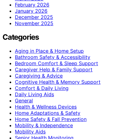
February 2026
January 2026
December 2025
November 2025
Categories
Aging in Place & Home Setup
Bathroom Safety & Accessibility
Bedroom Comfort & Sleep Support
Caregiver Help & Family Support
Caregiving & Advice
Cognitive Health & Memory Support
Comfort & Daily Living
Daily Living Aids
General
Health & Wellness Devices
Home Adaptations & Safety
Home Safety & Fall Prevention
Mobility & Independence
Mobility Aids
Senior Health Monitoring