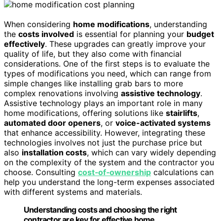
When considering
home modifications
, understanding
the
costs involved
is essential for planning your
budget
effectively
. These upgrades can greatly improve your
quality of life, but they also come with financial
considerations. One of the first steps is to evaluate the
types of modifications you need, which can range from
simple changes like installing grab bars to more
complex renovations involving
assistive technology
.
Assistive technology plays an important role in many
home modifications, offering solutions like
stairlifts
,
automated door openers
, or
voice-activated systems
that enhance accessibility. However, integrating these
technologies involves not just the purchase price but
also
installation costs
, which can vary widely depending
on the complexity of the system and the contractor you
choose. Consulting
cost‑of‑ownership
calculations can
help you understand the long-term expenses associated
with different systems and materials.
Understanding costs and choosing the right
contractor are key for effective home