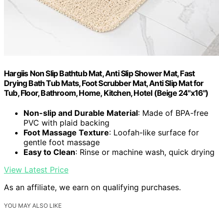
Hargiis Non Slip Bathtub Mat, Anti Slip Shower Mat, Fast
Drying Bath Tub Mats, Foot Scrubber Mat, Anti Slip Mat for
Tub, Floor, Bathroom, Home, Kitchen, Hotel (Beige 24"x16")
Non-slip and Durable Material
: Made of BPA-free
PVC with plaid backing
Foot Massage Texture
: Loofah-like surface for
gentle foot massage
Easy to Clean
: Rinse or machine wash, quick drying
View Latest Price
As an affiliate, we earn on qualifying purchases.
YOU MAY ALSO LIKE