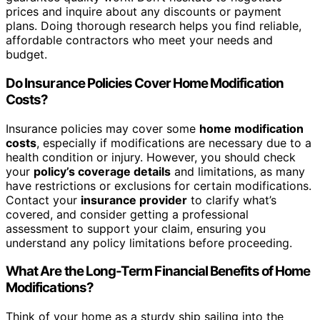
prices and inquire about any discounts or payment
plans. Doing thorough research helps you find reliable,
affordable contractors who meet your needs and
budget.
Do Insurance Policies Cover Home Modification
Costs?
Insurance policies may cover some
home modification
costs
, especially if modifications are necessary due to a
health condition or injury. However, you should check
your
policy’s coverage details
and limitations, as many
have restrictions or exclusions for certain modifications.
Contact your
insurance provider
to clarify what’s
covered, and consider getting a professional
assessment to support your claim, ensuring you
understand any policy limitations before proceeding.
What Are the Long-Term Financial Benefits of Home
Modifications?
Think of your home as a sturdy ship sailing into the