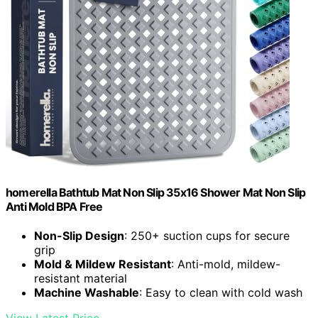
homerella Bathtub Mat Non Slip 35x16 Shower Mat Non Slip
Anti Mold BPA Free
Non-Slip Design
: 250+ suction cups for secure
grip
Mold & Mildew Resistant
: Anti-mold, mildew-
resistant material
Machine Washable
: Easy to clean with cold wash