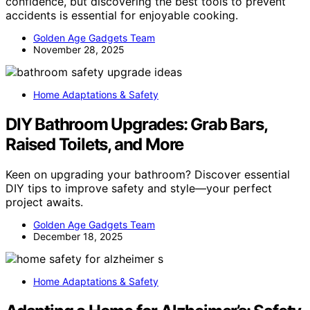
confidence, but discovering the best tools to prevent
accidents is essential for enjoyable cooking.
Golden Age Gadgets Team
November 28, 2025
Home Adaptations & Safety
DIY Bathroom Upgrades: Grab Bars,
Raised Toilets, and More
Keen on upgrading your bathroom? Discover essential
DIY tips to improve safety and style—your perfect
project awaits.
Golden Age Gadgets Team
December 18, 2025
Home Adaptations & Safety