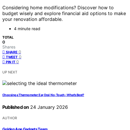
Considering home modifications? Discover how to
budget wisely and explore financial aid options to make
your renovation affordable.
4 minute read
TOTAL
0
Shares
0
SHARE
0
TWEET
0
PIN IT
UP NEXT
Choosing a Thermometer: Ear, Oral, No-Touch – What’s Best?
Published on
24 January 2026
AUTHOR
Golden Age Gadgets Team