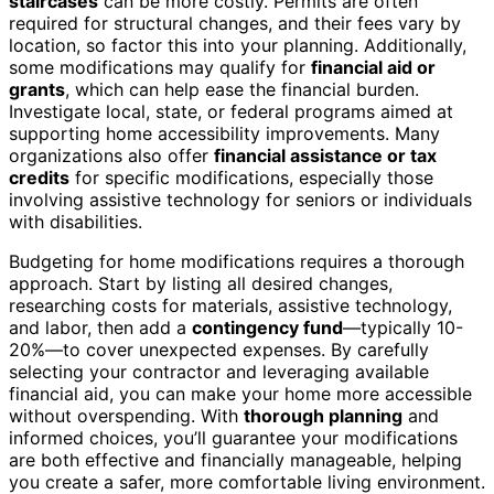
staircases
can be more costly. Permits are often
required for structural changes, and their fees vary by
location, so factor this into your planning. Additionally,
some modifications may qualify for
financial aid or
grants
, which can help ease the financial burden.
Investigate local, state, or federal programs aimed at
supporting home accessibility improvements. Many
organizations also offer
financial assistance or tax
credits
for specific modifications, especially those
involving assistive technology for seniors or individuals
with disabilities.
Budgeting for home modifications requires a thorough
approach. Start by listing all desired changes,
researching costs for materials, assistive technology,
and labor, then add a
contingency fund
—typically 10-
20%—to cover unexpected expenses. By carefully
selecting your contractor and leveraging available
financial aid, you can make your home more accessible
without overspending. With
thorough planning
and
informed choices, you’ll guarantee your modifications
are both effective and financially manageable, helping
you create a safer, more comfortable living environment.