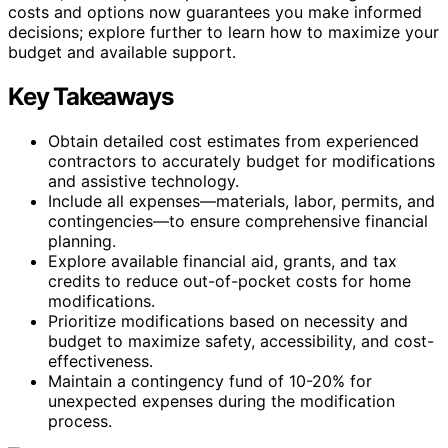
costs and options now guarantees you make informed
decisions; explore further to learn how to maximize your
budget and available support.
Key Takeaways
Obtain detailed cost estimates from experienced
contractors to accurately budget for modifications
and assistive technology.
Include all expenses—materials, labor, permits, and
contingencies—to ensure comprehensive financial
planning.
Explore available financial aid, grants, and tax
credits to reduce out-of-pocket costs for home
modifications.
Prioritize modifications based on necessity and
budget to maximize safety, accessibility, and cost-
effectiveness.
Maintain a contingency fund of 10-20% for
unexpected expenses during the modification
process.