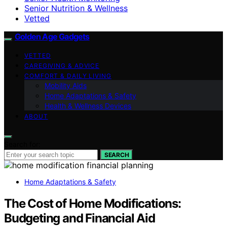
Senior Nutrition & Wellness
Vetted
Golden Age Gadgets
VETTED
CAREGIVING & ADVICE
COMFORT & DAILY LIVING
Mobility Aids
Home Adaptations & Safety
Health & Wellness Devices
ABOUT
Search for:
SEARCH
Home Adaptations & Safety
The Cost of Home Modifications:
Budgeting and Financial Aid