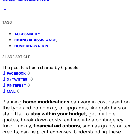
TAGS
,
ACCESSIBILITY
,
FINANCIAL ASSISTANCE
HOME RENOVATION
SHARE ARTICLE
The post has been shared by
0
people.
0
FACEBOOK
0
X (TWITTER)
0
PINTEREST
0
MAIL
Planning
home modifications
can vary in cost based on
the type and complexity of upgrades, like grab bars or
stairlifts. To
stay within your budget
, get multiple
quotes, break down costs, and include a contingency
fund. Luckily,
financial aid options
, such as grants or tax
credits, can help cut expenses. Understanding these