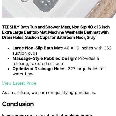
TEESHLY Bath Tub and Shower Mats, Non Slip 40 x 16 Inch
Extra Large Bathtub Mat, Machine Washable Bathmat with
Drain Holes, Suction Cups for Bathroom Floor, Gray
Large Non-Slip Bath Mat
: 40 x 16 inches with 362
suction cups
Massage-Style Pebbled Design
: Provides a
relaxing, textured surface
Optimized Drainage Holes
: 327 large holes for
water flow
View Latest Price
As an affiliate, we earn on qualifying purchases.
Conclusion
In
wrapping up
, remember that
making home