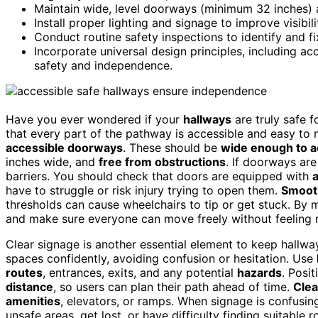
Maintain wide, level doorways (minimum 32 inches) 
Install proper lighting and signage to improve visibi
Conduct routine safety inspections to identify and fi
Incorporate universal design principles, including a
safety and independence.
Have you ever wondered if your
hallways
are truly safe f
that every part of the pathway is accessible and easy to 
accessible doorways
. These should be
wide enough to 
inches wide, and
free from obstructions
. If doorways ar
barriers. You should check that doors are equipped with
have to struggle or risk injury trying to open them.
Smoot
thresholds can cause wheelchairs to tip or get stuck. By
and make sure everyone can move freely without feeling r
Clear signage is another essential element to keep hallwa
spaces confidently, avoiding confusion or hesitation. Use
routes
, entrances, exits, and any potential
hazards
. Posi
distance
, so users can plan their path ahead of time.
Clea
amenities
, elevators, or ramps. When signage is confusin
unsafe areas, get lost, or have difficulty finding suitable r