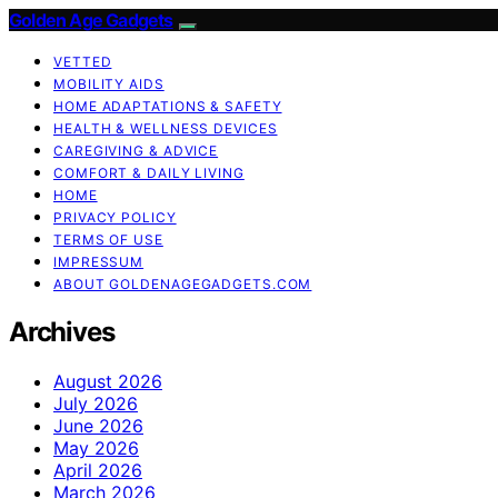
Golden Age Gadgets
VETTED
MOBILITY AIDS
HOME ADAPTATIONS & SAFETY
HEALTH & WELLNESS DEVICES
CAREGIVING & ADVICE
COMFORT & DAILY LIVING
HOME
PRIVACY POLICY
TERMS OF USE
IMPRESSUM
ABOUT GOLDENAGEGADGETS.COM
Archives
August 2026
July 2026
June 2026
May 2026
April 2026
March 2026