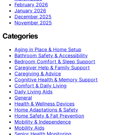
February 2026
January 2026
December 2025
November 2025
Categories
Aging in Place & Home Setup
Bathroom Safety & Accessibility
Bedroom Comfort & Sleep Support
Caregiver Help & Family Support
Caregiving & Advice
Cognitive Health & Memory Support
Comfort & Daily Living
Daily Living Aids
General
Health & Wellness Devices
Home Adaptations & Safety
Home Safety & Fall Prevention
Mobility & Independence
Mobility Aids
Senior Health Monitoring