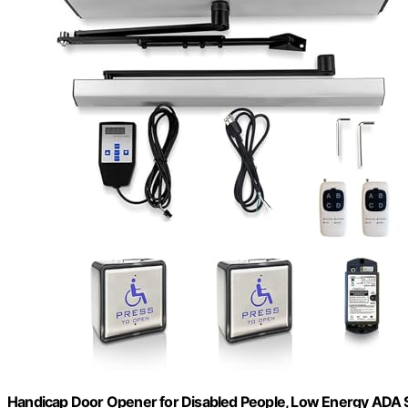
Handicap Door Opener for Disabled People, Low Energy ADA S