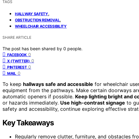
TAGS
,
HALLWAY SAFETY
,
OBSTRUCTION REMOVAL
WHEELCHAIR ACCESSIBILITY
SHARE ARTICLE
The post has been shared by
0
people.
0
FACEBOOK
0
X (TWITTER)
0
PINTEREST
0
MAIL
To keep
hallways safe and accessible
for wheelchair user
equipment from the pathways. Make certain doorways are 
automatic openers if possible.
Keep lighting bright and c
or hazards immediately.
Use high-contrast signage
to gui
safety and accessibility, continue exploring effective stra
Key Takeaways
Regularly remove clutter, furniture, and obstacles 