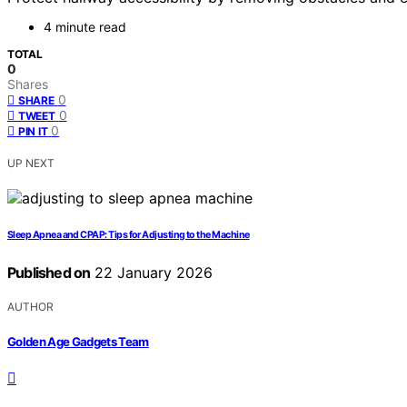
4 minute read
TOTAL
0
Shares
0
SHARE
0
TWEET
0
PIN IT
UP NEXT
Sleep Apnea and CPAP: Tips for Adjusting to the Machine
Published on
22 January 2026
AUTHOR
Golden Age Gadgets Team