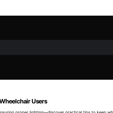
 Wheelchair Users
nsuring proper lighting—discover practical tips to keep wh