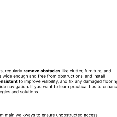
s, regularly
remove obstacles
like clutter, furniture, and
wide enough and free from obstructions, and install
onsistent
to improve visibility, and fix any damaged floorin
de navigation. If you want to learn practical tips to enhan
tegies and solutions.
from main walkways to ensure unobstructed access.