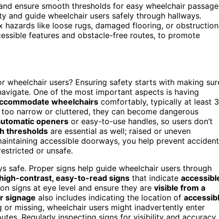
and ensure smooth thresholds for easy wheelchair passage
lity and guide wheelchair users safely through hallways.
x hazards like loose rugs, damaged flooring, or obstruction
ccessible features and obstacle-free routes, to promote
or wheelchair users? Ensuring safety starts with making sur
navigate. One of the most important aspects is having
accommodate wheelchairs
comfortably, typically at least 
e too narrow or cluttered, they can become dangerous
automatic openers
or easy-to-use handles, so users don’t
h thresholds
are essential as well; raised or uneven
 maintaining accessible doorways, you help prevent acciden
estricted or unsafe.
ys safe. Proper signs help guide wheelchair users through
high-contrast, easy-to-read signs
that indicate
accessibl
tion signs at eye level and ensure they are
visible from a
r signage
also includes indicating the location of
accessib
g or missing, wheelchair users might inadvertently enter
outes. Regularly inspecting signs for visibility and accuracy 