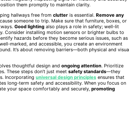
position them promptly to maintain clarity.
eping hallways free from
clutter
is essential.
Remove any
 cause someone to trip. Make sure that furniture, boxes, or
lkways.
Good lighting
also plays a role in safety; well-lit
. Consider installing motion sensors or brighter bulbs to
entify hazards before they become serious issues, such as
 well-marked, and accessible, you create an environment
ound. It’s about removing barriers—both physical and visua
volves thoughtful design and
ongoing attention
. Prioritize
es. These steps don’t just meet
safety standards
—they
ds. Incorporating
universal design principles
ensures that
s long-term safety and accessibility. When you focus on
igate your space comfortably and securely,
promoting