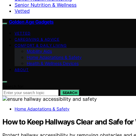
Senior Nutrition & Wellness
Vetted
Golden Age Gadgets
VETTED
CAREGIVING & ADVICE
COMFORT & DAILY LIVING
Mobility Aids
Home Adaptations & Safety
Health & Wellness Devices
ABOUT
Search for:
SEARCH
Home Adaptations & Safety
How to Keep Hallways Clear and Safe for
Protect hallway accessibility by removing obstacles and e