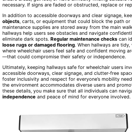
necessary. If signs are faded or obstructed, replace or re
In addition to accessible doorways and clear signage, ke
objects
, carts, or equipment that could block the path or
maintenance supplies are stored away from the main wa
hallways help users see obstacles and navigate confidently
eliminate dark spots.
Regular maintenance checks
can id
loose rugs or damaged flooring
. When hallways are tidy,
where wheelchair users feel safe and confident moving ar
—that could compromise their safety or independence.
Ultimately, keeping hallways safe for wheelchair users in
accessible doorways, clear signage, and clutter-free spac
foster inclusivity and respect for everyone’s mobility nee
the environment accommodates diverse users and promote
these details, you make sure that all individuals can nav
independence
and peace of mind for everyone involved.