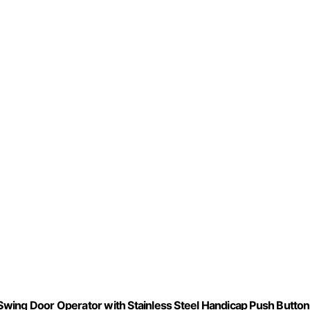
wing Door Operator with Stainless Steel Handicap Push Butto