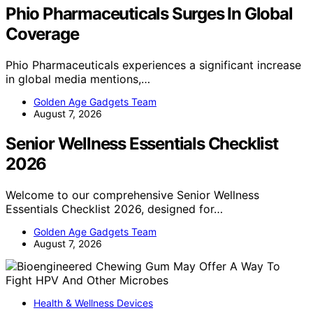
Phio Pharmaceuticals Surges In Global
Coverage
Phio Pharmaceuticals experiences a significant increase
in global media mentions,…
Golden Age Gadgets Team
August 7, 2026
Senior Wellness Essentials Checklist
2026
Welcome to our comprehensive Senior Wellness
Essentials Checklist 2026, designed for…
Golden Age Gadgets Team
August 7, 2026
Health & Wellness Devices