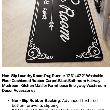
Non-Slip Laundry Room Rug Runner 17.3"x47.2" Washable
Floor Cushioned Rubber Carpet Black Bathroom Hallway
Mudroom Kitchen Mat for Farmhouse Entryway Washroom
Decor Accessories
Non-Slip Rubber Backing
: Advanced textured
bottom prevents slipping