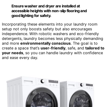
Ensure washer and dryer are installed at
accessible heights with non-slip flooring and
good lighting for safety.
Incorporating these elements into your laundry room
setup not only boosts safety but also encourages
independence. With robotic washers and eco-friendly
detergents, laundry becomes less physically demanding
and more
environmentally conscious
. The goal is to
create a space that’s
user-friendly
, safe, and
tailored to
your needs
, so you can handle laundry with confidence
and ease every day.