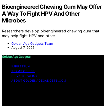
Bioengineered Chewing Gum May Offer
A Way To Fight HPV And Other
Microbes
Researchers develop bioengineered chewing gum that
may help fight HPV and other…
Golden Age Gadgets Team
August 7, 2026
Golden Age Gadgets
IMPRESSUM
TERMS OF USE
PRIVACY POLICY
ABOUT GOLDENAGEGADGETS.COM
Copyright © 2026 Golden Age Gadgets Content on
Golden Age Gadgets is created and published using
artificial intelligence (AI) for general informational and
educational purposes. Affiliate disclaimer As an affiliate,