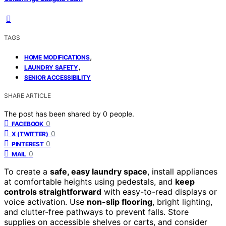
TAGS
,
HOME MODIFICATIONS
,
LAUNDRY SAFETY
SENIOR ACCESSIBILITY
SHARE ARTICLE
The post has been shared by
0
people.
0
FACEBOOK
0
X (TWITTER)
0
PINTEREST
0
MAIL
To create a
safe, easy laundry space
, install appliances
at comfortable heights using pedestals, and
keep
controls straightforward
with easy-to-read displays or
voice activation. Use
non-slip flooring
, bright lighting,
and clutter-free pathways to prevent falls. Store
supplies on accessible shelves or carts, and consider