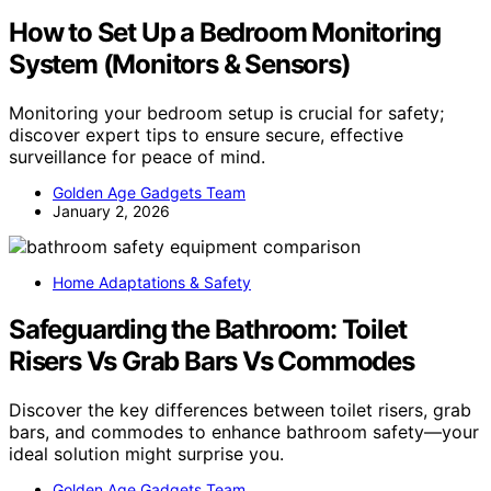
How to Set Up a Bedroom Monitoring
System (Monitors & Sensors)
Monitoring your bedroom setup is crucial for safety;
discover expert tips to ensure secure, effective
surveillance for peace of mind.
Golden Age Gadgets Team
January 2, 2026
Home Adaptations & Safety
Safeguarding the Bathroom: Toilet
Risers Vs Grab Bars Vs Commodes
Discover the key differences between toilet risers, grab
bars, and commodes to enhance bathroom safety—your
ideal solution might surprise you.
Golden Age Gadgets Team