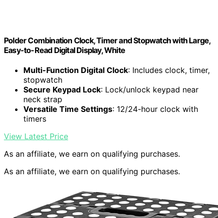
Polder Combination Clock, Timer and Stopwatch with Large,
Easy-to-Read Digital Display, White
Multi-Function Digital Clock
: Includes clock, timer,
stopwatch
Secure Keypad Lock
: Lock/unlock keypad near
neck strap
Versatile Time Settings
: 12/24-hour clock with
timers
View Latest Price
As an affiliate, we earn on qualifying purchases.
As an affiliate, we earn on qualifying purchases.