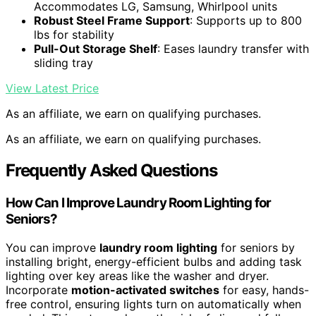
Accommodates LG, Samsung, Whirlpool units
Robust Steel Frame Support
: Supports up to 800
lbs for stability
Pull-Out Storage Shelf
: Eases laundry transfer with
sliding tray
View Latest Price
As an affiliate, we earn on qualifying purchases.
As an affiliate, we earn on qualifying purchases.
Frequently Asked Questions
How Can I Improve Laundry Room Lighting for
Seniors?
You can improve
laundry room lighting
for seniors by
installing bright, energy-efficient bulbs and adding task
lighting over key areas like the washer and dryer.
Incorporate
motion-activated switches
for easy, hands-
free control, ensuring lights turn on automatically when