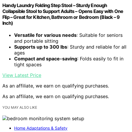
Handy Laundry Folding Step Stool – Sturdy Enough
Collapsible Stool to Support Adults – Opens Easy with One
Flip – Great for Kitchen, Bathroom or Bedroom (Black – 9
Inch)
Versatile for various needs
: Suitable for seniors
and portable sitting
Supports up to 300 lbs
: Sturdy and reliable for all
ages
Compact and space-saving
: Folds easily to fit in
tight spaces
View Latest Price
As an affiliate, we earn on qualifying purchases.
As an affiliate, we earn on qualifying purchases.
YOU MAY ALSO LIKE
Home Adaptations & Safety