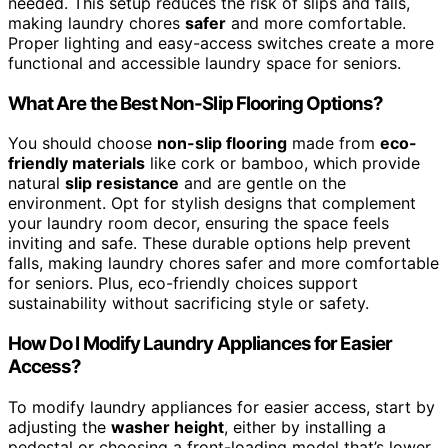
needed. This setup reduces the risk of slips and falls,
making laundry chores
safer
and more comfortable.
Proper lighting and easy-access switches create a more
functional and accessible laundry space for seniors.
What Are the Best Non-Slip Flooring Options?
You should choose
non-slip flooring
made from
eco-
friendly materials
like cork or bamboo, which provide
natural
slip resistance
and are gentle on the
environment. Opt for stylish designs that complement
your laundry room decor, ensuring the space feels
inviting and safe. These durable options help prevent
falls, making laundry chores safer and more comfortable
for seniors. Plus, eco-friendly choices support
sustainability without sacrificing style or safety.
How Do I Modify Laundry Appliances for Easier
Access?
To modify laundry appliances for easier access, start by
adjusting the
washer height
, either by installing a
pedestal or choosing a front-loading model that’s lower.