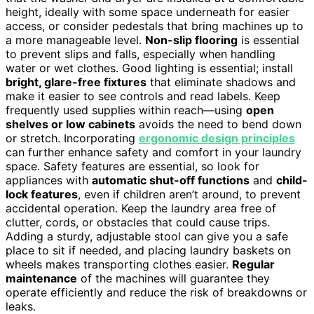
height, ideally with some space underneath for easier
access, or consider pedestals that bring machines up to
a more manageable level.
Non-slip flooring
is essential
to prevent slips and falls, especially when handling
water or wet clothes. Good lighting is essential; install
bright, glare-free fixtures
that eliminate shadows and
make it easier to see controls and read labels. Keep
frequently used supplies within reach—using
open
shelves or low cabinets
avoids the need to bend down
or stretch. Incorporating
ergonomic design principles
can further enhance safety and comfort in your laundry
space. Safety features are essential, so look for
appliances with
automatic shut-off functions
and
child-
lock features
, even if children aren’t around, to prevent
accidental operation. Keep the laundry area free of
clutter, cords, or obstacles that could cause trips.
Adding a sturdy, adjustable stool can give you a safe
place to sit if needed, and placing laundry baskets on
wheels makes transporting clothes easier.
Regular
maintenance
of the machines will guarantee they
operate efficiently and reduce the risk of breakdowns or
leaks.