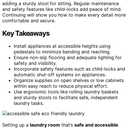
adding a sturdy stool for sitting. Regular maintenance
and safety features like child-locks add peace of mind.
Continuing will show you how to make every detail more
comfortable and secure.
Key Takeaways
Install appliances at accessible heights using
pedestals to minimize bending and reaching.
Ensure non-slip flooring and adequate lighting for
safety and visibility.
Incorporate safety features such as child-locks and
automatic shut-off systems on appliances.
Organize supplies on open shelves or low cabinets
within easy reach to reduce physical effort.
Use ergonomic tools like rolling laundry baskets
and sturdy stools to facilitate safe, independent
laundry tasks.
Setting up a
laundry room
that’s
safe and accessible