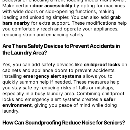
Make certain
door accessibility
by opting for machines
with wide doors or side-opening functions, making
loading and unloading simpler. You can also add
grab
bars nearby
for extra support. These modifications help
you comfortably reach and operate your appliances,
reducing strain and enhancing safety.
Are There Safety Devices to Prevent Accidents in
the Laundry Area?
Yes, you can add safety devices like
childproof locks
on
cabinets and appliance doors to prevent accidents.
Installing
emergency alert systems
allows you to
quickly summon help if needed. These measures help
you stay safe by reducing risks of falls or mishaps,
especially in a busy laundry area. Combining childproof
locks and emergency alert systems creates a
safer
environment
, giving you peace of mind while doing
laundry.
How Can Soundproofing Reduce Noise for Seniors?