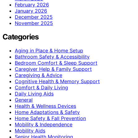
February 2026
January 2026
December 2025
November 2025
Categories
Aging in Place & Home Setup
Bathroom Safety & Accessibility
Bedroom Comfort & Sleep Support
Caregiver Help & Family Support
Caregiving & Advice
Cognitive Health & Memory Support
Comfort & Daily Living
Daily Living Aids
General
Health & Wellness Devices
Home Adaptations & Safety
Home Safety & Fall Prevention
Mobility & Independence
Mobility Aids
Senior Health Monitoring