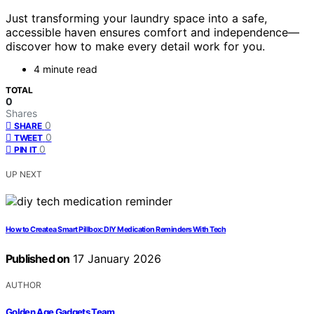
Just transforming your laundry space into a safe,
accessible haven ensures comfort and independence—
discover how to make every detail work for you.
4 minute read
TOTAL
0
Shares
0
SHARE
0
TWEET
0
PIN IT
UP NEXT
How to Create a Smart Pillbox: DIY Medication Reminders With Tech
Published on
17 January 2026
AUTHOR
Golden Age Gadgets Team