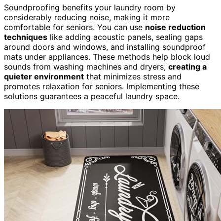
Soundproofing benefits your laundry room by
considerably reducing noise, making it more
comfortable for seniors. You can use
noise reduction
techniques
like adding acoustic panels, sealing gaps
around doors and windows, and installing soundproof
mats under appliances. These methods help block loud
sounds from washing machines and dryers,
creating a
quieter environment
that minimizes stress and
promotes relaxation for seniors. Implementing these
solutions guarantees a peaceful laundry space.