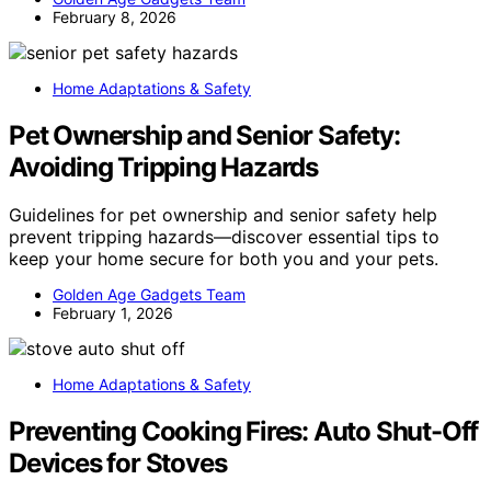
February 8, 2026
Home Adaptations & Safety
Pet Ownership and Senior Safety:
Avoiding Tripping Hazards
Guidelines for pet ownership and senior safety help
prevent tripping hazards—discover essential tips to
keep your home secure for both you and your pets.
Golden Age Gadgets Team
February 1, 2026
Home Adaptations & Safety
Preventing Cooking Fires: Auto Shut-Off
Devices for Stoves