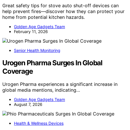
Great safety tips for stove auto shut-off devices can
help prevent fires—discover how they can protect your
home from potential kitchen hazards.
Golden Age Gadgets Team
February 11, 2026
Senior Health Monitoring
Urogen Pharma Surges In Global
Coverage
Urogen Pharma experiences a significant increase in
global media mentions, indicating…
Golden Age Gadgets Team
August 7, 2026
Health & Wellness Devices