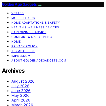
Golden Age Gadgets
VETTED
MOBILITY AIDS
HOME ADAPTATIONS & SAFETY
HEALTH & WELLNESS DEVICES
CAREGIVING & ADVICE
COMFORT & DAILY LIVING
HOME
PRIVACY POLICY
TERMS OF USE
IMPRESSUM
ABOUT GOLDENAGEGADGETS.COM
Archives
August 2026
July 2026
June 2026
May 2026
April 2026
March 2026