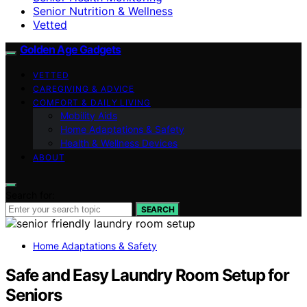
Senior Nutrition & Wellness
Vetted
Golden Age Gadgets
VETTED
CAREGIVING & ADVICE
COMFORT & DAILY LIVING
Mobility Aids
Home Adaptations & Safety
Health & Wellness Devices
ABOUT
Search for:
SEARCH
Home Adaptations & Safety
Safe and Easy Laundry Room Setup for
Seniors