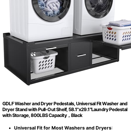
GDLF Washer and Dryer Pedestals, Universal Fit Washer and
Dryer Stand with Pull-Out Shelf, 58.1"x29.1"Laundry Pedestal
with Storage, 800LBS Capacity，Black
Universal Fit for Most Washers and Dryers
: