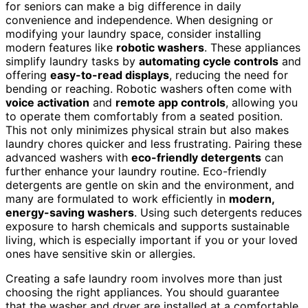
for seniors can make a big difference in daily
convenience and independence. When designing or
modifying your laundry space, consider installing
modern features like
robotic washers
. These appliances
simplify laundry tasks by
automating cycle controls
and
offering
easy-to-read displays
, reducing the need for
bending or reaching. Robotic washers often come with
voice activation
and
remote app controls
, allowing you
to operate them comfortably from a seated position.
This not only minimizes physical strain but also makes
laundry chores quicker and less frustrating. Pairing these
advanced washers with
eco-friendly detergents
can
further enhance your laundry routine. Eco-friendly
detergents are gentle on skin and the environment, and
many are formulated to work efficiently in
modern,
energy-saving washers
. Using such detergents reduces
exposure to harsh chemicals and supports sustainable
living, which is especially important if you or your loved
ones have sensitive skin or allergies.
Creating a safe laundry room involves more than just
choosing the right appliances. You should guarantee
that the washer and dryer are installed at a comfortable