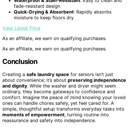
Waterproof & Stain-Resistant
: Easy to clean and
fade-resistant design
Quick-Drying & Absorbent
: Rapidly absorbs
moisture to keep floors dry
View Latest Price
As an affiliate, we earn on qualifying purchases.
As an affiliate, we earn on qualifying purchases.
Conclusion
Creating a
safe laundry space
for seniors isn’t just
about convenience; it’s about
preserving independence
and dignity
. While the washer and dryer might seem
ordinary, they become gateways to confidence and
comfort. Imagine the peace of mind knowing your loved
ones can handle chores safely, yet feel cared for. A
simple, thoughtful setup transforms everyday tasks into
moments of empowerment
, turning routine into
reassurance and safety into independence.