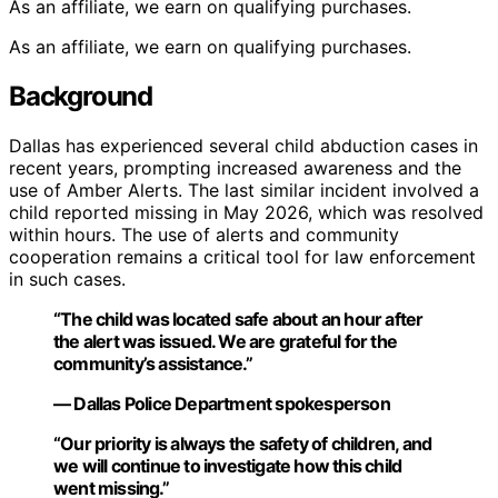
As an affiliate, we earn on qualifying purchases.
As an affiliate, we earn on qualifying purchases.
Background
Dallas has experienced several child abduction cases in
recent years, prompting increased awareness and the
use of Amber Alerts. The last similar incident involved a
child reported missing in May 2026, which was resolved
within hours. The use of alerts and community
cooperation remains a critical tool for law enforcement
in such cases.
“The child was located safe about an hour after
the alert was issued. We are grateful for the
community’s assistance.”
— Dallas Police Department spokesperson
“Our priority is always the safety of children, and
we will continue to investigate how this child
went missing.”