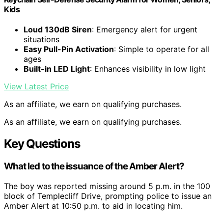
Kids
Loud 130dB Siren
: Emergency alert for urgent
situations
Easy Pull-Pin Activation
: Simple to operate for all
ages
Built-in LED Light
: Enhances visibility in low light
View Latest Price
As an affiliate, we earn on qualifying purchases.
As an affiliate, we earn on qualifying purchases.
Key Questions
What led to the issuance of the Amber Alert?
The boy was reported missing around 5 p.m. in the 100
block of Templecliff Drive, prompting police to issue an
Amber Alert at 10:50 p.m. to aid in locating him.