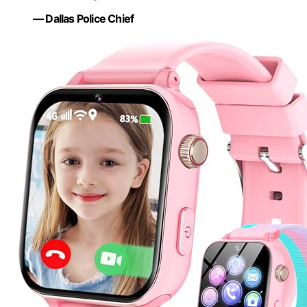
— Dallas Police Chief