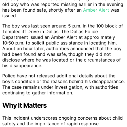
old boy who was reported missing earlier in the evening
has been found safe, shortly after an
Amber Alert
was
issued.
The boy was last seen around 5 p.m. in the 100 block of
Templecliff Drive in Dallas. The Dallas Police
Department issued an Amber Alert at approximately
10:50 p.m. to solicit public assistance in locating him.
About an hour later, authorities announced that the boy
had been found and was safe, though they did not
disclose where he was located or the circumstances of
his disappearance.
Police have not released additional details about the
boy’s condition or the reasons behind his disappearance.
The case remains under investigation, with authorities
continuing to gather information.
Why It Matters
This incident underscores ongoing concerns about child
safety and the importance of rapid response