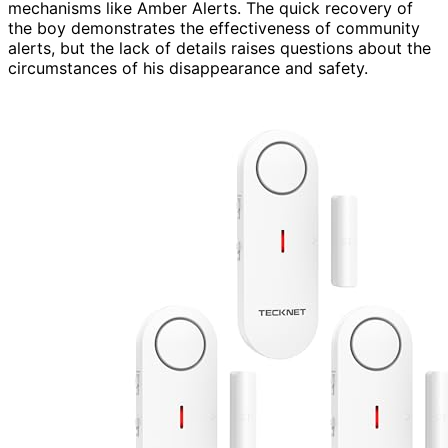
mechanisms like Amber Alerts. The quick recovery of
the boy demonstrates the effectiveness of community
alerts, but the lack of details raises questions about the
circumstances of his disappearance and safety.