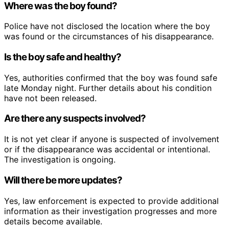
Where was the boy found?
Police have not disclosed the location where the boy
was found or the circumstances of his disappearance.
Is the boy safe and healthy?
Yes, authorities confirmed that the boy was found safe
late Monday night. Further details about his condition
have not been released.
Are there any suspects involved?
It is not yet clear if anyone is suspected of involvement
or if the disappearance was accidental or intentional.
The investigation is ongoing.
Will there be more updates?
Yes, law enforcement is expected to provide additional
information as their investigation progresses and more
details become available.