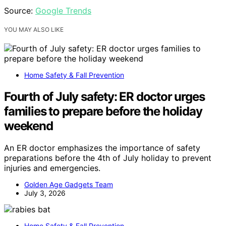
Source:
Google Trends
YOU MAY ALSO LIKE
Home Safety & Fall Prevention
Fourth of July safety: ER doctor urges
families to prepare before the holiday
weekend
An ER doctor emphasizes the importance of safety
preparations before the 4th of July holiday to prevent
injuries and emergencies.
Golden Age Gadgets Team
July 3, 2026
Home Safety & Fall Prevention