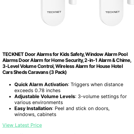
TECKNET Door Alarms for Kids Safety, Window Alarm Pool
Alarms Door Alarm for Home Security, 2-in-1 Alarm & Chime,
3-Level Volume Control, Wireless Alarm for House Hotel
Cars Sheds Caravans (3 Pack)
Quick Alarm Activation
: Triggers when distance
exceeds 0.78 inches
Adjustable Volume Levels
: 3-volume settings for
various environments
Easy Installation
: Peel and stick on doors,
windows, cabinets
View Latest Price