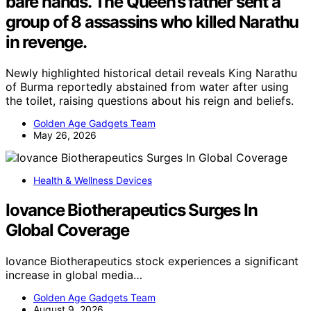
bare hands. The Queen’s father sent a
group of 8 assassins who killed Narathu
in revenge.
Newly highlighted historical detail reveals King Narathu
of Burma reportedly abstained from water after using
the toilet, raising questions about his reign and beliefs.
Golden Age Gadgets Team
May 26, 2026
Health & Wellness Devices
Iovance Biotherapeutics Surges In
Global Coverage
Iovance Biotherapeutics stock experiences a significant
increase in global media…
Golden Age Gadgets Team
August 9, 2026