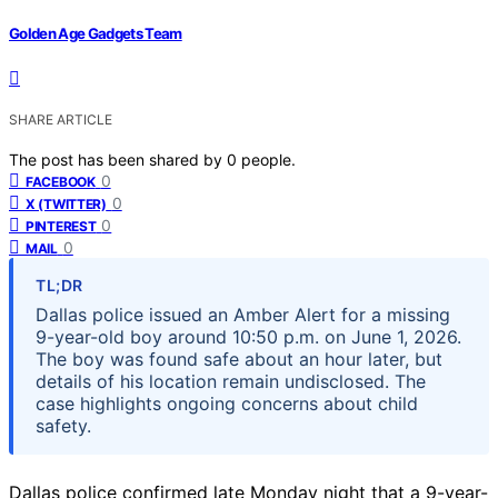
Golden Age Gadgets Team
SHARE ARTICLE
The post has been shared by
0
people.
0
FACEBOOK
0
X (TWITTER)
0
PINTEREST
0
MAIL
TL;DR
Dallas police issued an Amber Alert for a missing
9-year-old boy around 10:50 p.m. on June 1, 2026.
The boy was found safe about an hour later, but
details of his location remain undisclosed. The
case highlights ongoing concerns about child
safety.
Dallas police confirmed late Monday night that a 9-year-