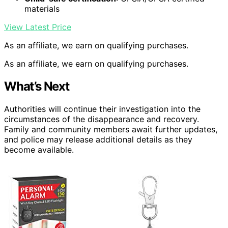
materials
View Latest Price
As an affiliate, we earn on qualifying purchases.
As an affiliate, we earn on qualifying purchases.
What’s Next
Authorities will continue their investigation into the
circumstances of the disappearance and recovery.
Family and community members await further updates,
and police may release additional details as they
become available.