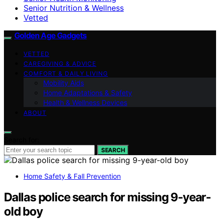
Senior Nutrition & Wellness
Vetted
Golden Age Gadgets
VETTED
CAREGIVING & ADVICE
COMFORT & DAILY LIVING
Mobility Aids
Home Adaptations & Safety
Health & Wellness Devices
ABOUT
Search for:
SEARCH
Home Safety & Fall Prevention
Dallas police search for missing 9-year-
old boy