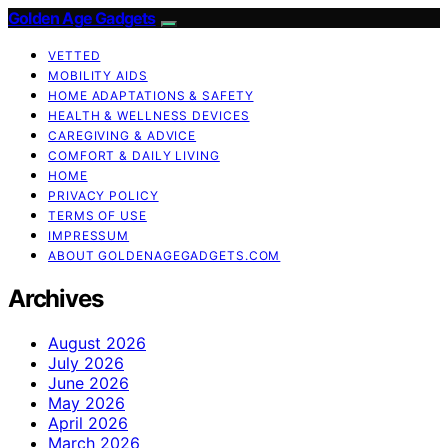
Golden Age Gadgets
VETTED
MOBILITY AIDS
HOME ADAPTATIONS & SAFETY
HEALTH & WELLNESS DEVICES
CAREGIVING & ADVICE
COMFORT & DAILY LIVING
HOME
PRIVACY POLICY
TERMS OF USE
IMPRESSUM
ABOUT GOLDENAGEGADGETS.COM
Archives
August 2026
July 2026
June 2026
May 2026
April 2026
March 2026