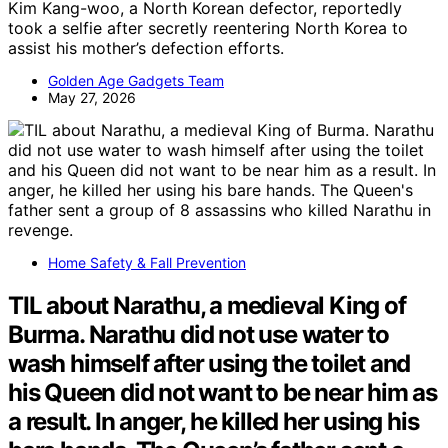
Kim Kang-woo, a North Korean defector, reportedly
took a selfie after secretly reentering North Korea to
assist his mother’s defection efforts.
Golden Age Gadgets Team
May 27, 2026
Home Safety & Fall Prevention
TIL about Narathu, a medieval King of
Burma. Narathu did not use water to
wash himself after using the toilet and
his Queen did not want to be near him as
a result. In anger, he killed her using his