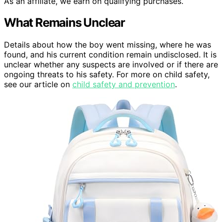
As an affiliate, we earn on qualifying purchases.
What Remains Unclear
Details about how the boy went missing, where he was
found, and his current condition remain undisclosed. It is
unclear whether any suspects are involved or if there are
ongoing threats to his safety. For more on child safety,
see our article on
child safety and prevention
.