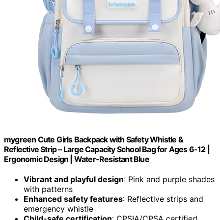
mygreen Cute Girls Backpack with Safety Whistle &
Reflective Strip – Large Capacity School Bag for Ages 6-12 |
Ergonomic Design | Water-Resistant Blue
Vibrant and playful design
: Pink and purple shades
with patterns
Enhanced safety features
: Reflective strips and
emergency whistle
Child-safe certification
: CPSIA/CPSA certified