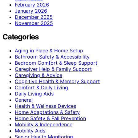
February 2026
January 2026
December 2025
November 2025
Categories
Aging in Place & Home Setup
Bathroom Safety & Accessibility
Bedroom Comfort & Sleep Support
Caregiver Help & Family Support
Caregiving & Advice
Cognitive Health & Memory Support
Comfort & Daily Living
Daily Living Aids
General
Health & Wellness Devices
Home Adaptations & Safety
Home Safety & Fall Prevention
Mobility & Independence
Mobility Aids
Senior Health Monitoring