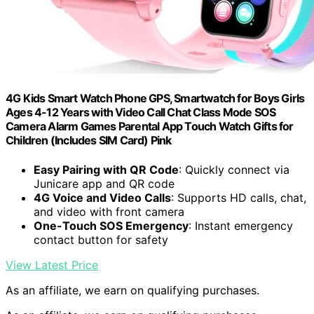
4G Kids Smart Watch Phone GPS, Smartwatch for Boys Girls
Ages 4-12 Years with Video Call Chat Class Mode SOS
Camera Alarm Games Parental App Touch Watch Gifts for
Children (Includes SIM Card) Pink
Easy Pairing with QR Code
: Quickly connect via
Junicare app and QR code
4G Voice and Video Calls
: Supports HD calls, chat,
and video with front camera
One-Touch SOS Emergency
: Instant emergency
contact button for safety
View Latest Price
As an affiliate, we earn on qualifying purchases.