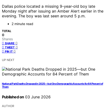
Dallas police located a missing 9-year-old boy late
Monday night after issuing an Amber Alert earlier in the
evening. The boy was last seen around 5 p.m.
2 minute read
TOTAL
0
Shares
0
SHARE
0
TWEET
0
PIN IT
UP NEXT
National Park Deaths Dropped in 2025—but One Demographic Accounts for 84 Percent of
Them
Published on
03 June 2026
AUTHOR