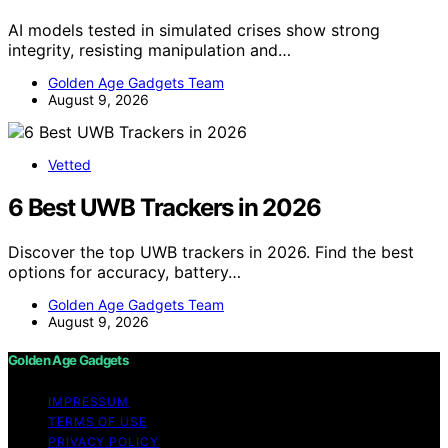
AI models tested in simulated crises show strong
integrity, resisting manipulation and…
Golden Age Gadgets Team
August 9, 2026
Vetted
6 Best UWB Trackers in 2026
Discover the top UWB trackers in 2026. Find the best
options for accuracy, battery…
Golden Age Gadgets Team
August 9, 2026
Golden Age Gadgets
IMPRESSUM
TERMS OF USE
PRIVACY POLICY