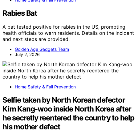
Rabies Bat
A bat tested positive for rabies in the US, prompting
health officials to warn residents. Details on the incident
and next steps are provided.
Golden Age Gadgets Team
July 2, 2026
Home Safety & Fall Prevention
Selfie taken by North Korean defector
Kim Kang-woo inside North Korea after
he secretly reentered the country to help
his mother defect