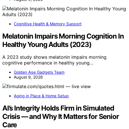
Cognitive Health & Memory Support
Melatonin Impairs Morning Cognition In
Healthy Young Adults (2023)
A 2023 study shows melatonin impairs morning
cognitive performance in healthy young…
Golden Age Gadgets Team
August 9, 2026
Aging in Place & Home Setup
AI’s Integrity Holds Firm in Simulated
Crisis — and Why It Matters for Senior
Care