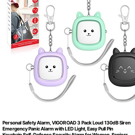
Personal Safety Alarm, VIGOROAD 3 Pack Loud 130dB Siren
Emergency Panic Alarm with LED Light, Easy Pull Pin
Keychain Self-Defense Security Alarm for Women, Seniors,