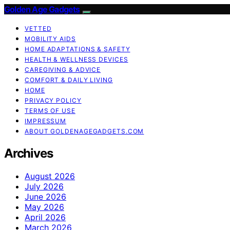
Golden Age Gadgets
VETTED
MOBILITY AIDS
HOME ADAPTATIONS & SAFETY
HEALTH & WELLNESS DEVICES
CAREGIVING & ADVICE
COMFORT & DAILY LIVING
HOME
PRIVACY POLICY
TERMS OF USE
IMPRESSUM
ABOUT GOLDENAGEGADGETS.COM
Archives
August 2026
July 2026
June 2026
May 2026
April 2026
March 2026