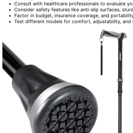
Consult with healthcare professionals to evaluate y
Consider safety features like anti-slip surfaces, stur
Factor in budget, insurance coverage, and portabilit
Test different models for comfort, adjustability, and