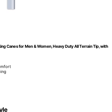
ing Canes for Men & Women, Heavy Duty All Terrain Tip, with
)
omfort
ping
yle