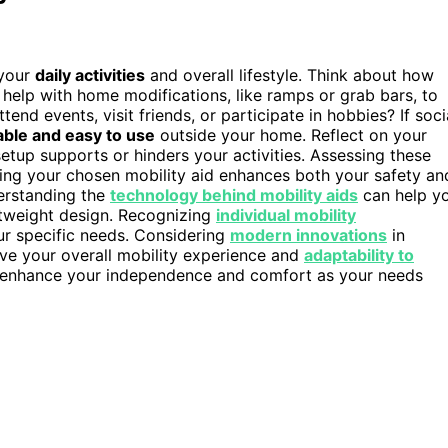
 your
daily activities
and overall lifestyle. Think about how
lp with home modifications, like ramps or grab bars, to
end events, visit friends, or participate in hobbies? If soci
able and easy to use
outside your home. Reflect on your
up supports or hinders your activities. Assessing these
ring your chosen mobility aid enhances both your safety an
derstanding the
technology behind mobility aids
can help y
ghtweight design. Recognizing
individual mobility
ur specific needs. Considering
modern innovations
in
ove your overall mobility experience and
adaptability to
 enhance your independence and comfort as your needs