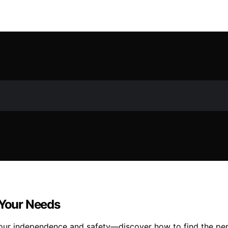
 Your Needs
our independence and safety—discover how to find the perf