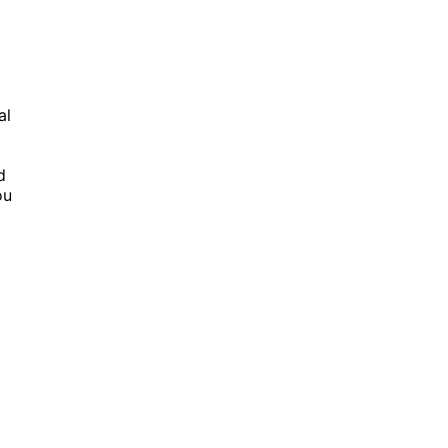
al
d
ou