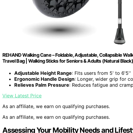
REHAND Walking Cane – Foldable, Adjustable, Collapsible Walk
Travel Bag | Walking Sticks for Seniors & Adults (Natural Black
Adjustable Height Range
: Fits users from 5' to 6'5''
Ergonomic Handle Design
: Longer, wider grip for c
Relieves Palm Pressure
: Reduces fatigue and cram
View Latest Price
As an affiliate, we earn on qualifying purchases.
As an affiliate, we earn on qualifying purchases.
Assessing Your Mobility Needs and Lifest