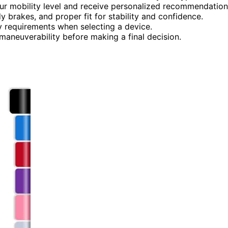
our mobility level and receive personalized recommendation
dy brakes, and proper fit for stability and confidence.
y requirements when selecting a device.
 maneuverability before making a final decision.