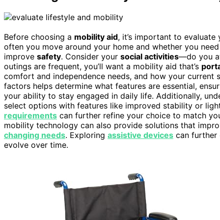
Before choosing a
mobility aid
, it’s important to evaluate
often you move around your home and whether you need he
improve
safety
. Consider your
social activities
—do you att
outings are frequent, you’ll want a mobility aid that’s
port
comfort and independence needs, and how your current set
factors helps determine what features are essential, ensu
your ability to stay engaged in daily life. Additionally, un
select options with features like improved stability or li
requirements
can further refine your choice to match yo
mobility technology can also provide solutions that impr
changing needs
. Exploring
assistive devices
can further
evolve over time.