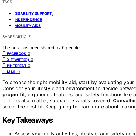
TAGS
,
DISABILITY SUPPORT
,
INDEPENDENCE
MOBILITY AIDS
SHARE ARTICLE
The post has been shared by
0
people.
0
FACEBOOK
0
X (TWITTER)
0
PINTEREST
0
MAIL
To choose the right mobility aid, start by evaluating your d
Consider your lifestyle and environment to decide betwee
proper fit
, ergonomic features, and safety functions like 
options also matter, so explore what’s covered.
Consultin
select the best fit. Keep going to learn more about makin
Key Takeaways
Assess your daily activities, lifestyle, and safety ne