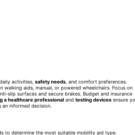
aily activities,
safety needs
, and comfort preferences.
n walking aids, manual, or powered wheelchairs. Focus on
anti-slip surfaces and secure brakes. Budget and insurance
g a healthcare professional
and
testing devices
ensure y
g an informed decision.
eds to determine the most suitable mobility aid type.