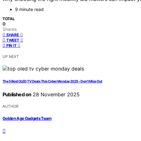
9 minute read
TOTAL
0
Shares
0
SHARE
0
TWEET
0
PIN IT
UP NEXT
The 5 Best OLED TV Deals This Cyber Monday 2025 – Don’t Miss Out
Published on
28 November 2025
AUTHOR
Golden Age Gadgets Team