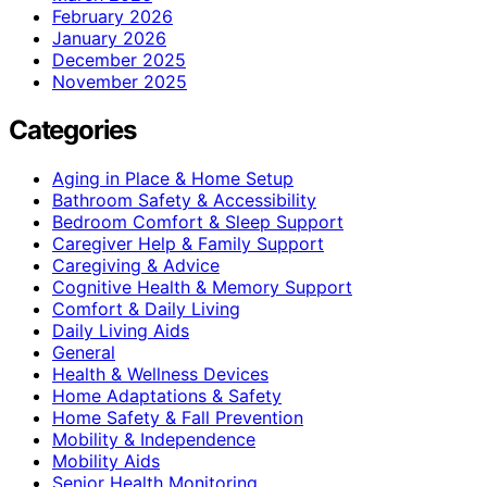
February 2026
January 2026
December 2025
November 2025
Categories
Aging in Place & Home Setup
Bathroom Safety & Accessibility
Bedroom Comfort & Sleep Support
Caregiver Help & Family Support
Caregiving & Advice
Cognitive Health & Memory Support
Comfort & Daily Living
Daily Living Aids
General
Health & Wellness Devices
Home Adaptations & Safety
Home Safety & Fall Prevention
Mobility & Independence
Mobility Aids
Senior Health Monitoring