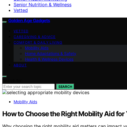
Senior Nutrition & Wellness
Vetted
Golden Age Gadgets
VETTED
CAREGIVING & ADVICE
COMFORT & DAILY LIVING
Mobility Aids
Home Adaptations & Safety
Health & Wellness Devices
ABOUT
Search for:
SEARCH
Mobility Aids
How to Choose the Right Mobility Aid for
Why choosing the right mobility aid matters can impact y