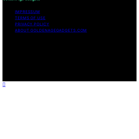
IMPRESSUM
TERMS OF USE
PRIVACY POLICY
ABOUT GOLDENAGEGADGETS.COM
Copyright © 2026 Golden Age Gadgets Content on
Golden Age Gadgets is created and published using
artificial intelligence (AI) for general informational and
educational purposes. Affiliate disclaimer As an affiliate,
we may earn a commission from qualifying purchases.
We get commissions for purchases made through links
on this website from Amazon and other third parties.