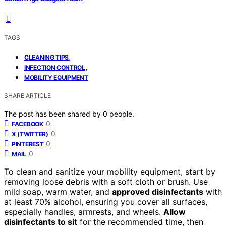
TAGS
,
CLEANING TIPS
,
INFECTION CONTROL
MOBILITY EQUIPMENT
SHARE ARTICLE
The post has been shared by
0
people.
0
FACEBOOK
0
X (TWITTER)
0
PINTEREST
0
MAIL
To clean and sanitize your mobility equipment, start by
removing loose debris with a soft cloth or brush. Use
mild soap, warm water, and
approved disinfectants
with
at least 70% alcohol, ensuring you cover all surfaces,
especially handles, armrests, and wheels.
Allow
disinfectants to sit
for the recommended time, then