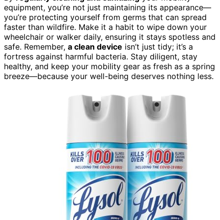
equipment, you’re not just maintaining its appearance—
you’re protecting yourself from germs that can spread
faster than wildfire. Make it a habit to wipe down your
wheelchair or walker daily, ensuring it stays spotless and
safe. Remember,
a clean device
isn’t just tidy; it’s a
fortress against harmful bacteria. Stay diligent, stay
healthy, and keep your mobility gear as fresh as a spring
breeze—because your well-being deserves nothing less.