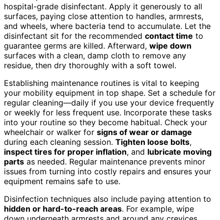
hospital-grade disinfectant. Apply it generously to all
surfaces, paying close attention to handles, armrests,
and wheels, where bacteria tend to accumulate. Let the
disinfectant sit for the recommended
contact time
to
guarantee germs are killed. Afterward,
wipe down
surfaces with a clean, damp cloth to remove any
residue, then dry thoroughly with a soft towel.
Establishing maintenance routines is vital to keeping
your mobility equipment in top shape. Set a schedule for
regular cleaning—daily if you use your device frequently
or weekly for less frequent use. Incorporate these tasks
into your routine so they become habitual. Check your
wheelchair or walker for
signs of wear or damage
during each cleaning session.
Tighten loose bolts
,
inspect tires for proper inflation
, and
lubricate moving
parts
as needed. Regular maintenance prevents minor
issues from turning into costly repairs and ensures your
equipment remains safe to use.
Disinfection techniques also include paying attention to
hidden or hard-to-reach areas
. For example, wipe
down underneath armrests and around any crevices