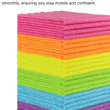
smoothly, ensuring you stay mobile and confident.