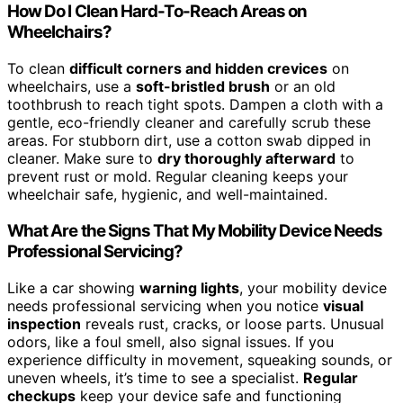
How Do I Clean Hard-To-Reach Areas on
Wheelchairs?
To clean
difficult corners and hidden crevices
on
wheelchairs, use a
soft-bristled brush
or an old
toothbrush to reach tight spots. Dampen a cloth with a
gentle, eco-friendly cleaner and carefully scrub these
areas. For stubborn dirt, use a cotton swab dipped in
cleaner. Make sure to
dry thoroughly afterward
to
prevent rust or mold. Regular cleaning keeps your
wheelchair safe, hygienic, and well-maintained.
What Are the Signs That My Mobility Device Needs
Professional Servicing?
Like a car showing
warning lights
, your mobility device
needs professional servicing when you notice
visual
inspection
reveals rust, cracks, or loose parts. Unusual
odors, like a foul smell, also signal issues. If you
experience difficulty in movement, squeaking sounds, or
uneven wheels, it’s time to see a specialist.
Regular
checkups
keep your device safe and functioning