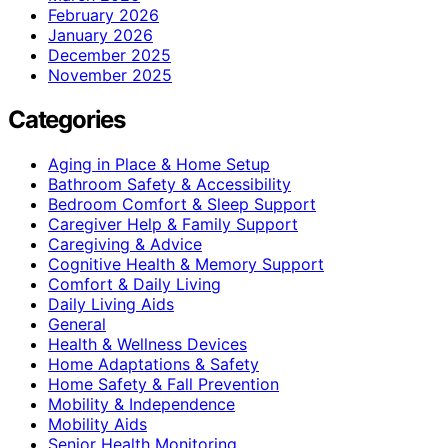
February 2026
January 2026
December 2025
November 2025
Categories
Aging in Place & Home Setup
Bathroom Safety & Accessibility
Bedroom Comfort & Sleep Support
Caregiver Help & Family Support
Caregiving & Advice
Cognitive Health & Memory Support
Comfort & Daily Living
Daily Living Aids
General
Health & Wellness Devices
Home Adaptations & Safety
Home Safety & Fall Prevention
Mobility & Independence
Mobility Aids
Senior Health Monitoring