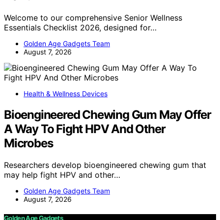
Welcome to our comprehensive Senior Wellness
Essentials Checklist 2026, designed for…
Golden Age Gadgets Team
August 7, 2026
Health & Wellness Devices
Bioengineered Chewing Gum May Offer
A Way To Fight HPV And Other
Microbes
Researchers develop bioengineered chewing gum that
may help fight HPV and other…
Golden Age Gadgets Team
August 7, 2026
Golden Age Gadgets