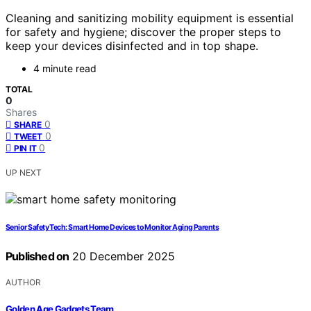
Cleaning and sanitizing mobility equipment is essential
for safety and hygiene; discover the proper steps to
keep your devices disinfected and in top shape.
4 minute read
TOTAL
0
Shares
0
SHARE
0
TWEET
0
PIN IT
UP NEXT
Senior Safety Tech: Smart Home Devices to Monitor Aging Parents
Published on
20 December 2025
AUTHOR
Golden Age Gadgets Team