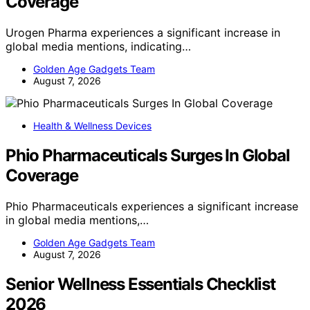
Coverage
Urogen Pharma experiences a significant increase in
global media mentions, indicating…
Golden Age Gadgets Team
August 7, 2026
Health & Wellness Devices
Phio Pharmaceuticals Surges In Global
Coverage
Phio Pharmaceuticals experiences a significant increase
in global media mentions,…
Golden Age Gadgets Team
August 7, 2026
Senior Wellness Essentials Checklist
2026