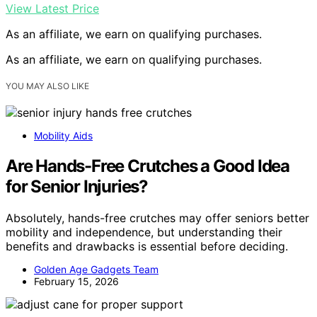
View Latest Price
As an affiliate, we earn on qualifying purchases.
As an affiliate, we earn on qualifying purchases.
YOU MAY ALSO LIKE
Mobility Aids
Are Hands-Free Crutches a Good Idea
for Senior Injuries?
Absolutely, hands-free crutches may offer seniors better
mobility and independence, but understanding their
benefits and drawbacks is essential before deciding.
Golden Age Gadgets Team
February 15, 2026