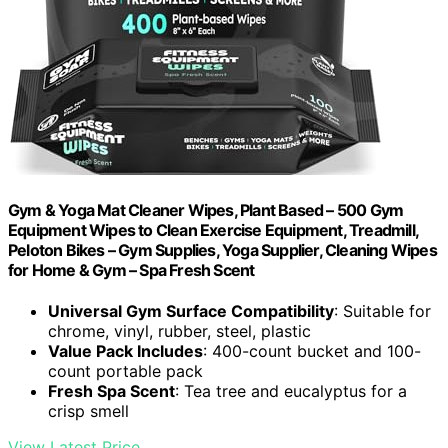
Gym & Yoga Mat Cleaner Wipes, Plant Based – 500 Gym
Equipment Wipes to Clean Exercise Equipment, Treadmill,
Peloton Bikes – Gym Supplies, Yoga Supplier, Cleaning Wipes
for Home & Gym – Spa Fresh Scent
Universal Gym Surface Compatibility
: Suitable for
chrome, vinyl, rubber, steel, plastic
Value Pack Includes
: 400-count bucket and 100-
count portable pack
Fresh Spa Scent
: Tea tree and eucalyptus for a
crisp smell
View Latest Price