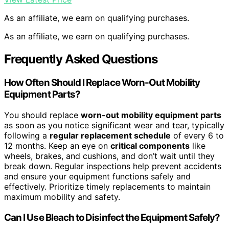
As an affiliate, we earn on qualifying purchases.
As an affiliate, we earn on qualifying purchases.
Frequently Asked Questions
How Often Should I Replace Worn-Out Mobility
Equipment Parts?
You should replace
worn-out mobility equipment parts
as soon as you notice significant wear and tear, typically
following a
regular replacement schedule
of every 6 to
12 months. Keep an eye on
critical components
like
wheels, brakes, and cushions, and don’t wait until they
break down. Regular inspections help prevent accidents
and ensure your equipment functions safely and
effectively. Prioritize timely replacements to maintain
maximum mobility and safety.
Can I Use Bleach to Disinfect the Equipment Safely?