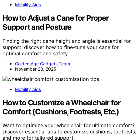
Mobility Aids
How to Adjust a Cane for Proper
Support and Posture
Finding the right cane height and angle is essential for
support; discover how to fine-tune your cane for
optimal comfort and safety.
Golden Age Gadgets Team
November 28, 2025
Mobility Aids
How to Customize a Wheelchair for
Comfort (Cushions, Footrests, Etc.)
Want to optimize your wheelchair for ultimate comfort?
Discover essential tips to customize cushions, footrests,
and more for tailored support.