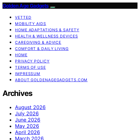
Golden Age Gadgets
VETTED
MOBILITY AIDS
HOME ADAPTATIONS & SAFETY
HEALTH & WELLNESS DEVICES
CAREGIVING & ADVICE
COMFORT & DAILY LIVING
HOME
PRIVACY POLICY
TERMS OF USE
IMPRESSUM
ABOUT GOLDENAGEGADGETS.COM
Archives
August 2026
July 2026
June 2026
May 2026
April 2026
March 2026