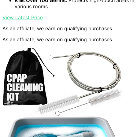
Kills Over 100 Germs
: Protects high-touch areas in
various rooms
View Latest Price
As an affiliate, we earn on qualifying purchases.
As an affiliate, we earn on qualifying purchases.