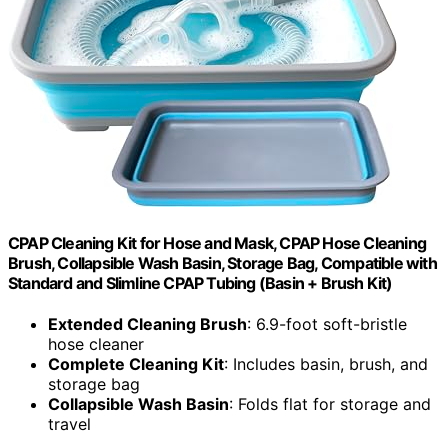
CPAP Cleaning Kit for Hose and Mask, CPAP Hose Cleaning
Brush, Collapsible Wash Basin, Storage Bag, Compatible with
Standard and Slimline CPAP Tubing (Basin + Brush Kit)
Extended Cleaning Brush
: 6.9-foot soft-bristle
hose cleaner
Complete Cleaning Kit
: Includes basin, brush, and
storage bag
Collapsible Wash Basin
: Folds flat for storage and
travel