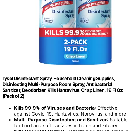
Lysol Disinfectant Spray, Household Cleaning Supplies,
Disinfecting Multi-Purpose Room Spray, Antibacterial
Sanitizer, Deodorizer, Kills Hantavirus, Crisp Linen, 19 Fl Oz
(Pack of 2)
Kills 99.9% of Viruses and Bacteria
: Effective
against Covid-19, Hantavirus, Norovirus, and more
Multi-Purpose Disinfectant and Sanitizer
: Suitable
for hard and soft surfaces in home and kitchen