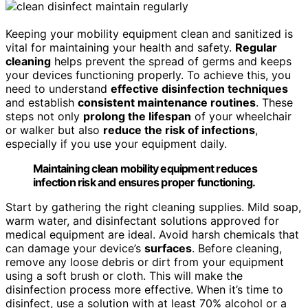
Keeping your mobility equipment clean and sanitized is
vital for maintaining your health and safety.
Regular
cleaning
helps prevent the spread of germs and keeps
your devices functioning properly. To achieve this, you
need to understand
effective disinfection techniques
and establish
consistent maintenance routines
. These
steps not only
prolong the lifespan
of your wheelchair
or walker but also
reduce the risk of infections
,
especially if you use your equipment daily.
Maintaining clean mobility equipment reduces
infection risk and ensures proper functioning.
Start by gathering the right cleaning supplies. Mild soap,
warm water, and disinfectant solutions approved for
medical equipment are ideal. Avoid harsh chemicals that
can damage your device’s
surfaces
. Before cleaning,
remove any loose debris or dirt from your equipment
using a soft brush or cloth. This will make the
disinfection process more effective. When it’s time to
disinfect, use a solution with at least 70% alcohol or a