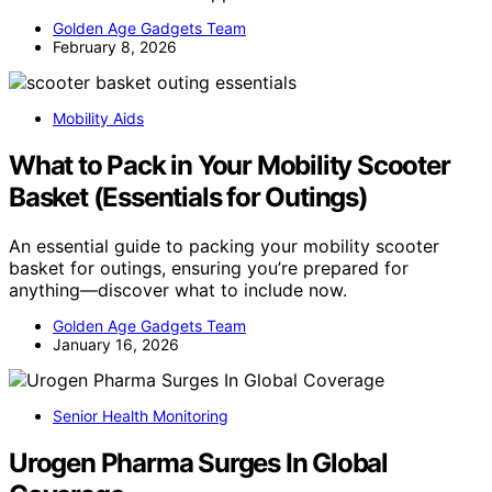
Golden Age Gadgets Team
February 8, 2026
Mobility Aids
What to Pack in Your Mobility Scooter
Basket (Essentials for Outings)
An essential guide to packing your mobility scooter
basket for outings, ensuring you’re prepared for
anything—discover what to include now.
Golden Age Gadgets Team
January 16, 2026
Senior Health Monitoring
Urogen Pharma Surges In Global