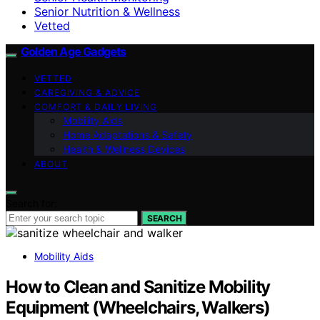
Senior Nutrition & Wellness
Vetted
Golden Age Gadgets
VETTED
CAREGIVING & ADVICE
COMFORT & DAILY LIVING
Mobility Aids
Home Adaptations & Safety
Health & Wellness Devices
ABOUT
Search for:
SEARCH
Mobility Aids
How to Clean and Sanitize Mobility
Equipment (Wheelchairs, Walkers)