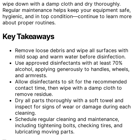
wipe down with a damp cloth and dry thoroughly.
Regular maintenance helps keep your equipment safe,
hygienic, and in top condition—continue to learn more
about proper routines.
Key Takeaways
Remove loose debris and wipe all surfaces with
mild soap and warm water before disinfection.
Use approved disinfectants with at least 70%
alcohol, applying generously to handles, wheels,
and armrests.
Allow disinfectants to sit for the recommended
contact time, then wipe with a damp cloth to
remove residue.
Dry all parts thoroughly with a soft towel and
inspect for signs of wear or damage during each
cleaning.
Schedule regular cleaning and maintenance,
including tightening bolts, checking tires, and
lubricating moving parts.