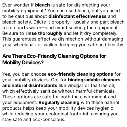
Ever wonder if
bleach
is safe for disinfecting your
mobility equipment? You can use bleach, but you need
to be cautious about
disinfectant effectiveness
and
bleach safety. Dilute it properly—usually one part bleach
to ten parts water—and avoid soaking the equipment.
Be sure to
rinse thoroughly
and let it dry completely.
This guarantees effective disinfection without damaging
your wheelchair or walker, keeping you safe and healthy.
Are There Eco-Friendly Cleaning Options for
Mobility Devices?
Yes, you can choose
eco-friendly cleaning options
for
your mobility devices. Opt for
biodegradable cleaners
and natural disinfectants
like vinegar or tea tree oil,
which effectively sanitize without harmful chemicals.
These options are safe for both the environment and
your equipment.
Regularly cleaning
with these natural
products helps keep your mobility devices hygienic
while reducing your ecological footprint, ensuring you
stay safe and eco-conscious.