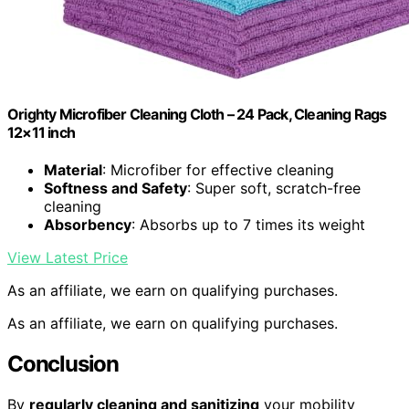
Orighty Microfiber Cleaning Cloth – 24 Pack, Cleaning Rags
12×11 inch
Material
: Microfiber for effective cleaning
Softness and Safety
: Super soft, scratch-free
cleaning
Absorbency
: Absorbs up to 7 times its weight
View Latest Price
As an affiliate, we earn on qualifying purchases.
As an affiliate, we earn on qualifying purchases.
Conclusion
By
regularly cleaning and sanitizing
your mobility