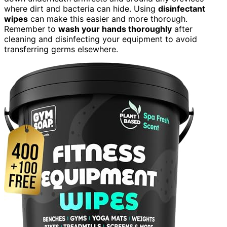
where dirt and bacteria can hide. Using
disinfectant
wipes
can make this easier and more thorough.
Remember to
wash your hands thoroughly
after
cleaning and disinfecting your equipment to avoid
transferring germs elsewhere.