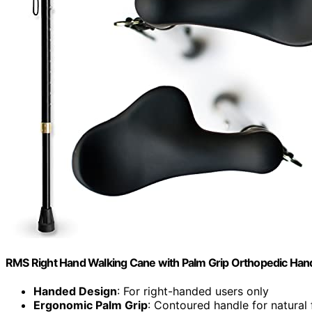
RMS Right Hand Walking Cane with Palm Grip Orthopedic Han
Handed Design
: For right-handed users only
Ergonomic Palm Grip
: Contoured handle for natural f