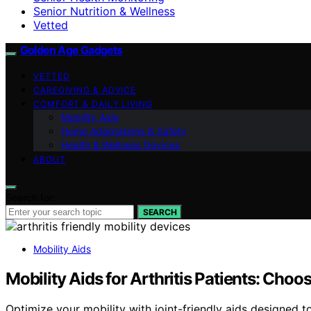
Senior Nutrition & Wellness
Vetted
Golden Age Gadgets
VETTED
CAREGIVING & ADVICE
COMFORT & DAILY LIVING
Mobility Aids
Home Adaptations & Safety
Health & Wellness Devices
ABOUT
Search for:
SEARCH
Mobility Aids
Mobility Aids for Arthritis Patients: Choo
Optimize your mobility with joint-friendly aids designe