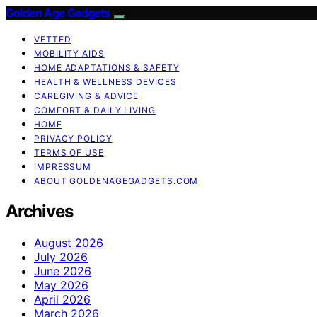
Golden Age Gadgets
VETTED
MOBILITY AIDS
HOME ADAPTATIONS & SAFETY
HEALTH & WELLNESS DEVICES
CAREGIVING & ADVICE
COMFORT & DAILY LIVING
HOME
PRIVACY POLICY
TERMS OF USE
IMPRESSUM
ABOUT GOLDENAGEGADGETS.COM
Archives
August 2026
July 2026
June 2026
May 2026
April 2026
March 2026