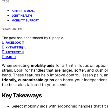
TAGS
,
ARTHRITIS AIDS
,
JOINT HEALTH
MOBILITY SUPPORT
SHARE ARTICLE
The post has been shared by
0
people.
0
FACEBOOK
0
X (TWITTER)
0
PINTEREST
0
MAIL
When selecting
mobility aids
for arthritis, focus on optio
strain. Look for handles that are larger, softer, and cushi
hand. These features help improve control, lessen pain, 
friendly, customizable grips
can boost your independence 
the best aids tailored to your needs.
Key Takeaways
Select mobility aids with ergonomic handles that fit n