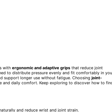
ns with
ergonomic and adaptive grips
that reduce joint
oned to distribute pressure evenly and fit comfortably in you
and support longer use without fatigue. Choosing
joint-
and daily comfort. Keep exploring to discover how to fin
aturally and reduce wrist and joint strain.