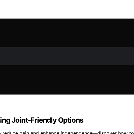
sing Joint-Friendly Options
d to reduce pain and enhance independence—discover how to