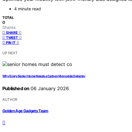
4 minute read
TOTAL
0
Shares
0
SHARE
0
TWEET
0
PIN IT
UP NEXT
Why Every Senior Home Needs a Carbon Monoxide Detector
Published on
06 January 2026
AUTHOR
Golden Age Gadgets Team