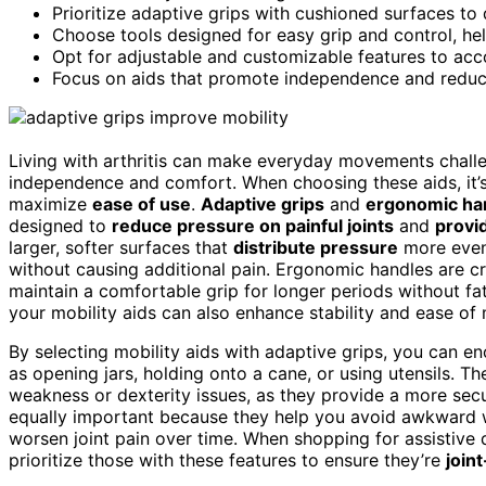
Prioritize adaptive grips with cushioned surfaces to
Choose tools designed for easy grip and control, hel
Opt for adjustable and customizable features to ac
Focus on aids that promote independence and reduce p
Living with arthritis can make everyday movements chall
independence and comfort. When choosing these aids, it’s
maximize
ease of use
.
Adaptive grips
and
ergonomic ha
designed to
reduce pressure on painful joints
and
provi
larger, softer surfaces that
distribute pressure
more evenl
without causing additional pain. Ergonomic handles are cra
maintain a comfortable grip for longer periods without fa
your mobility aids can also enhance stability and ease 
By selecting mobility aids with adaptive grips, you can e
as opening jars, holding onto a cane, or using utensils. Th
weakness or dexterity issues, as they provide a more secu
equally important because they help you avoid awkward w
worsen joint pain over time. When shopping for assistive 
prioritize those with these features to ensure they’re
joint