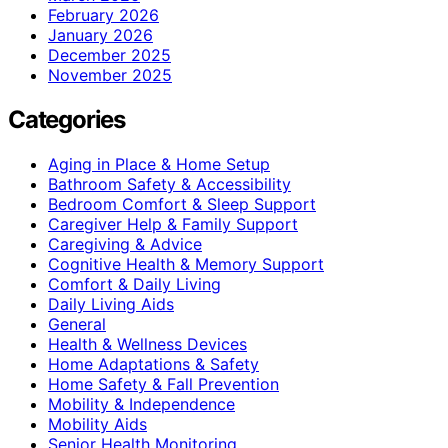
February 2026
January 2026
December 2025
November 2025
Categories
Aging in Place & Home Setup
Bathroom Safety & Accessibility
Bedroom Comfort & Sleep Support
Caregiver Help & Family Support
Caregiving & Advice
Cognitive Health & Memory Support
Comfort & Daily Living
Daily Living Aids
General
Health & Wellness Devices
Home Adaptations & Safety
Home Safety & Fall Prevention
Mobility & Independence
Mobility Aids
Senior Health Monitoring