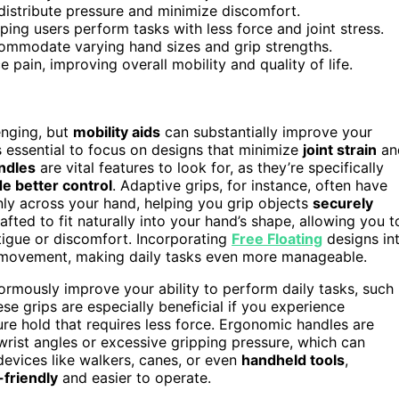
 distribute pressure and minimize discomfort.
ping users perform tasks with less force and joint stress.
commodate varying hand sizes and grip strengths.
ain, improving overall mobility and quality of life.
enging, but
mobility aids
can substantially improve your
 essential to focus on designs that minimize
joint strain
an
ndles
are vital features to look for, as they’re specifically
de better control
. Adaptive grips, for instance, often have
y across your hand, helping you grip objects
securely
fted to fit naturally into your hand’s shape, allowing you t
tigue or discomfort. Incorporating
Free Floating
designs in
of movement, making daily tasks even more manageable.
normously improve your ability to perform daily tasks, such
ese grips are especially beneficial if you experience
re hold that requires less force. Ergonomic handles are
rist angles or excessive gripping pressure, which can
devices like walkers, canes, or even
handheld tools
,
-friendly
and easier to operate.