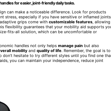
dles for easier, joint-friendly daily tasks.
sign can make a noticeable difference. Look for products
nt stress, especially if you have sensitive or inflamed joints
d adaptive grips come with
customizable features
, allowing
his flexibility guarantees that your mobility aid supports yo
ize-fits-all solution, which can be uncomfortable or
rgonomic handles not only helps
manage pain
but also
erall mobility
and
quality of life
. Remember, the goal is to
on’t hesitate to try different styles until you find one tha
 aids, you can maintain your independence, reduce joint