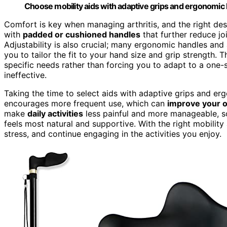
Choose mobility aids with adaptive grips and ergonomic han
Comfort is key when managing arthritis, and the right de
with
padded or cushioned handles
that further reduce joi
Adjustability is also crucial; many ergonomic handles an
you to tailor the fit to your hand size and grip strength. T
specific needs rather than forcing you to adapt to a one-s
ineffective.
Taking the time to select aids with adaptive grips and e
encourages more frequent use, which can
improve your ov
make
daily activities
less painful and more manageable, so d
feels most natural and supportive. With the right mobility
stress, and continue engaging in the activities you enjoy.