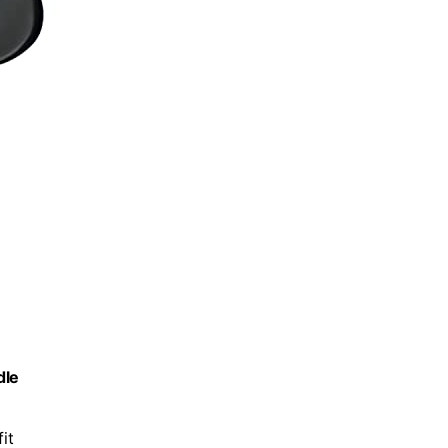
dle
it