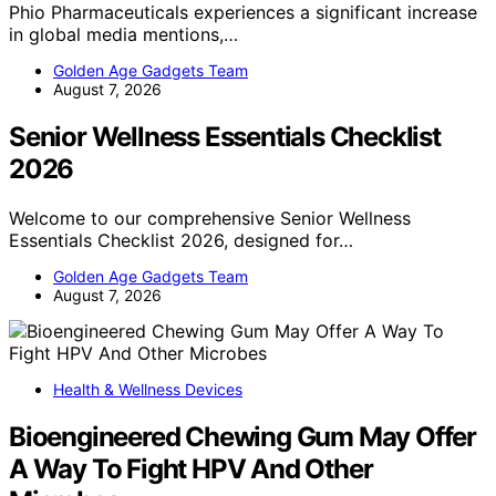
Phio Pharmaceuticals experiences a significant increase
in global media mentions,…
Golden Age Gadgets Team
August 7, 2026
Senior Wellness Essentials Checklist
2026
Welcome to our comprehensive Senior Wellness
Essentials Checklist 2026, designed for…
Golden Age Gadgets Team
August 7, 2026
Health & Wellness Devices
Bioengineered Chewing Gum May Offer
A Way To Fight HPV And Other