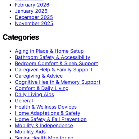
February 2026
January 2026
December 2025
November 2025
Categories
Aging in Place & Home Setup
Bathroom Safety & Accessibility
Bedroom Comfort & Sleep Support
Caregiver Help & Family Support
Caregiving & Advice
Cognitive Health & Memory Support
Comfort & Daily Living
Daily Living Aids
General
Health & Wellness Devices
Home Adaptations & Safety
Home Safety & Fall Prevention
Mobility & Independence
Mobility Aids
Senior Health Monitoring