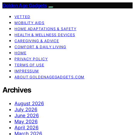
Golden Age Gadgets
VETTED
MOBILITY AIDS
HOME ADAPTATIONS & SAFETY
HEALTH & WELLNESS DEVICES
CAREGIVING & ADVICE
COMFORT & DAILY LIVING
HOME
PRIVACY POLICY
TERMS OF USE
IMPRESSUM
ABOUT GOLDENAGEGADGETS.COM
Archives
August 2026
July 2026
June 2026
May 2026
April 2026
March 2026