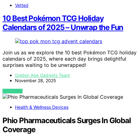
Vetted
10 Best Pokémon TCG Holiday
Calendars of 2025 – Unwrap the Fun
Join us as we explore the 10 best Pokémon TCG holiday
calendars of 2025, where each day brings delightful
surprises waiting to be unwrapped!
Golden Age Gadgets Team
November 28, 2025
VIEW POST
Health & Wellness Devices
Phio Pharmaceuticals Surges In Global
Coverage