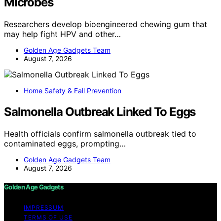
Microbes
Researchers develop bioengineered chewing gum that
may help fight HPV and other…
Golden Age Gadgets Team
August 7, 2026
Home Safety & Fall Prevention
Salmonella Outbreak Linked To Eggs
Health officials confirm salmonella outbreak tied to
contaminated eggs, prompting…
Golden Age Gadgets Team
August 7, 2026
Golden Age Gadgets
IMPRESSUM
TERMS OF USE