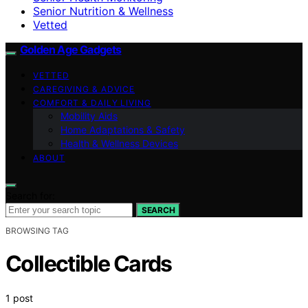
Senior Nutrition & Wellness
Vetted
Golden Age Gadgets
VETTED
CAREGIVING & ADVICE
COMFORT & DAILY LIVING
Mobility Aids
Home Adaptations & Safety
Health & Wellness Devices
ABOUT
Search for:
SEARCH
BROWSING TAG
Collectible Cards
1 post