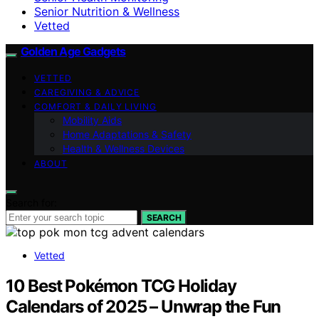
Senior Nutrition & Wellness
Vetted
Golden Age Gadgets
VETTED
CAREGIVING & ADVICE
COMFORT & DAILY LIVING
Mobility Aids
Home Adaptations & Safety
Health & Wellness Devices
ABOUT
Search for:
SEARCH
Vetted
10 Best Pokémon TCG Holiday
Calendars of 2025 – Unwrap the Fun