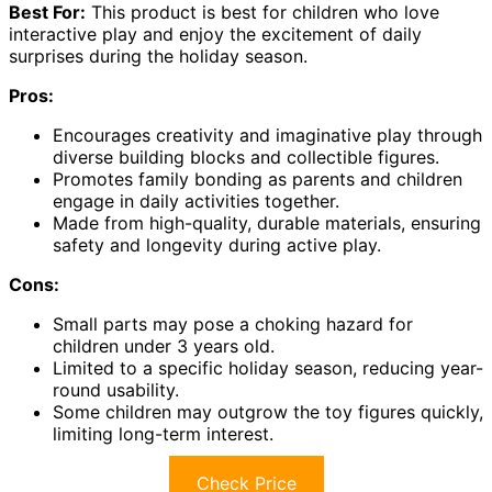
Best For:
This product is best for children who love
interactive play and enjoy the excitement of daily
surprises during the holiday season.
Pros:
Encourages creativity and imaginative play through
diverse building blocks and collectible figures.
Promotes family bonding as parents and children
engage in daily activities together.
Made from high-quality, durable materials, ensuring
safety and longevity during active play.
Cons:
Small parts may pose a choking hazard for
children under 3 years old.
Limited to a specific holiday season, reducing year-
round usability.
Some children may outgrow the toy figures quickly,
limiting long-term interest.
Check Price