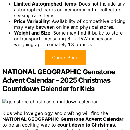
Limited Autographed Items
: Does not include any
autographed cards or memorabilia for collectors
seeking rare items.
Price Variability
: Availability of competitive pricing
may vary between online and physical stores.
Weight and Size
: Some may find it bulky to store
or transport, measuring 6L x 15W inches and
weighing approximately 1.3 pounds.
Check Price
NATIONAL GEOGRAPHIC Gemstone
Advent Calendar – 2025 Christmas
Countdown Calendar for Kids
Kids who love geology and crafting will find the
NATIONAL GEOGRAPHIC Gemstone Advent Calendar
to be an exciting way to
count down to Christmas
.