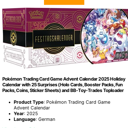
Pokémon Trading Card Game Advent Calendar 2025 Holiday
Calendar with 25 Surprises (Holo Cards, Booster Packs, Fun
Packs, Coins, Sticker Sheets) and BB-Toy-Trades Toploader
Product Type
: Pokémon Trading Card Game
Advent Calendar
Year
: 2025
Language
: German