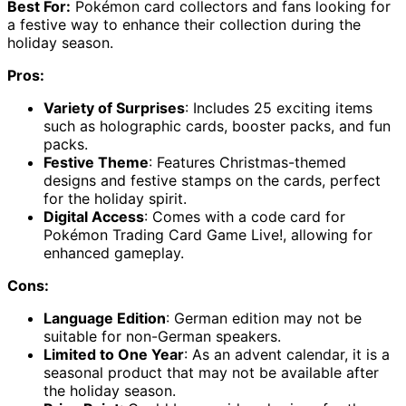
Best For:
Pokémon card collectors and fans looking for
a festive way to enhance their collection during the
holiday season.
Pros:
Variety of Surprises
: Includes 25 exciting items
such as holographic cards, booster packs, and fun
packs.
Festive Theme
: Features Christmas-themed
designs and festive stamps on the cards, perfect
for the holiday spirit.
Digital Access
: Comes with a code card for
Pokémon Trading Card Game Live!, allowing for
enhanced gameplay.
Cons:
Language Edition
: German edition may not be
suitable for non-German speakers.
Limited to One Year
: As an advent calendar, it is a
seasonal product that may not be available after
the holiday season.