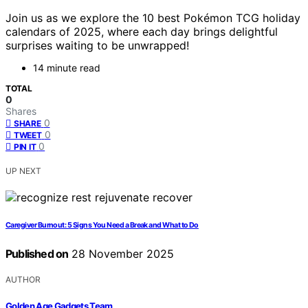
Join us as we explore the 10 best Pokémon TCG holiday
calendars of 2025, where each day brings delightful
surprises waiting to be unwrapped!
14 minute read
TOTAL
0
Shares
0
SHARE
0
TWEET
0
PIN IT
UP NEXT
Caregiver Burnout: 5 Signs You Need a Break and What to Do
Published on
28 November 2025
AUTHOR
Golden Age Gadgets Team