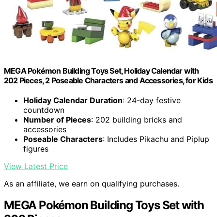
MEGA Pokémon Building Toys Set, Holiday Calendar with
202 Pieces, 2 Poseable Characters and Accessories, for Kids
Holiday Calendar Duration
: 24-day festive
countdown
Number of Pieces
: 202 building bricks and
accessories
Poseable Characters
: Includes Pikachu and Piplup
figures
View Latest Price
As an affiliate, we earn on qualifying purchases.
MEGA Pokémon Building Toys Set with