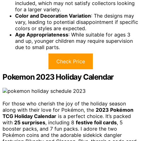
included, which may not satisfy collectors looking
for a larger variety.
Color and Decoration Variation
: The designs may
vary, leading to potential disappointment if specific
colors or styles are expected.
Age Appropriateness
: While suitable for ages 3
and up, younger children may require supervision
due to small parts.
Check Price
Pokemon 2023 Holiday Calendar
For those who cherish the joy of the holiday season
along with their love for Pokémon, the
2023 Pokémon
TCG Holiday Calendar
is a perfect choice. It’s packed
with
25 surprises
, including 8
festive foil cards
, 5
booster packs, and 7 fun packs. I adore the two
Pokémon coins and the adorable sidekick dangler