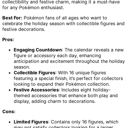
collectibility and festive charm, making it a must-have
for any Pokémon enthusiast.
Best For:
Pokémon fans of all ages who want to
celebrate the holiday season with collectible figures and
festive decorations.
Pros:
Engaging Countdown
: The calendar reveals a new
figure or accessory each day, enhancing
anticipation and excitement throughout the holiday
season.
Collectible Figures
: With 16 unique figures
featuring a special finish, it’s perfect for collectors
looking to expand their Pokémon collection.
Festive Accessories
: Includes eight holiday-
themed accessories that enhance both play and
display, adding charm to decorations.
Cons:
Limited Figures
: Contains only 16 figures, which
may not satisfy collectors looking for a larger