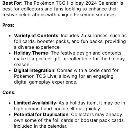
Best For:
The Pokémon TCG Holiday 2024 Calendar is
best for collectors and fans looking to enhance their
festive celebrations with unique Pokémon surprises.
Pros:
Variety of Contents
: Includes 25 surprises, such as
foil cards, booster packs, and fun packs, providing
a diverse experience.
Holiday Theme
: The festive design and contents
make it a perfect gift or collectible for the holiday
season.
Digital Integration
: Comes with a code card for
Pokémon TCG Live, allowing for an engaging
digital gameplay experience.
Cons:
Limited Availability
: As a holiday item, it may be in
high demand and could sell out quickly.
Potential for Duplication
: Collectors may already
own some of the foil cards or booster pack cards
included in the calendar.