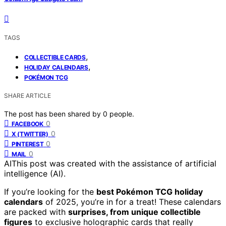
TAGS
,
COLLECTIBLE CARDS
,
HOLIDAY CALENDARS
POKÉMON TCG
SHARE ARTICLE
The post has been shared by
0
people.
0
FACEBOOK
0
X (TWITTER)
0
PINTEREST
0
MAIL
AI
This post was created with the assistance of artificial
intelligence (AI).
If you’re looking for the
best Pokémon TCG holiday
calendars
of 2025, you’re in for a treat! These calendars
are packed with
surprises, from unique collectible
figures
to exclusive holographic cards that really