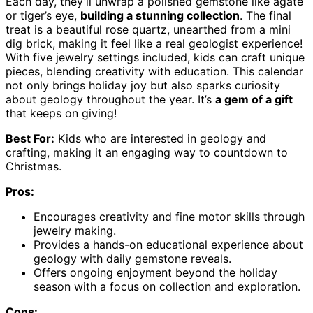
Each day, they’ll unwrap a polished gemstone like agate
or tiger’s eye,
building a stunning collection
. The final
treat is a beautiful rose quartz, unearthed from a mini
dig brick, making it feel like a real geologist experience!
With five jewelry settings included, kids can craft unique
pieces, blending creativity with education. This calendar
not only brings holiday joy but also sparks curiosity
about geology throughout the year. It’s
a gem of a gift
that keeps on giving!
Best For:
Kids who are interested in geology and
crafting, making it an engaging way to countdown to
Christmas.
Pros:
Encourages creativity and fine motor skills through
jewelry making.
Provides a hands-on educational experience about
geology with daily gemstone reveals.
Offers ongoing enjoyment beyond the holiday
season with a focus on collection and exploration.
Cons: