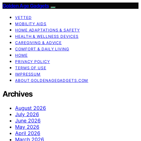
Golden Age Gadgets
VETTED
MOBILITY AIDS
HOME ADAPTATIONS & SAFETY
HEALTH & WELLNESS DEVICES
CAREGIVING & ADVICE
COMFORT & DAILY LIVING
HOME
PRIVACY POLICY
TERMS OF USE
IMPRESSUM
ABOUT GOLDENAGEGADGETS.COM
Archives
August 2026
July 2026
June 2026
May 2026
April 2026
March 2026