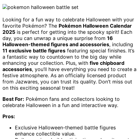
Looking for a fun way to celebrate Halloween with your
favorite Pokémon? The
Pokémon Halloween Calendar
2025
is perfect for getting into the spooky spirit! Each
day, you can unwrap a unique surprise from
16
Halloween-themed figures and accessories
, including
11 exclusive battle figures
featuring special finishes. It’s
a fantastic way to countdown to the big day while
enhancing your collection. Plus, with
five chipboard
accessories
, you’ll have everything you need to create a
festive atmosphere. As an officially licensed product
from Jazwares, you can trust its quality. Don’t miss out
on this exciting seasonal treat!
Best For:
Pokémon fans and collectors looking to
celebrate Halloween in a fun and interactive way.
Pros:
Exclusive Halloween-themed battle figures
enhance collectible value.