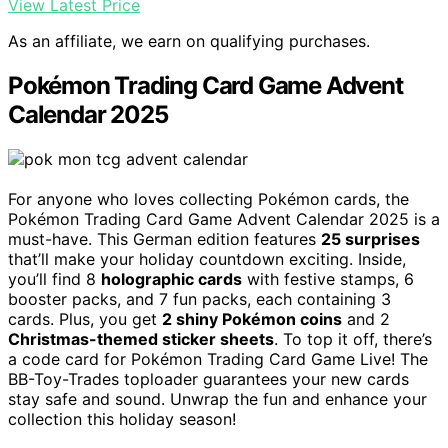
View Latest Price
As an affiliate, we earn on qualifying purchases.
Pokémon Trading Card Game Advent
Calendar 2025
For anyone who loves collecting Pokémon cards, the
Pokémon Trading Card Game Advent Calendar 2025 is a
must-have. This German edition features
25 surprises
that’ll make your holiday countdown exciting. Inside,
you’ll find 8
holographic cards
with festive stamps, 6
booster packs, and 7 fun packs, each containing 3
cards. Plus, you get
2 shiny Pokémon coins
and 2
Christmas-themed sticker sheets
. To top it off, there’s
a code card for Pokémon Trading Card Game Live! The
BB-Toy-Trades toploader guarantees your new cards
stay safe and sound. Unwrap the fun and enhance your
collection this holiday season!