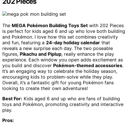
202 Pieces
The
MEGA Pokémon Building Toys Set
with 202 Pieces
is perfect for kids aged 6 and up who love both building
and Pokémon. I love how this set combines creativity
and fun, featuring a
24-day holiday calendar
that
reveals a new surprise each day. The two poseable
figures,
Pikachu and Piplup
, really enhance the play
experience. Each window you open adds excitement as
you build and discover
Pokémon-themed accessories
.
It’s an engaging way to celebrate the holiday season,
encouraging kids to problem-solve while they play.
Overall, it’s a fantastic gift for young Pokémon fans
looking to create their own adventures!
Best For:
Kids aged 6 and up who are fans of building
toys and Pokémon, promoting creativity and interactive
play.
Pros: