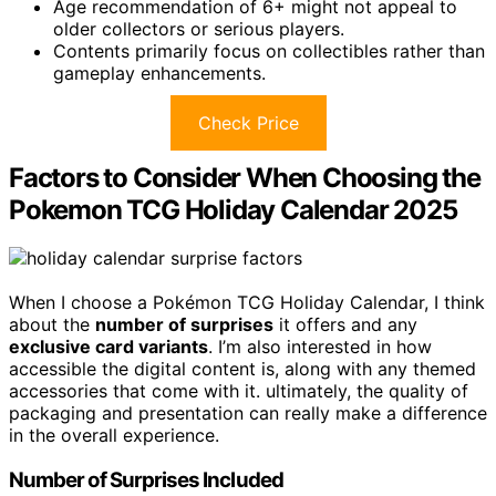
Age recommendation of 6+ might not appeal to
older collectors or serious players.
Contents primarily focus on collectibles rather than
gameplay enhancements.
Check Price
Factors to Consider When Choosing the
Pokemon TCG Holiday Calendar 2025
When I choose a Pokémon TCG Holiday Calendar, I think
about the
number of surprises
it offers and any
exclusive card variants
. I’m also interested in how
accessible the digital content is, along with any themed
accessories that come with it. ultimately, the quality of
packaging and presentation can really make a difference
in the overall experience.
Number of Surprises Included