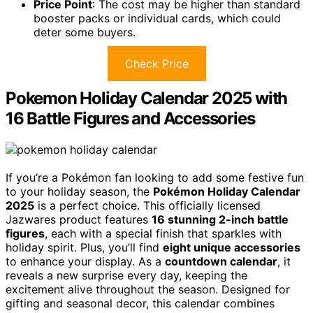
Price Point
: The cost may be higher than standard
booster packs or individual cards, which could
deter some buyers.
Check Price
Pokemon Holiday Calendar 2025 with
16 Battle Figures and Accessories
If you’re a Pokémon fan looking to add some festive fun
to your holiday season, the
Pokémon Holiday Calendar
2025
is a perfect choice. This officially licensed
Jazwares product features
16 stunning 2-inch battle
figures
, each with a special finish that sparkles with
holiday spirit. Plus, you’ll find
eight unique accessories
to enhance your display. As a
countdown calendar
, it
reveals a new surprise every day, keeping the
excitement alive throughout the season. Designed for
gifting and seasonal decor, this calendar combines