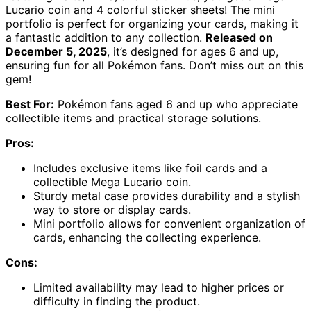
Lucario coin and 4 colorful sticker sheets! The mini
portfolio is perfect for organizing your cards, making it
a fantastic addition to any collection.
Released on
December 5, 2025
, it’s designed for ages 6 and up,
ensuring fun for all Pokémon fans. Don’t miss out on this
gem!
Best For:
Pokémon fans aged 6 and up who appreciate
collectible items and practical storage solutions.
Pros:
Includes exclusive items like foil cards and a
collectible Mega Lucario coin.
Sturdy metal case provides durability and a stylish
way to store or display cards.
Mini portfolio allows for convenient organization of
cards, enhancing the collecting experience.
Cons:
Limited availability may lead to higher prices or
difficulty in finding the product.