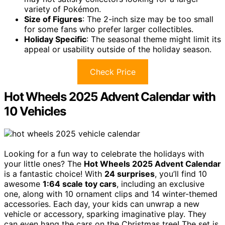
variety of Pokémon.
Size of Figures
: The 2-inch size may be too small
for some fans who prefer larger collectibles.
Holiday Specific
: The seasonal theme might limit its
appeal or usability outside of the holiday season.
Check Price
Hot Wheels 2025 Advent Calendar with
10 Vehicles
Looking for a fun way to celebrate the holidays with
your little ones? The
Hot Wheels 2025 Advent Calendar
is a fantastic choice! With
24 surprises
, you’ll find 10
awesome
1:64 scale toy cars
, including an exclusive
one, along with 10 ornament clips and 14 winter-themed
accessories. Each day, your kids can unwrap a new
vehicle or accessory, sparking imaginative play. They
can even hang the cars on the Christmas tree! The set is