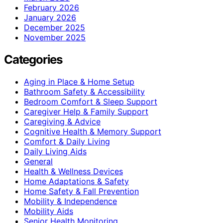
February 2026
January 2026
December 2025
November 2025
Categories
Aging in Place & Home Setup
Bathroom Safety & Accessibility
Bedroom Comfort & Sleep Support
Caregiver Help & Family Support
Caregiving & Advice
Cognitive Health & Memory Support
Comfort & Daily Living
Daily Living Aids
General
Health & Wellness Devices
Home Adaptations & Safety
Home Safety & Fall Prevention
Mobility & Independence
Mobility Aids
Senior Health Monitoring