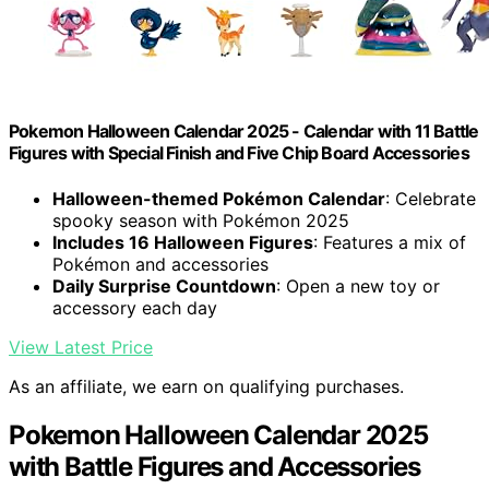
Pokemon Halloween Calendar 2025 - Calendar with 11 Battle
Figures with Special Finish and Five Chip Board Accessories
Halloween-themed Pokémon Calendar
: Celebrate
spooky season with Pokémon 2025
Includes 16 Halloween Figures
: Features a mix of
Pokémon and accessories
Daily Surprise Countdown
: Open a new toy or
accessory each day
View Latest Price
As an affiliate, we earn on qualifying purchases.
Pokemon Halloween Calendar 2025
with Battle Figures and Accessories