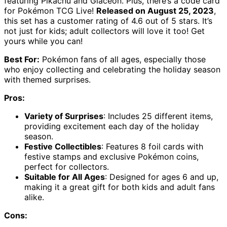
featuring Pikachu and Glaceon. Plus, there’s a code card
for Pokémon TCG Live!
Released on August 25, 2023
,
this set has a customer rating of 4.6 out of 5 stars. It’s
not just for kids; adult collectors will love it too! Get
yours while you can!
Best For:
Pokémon fans of all ages, especially those
who enjoy collecting and celebrating the holiday season
with themed surprises.
Pros:
Variety of Surprises
: Includes 25 different items,
providing excitement each day of the holiday
season.
Festive Collectibles
: Features 8 foil cards with
festive stamps and exclusive Pokémon coins,
perfect for collectors.
Suitable for All Ages
: Designed for ages 6 and up,
making it a great gift for both kids and adult fans
alike.
Cons: