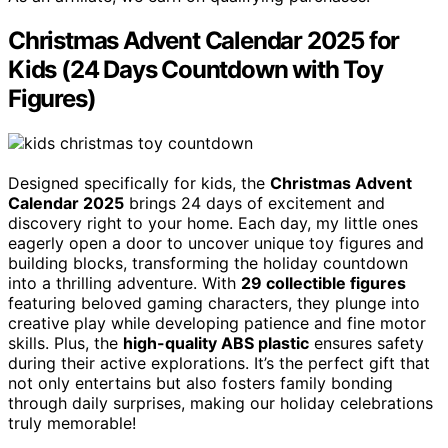
Christmas Advent Calendar 2025 for
Kids (24 Days Countdown with Toy
Figures)
Designed specifically for kids, the
Christmas Advent
Calendar 2025
brings 24 days of excitement and
discovery right to your home. Each day, my little ones
eagerly open a door to uncover unique toy figures and
building blocks, transforming the holiday countdown
into a thrilling adventure. With
29 collectible figures
featuring beloved gaming characters, they plunge into
creative play while developing patience and fine motor
skills. Plus, the
high-quality ABS plastic
ensures safety
during their active explorations. It’s the perfect gift that
not only entertains but also fosters family bonding
through daily surprises, making our holiday celebrations
truly memorable!