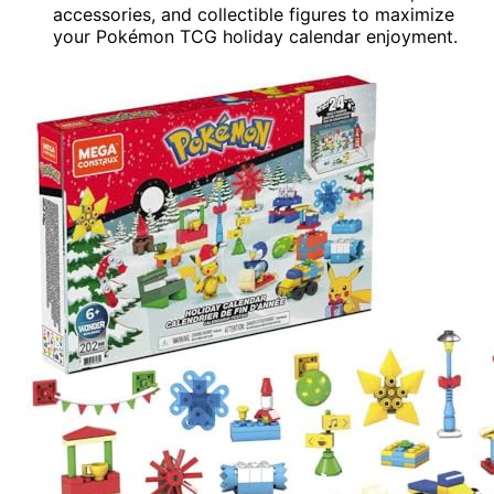
accessories, and collectible figures to maximize
your Pokémon TCG holiday calendar enjoyment.