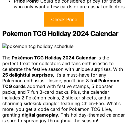
Price Point
: Could be considered pricey for those
who only want a few cards or are casual collectors.
Check Price
Pokemon TCG Holiday 2024 Calendar
The
Pokémon TCG Holiday 2024 Calendar
is the
perfect treat for collectors and fans enthusiastic to
celebrate the festive season with unique surprises. With
25 delightful surprises
, it’s a must-have for any
Pokémon enthusiast. Inside, you’ll find 8
foil Pokémon
TCG cards
adorned with festive stamps, 5 booster
packs, and 7 fun 3-card packs. Plus, the calendar
includes 2 Pokémon coins, 2 sticker sheets, and a
charming sidekick dangler featuring Chien-Pao. What’s
more, you get a code card for Pokémon TCG Live,
granting
digital gameplay
. This holiday-themed calendar
is sure to spread joy throughout the season!