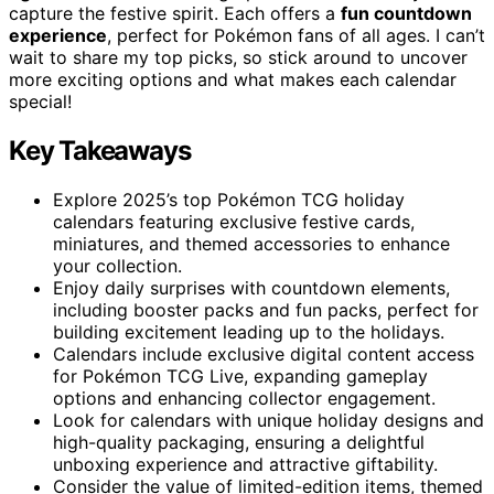
capture the festive spirit. Each offers a
fun countdown
experience
, perfect for Pokémon fans of all ages. I can’t
wait to share my top picks, so stick around to uncover
more exciting options and what makes each calendar
special!
Key Takeaways
Explore 2025’s top Pokémon TCG holiday
calendars featuring exclusive festive cards,
miniatures, and themed accessories to enhance
your collection.
Enjoy daily surprises with countdown elements,
including booster packs and fun packs, perfect for
building excitement leading up to the holidays.
Calendars include exclusive digital content access
for Pokémon TCG Live, expanding gameplay
options and enhancing collector engagement.
Look for calendars with unique holiday designs and
high-quality packaging, ensuring a delightful
unboxing experience and attractive giftability.
Consider the value of limited-edition items, themed