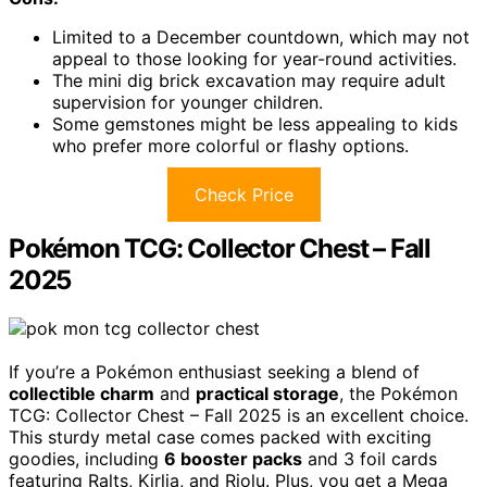
Limited to a December countdown, which may not
appeal to those looking for year-round activities.
The mini dig brick excavation may require adult
supervision for younger children.
Some gemstones might be less appealing to kids
who prefer more colorful or flashy options.
Check Price
Pokémon TCG: Collector Chest – Fall
2025
If you’re a Pokémon enthusiast seeking a blend of
collectible charm
and
practical storage
, the Pokémon
TCG: Collector Chest – Fall 2025 is an excellent choice.
This sturdy metal case comes packed with exciting
goodies, including
6 booster packs
and 3 foil cards
featuring Ralts, Kirlia, and Riolu. Plus, you get a Mega