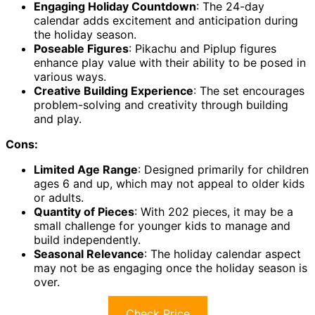
Engaging Holiday Countdown
: The 24-day
calendar adds excitement and anticipation during
the holiday season.
Poseable Figures
: Pikachu and Piplup figures
enhance play value with their ability to be posed in
various ways.
Creative Building Experience
: The set encourages
problem-solving and creativity through building
and play.
Cons:
Limited Age Range
: Designed primarily for children
ages 6 and up, which may not appeal to older kids
or adults.
Quantity of Pieces
: With 202 pieces, it may be a
small challenge for younger kids to manage and
build independently.
Seasonal Relevance
: The holiday calendar aspect
may not be as engaging once the holiday season is
over.
Check Price