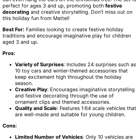
perfect for ages 3 and up, promoting both
festive
decorating
and creative storytelling. Don’t miss out on
this holiday fun from Mattel!
Best For:
Families looking to create festive holiday
traditions and encourage imaginative play for children
aged 3 and up.
Pros:
Variety of Surprises
: Includes 24 surprises such as
10 toy cars and winter-themed accessories that
keep excitement high throughout the holiday
season.
Creative Play
: Encourages imaginative storytelling
and festive decorating through the use of
ornament clips and themed accessories.
Quality and Scale
: Features 1:64 scale vehicles that
are well-made and suitable for young children.
Cons:
Limited Number of Vehicles
: Only 10 vehicles are