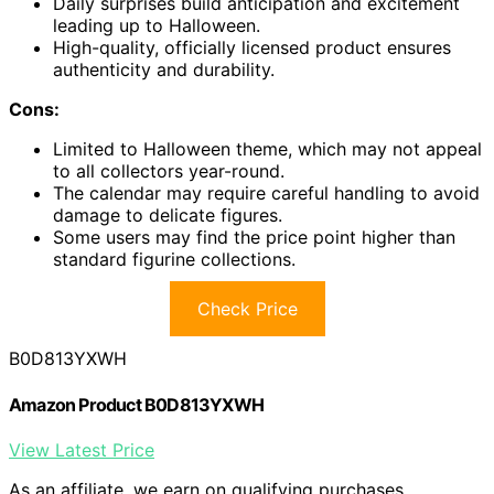
Daily surprises build anticipation and excitement
leading up to Halloween.
High-quality, officially licensed product ensures
authenticity and durability.
Cons:
Limited to Halloween theme, which may not appeal
to all collectors year-round.
The calendar may require careful handling to avoid
damage to delicate figures.
Some users may find the price point higher than
standard figurine collections.
Check Price
B0D813YXWH
Amazon Product B0D813YXWH
View Latest Price
As an affiliate, we earn on qualifying purchases.