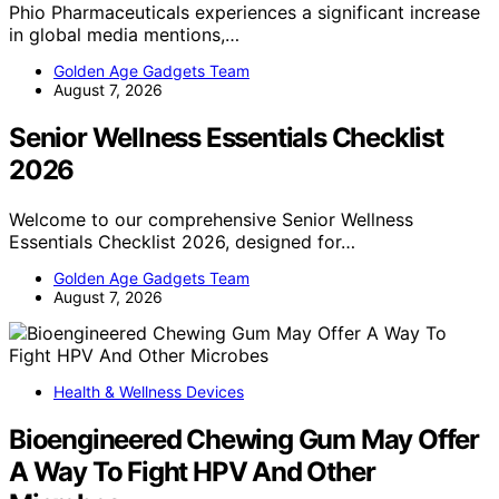
Phio Pharmaceuticals experiences a significant increase
in global media mentions,…
Golden Age Gadgets Team
August 7, 2026
Senior Wellness Essentials Checklist
2026
Welcome to our comprehensive Senior Wellness
Essentials Checklist 2026, designed for…
Golden Age Gadgets Team
August 7, 2026
Health & Wellness Devices
Bioengineered Chewing Gum May Offer
A Way To Fight HPV And Other