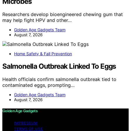
Microbes
Researchers develop bioengineered chewing gum that
may help fight HPV and other…
Golden Age Gadgets Team
August 7, 2026
Home Safety & Fall Prevention
Salmonella Outbreak Linked To Eggs
Health officials confirm salmonella outbreak tied to
contaminated eggs, prompting…
Golden Age Gadgets Team
August 7, 2026
Golden Age Gadgets
IMPRESSUM
TERMS OF USE