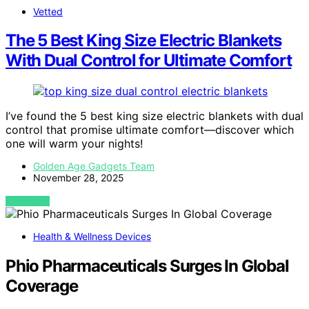
Vetted
The 5 Best King Size Electric Blankets
With Dual Control for Ultimate Comfort
I’ve found the 5 best king size electric blankets with dual
control that promise ultimate comfort—discover which
one will warm your nights!
Golden Age Gadgets Team
November 28, 2025
VIEW POST
Health & Wellness Devices
Phio Pharmaceuticals Surges In Global
Coverage