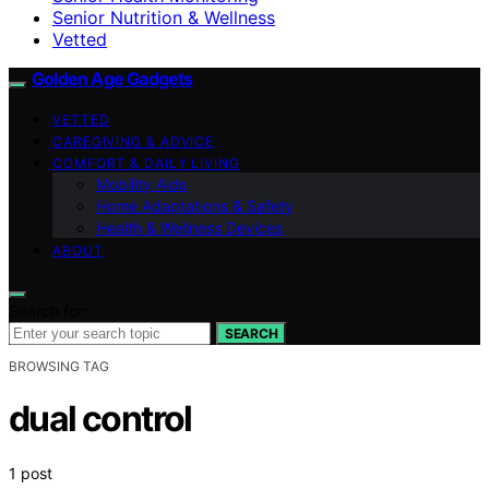
Senior Nutrition & Wellness
Vetted
Golden Age Gadgets
VETTED
CAREGIVING & ADVICE
COMFORT & DAILY LIVING
Mobility Aids
Home Adaptations & Safety
Health & Wellness Devices
ABOUT
Search for:
SEARCH
BROWSING TAG
dual control
1 post