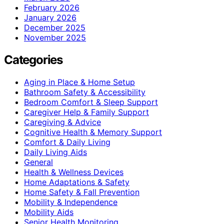
February 2026
January 2026
December 2025
November 2025
Categories
Aging in Place & Home Setup
Bathroom Safety & Accessibility
Bedroom Comfort & Sleep Support
Caregiver Help & Family Support
Caregiving & Advice
Cognitive Health & Memory Support
Comfort & Daily Living
Daily Living Aids
General
Health & Wellness Devices
Home Adaptations & Safety
Home Safety & Fall Prevention
Mobility & Independence
Mobility Aids
Senior Health Monitoring