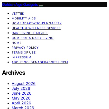
Golden Age Gadgets
VETTED
MOBILITY AIDS
HOME ADAPTATIONS & SAFETY
HEALTH & WELLNESS DEVICES
CAREGIVING & ADVICE
COMFORT & DAILY LIVING
HOME
PRIVACY POLICY
TERMS OF USE
IMPRESSUM
ABOUT GOLDENAGEGADGETS.COM
Archives
August 2026
July 2026
June 2026
May 2026
April 2026
March 2026