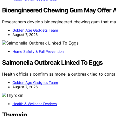
Bioengineered Chewing Gum May Offer A
Researchers develop bioengineered chewing gum that ma
Golden Age Gadgets Team
August 7, 2026
Home Safety & Fall Prevention
Salmonella Outbreak Linked To Eggs
Health officials confirm salmonella outbreak tied to con
Golden Age Gadgets Team
August 7, 2026
Health & Wellness Devices
Thyroxin