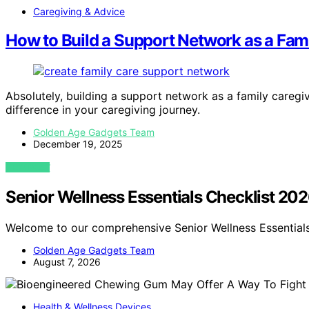
Caregiving & Advice
How to Build a Support Network as a Fam
Absolutely, building a support network as a family caregi
difference in your caregiving journey.
Golden Age Gadgets Team
December 19, 2025
VIEW POST
Senior Wellness Essentials Checklist 20
Welcome to our comprehensive Senior Wellness Essentials
Golden Age Gadgets Team
August 7, 2026
Health & Wellness Devices