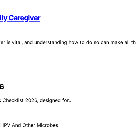
ily Caregiver
ver is vital, and understanding how to do so can make all t
26
 Checklist 2026, designed for…