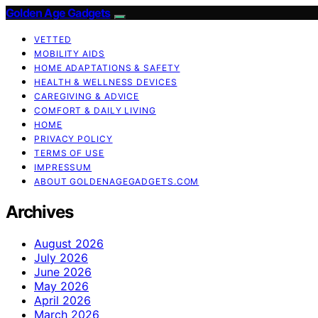
Golden Age Gadgets
VETTED
MOBILITY AIDS
HOME ADAPTATIONS & SAFETY
HEALTH & WELLNESS DEVICES
CAREGIVING & ADVICE
COMFORT & DAILY LIVING
HOME
PRIVACY POLICY
TERMS OF USE
IMPRESSUM
ABOUT GOLDENAGEGADGETS.COM
Archives
August 2026
July 2026
June 2026
May 2026
April 2026
March 2026