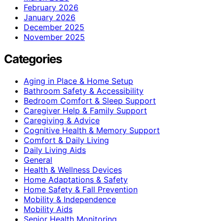
February 2026
January 2026
December 2025
November 2025
Categories
Aging in Place & Home Setup
Bathroom Safety & Accessibility
Bedroom Comfort & Sleep Support
Caregiver Help & Family Support
Caregiving & Advice
Cognitive Health & Memory Support
Comfort & Daily Living
Daily Living Aids
General
Health & Wellness Devices
Home Adaptations & Safety
Home Safety & Fall Prevention
Mobility & Independence
Mobility Aids
Senior Health Monitoring