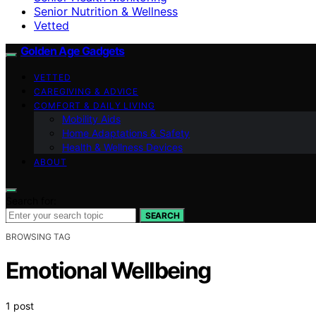
Senior Nutrition & Wellness
Vetted
Golden Age Gadgets
VETTED
CAREGIVING & ADVICE
COMFORT & DAILY LIVING
Mobility Aids
Home Adaptations & Safety
Health & Wellness Devices
ABOUT
Search for:
SEARCH
BROWSING TAG
Emotional Wellbeing
1 post