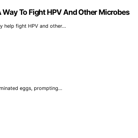
 Way To Fight HPV And Other Microbes
y help fight HPV and other…
taminated eggs, prompting…