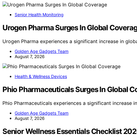
Senior Health Monitoring
Urogen Pharma Surges In Global Covera
Urogen Pharma experiences a significant increase in glob
Golden Age Gadgets Team
August 7, 2026
Health & Wellness Devices
Phio Pharmaceuticals Surges In Global 
Phio Pharmaceuticals experiences a significant increase 
Golden Age Gadgets Team
August 7, 2026
Senior Wellness Essentials Checklist 20