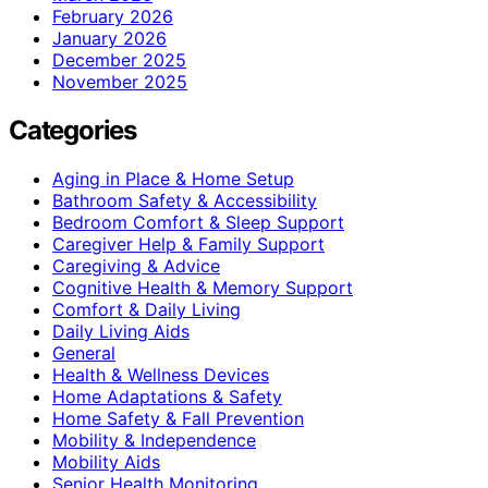
February 2026
January 2026
December 2025
November 2025
Categories
Aging in Place & Home Setup
Bathroom Safety & Accessibility
Bedroom Comfort & Sleep Support
Caregiver Help & Family Support
Caregiving & Advice
Cognitive Health & Memory Support
Comfort & Daily Living
Daily Living Aids
General
Health & Wellness Devices
Home Adaptations & Safety
Home Safety & Fall Prevention
Mobility & Independence
Mobility Aids
Senior Health Monitoring