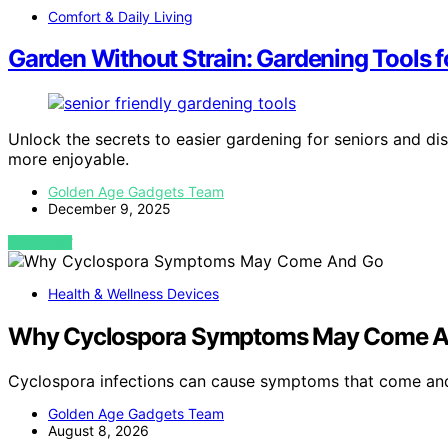
Comfort & Daily Living
Garden Without Strain: Gardening Tools f
Unlock the secrets to easier gardening for seniors and di
more enjoyable.
Golden Age Gadgets Team
December 9, 2025
VIEW POST
Health & Wellness Devices
Why Cyclospora Symptoms May Come A
Cyclospora infections can cause symptoms that come and
Golden Age Gadgets Team
August 8, 2026