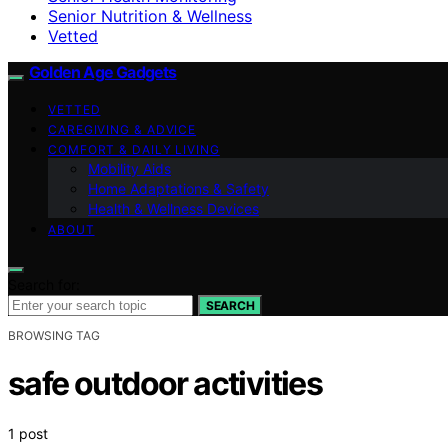
Senior Nutrition & Wellness
Vetted
Golden Age Gadgets
VETTED
CAREGIVING & ADVICE
COMFORT & DAILY LIVING
Mobility Aids
Home Adaptations & Safety
Health & Wellness Devices
ABOUT
Search for:
SEARCH
BROWSING TAG
safe outdoor activities
1 post