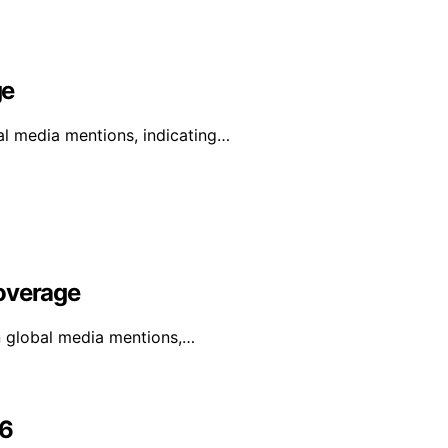
ge
al media mentions, indicating…
Coverage
in global media mentions,…
26