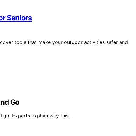
or Seniors
scover tools that make your outdoor activities safer and
nd Go
 go. Experts explain why this…