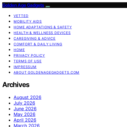
Golden Age Gadgets
VETTED
MOBILITY AIDS
HOME ADAPTATIONS & SAFETY
HEALTH & WELLNESS DEVICES
CAREGIVING & ADVICE
COMFORT & DAILY LIVING
HOME
PRIVACY POLICY
TERMS OF USE
IMPRESSUM
ABOUT GOLDENAGEGADGETS.COM
Archives
August 2026
July 2026
June 2026
May 2026
April 2026
March 2026