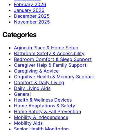
February 2026
January 2026
December 2025
November 2025
Categories
Aging in Place & Home Setup
Bathroom Safety & Accessibility
Bedroom Comfort & Sleep Support
Caregiver Help & Family Support
Caregiving & Advice
Cognitive Health & Memory Support
Comfort & Daily Living
Daily Living Aids
General
Health & Wellness Devices
Home Adaptations & Safety
Home Safety & Fall Prevention
Mobility & Independence
Mobility Aids
Senior Health Monitoring