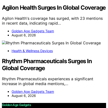
Agilon Health Surges In Global Coverage
Agilon Health's coverage has surged, with 23 mentions
in recent data, indicating rapid…
Golden Age Gadgets Team
August 6, 2026
Health & Wellness Devices
Rhythm Pharmaceuticals Surges In
Global Coverage
Rhythm Pharmaceuticals experiences a significant
increase in global media mentions,…
Golden Age Gadgets Team
August 6, 2026
Golden Age Gadgets