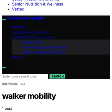
Senior Nutrition & Wellness
Vetted
Golden Age Gadgets
VETTED
CAREGIVING & ADVICE
COMFORT & DAILY LIVING
Mobility Aids
Home Adaptations & Safety
Health & Wellness Devices
ABOUT
Search for:
SEARCH
BROWSING TAG
walker mobility
1 post