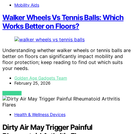
Mobility Aids
Walker Wheels Vs Tennis Balls: Which
Works Better on Floors?
Understanding whether walker wheels or tennis balls are
better on floors can significantly impact mobility and
floor protection; keep reading to find out which suits
your needs.
Golden Age Gadgets Team
February 25, 2026
VIEW POST
Health & Wellness Devices
Dirty Air May Trigger Painful