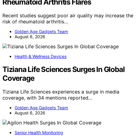
Rheumatoid Arthritis Flares
Recent studies suggest poor air quality may increase the
risk of rheumatoid arthritis…
Golden Age Gadgets Team
August 6, 2026
Health & Wellness Devices
Tiziana Life Sciences Surges In Global
Coverage
Tiziana Life Sciences experiences a surge in media
coverage, with 34 mentions reported…
Golden Age Gadgets Team
August 6, 2026
Senior Health Monitoring