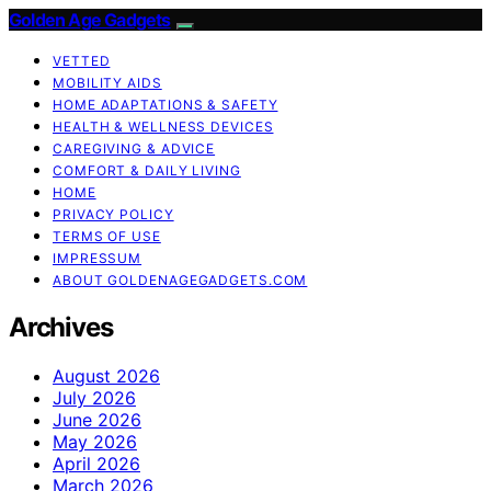
Golden Age Gadgets
VETTED
MOBILITY AIDS
HOME ADAPTATIONS & SAFETY
HEALTH & WELLNESS DEVICES
CAREGIVING & ADVICE
COMFORT & DAILY LIVING
HOME
PRIVACY POLICY
TERMS OF USE
IMPRESSUM
ABOUT GOLDENAGEGADGETS.COM
Archives
August 2026
July 2026
June 2026
May 2026
April 2026
March 2026