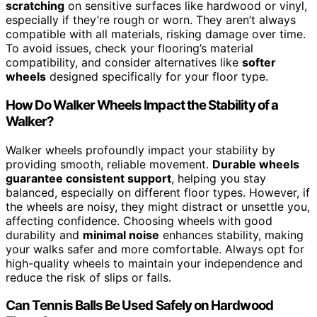
scratching
on sensitive surfaces like hardwood or vinyl,
especially if they’re rough or worn. They aren’t always
compatible with all materials, risking damage over time.
To avoid issues, check your flooring’s material
compatibility, and consider alternatives like
softer
wheels
designed specifically for your floor type.
How Do Walker Wheels Impact the Stability of a
Walker?
Walker wheels profoundly impact your stability by
providing smooth, reliable movement.
Durable wheels
guarantee consistent support
, helping you stay
balanced, especially on different floor types. However, if
the wheels are noisy, they might distract or unsettle you,
affecting confidence. Choosing wheels with good
durability and
minimal noise
enhances stability, making
your walks safer and more comfortable. Always opt for
high-quality wheels to maintain your independence and
reduce the risk of slips or falls.
Can Tennis Balls Be Used Safely on Hardwood