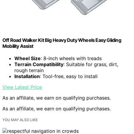
Off Road Walker Kit Big Heavy Duty Wheels Easy Gliding
Mobility Assist
Wheel Size
: 8-inch wheels with treads
Terrain Compatibility
: Suitable for grass, dirt,
rough terrain
Installation
: Tool-free, easy to install
View Latest Price
As an affiliate, we earn on qualifying purchases.
As an affiliate, we earn on qualifying purchases.
YOU MAY ALSO LIKE