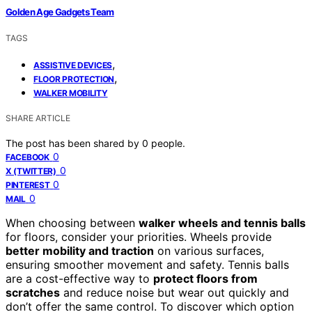
Golden Age Gadgets Team
TAGS
,
ASSISTIVE DEVICES
,
FLOOR PROTECTION
WALKER MOBILITY
SHARE ARTICLE
The post has been shared by
0
people.
0
FACEBOOK
0
X (TWITTER)
0
PINTEREST
0
MAIL
When choosing between
walker wheels and tennis balls
for floors, consider your priorities. Wheels provide
better mobility and traction
on various surfaces,
ensuring smoother movement and safety. Tennis balls
are a cost-effective way to
protect floors from
scratches
and reduce noise but wear out quickly and
don’t offer the same control. To discover which option