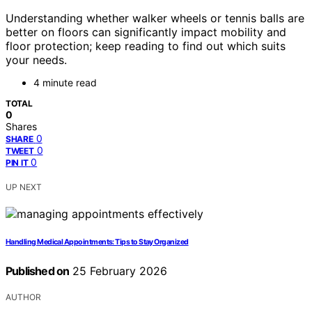
Understanding whether walker wheels or tennis balls are
better on floors can significantly impact mobility and
floor protection; keep reading to find out which suits
your needs.
4 minute read
TOTAL
0
Shares
0
SHARE
0
TWEET
0
PIN IT
UP NEXT
Handling Medical Appointments: Tips to Stay Organized
Published on
25 February 2026
AUTHOR