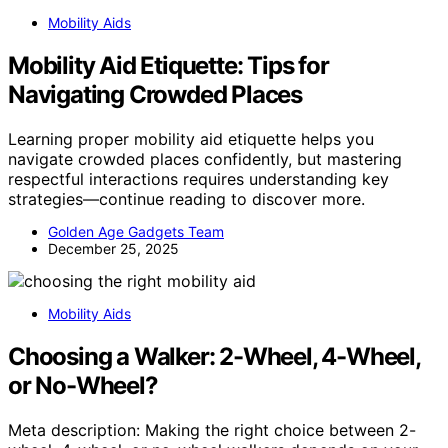
Mobility Aids
Mobility Aid Etiquette: Tips for
Navigating Crowded Places
Learning proper mobility aid etiquette helps you
navigate crowded places confidently, but mastering
respectful interactions requires understanding key
strategies—continue reading to discover more.
Golden Age Gadgets Team
December 25, 2025
Mobility Aids
Choosing a Walker: 2-Wheel, 4-Wheel,
or No-Wheel?
Meta description: Making the right choice between 2-