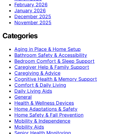
February 2026
January 2026
December 2025
November 2025
Categories
Aging in Place & Home Setup
Bathroom Safety & Accessibility
Bedroom Comfort & Sleep Support
Caregiver Help & Family Support
Caregiving & Advice
Cognitive Health & Memory Support
Comfort & Daily Living
Daily Living Aids
General
Health & Wellness Devices
Home Adaptations & Safety
Home Safety & Fall Prevention
Mobility & Independence
Mobility Aids
Senior Health Monitoring