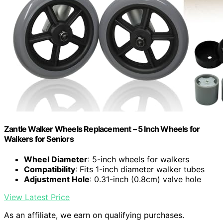
Zantle Walker Wheels Replacement – 5 Inch Wheels for
Walkers for Seniors
Wheel Diameter
: 5-inch wheels for walkers
Compatibility
: Fits 1-inch diameter walker tubes
Adjustment Hole
: 0.31-inch (0.8cm) valve hole
View Latest Price
As an affiliate, we earn on qualifying purchases.