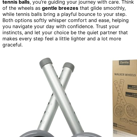
tennis balls
, you’re guiding your journey with care. Think
of the wheels as
gentle breezes
that glide smoothly,
while tennis balls bring a playful bounce to your step.
Both options softly whisper comfort and ease, helping
you navigate your day with confidence. Trust your
instincts, and let your choice be the quiet partner that
makes every step feel a little lighter and a lot more
graceful.