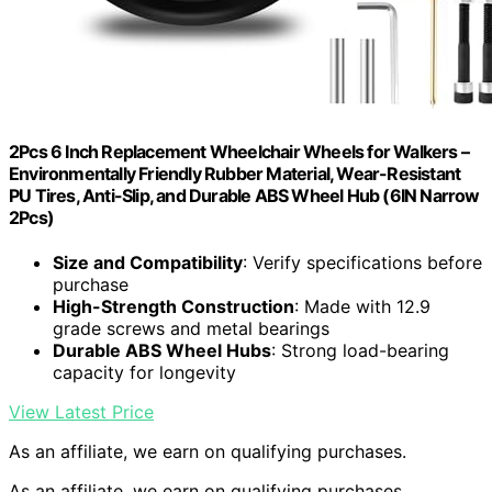
2Pcs 6 Inch Replacement Wheelchair Wheels for Walkers –
Environmentally Friendly Rubber Material, Wear-Resistant
PU Tires, Anti-Slip, and Durable ABS Wheel Hub (6IN Narrow
2Pcs)
Size and Compatibility
: Verify specifications before
purchase
High-Strength Construction
: Made with 12.9
grade screws and metal bearings
Durable ABS Wheel Hubs
: Strong load-bearing
capacity for longevity
View Latest Price
As an affiliate, we earn on qualifying purchases.
As an affiliate, we earn on qualifying purchases.