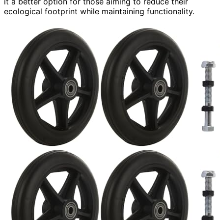
it a better option for those aiming to reduce their
ecological footprint while maintaining functionality.