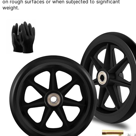
on rough surfaces or when subjected to significant
weight.