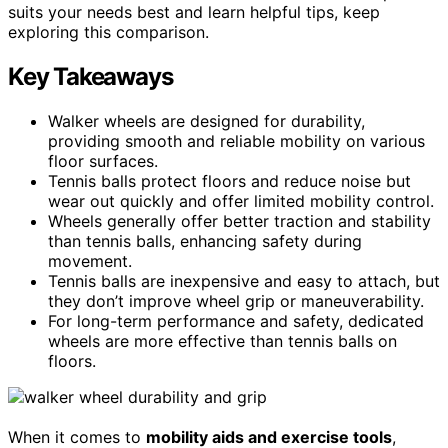
suits your needs best and learn helpful tips, keep
exploring this comparison.
Key Takeaways
Walker wheels are designed for durability,
providing smooth and reliable mobility on various
floor surfaces.
Tennis balls protect floors and reduce noise but
wear out quickly and offer limited mobility control.
Wheels generally offer better traction and stability
than tennis balls, enhancing safety during
movement.
Tennis balls are inexpensive and easy to attach, but
they don’t improve wheel grip or maneuverability.
For long-term performance and safety, dedicated
wheels are more effective than tennis balls on
floors.
When it comes to
mobility aids and exercise tools
,