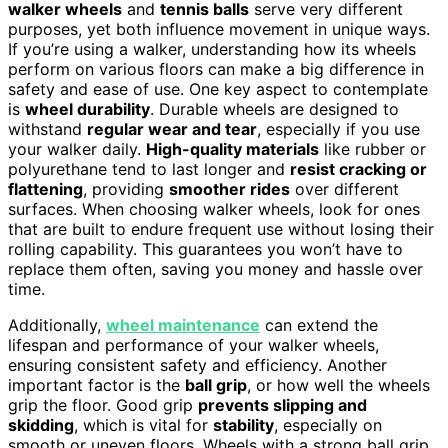
walker wheels
and
tennis balls
serve very different
purposes, yet both influence movement in unique ways.
If you’re using a walker, understanding how its wheels
perform on various floors can make a big difference in
safety and ease of use. One key aspect to contemplate
is
wheel durability
. Durable wheels are designed to
withstand
regular wear and tear
, especially if you use
your walker daily.
High-quality materials
like rubber or
polyurethane tend to last longer and
resist cracking or
flattening
, providing
smoother rides
over different
surfaces. When choosing walker wheels, look for ones
that are built to endure frequent use without losing their
rolling capability. This guarantees you won’t have to
replace them often, saving you money and hassle over
time.
Additionally,
wheel maintenance
can extend the
lifespan and performance of your walker wheels,
ensuring consistent safety and efficiency. Another
important factor is the
ball grip
, or how well the wheels
grip the floor. Good grip
prevents slipping and
skidding
, which is vital for
stability
, especially on
smooth or uneven floors. Wheels with a strong ball grip