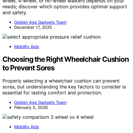
wheel, 4-wheel, or no-wheel walkers depends on your
needs; discover which option provides optimal support
and safety.
Golden Age Gadgets Team
December 17, 2025
Mobility Aids
Choosing the Right Wheelchair Cushion
to Prevent Sores
Properly selecting a wheelchair cushion can prevent
sores, but understanding the key factors to consider is
essential for lasting comfort and protection.
Golden Age Gadgets Team
February 5, 2026
Mobility Aids