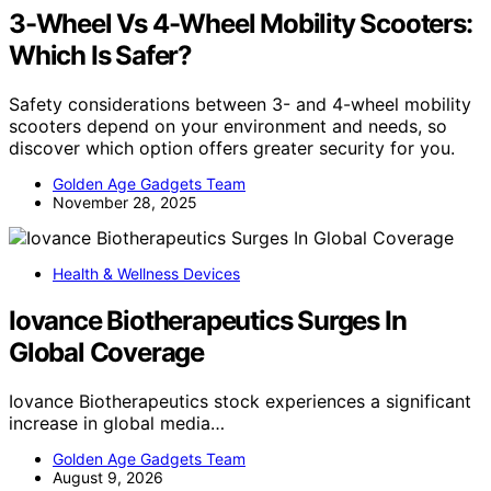
3-Wheel Vs 4-Wheel Mobility Scooters:
Which Is Safer?
Safety considerations between 3- and 4-wheel mobility
scooters depend on your environment and needs, so
discover which option offers greater security for you.
Golden Age Gadgets Team
November 28, 2025
Health & Wellness Devices
Iovance Biotherapeutics Surges In
Global Coverage
Iovance Biotherapeutics stock experiences a significant
increase in global media…
Golden Age Gadgets Team
August 9, 2026