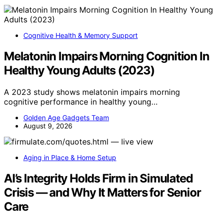
Cognitive Health & Memory Support
Melatonin Impairs Morning Cognition In
Healthy Young Adults (2023)
A 2023 study shows melatonin impairs morning
cognitive performance in healthy young…
Golden Age Gadgets Team
August 9, 2026
Aging in Place & Home Setup
AI’s Integrity Holds Firm in Simulated
Crisis — and Why It Matters for Senior
Care