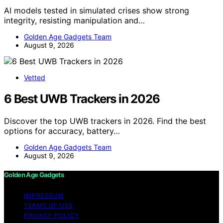
AI models tested in simulated crises show strong
integrity, resisting manipulation and…
Golden Age Gadgets Team
August 9, 2026
Vetted
6 Best UWB Trackers in 2026
Discover the top UWB trackers in 2026. Find the best
options for accuracy, battery…
Golden Age Gadgets Team
August 9, 2026
Golden Age Gadgets
IMPRESSUM
TERMS OF USE
PRIVACY POLICY