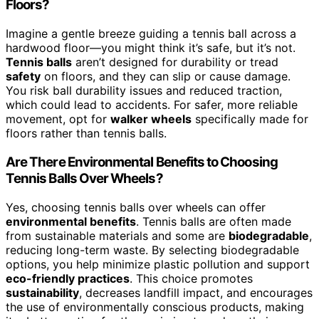
Floors?
Imagine a gentle breeze guiding a tennis ball across a
hardwood floor—you might think it’s safe, but it’s not.
Tennis balls
aren’t designed for durability or tread
safety
on floors, and they can slip or cause damage.
You risk ball durability issues and reduced traction,
which could lead to accidents. For safer, more reliable
movement, opt for
walker wheels
specifically made for
floors rather than tennis balls.
Are There Environmental Benefits to Choosing
Tennis Balls Over Wheels?
Yes, choosing tennis balls over wheels can offer
environmental benefits
. Tennis balls are often made
from sustainable materials and some are
biodegradable
,
reducing long-term waste. By selecting biodegradable
options, you help minimize plastic pollution and support
eco-friendly practices
. This choice promotes
sustainability
, decreases landfill impact, and encourages
the use of environmentally conscious products, making