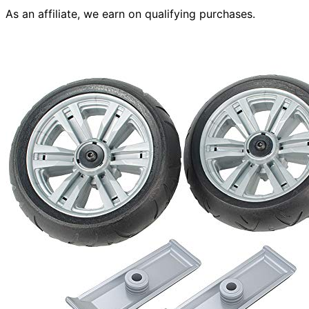
As an affiliate, we earn on qualifying purchases.