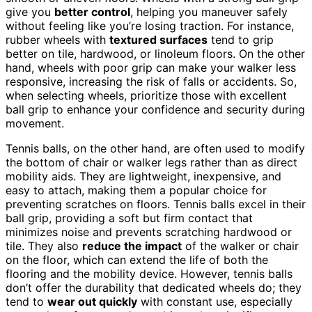
give you
better control
, helping you maneuver safely
without feeling like you’re losing traction. For instance,
rubber wheels with
textured surfaces
tend to grip
better on tile, hardwood, or linoleum floors. On the other
hand, wheels with poor grip can make your walker less
responsive, increasing the risk of falls or accidents. So,
when selecting wheels, prioritize those with excellent
ball grip to enhance your confidence and security during
movement.
Tennis balls, on the other hand, are often used to modify
the bottom of chair or walker legs rather than as direct
mobility aids. They are lightweight, inexpensive, and
easy to attach, making them a popular choice for
preventing scratches on floors. Tennis balls excel in their
ball grip, providing a soft but firm contact that
minimizes noise and prevents scratching hardwood or
tile. They also
reduce the impact
of the walker or chair
on the floor, which can extend the life of both the
flooring and the mobility device. However, tennis balls
don’t offer the durability that dedicated wheels do; they
tend to
wear out quickly
with constant use, especially