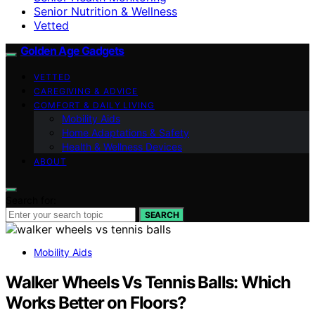
Senior Nutrition & Wellness
Vetted
Golden Age Gadgets
VETTED
CAREGIVING & ADVICE
COMFORT & DAILY LIVING
Mobility Aids
Home Adaptations & Safety
Health & Wellness Devices
ABOUT
Search for:
SEARCH
Mobility Aids
Walker Wheels Vs Tennis Balls: Which
Works Better on Floors?