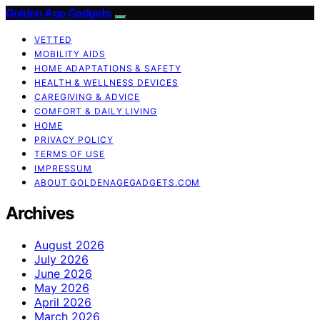
Golden Age Gadgets
VETTED
MOBILITY AIDS
HOME ADAPTATIONS & SAFETY
HEALTH & WELLNESS DEVICES
CAREGIVING & ADVICE
COMFORT & DAILY LIVING
HOME
PRIVACY POLICY
TERMS OF USE
IMPRESSUM
ABOUT GOLDENAGEGADGETS.COM
Archives
August 2026
July 2026
June 2026
May 2026
April 2026
March 2026