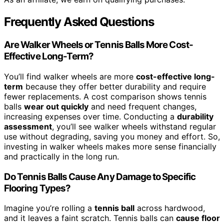
Frequently Asked Questions
Are Walker Wheels or Tennis Balls More Cost-
Effective Long-Term?
You’ll find walker wheels are more
cost-effective long-
term
because they offer better durability and require
fewer replacements. A cost comparison shows tennis
balls
wear out quickly
and need frequent changes,
increasing expenses over time. Conducting a
durability
assessment
, you’ll see walker wheels withstand regular
use without degrading, saving you money and effort. So,
investing in walker wheels makes more sense financially
and practically in the long run.
Do Tennis Balls Cause Any Damage to Specific
Flooring Types?
Imagine you’re rolling a
tennis ball
across hardwood,
and it leaves a faint scratch. Tennis balls can
cause floor