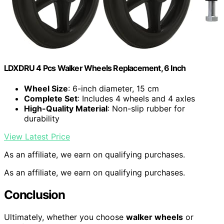
LDXDRU 4 Pcs Walker Wheels Replacement, 6 Inch
Wheel Size
: 6-inch diameter, 15 cm
Complete Set
: Includes 4 wheels and 4 axles
High-Quality Material
: Non-slip rubber for
durability
View Latest Price
As an affiliate, we earn on qualifying purchases.
As an affiliate, we earn on qualifying purchases.
Conclusion
Ultimately, whether you choose
walker wheels
or