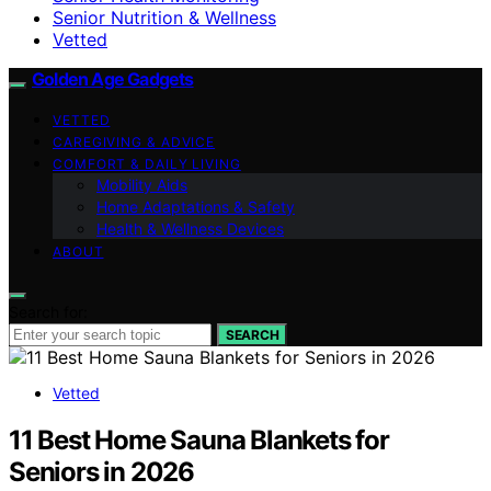
Senior Nutrition & Wellness
Vetted
Golden Age Gadgets
VETTED
CAREGIVING & ADVICE
COMFORT & DAILY LIVING
Mobility Aids
Home Adaptations & Safety
Health & Wellness Devices
ABOUT
Search for:
SEARCH
Vetted
11 Best Home Sauna Blankets for
Seniors in 2026