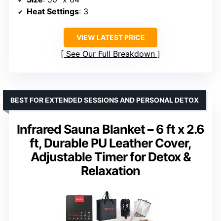
Heat Settings
: 3
VIEW LATEST PRICE
See Our Full Breakdown
BEST FOR EXTENDED SESSIONS AND PERSONAL DETOX
Infrared Sauna Blanket – 6 ft x 2.6
ft, Durable PU Leather Cover,
Adjustable Timer for Detox &
Relaxation