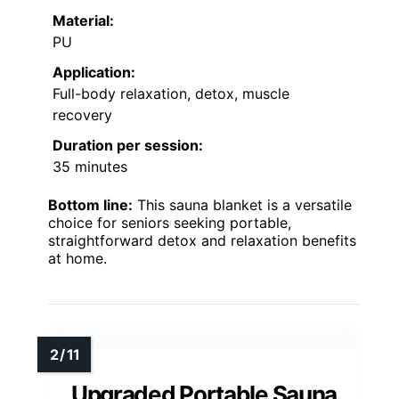
Material:
PU
Application:
Full-body relaxation, detox, muscle
recovery
Duration per session:
35 minutes
Bottom line:
This sauna blanket is a versatile
choice for seniors seeking portable,
straightforward detox and relaxation benefits
at home.
Upgraded Portable Sauna