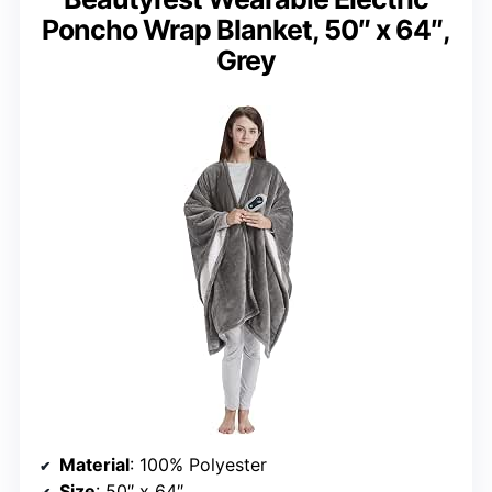
Poncho Wrap Blanket, 50″ x 64″,
Grey
Material
: 100% Polyester
Size
: 50″ x 64″