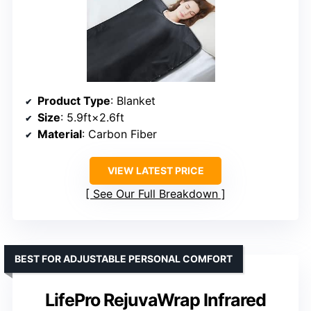
Product Type
: Blanket
Size
: 5.9ft×2.6ft
Material
: Carbon Fiber
VIEW LATEST PRICE
See Our Full Breakdown
BEST FOR ADJUSTABLE PERSONAL COMFORT
LifePro RejuvaWrap Infrared