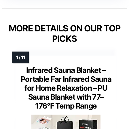
MORE DETAILS ON OUR TOP
PICKS
Infrared Sauna Blanket –
Portable Far Infrared Sauna
for Home Relaxation – PU
Sauna Blanket with 77–
176°F Temp Range