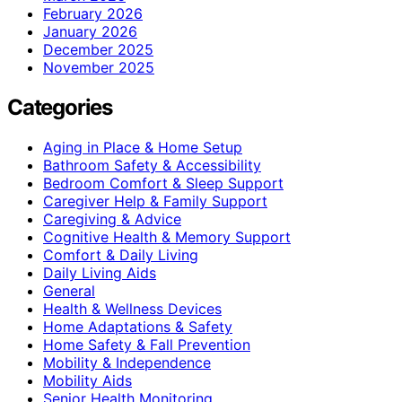
February 2026
January 2026
December 2025
November 2025
Categories
Aging in Place & Home Setup
Bathroom Safety & Accessibility
Bedroom Comfort & Sleep Support
Caregiver Help & Family Support
Caregiving & Advice
Cognitive Health & Memory Support
Comfort & Daily Living
Daily Living Aids
General
Health & Wellness Devices
Home Adaptations & Safety
Home Safety & Fall Prevention
Mobility & Independence
Mobility Aids
Senior Health Monitoring