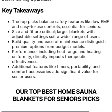
Key Takeaways
The top picks balance safety features like low EMF
and easy-to-use controls, essential for seniors.
Size and fit are critical; larger blankets with
adjustable settings suit a wider range of users.
Build quality and ease of maintenance distinguish
premium options from budget models.
Performance, including heat range and heating
uniformity, directly impacts therapeutic
effectiveness.
Additional features like timers, portability, and
comfort accessories add significant value for
senior users.
OUR TOP BEST HOME SAUNA
BLANKETS FOR SENIORS PICKS