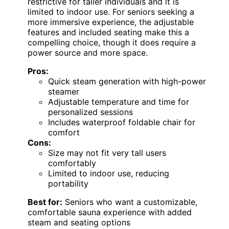
restrictive for taller individuals and it is
limited to indoor use. For seniors seeking a
more immersive experience, the adjustable
features and included seating make this a
compelling choice, though it does require a
power source and more space.
Pros:
Quick steam generation with high-power
steamer
Adjustable temperature and time for
personalized sessions
Includes waterproof foldable chair for
comfort
Cons:
Size may not fit very tall users
comfortably
Limited to indoor use, reducing
portability
Best for:
Seniors who want a customizable,
comfortable sauna experience with added
steam and seating options