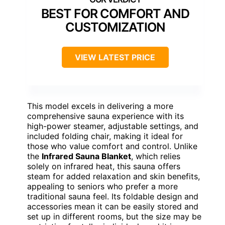
BEST FOR COMFORT AND
CUSTOMIZATION
VIEW LATEST PRICE
This model excels in delivering a more
comprehensive sauna experience with its
high-power steamer, adjustable settings, and
included folding chair, making it ideal for
those who value comfort and control. Unlike
the
Infrared Sauna Blanket
, which relies
solely on infrared heat, this sauna offers
steam for added relaxation and skin benefits,
appealing to seniors who prefer a more
traditional sauna feel. Its foldable design and
accessories mean it can be easily stored and
set up in different rooms, but the size may be