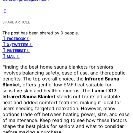
SHARE ARTICLE
The post has been shared by
0
people.
0
FACEBOOK
0
X (TWITTER)
0
PINTEREST
0
MAIL
Finding the best home sauna blankets for seniors
involves balancing safety, ease of use, and therapeutic
benefits. The top overall choice, the
Infrared Sauna
Blanket
, offers gentle, low EMF heat suitable for
sensitive skin and health concerns. The
Lunix LX17
Infrared Sauna Blanket
stands out for its adjustable
heat and added comfort features, making it ideal for
users needing targeted relaxation. However, many
options trade off between heating power, size, and ease
of maintenance. Keep reading to see how these factors
shape the best picks for seniors and what to consider
before making a purchase.