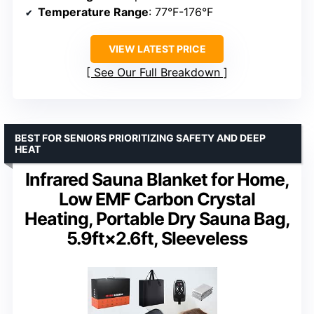
Temperature Range
: 77°F-176°F
VIEW LATEST PRICE
See Our Full Breakdown
BEST FOR SENIORS PRIORITIZING SAFETY AND DEEP
HEAT
Infrared Sauna Blanket for Home,
Low EMF Carbon Crystal
Heating, Portable Dry Sauna Bag,
5.9ft×2.6ft, Sleeveless