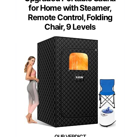
for Home with Steamer,
Remote Control, Folding
Chair, 9 Levels