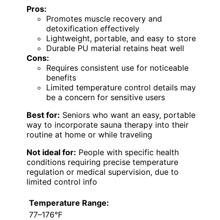
Pros:
Promotes muscle recovery and
detoxification effectively
Lightweight, portable, and easy to store
Durable PU material retains heat well
Cons:
Requires consistent use for noticeable
benefits
Limited temperature control details may
be a concern for sensitive users
Best for:
Seniors who want an easy, portable
way to incorporate sauna therapy into their
routine at home or while traveling
Not ideal for:
People with specific health
conditions requiring precise temperature
regulation or medical supervision, due to
limited control info
Temperature Range:
77–176°F