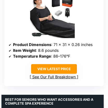
Product Dimensions
: 71 x 31 x 0.26 inches
Item Weight
: 8.6 pounds
Temperature Range
: 86–176°F
VIEW LATEST PRICE
See Our Full Breakdown
BEST FOR SENIORS WHO WANT ACCESSORIES AND A
COMPLETE SPA EXPERIENCE