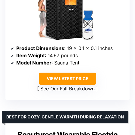
Product Dimensions
: 19 x 0.1 x 0.1 inches
Item Weight
: 14.97 pounds
Model Number
: Sauna Tent
VIEW LATEST PRICE
See Our Full Breakdown
BEST FOR COZY, GENTLE WARMTH DURING RELAXATION
Beautyrest Wearable Electric