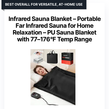
BEST OVERALL FOR VERSATILE, AT-HOME USE
Infrared Sauna Blanket – Portable
Far Infrared Sauna for Home
Relaxation – PU Sauna Blanket
with 77–176°F Temp Range