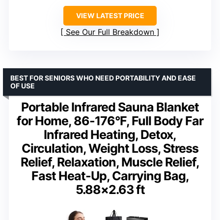
VIEW LATEST PRICE
See Our Full Breakdown
BEST FOR SENIORS WHO NEED PORTABILITY AND EASE
OF USE
Portable Infrared Sauna Blanket
for Home, 86-176°F, Full Body Far
Infrared Heating, Detox,
Circulation, Weight Loss, Stress
Relief, Relaxation, Muscle Relief,
Fast Heat-Up, Carrying Bag,
5.88×2.63 ft