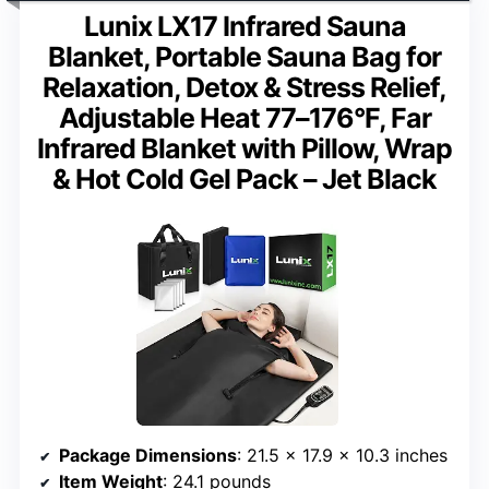
Lunix LX17 Infrared Sauna
Blanket, Portable Sauna Bag for
Relaxation, Detox & Stress Relief,
Adjustable Heat 77–176°F, Far
Infrared Blanket with Pillow, Wrap
& Hot Cold Gel Pack – Jet Black
Package Dimensions
: 21.5 x 17.9 x 10.3 inches
Item Weight
: 24.1 pounds