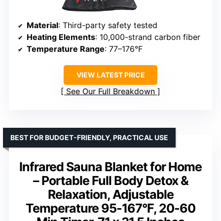
Material
: Third-party safety tested
Heating Elements
: 10,000-strand carbon fiber
Temperature Range
: 77–176°F
VIEW LATEST PRICE
See Our Full Breakdown
BEST FOR BUDGET-FRIENDLY, PRACTICAL USE
Infrared Sauna Blanket for Home
– Portable Full Body Detox &
Relaxation, Adjustable
Temperature 95-167°F, 20-60