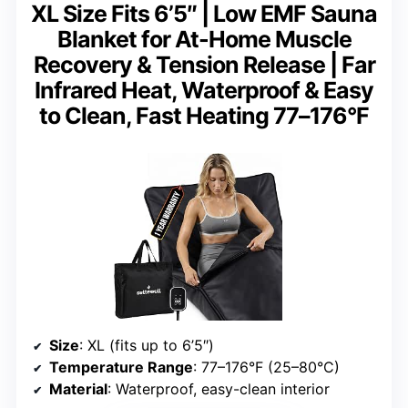
XL Size Fits 6’5″ | Low EMF Sauna
Blanket for At-Home Muscle
Recovery & Tension Release | Far
Infrared Heat, Waterproof & Easy
to Clean, Fast Heating 77–176°F
Size
: XL (fits up to 6’5″)
Temperature Range
: 77–176°F (25–80°C)
Material
: Waterproof, easy-clean interior