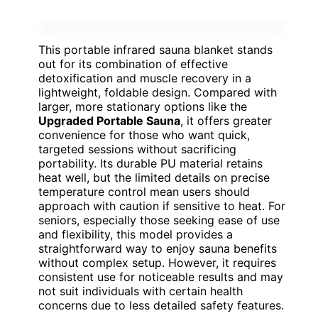
This portable infrared sauna blanket stands
out for its combination of effective
detoxification and muscle recovery in a
lightweight, foldable design. Compared with
larger, more stationary options like the
Upgraded Portable Sauna
, it offers greater
convenience for those who want quick,
targeted sessions without sacrificing
portability. Its durable PU material retains
heat well, but the limited details on precise
temperature control mean users should
approach with caution if sensitive to heat. For
seniors, especially those seeking ease of use
and flexibility, this model provides a
straightforward way to enjoy sauna benefits
without complex setup. However, it requires
consistent use for noticeable results and may
not suit individuals with certain health
concerns due to less detailed safety features.