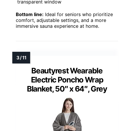
transparent window
Bottom line:
Ideal for seniors who prioritize
comfort, adjustable settings, and a more
immersive sauna experience at home.
Beautyrest Wearable
Electric Poncho Wrap
Blanket, 50″ x 64″, Grey