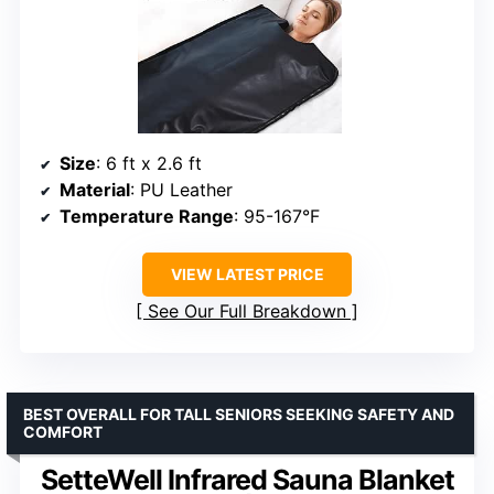
Size
: 6 ft x 2.6 ft
Material
: PU Leather
Temperature Range
: 95-167°F
VIEW LATEST PRICE
See Our Full Breakdown
BEST OVERALL FOR TALL SENIORS SEEKING SAFETY AND
COMFORT
SetteWell Infrared Sauna Blanket