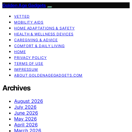
Golden Age Gadgets
VETTED
MOBILITY AIDS
HOME ADAPTATIONS & SAFETY
HEALTH & WELLNESS DEVICES
CAREGIVING & ADVICE
COMFORT & DAILY LIVING
HOME
PRIVACY POLICY
TERMS OF USE
IMPRESSUM
ABOUT GOLDENAGEGADGETS.COM
Archives
August 2026
July 2026
June 2026
May 2026
April 2026
March 2026