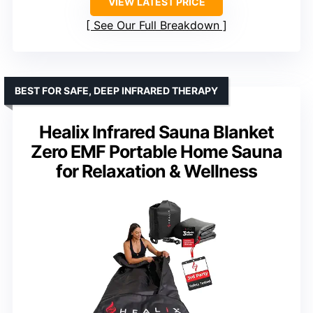
VIEW LATEST PRICE
See Our Full Breakdown
BEST FOR SAFE, DEEP INFRARED THERAPY
Healix Infrared Sauna Blanket
Zero EMF Portable Home Sauna
for Relaxation & Wellness