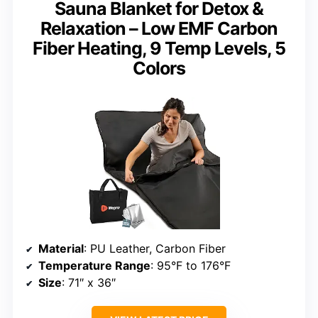
Sauna Blanket for Detox &
Relaxation – Low EMF Carbon
Fiber Heating, 9 Temp Levels, 5
Colors
Material
: PU Leather, Carbon Fiber
Temperature Range
: 95°F to 176°F
Size
: 71″ x 36″