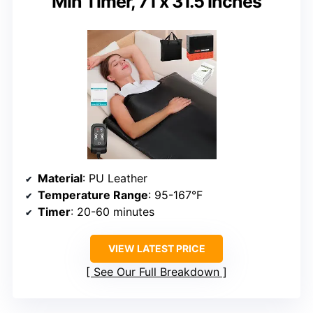
Min Timer, 71 x 31.5 Inches
Material
: PU Leather
Temperature Range
: 95-167°F
Timer
: 20-60 minutes
VIEW LATEST PRICE
See Our Full Breakdown