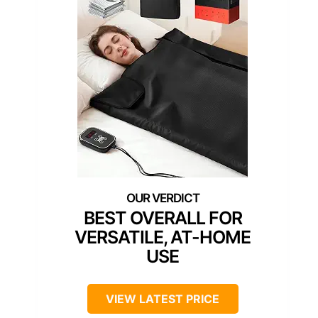
BEST OVERALL FOR
VERSATILE, AT-HOME
USE
VIEW LATEST PRICE