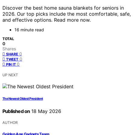
Discover the best home sauna blankets for seniors in
2026. Our top picks include the most comfortable, safe,
and effective options. Read more now.
16 minute read
TOTAL
0
Shares
0
SHARE
0
TWEET
0
PIN IT
UP NEXT
The Newest Oldest President
Published on
18 May 2026
AUTHOR
Golden Age Gadgets Team