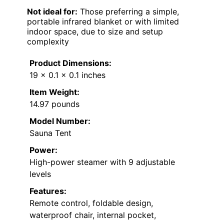
Not ideal for:
Those preferring a simple,
portable infrared blanket or with limited
indoor space, due to size and setup
complexity
Product Dimensions:
19 x 0.1 x 0.1 inches
Item Weight:
14.97 pounds
Model Number:
Sauna Tent
Power:
High-power steamer with 9 adjustable
levels
Features:
Remote control, foldable design,
waterproof chair, internal pocket,