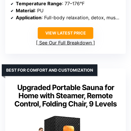
Temperature Range
: 77–176°F
Material
: PU
Application
: Full-body relaxation, detox, muscle recovery
VIEW LATEST PRICE
See Our Full Breakdown
BEST FOR COMFORT AND CUSTOMIZATION
Upgraded Portable Sauna for
Home with Steamer, Remote
Control, Folding Chair, 9 Levels