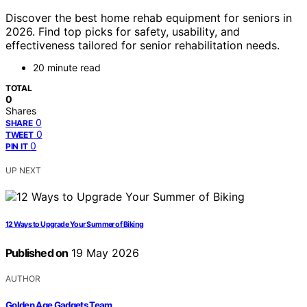
Discover the best home rehab equipment for seniors in
2026. Find top picks for safety, usability, and
effectiveness tailored for senior rehabilitation needs.
20 minute read
TOTAL
0
Shares
0
SHARE
0
TWEET
0
PIN IT
UP NEXT
12 Ways to Upgrade Your Summer of Biking
Published on
19 May 2026
AUTHOR
Golden Age Gadgets Team