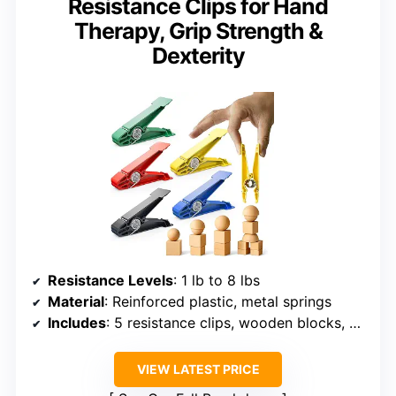
Resistance Clips for Hand
Therapy, Grip Strength &
Dexterity
Resistance Levels
: 1 lb to 8 lbs
Material
: Reinforced plastic, metal springs
Includes
: 5 resistance clips, wooden blocks, storage pouch
VIEW LATEST PRICE