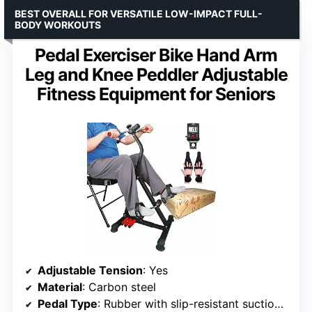
BEST OVERALL FOR VERSATILE LOW-IMPACT FULL-
BODY WORKOUTS
Pedal Exerciser Bike Hand Arm
Leg and Knee Peddler Adjustable
Fitness Equipment for Seniors
Adjustable Tension
: Yes
Material
: Carbon steel
Pedal Type
: Rubber with slip-resistant suction cups