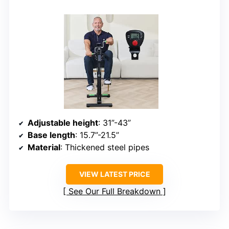
Adjustable height
: 31”-43”
Base length
: 15.7”-21.5”
Material
: Thickened steel pipes
VIEW LATEST PRICE
See Our Full Breakdown