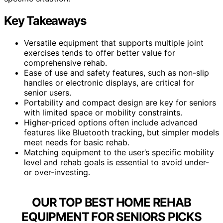
Key Takeaways
Versatile equipment that supports multiple joint
exercises tends to offer better value for
comprehensive rehab.
Ease of use and safety features, such as non-slip
handles or electronic displays, are critical for
senior users.
Portability and compact design are key for seniors
with limited space or mobility constraints.
Higher-priced options often include advanced
features like Bluetooth tracking, but simpler models
meet needs for basic rehab.
Matching equipment to the user’s specific mobility
level and rehab goals is essential to avoid under-
or over-investing.
OUR TOP BEST HOME REHAB
EQUIPMENT FOR SENIORS PICKS