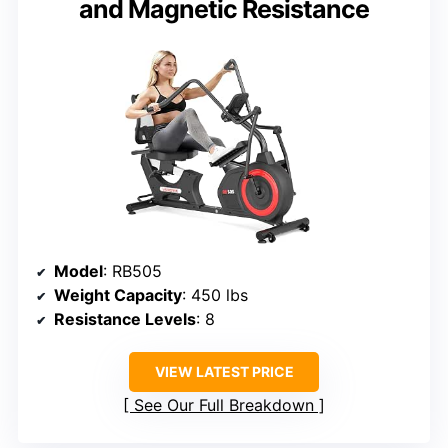
and Magnetic Resistance
Model
: RB505
Weight Capacity
: 450 lbs
Resistance Levels
: 8
VIEW LATEST PRICE
See Our Full Breakdown