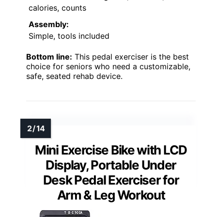
calories, counts
Assembly:
Simple, tools included
Bottom line:
This pedal exerciser is the best
choice for seniors who need a customizable,
safe, seated rehab device.
Mini Exercise Bike with LCD
Display, Portable Under
Desk Pedal Exerciser for
Arm & Leg Workout