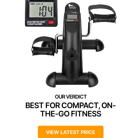
BEST FOR COMPACT, ON-
THE-GO FITNESS
VIEW LATEST PRICE