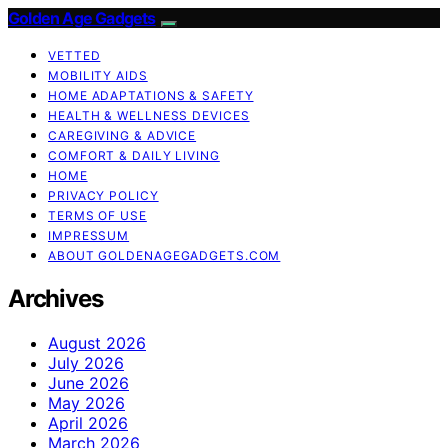
Golden Age Gadgets
VETTED
MOBILITY AIDS
HOME ADAPTATIONS & SAFETY
HEALTH & WELLNESS DEVICES
CAREGIVING & ADVICE
COMFORT & DAILY LIVING
HOME
PRIVACY POLICY
TERMS OF USE
IMPRESSUM
ABOUT GOLDENAGEGADGETS.COM
Archives
August 2026
July 2026
June 2026
May 2026
April 2026
March 2026