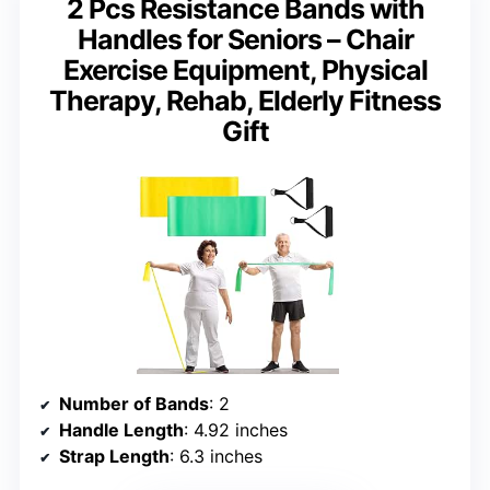
2 Pcs Resistance Bands with
Handles for Seniors – Chair
Exercise Equipment, Physical
Therapy, Rehab, Elderly Fitness
Gift
Number of Bands
: 2
Handle Length
: 4.92 inches
Strap Length
: 6.3 inches