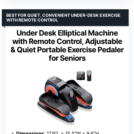
BEST FOR QUIET, CONVENIENT UNDER-DESK EXERCISE
WITH REMOTE CONTROL
Under Desk Elliptical Machine
with Remote Control, Adjustable
& Quiet Portable Exercise Pedaler
for Seniors
Dimensions
: 17.9″L x 15.5″W x 9.6″H