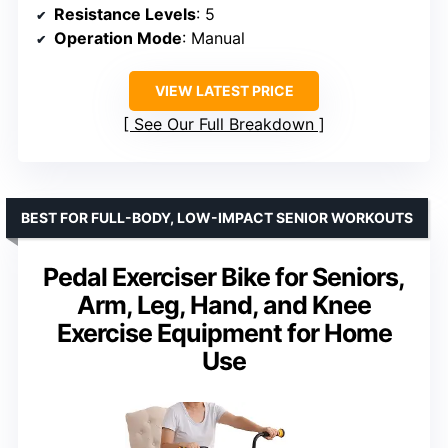
Resistance Levels
: 5
Operation Mode
: Manual
VIEW LATEST PRICE
See Our Full Breakdown
BEST FOR FULL-BODY, LOW-IMPACT SENIOR WORKOUTS
Pedal Exerciser Bike for Seniors,
Arm, Leg, Hand, and Knee
Exercise Equipment for Home
Use