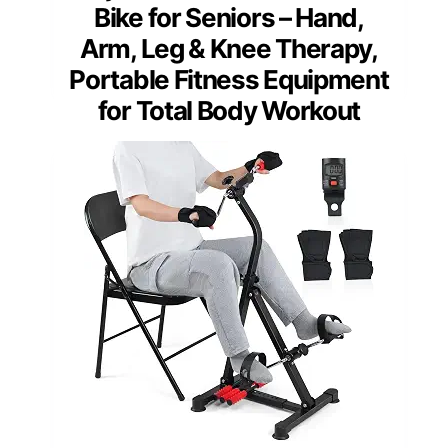
Bike for Seniors – Hand,
Arm, Leg & Knee Therapy,
Portable Fitness Equipment
for Total Body Workout