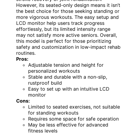
However, its seated-only design means it isn’t
the best choice for those seeking standing or
more vigorous workouts. The easy setup and
LCD monitor help users track progress
effortlessly, but its limited intensity range
may not satisfy more active seniors. Overall,
this model is perfect for those prioritizing
safety and customization in low-impact rehab
routines.
Pros:
Adjustable tension and height for
personalized workouts
Stable and durable with a non-slip,
rustproof build
Easy to set up with an intuitive LCD
monitor
Cons:
Limited to seated exercises, not suitable
for standing workouts
Requires some space for safe operation
May be less effective for advanced
fitness levels