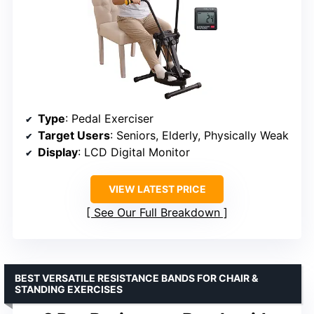
Type
: Pedal Exerciser
Target Users
: Seniors, Elderly, Physically Weak
Display
: LCD Digital Monitor
VIEW LATEST PRICE
See Our Full Breakdown
BEST VERSATILE RESISTANCE BANDS FOR CHAIR &
STANDING EXERCISES