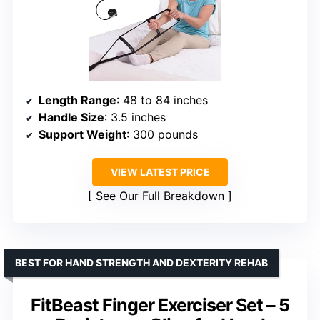
Length Range
: 48 to 84 inches
Handle Size
: 3.5 inches
Support Weight
: 300 pounds
VIEW LATEST PRICE
See Our Full Breakdown
BEST FOR HAND STRENGTH AND DEXTERITY REHAB
FitBeast Finger Exerciser Set – 5