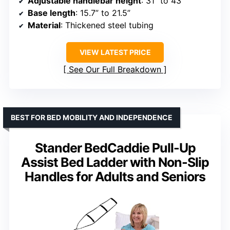
Adjustable handlebar height
: 31” to 43”
Base length
: 15.7” to 21.5”
Material
: Thickened steel tubing
VIEW LATEST PRICE
See Our Full Breakdown
BEST FOR BED MOBILITY AND INDEPENDENCE
Stander BedCaddie Pull-Up
Assist Bed Ladder with Non-Slip
Handles for Adults and Seniors