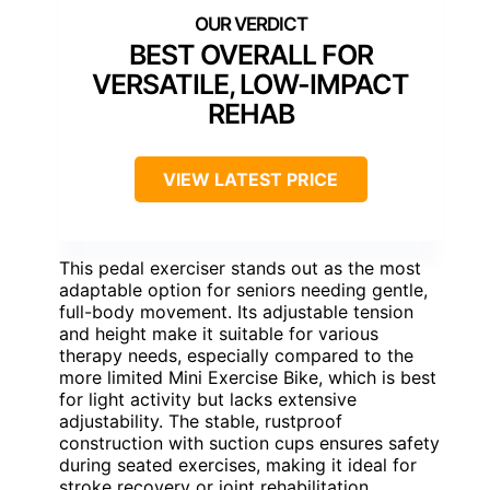
BEST OVERALL FOR
VERSATILE, LOW-IMPACT
REHAB
VIEW LATEST PRICE
This pedal exerciser stands out as the most
adaptable option for seniors needing gentle,
full-body movement. Its adjustable tension
and height make it suitable for various
therapy needs, especially compared to the
more limited Mini Exercise Bike, which is best
for light activity but lacks extensive
adjustability. The stable, rustproof
construction with suction cups ensures safety
during seated exercises, making it ideal for
stroke recovery or joint rehabilitation.