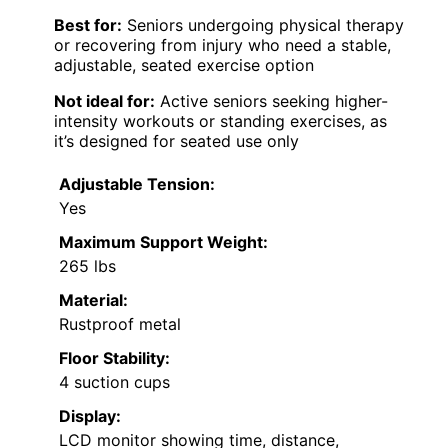
Best for:
Seniors undergoing physical therapy
or recovering from injury who need a stable,
adjustable, seated exercise option
Not ideal for:
Active seniors seeking higher-
intensity workouts or standing exercises, as
it’s designed for seated use only
Adjustable Tension:
Yes
Maximum Support Weight:
265 lbs
Material:
Rustproof metal
Floor Stability:
4 suction cups
Display:
LCD monitor showing time, distance,