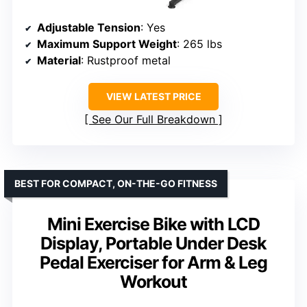
Adjustable Tension
: Yes
Maximum Support Weight
: 265 lbs
Material
: Rustproof metal
VIEW LATEST PRICE
See Our Full Breakdown
BEST FOR COMPACT, ON-THE-GO FITNESS
Mini Exercise Bike with LCD
Display, Portable Under Desk
Pedal Exerciser for Arm & Leg
Workout