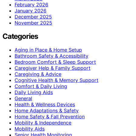
February 2026
January 2026
December 2025
November 2025
Categories
Aging in Place & Home Setup
Bathroom Safety & Accessibility
Bedroom Comfort & Sleep Support
Caregiver Help & Family Support
Caregiving & Advice
Cognitive Health & Memory Support
Comfort & Daily Living
Daily Living Aids
General
Health & Wellness Devices
Home Adaptations & Safety
Home Safety & Fall Prevention
Mobility & Independence
Mobility Aids
Senior Health Monitoring