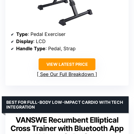
Type
: Pedal Exerciser
Display
: LCD
Handle Type
: Pedal, Strap
VIEW LATEST PRICE
See Our Full Breakdown
BEST FOR FULL-BODY LOW-IMPACT CARDIO WITH TECH
INTEGRATION
VANSWE Recumbent Elliptical
Cross Trainer with Bluetooth App