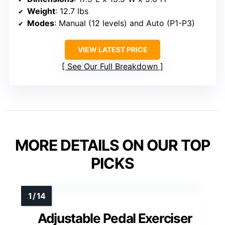
Weight
: 12.7 lbs
Modes
: Manual (12 levels) and Auto (P1-P3)
VIEW LATEST PRICE
See Our Full Breakdown
MORE DETAILS ON OUR TOP
PICKS
Adjustable Pedal Exerciser