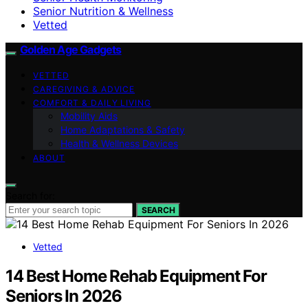
Senior Nutrition & Wellness
Vetted
Golden Age Gadgets
VETTED
CAREGIVING & ADVICE
COMFORT & DAILY LIVING
Mobility Aids
Home Adaptations & Safety
Health & Wellness Devices
ABOUT
Search for:
SEARCH
Vetted
14 Best Home Rehab Equipment For
Seniors In 2026