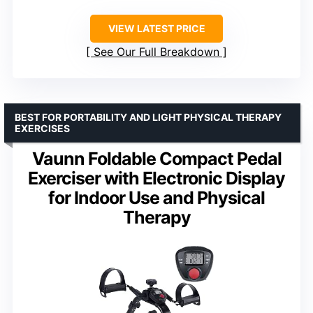
VIEW LATEST PRICE
See Our Full Breakdown
BEST FOR PORTABILITY AND LIGHT PHYSICAL THERAPY
EXERCISES
Vaunn Foldable Compact Pedal
Exerciser with Electronic Display
for Indoor Use and Physical
Therapy