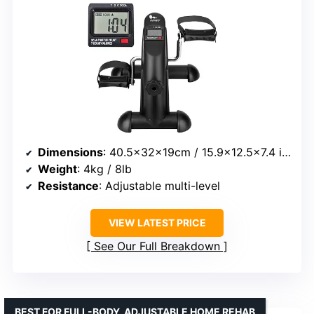
Dimensions
: 40.5x32x19cm / 15.9×12.5×7.4 inches
Weight
: 4kg / 8lb
Resistance
: Adjustable multi-level
VIEW LATEST PRICE
See Our Full Breakdown
BEST FOR FULL-BODY, ADJUSTABLE HOME REHAB