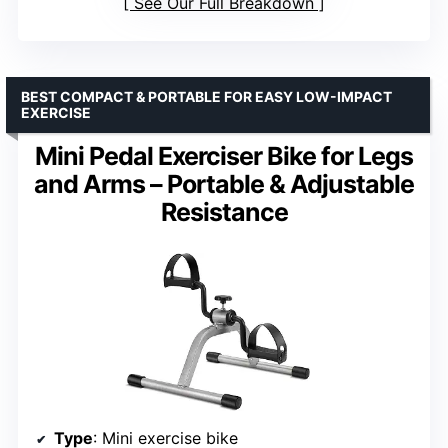
See Our Full Breakdown
BEST COMPACT & PORTABLE FOR EASY LOW-IMPACT
EXERCISE
Mini Pedal Exerciser Bike for Legs
and Arms – Portable & Adjustable
Resistance
Type
: Mini exercise bike