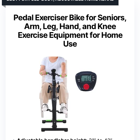
Pedal Exerciser Bike for Seniors,
Arm, Leg, Hand, and Knee
Exercise Equipment for Home
Use