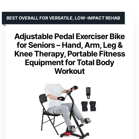
BEST OVERALL FOR VERSATILE, LOW-IMPACT REHAB
Adjustable Pedal Exerciser Bike
for Seniors – Hand, Arm, Leg &
Knee Therapy, Portable Fitness
Equipment for Total Body
Workout