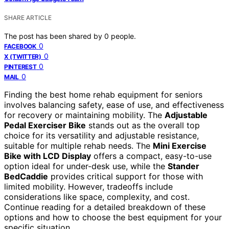
SHARE ARTICLE
The post has been shared by
0
people.
0
FACEBOOK
0
X (TWITTER)
0
PINTEREST
0
MAIL
Finding the best home rehab equipment for seniors
involves balancing safety, ease of use, and effectiveness
for recovery or maintaining mobility. The
Adjustable
Pedal Exerciser Bike
stands out as the overall top
choice for its versatility and adjustable resistance,
suitable for multiple rehab needs. The
Mini Exercise
Bike with LCD Display
offers a compact, easy-to-use
option ideal for under-desk use, while the
Stander
BedCaddie
provides critical support for those with
limited mobility. However, tradeoffs include
considerations like space, complexity, and cost.
Continue reading for a detailed breakdown of these
options and how to choose the best equipment for your
specific situation.