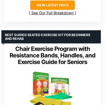
VIEW LATEST PRICE
See Our Full Breakdown
BEST GUIDED SEATED EXERCISE KIT FOR BEGINNERS
AND REHAB
Chair Exercise Program with
Resistance Bands, Handles, and
Exercise Guide for Seniors