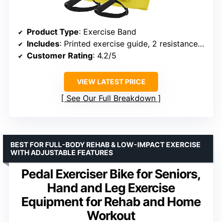
Product Type
: Exercise Band
Includes
: Printed exercise guide, 2 resistance bands, handles
Customer Rating
: 4.2/5
VIEW LATEST PRICE
See Our Full Breakdown
BEST FOR FULL-BODY REHAB & LOW-IMPACT EXERCISE
WITH ADJUSTABLE FEATURES
Pedal Exerciser Bike for Seniors,
Hand and Leg Exercise
Equipment for Rehab and Home
Workout