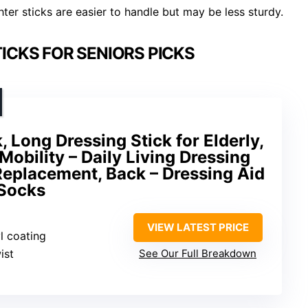
ter sticks are easier to handle but may be less sturdy.
ICKS FOR SENIORS PICKS
, Long Dressing Stick for Elderly,
Mobility – Daily Living Dressing
 Replacement, Back – Dressing Aid
 Socks
VIEW LATEST PRICE
l coating
ist
See Our Full Breakdown