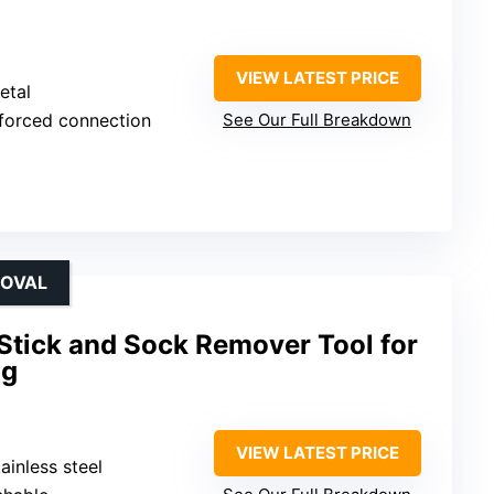
VIEW LATEST PRICE
etal
nforced connection
See Our Full Breakdown
MOVAL
Stick and Sock Remover Tool for
ng
VIEW LATEST PRICE
ainless steel