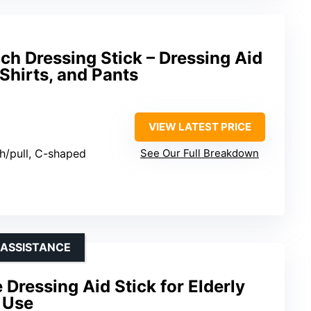
h Dressing Stick – Dressing Aid
 Shirts, and Pants
VIEW LATEST PRICE
sh/pull, C-shaped
See Our Full Breakdown
 ASSISTANCE
 Dressing Aid Stick for Elderly
 Use