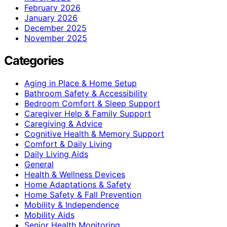
February 2026
January 2026
December 2025
November 2025
Categories
Aging in Place & Home Setup
Bathroom Safety & Accessibility
Bedroom Comfort & Sleep Support
Caregiver Help & Family Support
Caregiving & Advice
Cognitive Health & Memory Support
Comfort & Daily Living
Daily Living Aids
General
Health & Wellness Devices
Home Adaptations & Safety
Home Safety & Fall Prevention
Mobility & Independence
Mobility Aids
Senior Health Monitoring