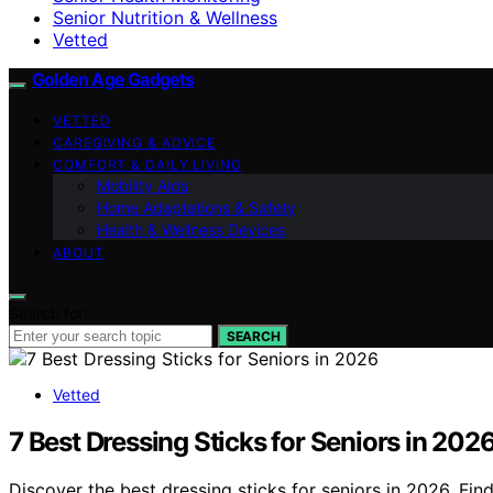
Senior Nutrition & Wellness
Vetted
Golden Age Gadgets
VETTED
CAREGIVING & ADVICE
COMFORT & DAILY LIVING
Mobility Aids
Home Adaptations & Safety
Health & Wellness Devices
ABOUT
Search for:
SEARCH
Vetted
7 Best Dressing Sticks for Seniors in 202
Discover the best dressing sticks for seniors in 2026. Fi