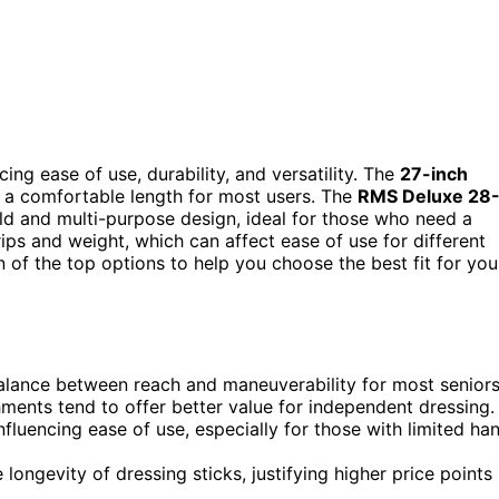
ing ease of use, durability, and versatility. The
27-inch
g a comfortable length for most users. The
RMS Deluxe 28
ild and multi-purpose design, ideal for those who need a
rips and weight, which can affect ease of use for different
 of the top options to help you choose the best fit for you
alance between reach and maneuverability for most seniors
hments tend to offer better value for independent dressing.
nfluencing ease of use, especially for those with limited ha
e longevity of dressing sticks, justifying higher price points 