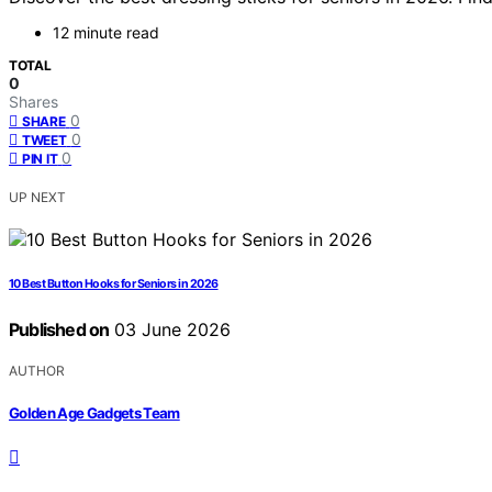
12 minute read
TOTAL
0
Shares
0
SHARE
0
TWEET
0
PIN IT
UP NEXT
10 Best Button Hooks for Seniors in 2026
Published on
03 June 2026
AUTHOR
Golden Age Gadgets Team