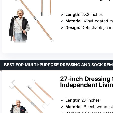
Length
: 27.2 inches
Material
: Vinyl-coated m
Design
: Detachable, rei
BEST FOR MULTI-PURPOSE DRESSING AND SOCK RE
27-inch Dressing 
Independent Livi
Length
: 27 inches
Material
: Beech wood, st