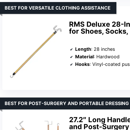
BEST FOR VERSATILE CLOTHING ASSISTANCE
RMS Deluxe 28-Inc
for Shoes, Socks,
Length
: 28 inches
Material
: Hardwood
Hooks
: Vinyl-coated pu
BEST FOR POST-SURGERY AND PORTABLE DRESSING
27.2″ Long Handle
and Post-Surgery