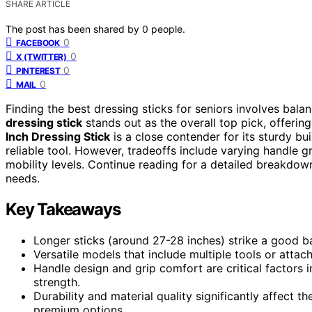
SHARE ARTICLE
The post has been shared by
0
people.
0
FACEBOOK
0
X (TWITTER)
0
PINTEREST
0
MAIL
Finding the best dressing sticks for seniors involves balanc
dressing stick
stands out as the overall top pick, offerin
Inch Dressing Stick
is a close contender for its sturdy bu
reliable tool. However, tradeoffs include varying handle g
mobility levels. Continue reading for a detailed breakdown
needs.
Key Takeaways
Longer sticks (around 27-28 inches) strike a good b
Versatile models that include multiple tools or attac
Handle design and grip comfort are critical factors i
strength.
Durability and material quality significantly affect th
premium options.