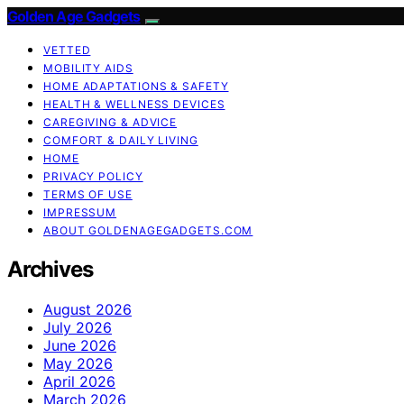
Golden Age Gadgets
VETTED
MOBILITY AIDS
HOME ADAPTATIONS & SAFETY
HEALTH & WELLNESS DEVICES
CAREGIVING & ADVICE
COMFORT & DAILY LIVING
HOME
PRIVACY POLICY
TERMS OF USE
IMPRESSUM
ABOUT GOLDENAGEGADGETS.COM
Archives
August 2026
July 2026
June 2026
May 2026
April 2026
March 2026