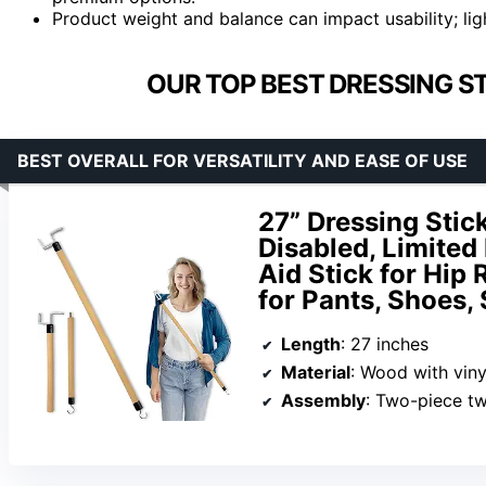
Product weight and balance can impact usability; ligh
OUR TOP BEST DRESSING ST
BEST OVERALL FOR VERSATILITY AND EASE OF USE
27” Dressing Stick
Disabled, Limited 
Aid Stick for Hip
for Pants, Shoes,
Length
: 27 inches
Material
: Wood with viny
Assembly
: Two-piece tw