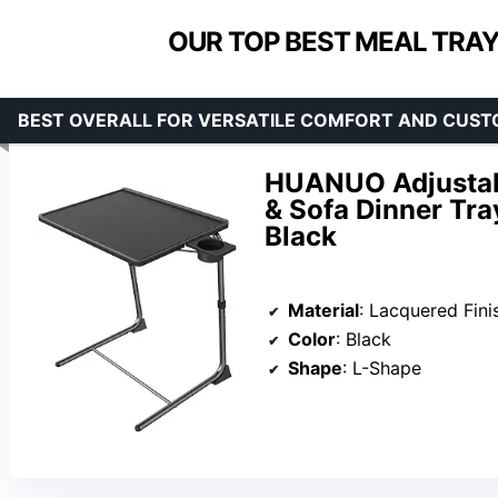
OUR TOP BEST MEAL TRAY
BEST OVERALL FOR VERSATILE COMFORT AND CUST
HUANUO Adjustabl
& Sofa Dinner Tray
Black
Material
: Lacquered Fini
Color
: Black
Shape
: L-Shape