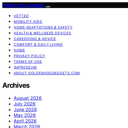
Golden Age Gadgets
VETTED
MOBILITY AIDS
HOME ADAPTATIONS & SAFETY
HEALTH & WELLNESS DEVICES
CAREGIVING & ADVICE
COMFORT & DAILY LIVING
HOME
PRIVACY POLICY
TERMS OF USE
IMPRESSUM
ABOUT GOLDENAGEGADGETS.COM
Archives
August 2026
July 2026
June 2026
May 2026
April 2026
March 2026