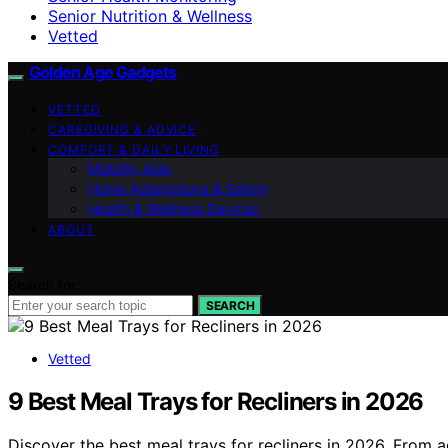
Senior Nutrition & Wellness
Vetted
Golden Age Gadgets
VETTED
CAREGIVING & ADVICE
COMFORT & DAILY LIVING
Mobility Aids
Home Adaptations & Safety
Health & Wellness Devices
ABOUT
Search for:
SEARCH
Vetted
9 Best Meal Trays for Recliners in 2026
Discover the best meal trays for recliners in 2026. From a