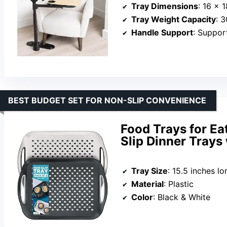
Tray Dimensions
: 16 x 
Tray Weight Capacity
: 
Handle Support
: Suppor
BEST BUDGET SET FOR NON-SLIP CONVENIENCE
Food Trays for Ea
Slip Dinner Trays
Tray Size
: 15.5 inches l
Material
: Plastic
Color
: Black & White