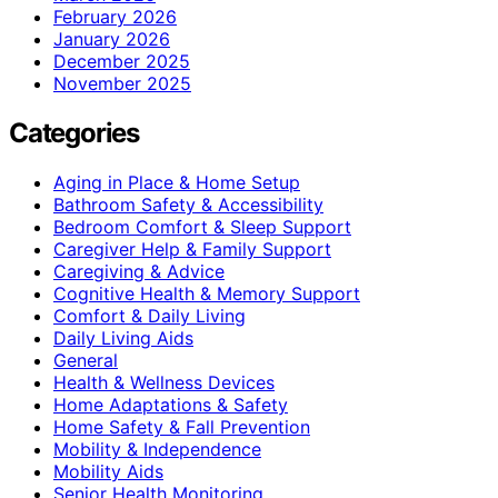
February 2026
January 2026
December 2025
November 2025
Categories
Aging in Place & Home Setup
Bathroom Safety & Accessibility
Bedroom Comfort & Sleep Support
Caregiver Help & Family Support
Caregiving & Advice
Cognitive Health & Memory Support
Comfort & Daily Living
Daily Living Aids
General
Health & Wellness Devices
Home Adaptations & Safety
Home Safety & Fall Prevention
Mobility & Independence
Mobility Aids
Senior Health Monitoring