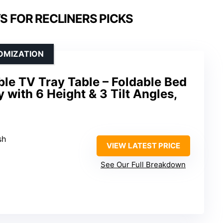
S FOR RECLINERS PICKS
OMIZATION
e TV Tray Table – Foldable Bed
 with 6 Height & 3 Tilt Angles,
sh
VIEW LATEST PRICE
See Our Full Breakdown