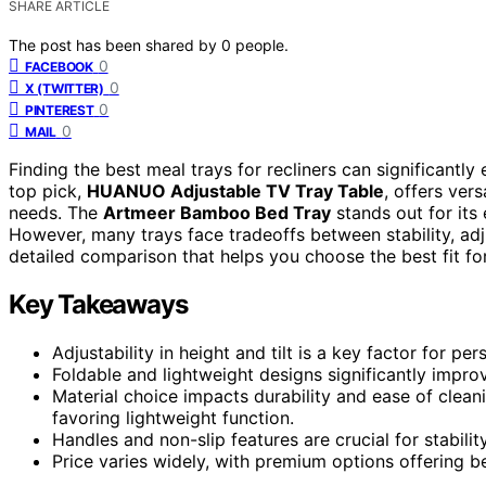
SHARE ARTICLE
The post has been shared by
0
people.
0
FACEBOOK
0
X (TWITTER)
0
PINTEREST
0
MAIL
Finding the best meal trays for recliners can significantl
top pick,
HUANUO Adjustable TV Tray Table
, offers vers
needs. The
Artmeer Bamboo Bed Tray
stands out for its 
However, many trays face tradeoffs between stability, adju
detailed comparison that helps you choose the best fit for 
Key Takeaways
Adjustability in height and tilt is a key factor for pe
Foldable and lightweight designs significantly improv
Material choice impacts durability and ease of clean
favoring lightweight function.
Handles and non-slip features are crucial for stabilit
Price varies widely, with premium options offering be