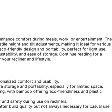
y enhance comfort during meals, work, or entertainment. The
atile height and tilt adjustments, making it ideal for various
eco-friendly design and portability, perfect for light use.
stability, and ease of storage. Continue reading for a
your recliner and lifestyle.
rsonalized comfort and usability.
e storage and portability, especially for limited space.
ing, with bamboo offering eco-friendliness and plastic
y and safety during use on recliners.
tter build quality but not always necessary for casual use.