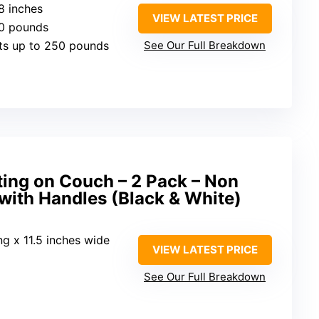
18 inches
VIEW LATEST PRICE
30 pounds
ts up to 250 pounds
See Our Full Breakdown
ting on Couch – 2 Pack – Non
 with Handles (Black & White)
ong x 11.5 inches wide
VIEW LATEST PRICE
See Our Full Breakdown