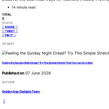
14 minute read
TOTAL
0
Shares
0
SHARE
0
TWEET
0
PIN IT
UP NEXT
Feeling the Sunday Night Dread? Try This Simple Stretch That You Can Do in Bed.
Published on
07 June 2026
AUTHOR
Golden Age Gadgets Team