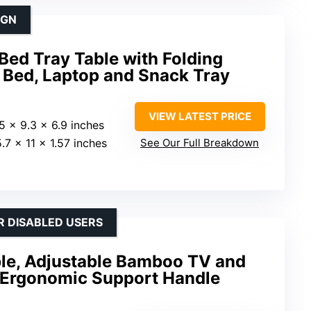
IGN
ed Tray Table with Folding
n Bed, Laptop and Snack Tray
VIEW LATEST PRICE
.5 x 9.3 x 6.9 inches
5.7 x 11 x 1.57 inches
See Our Full Breakdown
R DISABLED USERS
ble, Adjustable Bamboo TV and
 Ergonomic Support Handle