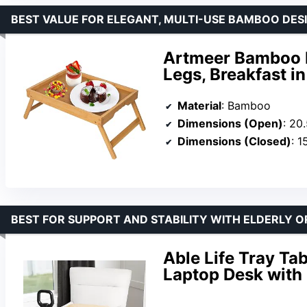
BEST VALUE FOR ELEGANT, MULTI-USE BAMBOO DES
Artmeer Bamboo B
Legs, Breakfast i
Material
: Bamboo
Dimensions (Open)
: 20
Dimensions (Closed)
: 1
BEST FOR SUPPORT AND STABILITY WITH ELDERLY O
Able Life Tray Ta
Laptop Desk with