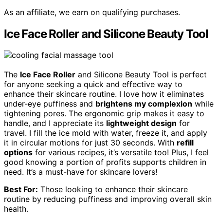
As an affiliate, we earn on qualifying purchases.
Ice Face Roller and Silicone Beauty Tool
The
Ice Face Roller
and Silicone Beauty Tool is perfect
for anyone seeking a quick and effective way to
enhance their skincare routine. I love how it eliminates
under-eye puffiness and
brightens my complexion
while
tightening pores. The ergonomic grip makes it easy to
handle, and I appreciate its
lightweight design
for
travel. I fill the ice mold with water, freeze it, and apply
it in circular motions for just 30 seconds. With
refill
options
for various recipes, it’s versatile too! Plus, I feel
good knowing a portion of profits supports children in
need. It’s a must-have for skincare lovers!
Best For:
Those looking to enhance their skincare
routine by reducing puffiness and improving overall skin
health.