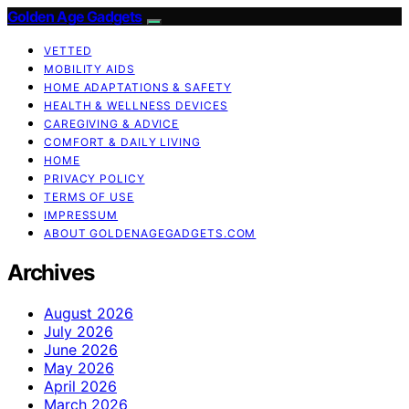
Golden Age Gadgets
VETTED
MOBILITY AIDS
HOME ADAPTATIONS & SAFETY
HEALTH & WELLNESS DEVICES
CAREGIVING & ADVICE
COMFORT & DAILY LIVING
HOME
PRIVACY POLICY
TERMS OF USE
IMPRESSUM
ABOUT GOLDENAGEGADGETS.COM
Archives
August 2026
July 2026
June 2026
May 2026
April 2026
March 2026