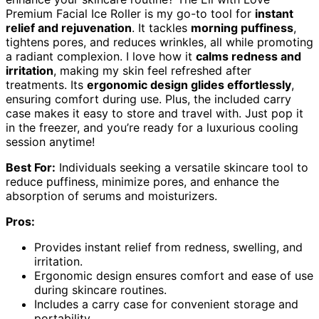
Premium Facial Ice Roller is my go-to tool for
instant
relief and rejuvenation
. It tackles
morning puffiness
,
tightens pores, and reduces wrinkles, all while promoting
a radiant complexion. I love how it
calms redness and
irritation
, making my skin feel refreshed after
treatments. Its
ergonomic design glides effortlessly
,
ensuring comfort during use. Plus, the included carry
case makes it easy to store and travel with. Just pop it
in the freezer, and you’re ready for a luxurious cooling
session anytime!
Best For:
Individuals seeking a versatile skincare tool to
reduce puffiness, minimize pores, and enhance the
absorption of serums and moisturizers.
Pros:
Provides instant relief from redness, swelling, and
irritation.
Ergonomic design ensures comfort and ease of use
during skincare routines.
Includes a carry case for convenient storage and
portability.