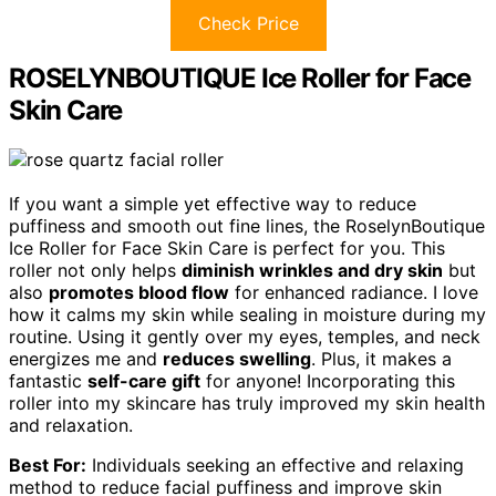
Check Price
ROSELYNBOUTIQUE Ice Roller for Face
Skin Care
If you want a simple yet effective way to reduce
puffiness and smooth out fine lines, the RoselynBoutique
Ice Roller for Face Skin Care is perfect for you. This
roller not only helps
diminish wrinkles and dry skin
but
also
promotes blood flow
for enhanced radiance. I love
how it calms my skin while sealing in moisture during my
routine. Using it gently over my eyes, temples, and neck
energizes me and
reduces swelling
. Plus, it makes a
fantastic
self-care gift
for anyone! Incorporating this
roller into my skincare has truly improved my skin health
and relaxation.
Best For:
Individuals seeking an effective and relaxing
method to reduce facial puffiness and improve skin