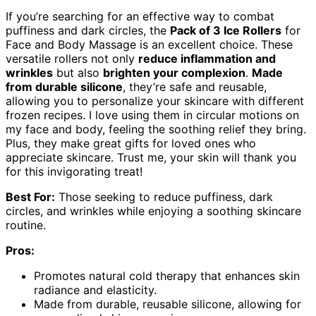
If you’re searching for an effective way to combat
puffiness and dark circles, the
Pack of 3 Ice Rollers
for
Face and Body Massage is an excellent choice. These
versatile rollers not only
reduce inflammation and
wrinkles
but also
brighten your complexion
.
Made
from durable silicone
, they’re safe and reusable,
allowing you to personalize your skincare with different
frozen recipes. I love using them in circular motions on
my face and body, feeling the soothing relief they bring.
Plus, they make great gifts for loved ones who
appreciate skincare. Trust me, your skin will thank you
for this invigorating treat!
Best For:
Those seeking to reduce puffiness, dark
circles, and wrinkles while enjoying a soothing skincare
routine.
Pros:
Promotes natural cold therapy that enhances skin
radiance and elasticity.
Made from durable, reusable silicone, allowing for