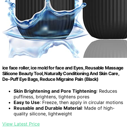
ice face roller, ice mold for face and Eyes, Reusable Massage
Silicone Beauty Tool, Naturally Conditioning And Skin Care,
De-Puff Eye Bags, Reduce Migraine Pain (Black)
Skin Brightening and Pore Tightening
: Reduces
puffiness, brightens, tightens pores
Easy to Use
: Freeze, then apply in circular motions
Reusable and Durable Material
: Made of high-
quality silicone, lightweight
View Latest Price