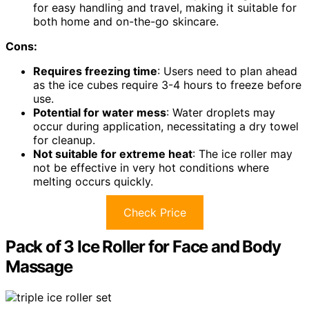
for easy handling and travel, making it suitable for
both home and on-the-go skincare.
Cons:
Requires freezing time
: Users need to plan ahead
as the ice cubes require 3-4 hours to freeze before
use.
Potential for water mess
: Water droplets may
occur during application, necessitating a dry towel
for cleanup.
Not suitable for extreme heat
: The ice roller may
not be effective in very hot conditions where
melting occurs quickly.
Check Price
Pack of 3 Ice Roller for Face and Body
Massage