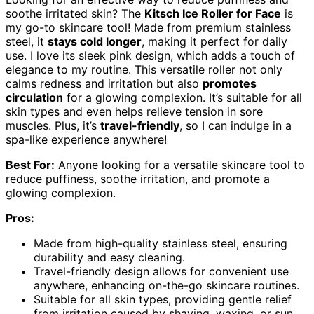
soothe irritated skin? The
Kitsch Ice Roller for Face
is
my go-to skincare tool! Made from premium stainless
steel, it
stays cold longer
, making it perfect for daily
use. I love its sleek pink design, which adds a touch of
elegance to my routine. This versatile roller not only
calms redness and irritation but also
promotes
circulation
for a glowing complexion. It’s suitable for all
skin types and even helps relieve tension in sore
muscles. Plus, it’s
travel-friendly
, so I can indulge in a
spa-like experience anywhere!
Best For:
Anyone looking for a versatile skincare tool to
reduce puffiness, soothe irritation, and promote a
glowing complexion.
Pros:
Made from high-quality stainless steel, ensuring
durability and easy cleaning.
Travel-friendly design allows for convenient use
anywhere, enhancing on-the-go skincare routines.
Suitable for all skin types, providing gentle relief
from irritation caused by shaving, waxing, or sun