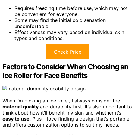
Requires freezing time before use, which may not
be convenient for everyone.
Some may find the initial cold sensation
uncomfortable.
Effectiveness may vary based on individual skin
types and conditions.
Check Price
Factors to Consider When Choosing an
Ice Roller for Face Benefits
When I’m picking an ice roller, I always consider the
material quality
and durability first. It’s also important to
think about how it’ll benefit my skin and whether it’s
easy to use
. Plus, I love finding a design that’s portable
and offers customization options to suit my needs.