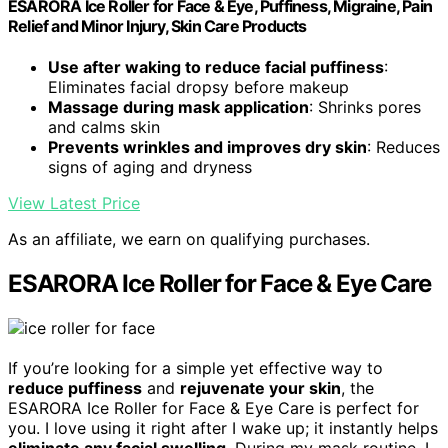
ESARORA Ice Roller for Face & Eye, Puffiness, Migraine, Pain
Relief and Minor Injury, Skin Care Products
Use after waking to reduce facial puffiness
:
Eliminates facial dropsy before makeup
Massage during mask application
: Shrinks pores
and calms skin
Prevents wrinkles and improves dry skin
: Reduces
signs of aging and dryness
View Latest Price
As an affiliate, we earn on qualifying purchases.
ESARORA Ice Roller for Face & Eye Care
If you’re looking for a simple yet effective way to
reduce puffiness
and
rejuvenate your skin
, the
ESARORA Ice Roller for Face & Eye Care is perfect for
you. I love using it right after I wake up; it instantly helps