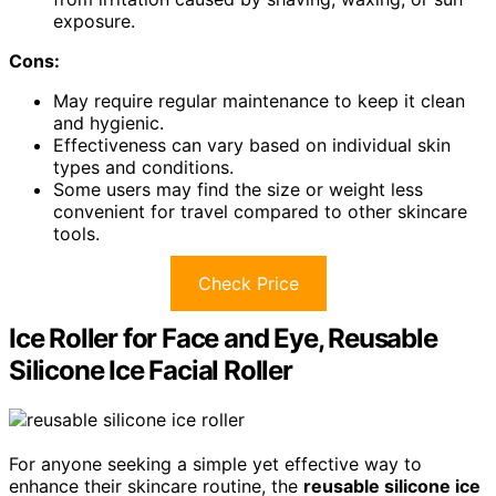
exposure.
Cons:
May require regular maintenance to keep it clean
and hygienic.
Effectiveness can vary based on individual skin
types and conditions.
Some users may find the size or weight less
convenient for travel compared to other skincare
tools.
Check Price
Ice Roller for Face and Eye, Reusable
Silicone Ice Facial Roller
For anyone seeking a simple yet effective way to
enhance their skincare routine, the
reusable silicone ice