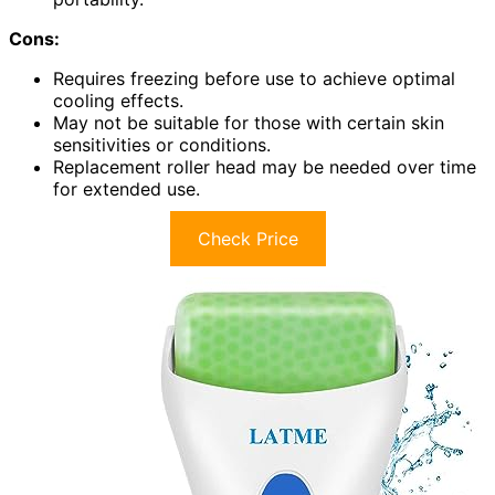
Cons:
Requires freezing before use to achieve optimal
cooling effects.
May not be suitable for those with certain skin
sensitivities or conditions.
Replacement roller head may be needed over time
for extended use.
Check Price