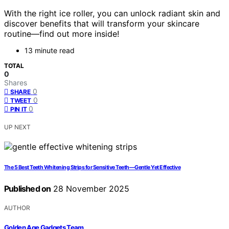
With the right ice roller, you can unlock radiant skin and
discover benefits that will transform your skincare
routine—find out more inside!
13 minute read
TOTAL
0
Shares
0
SHARE
0
TWEET
0
PIN IT
UP NEXT
The 5 Best Teeth Whitening Strips for Sensitive Teeth—Gentle Yet Effective
Published on
28 November 2025
AUTHOR
Golden Age Gadgets Team