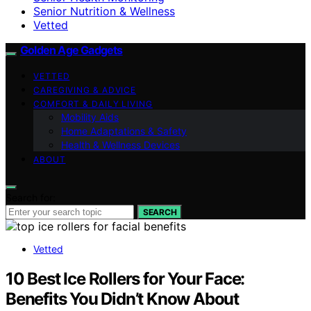
Senior Nutrition & Wellness
Vetted
Golden Age Gadgets
VETTED
CAREGIVING & ADVICE
COMFORT & DAILY LIVING
Mobility Aids
Home Adaptations & Safety
Health & Wellness Devices
ABOUT
Search for:
SEARCH
Vetted
10 Best Ice Rollers for Your Face:
Benefits You Didn’t Know About