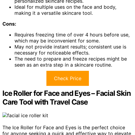
personalized skincare recipes.
Ideal for multiple uses on the face and body,
making it a versatile skincare tool.
Cons:
Requires freezing time of over 4 hours before use,
which may be inconvenient for some.
May not provide instant results; consistent use is
necessary for noticeable effects.
The need to prepare and freeze recipes might be
seen as an extra step in a skincare routine.
Check Price
Ice Roller for Face and Eyes – Facial Skin
Care Tool with Travel Case
The Ice Roller for Face and Eyes is the perfect choice
for anyone seeking a quick and effective way to elevate