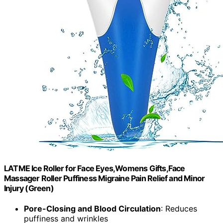
LATME Ice Roller for Face Eyes,Womens Gifts,Face
Massager Roller Puffiness Migraine Pain Relief and Minor
Injury (Green)
Pore-Closing and Blood Circulation
: Reduces
puffiness and wrinkles