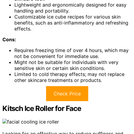
Lightweight and ergonomically designed for easy
handling and portability.
Customizable ice cube recipes for various skin
benefits, such as anti-inflammatory and refreshing
effects.
Cons:
Requires freezing time of over 4 hours, which may
not be convenient for immediate use.
Might not be suitable for individuals with very
sensitive skin or certain skin conditions.
Limited to cold therapy effects; may not replace
other skincare treatments or products.
Check Price
Kitsch Ice Roller for Face
Looking for an effective way to reduce puffiness and