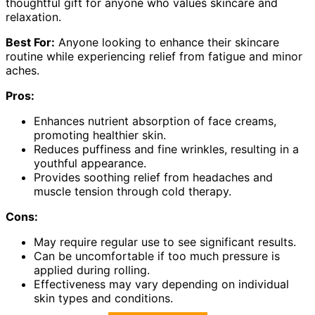
thoughtful gift for anyone who values skincare and
relaxation.
Best For:
Anyone looking to enhance their skincare
routine while experiencing relief from fatigue and minor
aches.
Pros:
Enhances nutrient absorption of face creams,
promoting healthier skin.
Reduces puffiness and fine wrinkles, resulting in a
youthful appearance.
Provides soothing relief from headaches and
muscle tension through cold therapy.
Cons:
May require regular use to see significant results.
Can be uncomfortable if too much pressure is
applied during rolling.
Effectiveness may vary depending on individual
skin types and conditions.