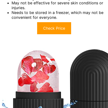
May not be effective for severe skin conditions or
injuries.
Needs to be stored in a freezer, which may not be
convenient for everyone.
Check Price