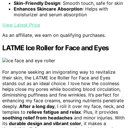
Skin-Friendly Design
: Smooth touch, safe for skin
Enhances Skincare Absorption
: Helps with
moisturizer and serum absorption
View Latest Price
As an affiliate, we earn on qualifying purchases.
LATME Ice Roller for Face and Eyes
For anyone seeking an invigorating way to revitalize
their skin, the LATME Ice Roller for Face and Eyes
stands out as an ideal choice. I love how the coolness
helps close my pores while boosting blood circulation,
diminishing puffiness and fine wrinkles. It’s perfect for
enhancing my face creams, ensuring nutrients penetrate
deeply.
After a long day
, I roll it over my face, neck, and
temples to
relieve fatigue and relax
. Plus, it provides
soothing relief from headaches
and minor injuries. With
its
durable design and vibrant color
, it makes a