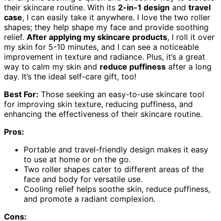
their skincare routine. With its
2-in-1 design
and
travel
case
, I can easily take it anywhere. I love the two roller
shapes; they help shape my face and provide soothing
relief.
After applying my skincare products
, I roll it over
my skin for 5-10 minutes, and I can see a noticeable
improvement in texture and radiance. Plus, it’s a great
way to calm my skin and
reduce puffiness
after a long
day. It’s the ideal self-care gift, too!
Best For:
Those seeking an easy-to-use skincare tool
for improving skin texture, reducing puffiness, and
enhancing the effectiveness of their skincare routine.
Pros:
Portable and travel-friendly design makes it easy
to use at home or on the go.
Two roller shapes cater to different areas of the
face and body for versatile use.
Cooling relief helps soothe skin, reduce puffiness,
and promote a radiant complexion.
Cons: