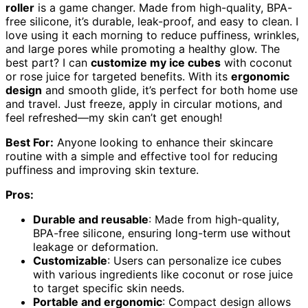
roller
is a game changer. Made from high-quality, BPA-
free silicone, it’s durable, leak-proof, and easy to clean. I
love using it each morning to reduce puffiness, wrinkles,
and large pores while promoting a healthy glow. The
best part? I can
customize my ice cubes
with coconut
or rose juice for targeted benefits. With its
ergonomic
design
and smooth glide, it’s perfect for both home use
and travel. Just freeze, apply in circular motions, and
feel refreshed—my skin can’t get enough!
Best For:
Anyone looking to enhance their skincare
routine with a simple and effective tool for reducing
puffiness and improving skin texture.
Pros:
Durable and reusable
: Made from high-quality,
BPA-free silicone, ensuring long-term use without
leakage or deformation.
Customizable
: Users can personalize ice cubes
with various ingredients like coconut or rose juice
to target specific skin needs.
Portable and ergonomic
: Compact design allows