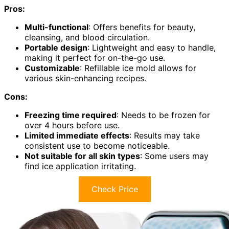
Pros:
Multi-functional
: Offers benefits for beauty,
cleansing, and blood circulation.
Portable design
: Lightweight and easy to handle,
making it perfect for on-the-go use.
Customizable
: Refillable ice mold allows for
various skin-enhancing recipes.
Cons:
Freezing time required
: Needs to be frozen for
over 4 hours before use.
Limited immediate effects
: Results may take
consistent use to become noticeable.
Not suitable for all skin types
: Some users may
find ice application irritating.
Check Price