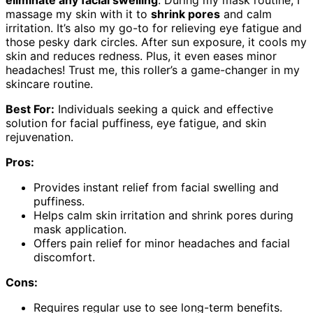
eliminate any facial swelling
. During my mask routine, I
massage my skin with it to
shrink pores
and calm
irritation. It’s also my go-to for relieving eye fatigue and
those pesky dark circles. After sun exposure, it cools my
skin and reduces redness. Plus, it even eases minor
headaches! Trust me, this roller’s a game-changer in my
skincare routine.
Best For:
Individuals seeking a quick and effective
solution for facial puffiness, eye fatigue, and skin
rejuvenation.
Pros:
Provides instant relief from facial swelling and
puffiness.
Helps calm skin irritation and shrink pores during
mask application.
Offers pain relief for minor headaches and facial
discomfort.
Cons:
Requires regular use to see long-term benefits.