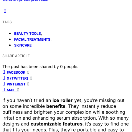
TAGS
,
BEAUTY TOOLS
,
FACIAL TREATMENTS
SKINCARE
SHARE ARTICLE
The post has been shared by
0
people.
0
FACEBOOK
0
X (TWITTER)
0
PINTEREST
0
MAIL
If you haven’t tried an
ice roller
yet, you’re missing out
on some incredible
benefits
! They instantly reduce
puffiness and brighten your complexion while soothing
irritation and enhancing serum absorption. With so many
designs and
customizable features
, it’s easy to find one
that fits your needs. Plus, they’re portable and easy to