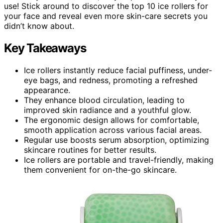
use! Stick around to discover the top 10 ice rollers for
your face and reveal even more skin-care secrets you
didn’t know about.
Key Takeaways
Ice rollers instantly reduce facial puffiness, under-
eye bags, and redness, promoting a refreshed
appearance.
They enhance blood circulation, leading to
improved skin radiance and a youthful glow.
The ergonomic design allows for comfortable,
smooth application across various facial areas.
Regular use boosts serum absorption, optimizing
skincare routines for better results.
Ice rollers are portable and travel-friendly, making
them convenient for on-the-go skincare.