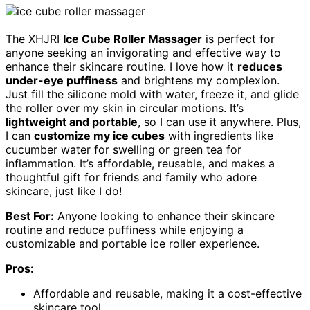
The XHJRI
Ice Cube Roller Massager
is perfect for
anyone seeking an invigorating and effective way to
enhance their skincare routine. I love how it
reduces
under-eye puffiness
and brightens my complexion.
Just fill the silicone mold with water, freeze it, and glide
the roller over my skin in circular motions. It’s
lightweight and portable
, so I can use it anywhere. Plus,
I can
customize my ice cubes
with ingredients like
cucumber water for swelling or green tea for
inflammation. It’s affordable, reusable, and makes a
thoughtful gift for friends and family who adore
skincare, just like I do!
Best For:
Anyone looking to enhance their skincare
routine and reduce puffiness while enjoying a
customizable and portable ice roller experience.
Pros:
Affordable and reusable, making it a cost-effective
skincare tool.