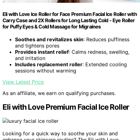
Eli with Love Ice Roller for Face Premium Facial Ice Roller with
Carry Case and 2X Rollers for Long Lasting Cold - Eye Roller
for Puffy Eyes & Cold Massage for Migraines
Soothes and revitalizes skin
: Reduces puffiness
and tightens pores
Provides instant relief
: Calms redness, swelling,
and irritation
Includes replacement roller
: Extended cooling
sessions without warming
View Latest Price
As an affiliate, we earn on qualifying purchases.
Eli with Love Premium Facial Ice Roller
Looking for a quick way to soothe your skin and
enhance your skincare routine? The Eli with Love