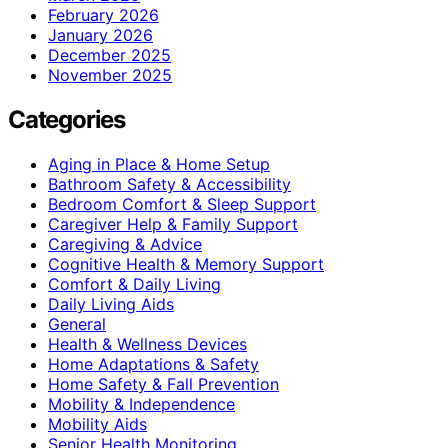
February 2026
January 2026
December 2025
November 2025
Categories
Aging in Place & Home Setup
Bathroom Safety & Accessibility
Bedroom Comfort & Sleep Support
Caregiver Help & Family Support
Caregiving & Advice
Cognitive Health & Memory Support
Comfort & Daily Living
Daily Living Aids
General
Health & Wellness Devices
Home Adaptations & Safety
Home Safety & Fall Prevention
Mobility & Independence
Mobility Aids
Senior Health Monitoring