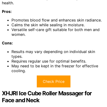
health.
Pros:
Promotes blood flow and enhances skin radiance.
Calms the skin while sealing in moisture.
Versatile self-care gift suitable for both men and
women.
Cons:
Results may vary depending on individual skin
types.
Requires regular use for optimal benefits.
May need to be kept in the freezer for effective
cooling.
Check Price
XHJRI Ice Cube Roller Massager for
Face and Neck