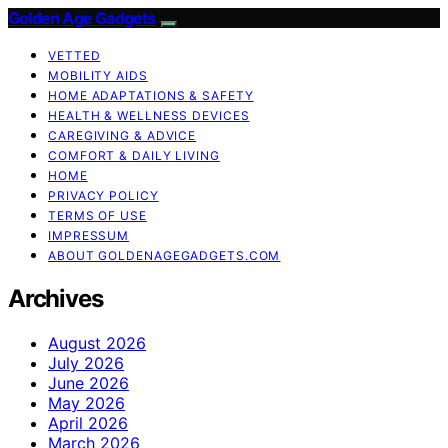
Golden Age Gadgets
VETTED
MOBILITY AIDS
HOME ADAPTATIONS & SAFETY
HEALTH & WELLNESS DEVICES
CAREGIVING & ADVICE
COMFORT & DAILY LIVING
HOME
PRIVACY POLICY
TERMS OF USE
IMPRESSUM
ABOUT GOLDENAGEGADGETS.COM
Archives
August 2026
July 2026
June 2026
May 2026
April 2026
March 2026