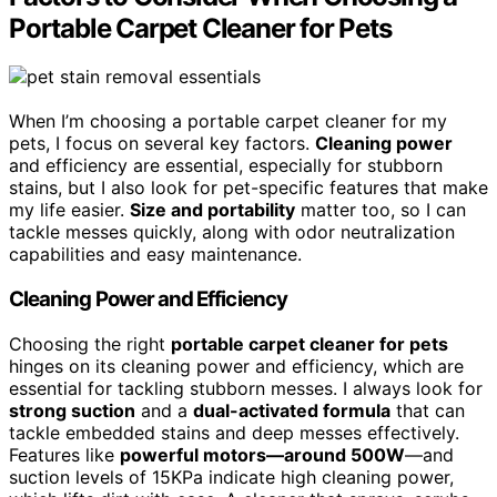
Portable Carpet Cleaner for Pets
When I’m choosing a portable carpet cleaner for my
pets, I focus on several key factors.
Cleaning power
and efficiency are essential, especially for stubborn
stains, but I also look for pet-specific features that make
my life easier.
Size and portability
matter too, so I can
tackle messes quickly, along with odor neutralization
capabilities and easy maintenance.
Cleaning Power and Efficiency
Choosing the right
portable carpet cleaner for pets
hinges on its cleaning power and efficiency, which are
essential for tackling stubborn messes. I always look for
strong suction
and a
dual-activated formula
that can
tackle embedded stains and deep messes effectively.
Features like
powerful motors—around 500W
—and
suction levels of 15KPa indicate high cleaning power,