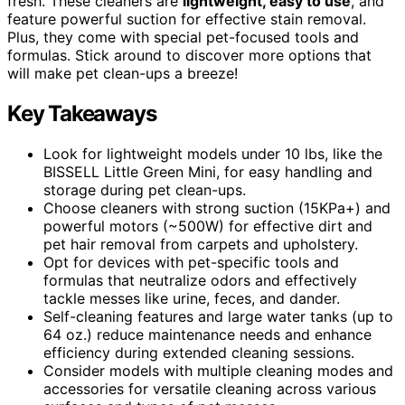
fresh. These cleaners are
lightweight, easy to use
, and
feature powerful suction for effective stain removal.
Plus, they come with special pet-focused tools and
formulas. Stick around to discover more options that
will make pet clean-ups a breeze!
Key Takeaways
Look for lightweight models under 10 lbs, like the
BISSELL Little Green Mini, for easy handling and
storage during pet clean-ups.
Choose cleaners with strong suction (15KPa+) and
powerful motors (~500W) for effective dirt and
pet hair removal from carpets and upholstery.
Opt for devices with pet-specific tools and
formulas that neutralize odors and effectively
tackle messes like urine, feces, and dander.
Self-cleaning features and large water tanks (up to
64 oz.) reduce maintenance needs and enhance
efficiency during extended cleaning sessions.
Consider models with multiple cleaning modes and
accessories for versatile cleaning across various