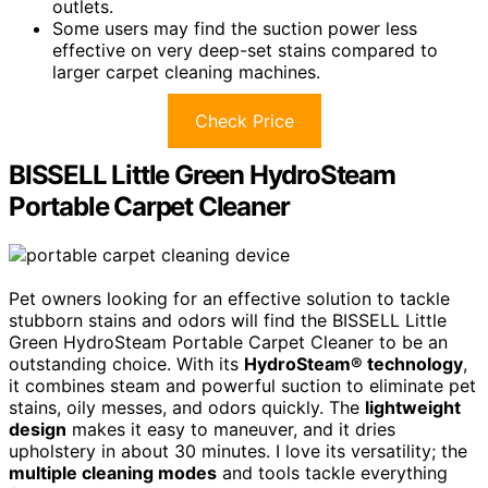
outlets.
Some users may find the suction power less
effective on very deep-set stains compared to
larger carpet cleaning machines.
Check Price
BISSELL Little Green HydroSteam
Portable Carpet Cleaner
Pet owners looking for an effective solution to tackle
stubborn stains and odors will find the BISSELL Little
Green HydroSteam Portable Carpet Cleaner to be an
outstanding choice. With its
HydroSteam® technology
,
it combines steam and powerful suction to eliminate pet
stains, oily messes, and odors quickly. The
lightweight
design
makes it easy to maneuver, and it dries
upholstery in about 30 minutes. I love its versatility; the
multiple cleaning modes
and tools tackle everything