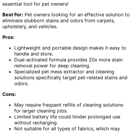
essential tool for pet owners!
Best For:
Pet owners looking for an effective solution to
eliminate stubborn stains and odors from carpets,
upholstery, and vehicles.
Pros:
Lightweight and portable design makes it easy to
handle and store.
Dual-activated formula provides 20x more stain
removal power for deep cleaning.
Specialized pet mess extractor and cleaning
solutions specifically target pet-related stains and
odors.
Cons:
May require frequent refills of cleaning solutions
for larger cleaning jobs.
Limited battery life could hinder prolonged use
without recharging.
Not suitable for all types of fabrics, which may