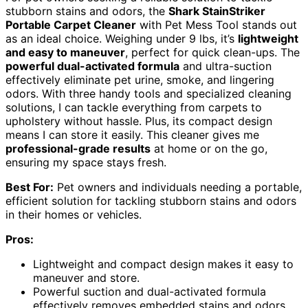
stubborn stains and odors, the
Shark StainStriker
Portable Carpet Cleaner
with Pet Mess Tool stands out
as an ideal choice. Weighing under 9 lbs, it’s
lightweight
and easy to maneuver
, perfect for quick clean-ups. The
powerful dual-activated formula
and ultra-suction
effectively eliminate pet urine, smoke, and lingering
odors. With three handy tools and specialized cleaning
solutions, I can tackle everything from carpets to
upholstery without hassle. Plus, its compact design
means I can store it easily. This cleaner gives me
professional-grade results
at home or on the go,
ensuring my space stays fresh.
Best For:
Pet owners and individuals needing a portable,
efficient solution for tackling stubborn stains and odors
in their homes or vehicles.
Pros:
Lightweight and compact design makes it easy to
maneuver and store.
Powerful suction and dual-activated formula
effectively removes embedded stains and odors.