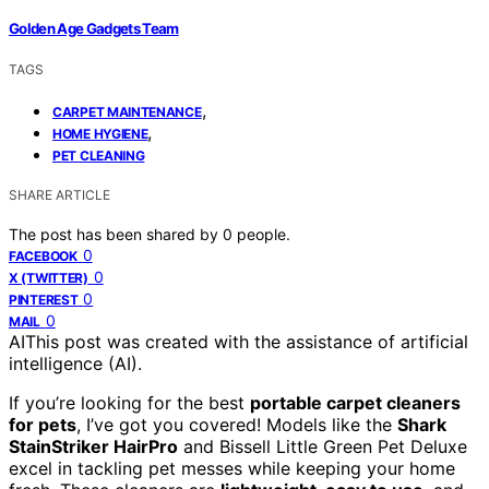
Golden Age Gadgets Team
TAGS
,
CARPET MAINTENANCE
,
HOME HYGIENE
PET CLEANING
SHARE ARTICLE
The post has been shared by
0
people.
0
FACEBOOK
0
X (TWITTER)
0
PINTEREST
0
MAIL
AI
This post was created with the assistance of artificial
intelligence (AI).
If you’re looking for the best
portable carpet cleaners
for pets
, I’ve got you covered! Models like the
Shark
StainStriker HairPro
and Bissell Little Green Pet Deluxe
excel in tackling pet messes while keeping your home