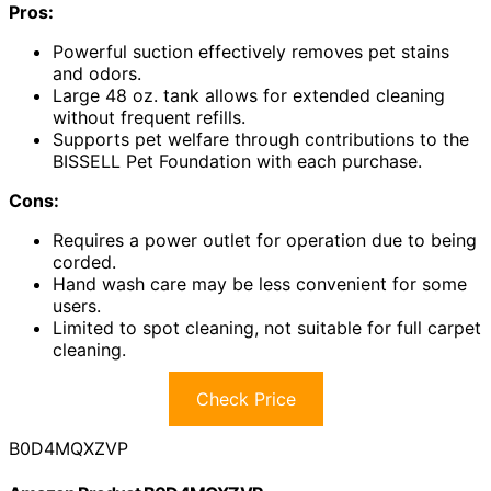
Pros:
Powerful suction effectively removes pet stains
and odors.
Large 48 oz. tank allows for extended cleaning
without frequent refills.
Supports pet welfare through contributions to the
BISSELL Pet Foundation with each purchase.
Cons:
Requires a power outlet for operation due to being
corded.
Hand wash care may be less convenient for some
users.
Limited to spot cleaning, not suitable for full carpet
cleaning.
Check Price
B0D4MQXZVP