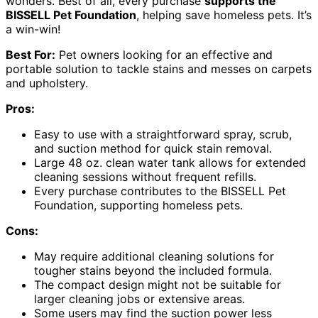
wonders. Best of all, every purchase
supports the
BISSELL Pet Foundation
, helping save homeless pets. It’s
a win-win!
Best For:
Pet owners looking for an effective and
portable solution to tackle stains and messes on carpets
and upholstery.
Pros:
Easy to use with a straightforward spray, scrub,
and suction method for quick stain removal.
Large 48 oz. clean water tank allows for extended
cleaning sessions without frequent refills.
Every purchase contributes to the BISSELL Pet
Foundation, supporting homeless pets.
Cons:
May require additional cleaning solutions for
tougher stains beyond the included formula.
The compact design might not be suitable for
larger cleaning jobs or extensive areas.
Some users may find the suction power less