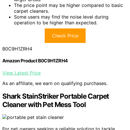
The price point may be higher compared to basic
carpet cleaners.
Some users may find the noise level during
operation to be higher than expected.
Check Price
B0C9H1ZRH4
Amazon Product B0C9H1ZRH4
View Latest Price
As an affiliate, we earn on qualifying purchases.
Shark StainStriker Portable Carpet
Cleaner with Pet Mess Tool
For pet owners seeking a reliable solution to tackle