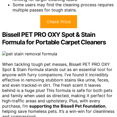
Some users may find the cleaning process requires
multiple passes for tough stains.
Check Price
Bissell PET PRO OXY Spot & Stain
Formula for Portable Carpet Cleaners
When tackling tough pet messes, Bissell PET PRO OXY
Spot & Stain Formula stands out as an essential tool for
anyone with furry companions. I’ve found it incredibly
effective in removing stubborn stains like urine, feces,
and even tracked-in dirt. The fresh scent it leaves
behind is a huge plus! This formula is safe for both pets
and family when used as directed, making it perfect for
high-traffic areas and upholstery. Plus, with every
purchase, I’m
supporting the Bissell Pet Foundation
,
helping save homeless pets. It’s a win-win for cleanliness
and compassion!