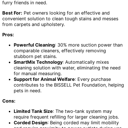
furry friends in need.
Best For:
Pet owners looking for an effective and
convenient solution to clean tough stains and messes
from carpets and upholstery.
Pros:
Powerful Cleaning
: 30% more suction power than
comparable cleaners, effectively removing
stubborn pet stains.
SmartMix Technology
: Automatically mixes
cleaning solution with water, eliminating the need
for manual measuring.
Support for Animal Welfare
: Every purchase
contributes to the BISSELL Pet Foundation, helping
pets in need.
Cons:
Limited Tank Size
: The two-tank system may
require frequent refilling for larger cleaning jobs.
Corded Design
: Being corded may limit mobility