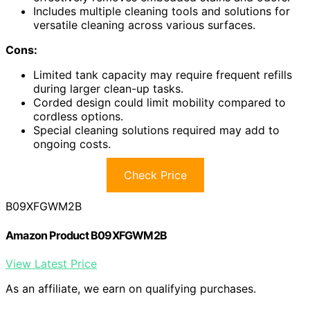
Includes multiple cleaning tools and solutions for
versatile cleaning across various surfaces.
Cons:
Limited tank capacity may require frequent refills
during larger clean-up tasks.
Corded design could limit mobility compared to
cordless options.
Special cleaning solutions required may add to
ongoing costs.
Check Price
B09XFGWM2B
Amazon Product B09XFGWM2B
View Latest Price
As an affiliate, we earn on qualifying purchases.