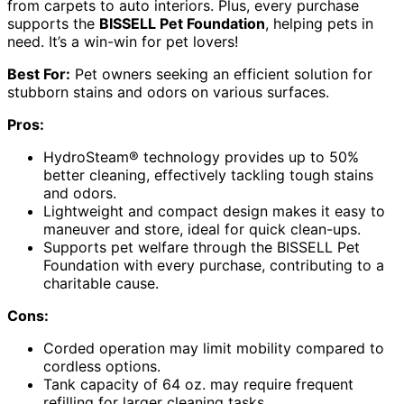
from carpets to auto interiors. Plus, every purchase
supports the
BISSELL Pet Foundation
, helping pets in
need. It’s a win-win for pet lovers!
Best For:
Pet owners seeking an efficient solution for
stubborn stains and odors on various surfaces.
Pros:
HydroSteam® technology provides up to 50%
better cleaning, effectively tackling tough stains
and odors.
Lightweight and compact design makes it easy to
maneuver and store, ideal for quick clean-ups.
Supports pet welfare through the BISSELL Pet
Foundation with every purchase, contributing to a
charitable cause.
Cons:
Corded operation may limit mobility compared to
cordless options.
Tank capacity of 64 oz. may require frequent
refilling for larger cleaning tasks.