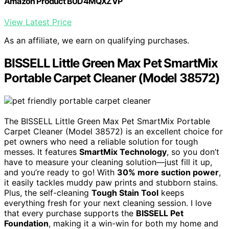
Amazon Product B0D4MQXZVP
View Latest Price
As an affiliate, we earn on qualifying purchases.
BISSELL Little Green Max Pet SmartMix
Portable Carpet Cleaner (Model 38572)
The BISSELL Little Green Max Pet SmartMix Portable
Carpet Cleaner (Model 38572) is an excellent choice for
pet owners who need a reliable solution for tough
messes. It features
SmartMix Technology
, so you don’t
have to measure your cleaning solution—just fill it up,
and you’re ready to go! With
30% more suction power
,
it easily tackles muddy paw prints and stubborn stains.
Plus, the self-cleaning
Tough Stain Tool
keeps
everything fresh for your next cleaning session. I love
that every purchase supports the
BISSELL Pet
Foundation
, making it a win-win for both my home and