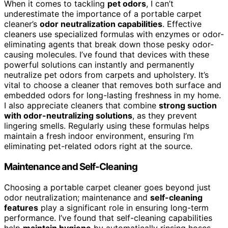
When it comes to tackling
pet odors
, I can’t
underestimate the importance of a portable carpet
cleaner’s
odor neutralization capabilities
. Effective
cleaners use specialized formulas with enzymes or odor-
eliminating agents that break down those pesky odor-
causing molecules. I’ve found that devices with these
powerful solutions can instantly and permanently
neutralize pet odors from carpets and upholstery. It’s
vital to choose a cleaner that removes both surface and
embedded odors for long-lasting freshness in my home.
I also appreciate cleaners that combine
strong suction
with odor-neutralizing solutions
, as they prevent
lingering smells. Regularly using these formulas helps
maintain a fresh indoor environment, ensuring I’m
eliminating pet-related odors right at the source.
Maintenance and Self-Cleaning
Choosing a portable carpet cleaner goes beyond just
odor neutralization; maintenance and
self-cleaning
features
play a significant role in ensuring long-term
performance. I’ve found that self-cleaning capabilities
help
maintain hygiene
by automatically rinsing hoses