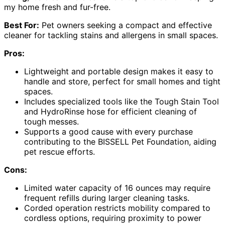
my home fresh and fur-free.
Best For:
Pet owners seeking a compact and effective
cleaner for tackling stains and allergens in small spaces.
Pros:
Lightweight and portable design makes it easy to
handle and store, perfect for small homes and tight
spaces.
Includes specialized tools like the Tough Stain Tool
and HydroRinse hose for efficient cleaning of
tough messes.
Supports a good cause with every purchase
contributing to the BISSELL Pet Foundation, aiding
pet rescue efforts.
Cons:
Limited water capacity of 16 ounces may require
frequent refills during larger cleaning tasks.
Corded operation restricts mobility compared to
cordless options, requiring proximity to power