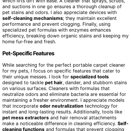
which lifts dirt with ease. A cleaner that sprays, scrubs,
and suctions in one go ensures a thorough cleanup of
pet stains and odors. I also appreciate devices with
self-cleaning mechanisms
; they maintain excellent
performance and prevent clogging. Finally, using
specialized pet formulas with enzymes enhances
efficiency, breaking down organic stains and keeping my
home fur-free and fresh.
Pet-Specific Features
While searching for the perfect portable carpet cleaner
for my pets, I focus on specific features that cater to
their unique messes. I look for
specialized tools
designed to tackle
pet hair
, dander, and stubborn stains
on various surfaces. Cleaners with formulas that
neutralize odors and eliminate bacteria are essential for
maintaining a fresher environment. I appreciate models
that incorporate
odor neutralization
technology for
instant and long-lasting results. Additionally, tools like
pet mess extractors
and hair removal attachments
make a noticeable difference in cleaning efficiency.
Self-
cleaning functions
and formulas that prevent clogging