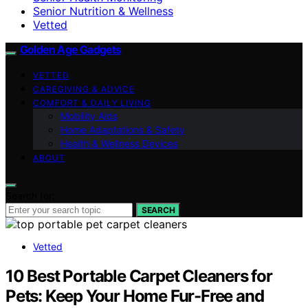
Senior Nutrition & Wellness
Vetted
Golden Age Gadgets
VETTED
CAREGIVING & ADVICE
COMFORT & DAILY LIVING
Mobility Aids
Home Adaptations & Safety
Health & Wellness Devices
ABOUT
Search for:
SEARCH
Vetted
10 Best Portable Carpet Cleaners for
Pets: Keep Your Home Fur-Free and