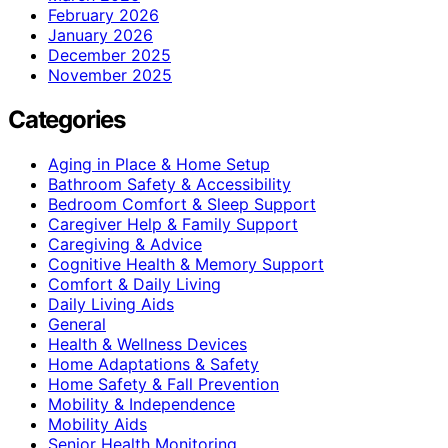
February 2026
January 2026
December 2025
November 2025
Categories
Aging in Place & Home Setup
Bathroom Safety & Accessibility
Bedroom Comfort & Sleep Support
Caregiver Help & Family Support
Caregiving & Advice
Cognitive Health & Memory Support
Comfort & Daily Living
Daily Living Aids
General
Health & Wellness Devices
Home Adaptations & Safety
Home Safety & Fall Prevention
Mobility & Independence
Mobility Aids
Senior Health Monitoring