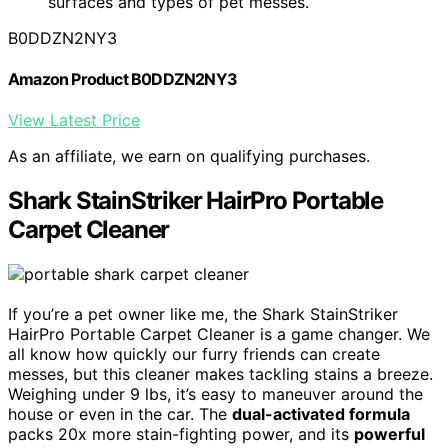
surfaces and types of pet messes.
B0DDZN2NY3
Amazon Product B0DDZN2NY3
View Latest Price
As an affiliate, we earn on qualifying purchases.
Shark StainStriker HairPro Portable
Carpet Cleaner
If you’re a pet owner like me, the Shark StainStriker
HairPro Portable Carpet Cleaner is a game changer. We
all know how quickly our furry friends can create
messes, but this cleaner makes tackling stains a breeze.
Weighing under 9 lbs, it’s easy to maneuver around the
house or even in the car. The
dual-activated formula
packs 20x more stain-fighting power, and its
powerful