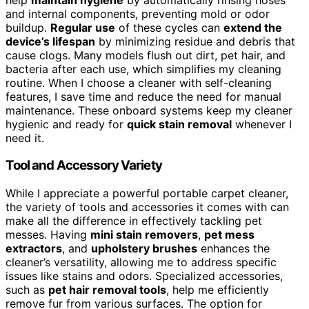
and internal components, preventing mold or odor
buildup.
Regular use
of these cycles can
extend the
device’s lifespan
by minimizing residue and debris that
cause clogs. Many models flush out dirt, pet hair, and
bacteria after each use, which simplifies my cleaning
routine. When I choose a cleaner with self-cleaning
features, I save time and reduce the need for manual
maintenance. These onboard systems keep my cleaner
hygienic and ready for
quick stain removal
whenever I
need it.
Tool and Accessory Variety
While I appreciate a powerful portable carpet cleaner,
the variety of tools and accessories it comes with can
make all the difference in effectively tackling pet
messes. Having
mini stain removers
,
pet mess
extractors
, and
upholstery brushes
enhances the
cleaner’s versatility, allowing me to address specific
issues like stains and odors. Specialized accessories,
such as
pet hair removal tools
, help me efficiently
remove fur from various surfaces. The option for