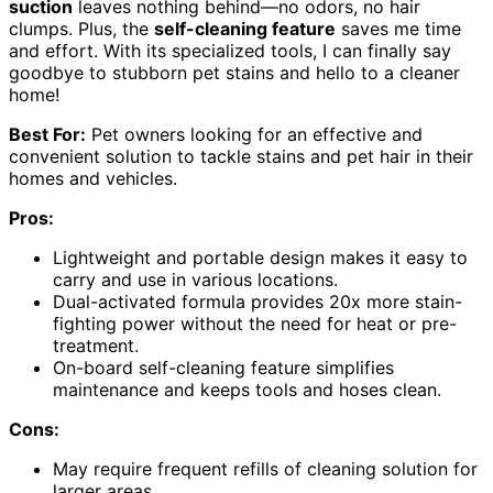
suction
leaves nothing behind—no odors, no hair
clumps. Plus, the
self-cleaning feature
saves me time
and effort. With its specialized tools, I can finally say
goodbye to stubborn pet stains and hello to a cleaner
home!
Best For:
Pet owners looking for an effective and
convenient solution to tackle stains and pet hair in their
homes and vehicles.
Pros:
Lightweight and portable design makes it easy to
carry and use in various locations.
Dual-activated formula provides 20x more stain-
fighting power without the need for heat or pre-
treatment.
On-board self-cleaning feature simplifies
maintenance and keeps tools and hoses clean.
Cons:
May require frequent refills of cleaning solution for
larger areas.