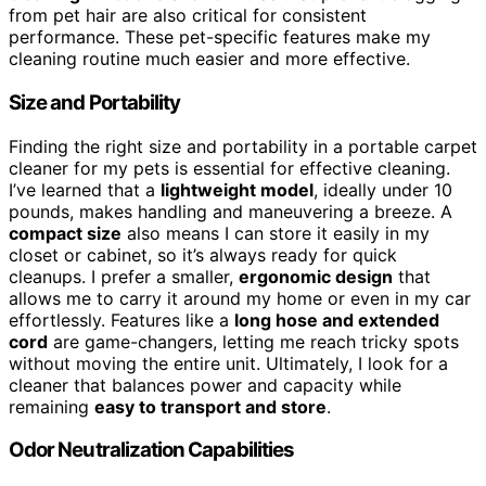
from pet hair are also critical for consistent
performance. These pet-specific features make my
cleaning routine much easier and more effective.
Size and Portability
Finding the right size and portability in a portable carpet
cleaner for my pets is essential for effective cleaning.
I’ve learned that a
lightweight model
, ideally under 10
pounds, makes handling and maneuvering a breeze. A
compact size
also means I can store it easily in my
closet or cabinet, so it’s always ready for quick
cleanups. I prefer a smaller,
ergonomic design
that
allows me to carry it around my home or even in my car
effortlessly. Features like a
long hose and extended
cord
are game-changers, letting me reach tricky spots
without moving the entire unit. Ultimately, I look for a
cleaner that balances power and capacity while
remaining
easy to transport and store
.
Odor Neutralization Capabilities