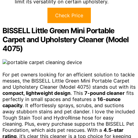
limit its versatility on certain upholstery.
Check Price
BISSELL Little Green Mini Portable
Carpet and Upholstery Cleaner (Model
4075)
For pet owners looking for an efficient solution to tackle
messes, the BISSELL Little Green Mini Portable Carpet
and Upholstery Cleaner (Model 4075) stands out with its
compact, lightweight design
. This
7-pound cleaner
fits
perfectly in small spaces and features a
16-ounce
capacity
. It effortlessly sprays, scrubs, and suctions
away stubborn stains and pet dander. I love the included
Tough Stain Tool and HydroRinse hose for easy
cleaning. Plus, every purchase supports the BISSELL Pet
Foundation, which aids pet rescues. With a
4.5-star
rating
, it’s clear this cleaner is a top choice for keeping