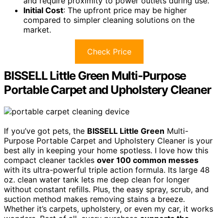
and require proximity to power outlets during use.
Initial Cost
: The upfront price may be higher
compared to simpler cleaning solutions on the
market.
Check Price
BISSELL Little Green Multi-Purpose
Portable Carpet and Upholstery Cleaner
If you’ve got pets, the
BISSELL Little Green
Multi-
Purpose Portable Carpet and Upholstery Cleaner is your
best ally in keeping your home spotless. I love how this
compact cleaner tackles
over 100 common messes
with its ultra-powerful triple action formula. Its large 48
oz. clean water tank lets me deep clean for longer
without constant refills. Plus, the easy spray, scrub, and
suction method makes removing stains a breeze.
Whether it’s carpets, upholstery, or even my car, it works