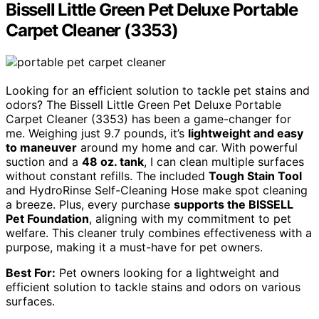
Bissell Little Green Pet Deluxe Portable
Carpet Cleaner (3353)
Looking for an efficient solution to tackle pet stains and
odors? The Bissell Little Green Pet Deluxe Portable
Carpet Cleaner (3353) has been a game-changer for
me. Weighing just 9.7 pounds, it’s
lightweight and easy
to maneuver
around my home and car. With powerful
suction and a
48 oz. tank
, I can clean multiple surfaces
without constant refills. The included
Tough Stain Tool
and HydroRinse Self-Cleaning Hose make spot cleaning
a breeze. Plus, every purchase
supports the BISSELL
Pet Foundation
, aligning with my commitment to pet
welfare. This cleaner truly combines effectiveness with a
purpose, making it a must-have for pet owners.
Best For:
Pet owners looking for a lightweight and
efficient solution to tackle stains and odors on various
surfaces.