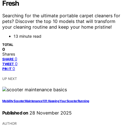
Fresh
Searching for the ultimate portable carpet cleaners for
pets? Discover the top 10 models that will transform
your cleaning routine and keep your home pristine!
13 minute read
TOTAL
0
Shares
0
SHARE
0
TWEET
0
PIN IT
UP NEXT
Mobility Scooter Maintenance 101: Keeping Your Scooter Running
Published on
28 November 2025
AUTHOR