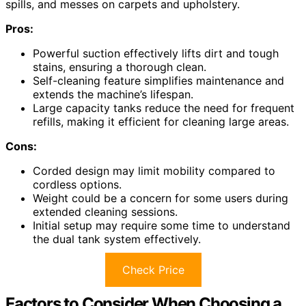
spills, and messes on carpets and upholstery.
Pros:
Powerful suction effectively lifts dirt and tough
stains, ensuring a thorough clean.
Self-cleaning feature simplifies maintenance and
extends the machine’s lifespan.
Large capacity tanks reduce the need for frequent
refills, making it efficient for cleaning large areas.
Cons:
Corded design may limit mobility compared to
cordless options.
Weight could be a concern for some users during
extended cleaning sessions.
Initial setup may require some time to understand
the dual tank system effectively.
Check Price
Factors to Consider When Choosing a