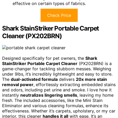
effective on certain types of fabrics.
Check Price
Shark StainStriker Portable Carpet
Cleaner (PX202BRN)
Designed specifically for pet owners, the
Shark
StainStriker Portable Carpet Cleaner
(PX202BRN) is a
game-changer for tackling stubborn messes. Weighing
under 9lbs, it’s incredibly lightweight and easy to store.
The
dual-activated formula
delivers
20x more stain
removal power
, effortlessly extracting embedded stains
and odors, including pet urine and smoke. I love how it
instantly
neutralizes lingering smells
, leaving my home
fresh. The included accessories, like the Mini Stain
Eliminator and various cleaning formulas, enhance its
effectiveness. Whether it’s carpets, upholstery, or my car
interior, this cleaner
handles it all
with ease. It’s an