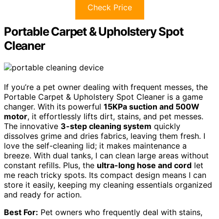
Check Price
Portable Carpet & Upholstery Spot
Cleaner
If you’re a pet owner dealing with frequent messes, the
Portable Carpet & Upholstery Spot Cleaner is a game
changer. With its powerful
15KPa suction and 500W
motor
, it effortlessly lifts dirt, stains, and pet messes.
The innovative
3-step cleaning system
quickly
dissolves grime and dries fabrics, leaving them fresh. I
love the self-cleaning lid; it makes maintenance a
breeze. With dual tanks, I can clean large areas without
constant refills. Plus, the
ultra-long hose and cord
let
me reach tricky spots. Its compact design means I can
store it easily, keeping my cleaning essentials organized
and ready for action.
Best For:
Pet owners who frequently deal with stains,