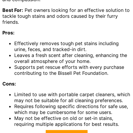
Best For:
Pet owners looking for an effective solution to
tackle tough stains and odors caused by their furry
friends.
Pros:
Effectively removes tough pet stains including
urine, feces, and tracked-in dirt.
Leaves a fresh scent after cleaning, enhancing the
overall atmosphere of your home.
Supports pet rescue efforts with every purchase
contributing to the Bissell Pet Foundation.
Cons:
Limited to use with portable carpet cleaners, which
may not be suitable for all cleaning preferences.
Requires following specific directions for safe use,
which may be cumbersome for some users.
May not be effective on old or set-in stains,
requiring multiple applications for best results.