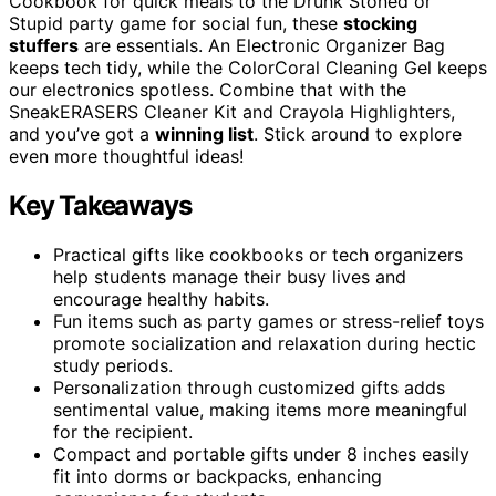
Cookbook for quick meals to the Drunk Stoned or
Stupid party game for social fun, these
stocking
stuffers
are essentials. An Electronic Organizer Bag
keeps tech tidy, while the ColorCoral Cleaning Gel keeps
our electronics spotless. Combine that with the
SneakERASERS Cleaner Kit and Crayola Highlighters,
and you’ve got a
winning list
. Stick around to explore
even more thoughtful ideas!
Key Takeaways
Practical gifts like cookbooks or tech organizers
help students manage their busy lives and
encourage healthy habits.
Fun items such as party games or stress-relief toys
promote socialization and relaxation during hectic
study periods.
Personalization through customized gifts adds
sentimental value, making items more meaningful
for the recipient.
Compact and portable gifts under 8 inches easily
fit into dorms or backpacks, enhancing