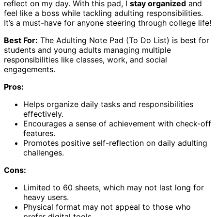
reflect on my day. With this pad, I
stay organized
and
feel like a boss while tackling adulting responsibilities.
It’s a must-have for anyone steering through college life!
Best For:
The Adulting Note Pad (To Do List) is best for
students and young adults managing multiple
responsibilities like classes, work, and social
engagements.
Pros:
Helps organize daily tasks and responsibilities
effectively.
Encourages a sense of achievement with check-off
features.
Promotes positive self-reflection on daily adulting
challenges.
Cons:
Limited to 60 sheets, which may not last long for
heavy users.
Physical format may not appeal to those who
prefer digital tools.