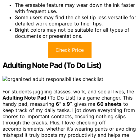
The erasable feature may wear down the ink faster
with frequent use.
Some users may find the chisel tip less versatile for
detailed work compared to finer tips.
Bright colors may not be suitable for all types of
documents or presentations.
Check Price
Adulting Note Pad (To Do List)
For students juggling classes, work, and social lives, the
Adulting Note Pad
(To Do List) is a game changer. This
handy pad, measuring
6” x 9
”, gives me
60 sheets
to
keep track of my daily tasks. I jot down everything from
chores to important contacts, ensuring nothing slips
through the cracks. Plus, I love checking off
accomplishments, whether it’s wearing pants or avoiding
mishaps! It truly boosts my productivity and helps me