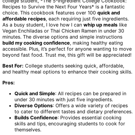
college student, *The 5-Ingredient College Cookbook:
Recipes to Survive the Next Four Years* is a fantastic
choice. This cookbook features over 100
quick and
affordable recipes
, each requiring just five ingredients.
As a busy student, I love how I can
whip up meals
like
Vegan Enchiladas or Thai Chicken Ramen in under 30
minutes. The diverse options and simple instructions
build my cooking confidence
, making healthy eating
accessible. Plus, it’s perfect for anyone wanting to move
beyond fast food. Trust me, this gift will be appreciated!
Best For:
College students seeking quick, affordable,
and healthy meal options to enhance their cooking skills.
Pros:
Quick and Simple
: All recipes can be prepared in
under 30 minutes with just five ingredients.
Diverse Options
: Offers a wide variety of recipes
to cater to different tastes and dietary preferences.
Builds Confidence
: Provides essential cooking
skills and tips, encouraging students to cook for
themselves.