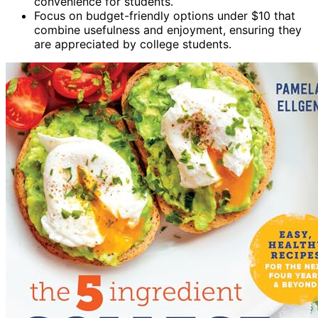
convenience for students.
Focus on budget-friendly options under $10 that
combine usefulness and enjoyment, ensuring they
are appreciated by college students.