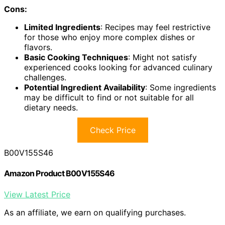
Cons:
Limited Ingredients
: Recipes may feel restrictive
for those who enjoy more complex dishes or
flavors.
Basic Cooking Techniques
: Might not satisfy
experienced cooks looking for advanced culinary
challenges.
Potential Ingredient Availability
: Some ingredients
may be difficult to find or not suitable for all
dietary needs.
Check Price
B00V155S46
Amazon Product B00V155S46
View Latest Price
As an affiliate, we earn on qualifying purchases.