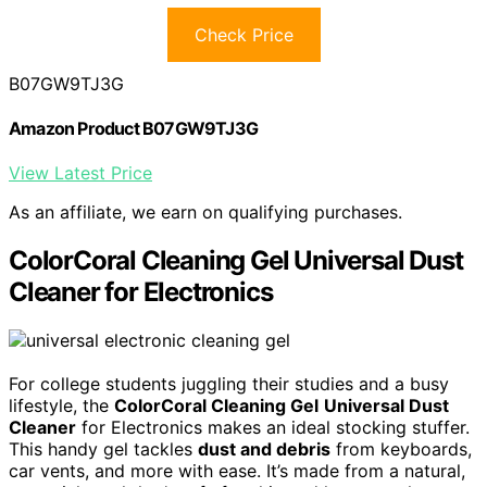
Check Price
B07GW9TJ3G
Amazon Product B07GW9TJ3G
View Latest Price
As an affiliate, we earn on qualifying purchases.
ColorCoral Cleaning Gel Universal Dust
Cleaner for Electronics
For college students juggling their studies and a busy
lifestyle, the
ColorCoral Cleaning Gel
Universal Dust
Cleaner
for Electronics makes an ideal stocking stuffer.
This handy gel tackles
dust and debris
from keyboards,
car vents, and more with ease. It’s made from a natural,