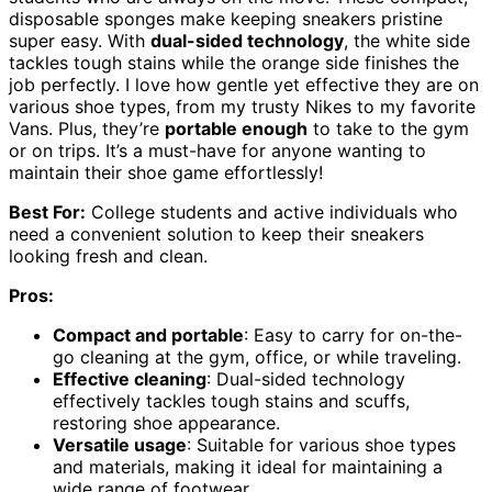
disposable sponges make keeping sneakers pristine
super easy. With
dual-sided technology
, the white side
tackles tough stains while the orange side finishes the
job perfectly. I love how gentle yet effective they are on
various shoe types, from my trusty Nikes to my favorite
Vans. Plus, they’re
portable enough
to take to the gym
or on trips. It’s a must-have for anyone wanting to
maintain their shoe game effortlessly!
Best For:
College students and active individuals who
need a convenient solution to keep their sneakers
looking fresh and clean.
Pros:
Compact and portable
: Easy to carry for on-the-
go cleaning at the gym, office, or while traveling.
Effective cleaning
: Dual-sided technology
effectively tackles tough stains and scuffs,
restoring shoe appearance.
Versatile usage
: Suitable for various shoe types
and materials, making it ideal for maintaining a
wide range of footwear.