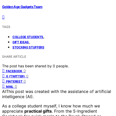
Golden Age Gadgets Team
TAGS
,
COLLEGE STUDENTS
,
GIFT IDEAS
STOCKING STUFFERS
SHARE ARTICLE
The post has been shared by
0
people.
0
FACEBOOK
0
X (TWITTER)
0
PINTEREST
0
MAIL
AI
This post was created with the assistance of artificial
intelligence (AI).
As a college student myself, I know how much we
appreciate
practical gifts
. From the 5-Ingredient