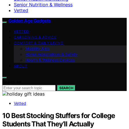
Senior Nutrition & Wellness
Vetted
Golden Age Gadgets
VETTED
CAREGIVING & ADVICE
COMFORT & DAILY LIVING
Mobility Aids
Home Adaptations & Safety
Health & Wellness Devices
ABOUT
Search for:
SEARCH
Vetted
10 Best Stocking Stuffers for College
Students That They’ll Actually