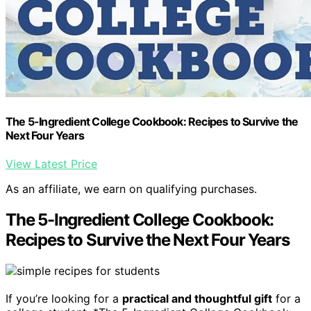
The 5-Ingredient College Cookbook: Recipes to Survive the
Next Four Years
View Latest Price
As an affiliate, we earn on qualifying purchases.
The 5-Ingredient College Cookbook:
Recipes to Survive the Next Four Years
If you’re looking for a
practical and thoughtful gift
for a