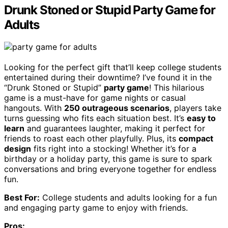
Drunk Stoned or Stupid Party Game for
Adults
Looking for the perfect gift that’ll keep college students
entertained during their downtime? I’ve found it in the
“Drunk Stoned or Stupid”
party game
! This hilarious
game is a must-have for game nights or casual
hangouts. With
250 outrageous scenarios
, players take
turns guessing who fits each situation best. It’s
easy to
learn
and guarantees laughter, making it perfect for
friends to roast each other playfully. Plus, its
compact
design
fits right into a stocking! Whether it’s for a
birthday or a holiday party, this game is sure to spark
conversations and bring everyone together for endless
fun.
Best For:
College students and adults looking for a fun
and engaging party game to enjoy with friends.
Pros: