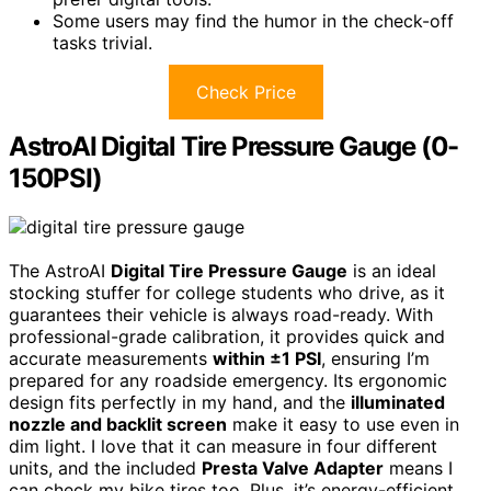
Some users may find the humor in the check-off
tasks trivial.
Check Price
AstroAI Digital Tire Pressure Gauge (0-
150PSI)
The AstroAI
Digital Tire Pressure Gauge
is an ideal
stocking stuffer for college students who drive, as it
guarantees their vehicle is always road-ready. With
professional-grade calibration, it provides quick and
accurate measurements
within ±1 PSI
, ensuring I’m
prepared for any roadside emergency. Its ergonomic
design fits perfectly in my hand, and the
illuminated
nozzle and backlit screen
make it easy to use even in
dim light. I love that it can measure in four different
units, and the included
Presta Valve Adapter
means I
can check my bike tires too. Plus, it’s energy-efficient