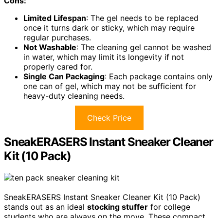
Cons:
Limited Lifespan
: The gel needs to be replaced
once it turns dark or sticky, which may require
regular purchases.
Not Washable
: The cleaning gel cannot be washed
in water, which may limit its longevity if not
properly cared for.
Single Can Packaging
: Each package contains only
one can of gel, which may not be sufficient for
heavy-duty cleaning needs.
Check Price
SneakERASERS Instant Sneaker Cleaner
Kit (10 Pack)
SneakERASERS Instant Sneaker Cleaner Kit (10 Pack)
stands out as an ideal
stocking stuffer
for college
students who are always on the move. These compact,