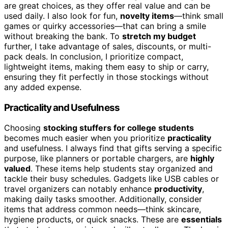
are great choices, as they offer real value and can be
used daily. I also look for fun,
novelty items
—think small
games or quirky accessories—that can bring a smile
without breaking the bank. To
stretch my budget
further, I take advantage of sales, discounts, or multi-
pack deals. In conclusion, I prioritize compact,
lightweight items, making them easy to ship or carry,
ensuring they fit perfectly in those stockings without
any added expense.
Practicality and Usefulness
Choosing
stocking stuffers for college students
becomes much easier when you prioritize
practicality
and usefulness. I always find that gifts serving a specific
purpose, like planners or portable chargers, are
highly
valued
. These items help students stay organized and
tackle their busy schedules. Gadgets like USB cables or
travel organizers can notably enhance
productivity
,
making daily tasks smoother. Additionally, consider
items that address common needs—think skincare,
hygiene products, or quick snacks. These are
essentials