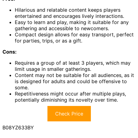
Hilarious and relatable content keeps players
entertained and encourages lively interactions.
Easy to learn and play, making it suitable for any
gathering and accessible to newcomers.
Compact design allows for easy transport, perfect
for parties, trips, or as a gift.
Cons:
Requires a group of at least 3 players, which may
limit usage in smaller gatherings.
Content may not be suitable for all audiences, as it
is designed for adults and could be offensive to
some.
Repetitiveness might occur after multiple plays,
potentially diminishing its novelty over time.
Check Price
B08YZ633BY