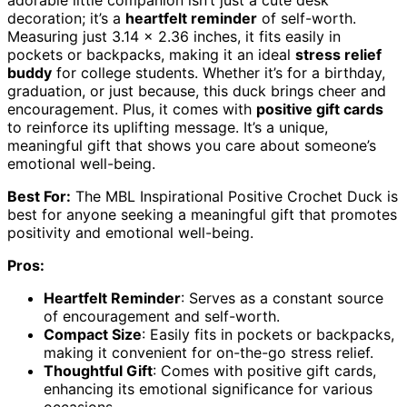
decoration; it’s a
heartfelt reminder
of self-worth.
Measuring just 3.14 x 2.36 inches, it fits easily in
pockets or backpacks, making it an ideal
stress relief
buddy
for college students. Whether it’s for a birthday,
graduation, or just because, this duck brings cheer and
encouragement. Plus, it comes with
positive gift cards
to reinforce its uplifting message. It’s a unique,
meaningful gift that shows you care about someone’s
emotional well-being.
Best For:
The MBL Inspirational Positive Crochet Duck is
best for anyone seeking a meaningful gift that promotes
positivity and emotional well-being.
Pros:
Heartfelt Reminder
: Serves as a constant source
of encouragement and self-worth.
Compact Size
: Easily fits in pockets or backpacks,
making it convenient for on-the-go stress relief.
Thoughtful Gift
: Comes with positive gift cards,
enhancing its emotional significance for various
occasions.