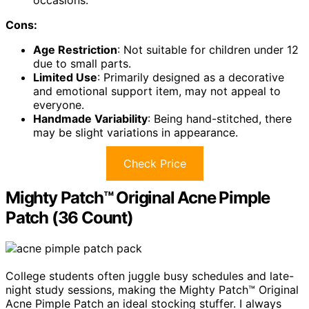
Cons:
Age Restriction
: Not suitable for children under 12
due to small parts.
Limited Use
: Primarily designed as a decorative
and emotional support item, may not appeal to
everyone.
Handmade Variability
: Being hand-stitched, there
may be slight variations in appearance.
Check Price
Mighty Patch™ Original Acne Pimple
Patch (36 Count)
College students often juggle busy schedules and late-
night study sessions, making the Mighty Patch™ Original
Acne Pimple Patch an ideal stocking stuffer. I always