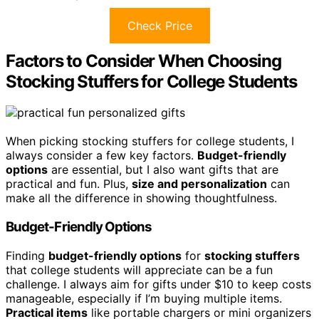
Check Price
Factors to Consider When Choosing
Stocking Stuffers for College Students
When picking stocking stuffers for college students, I
always consider a few key factors.
Budget-friendly
options
are essential, but I also want gifts that are
practical and fun. Plus,
size and personalization
can
make all the difference in showing thoughtfulness.
Budget-Friendly Options
Finding
budget-friendly options
for
stocking stuffers
that college students will appreciate can be a fun
challenge. I always aim for gifts under $10 to keep costs
manageable, especially if I’m buying multiple items.
Practical items
like portable chargers or mini organizers