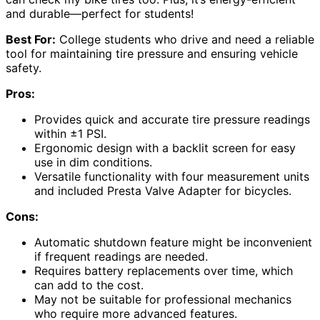
and durable—perfect for students!
Best For:
College students who drive and need a reliable
tool for maintaining tire pressure and ensuring vehicle
safety.
Pros:
Provides quick and accurate tire pressure readings
within ±1 PSI.
Ergonomic design with a backlit screen for easy
use in dim conditions.
Versatile functionality with four measurement units
and included Presta Valve Adapter for bicycles.
Cons:
Automatic shutdown feature might be inconvenient
if frequent readings are needed.
Requires battery replacements over time, which
can add to the cost.
May not be suitable for professional mechanics
who require more advanced features.