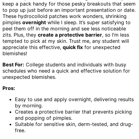
keep a pack handy for those pesky breakouts that seem
to pop up just before an important presentation or date.
These hydrocolloid patches work wonders, shrinking
pimples
overnight
while I sleep. It’s super satisfying to
peel them off in the morning and see less noticeable
zits. Plus, they
create a protective barrier
, so I’m less
tempted to pick at my skin. Trust me, any student will
appreciate this effective,
quick fix
for unexpected
blemishes!
Best For:
College students and individuals with busy
schedules who need a quick and effective solution for
unexpected blemishes.
Pros:
Easy to use and apply overnight, delivering results
by morning.
Creates a protective barrier that prevents picking
and popping of pimples.
Suitable for sensitive skin, derm-tested, and drug-
free.