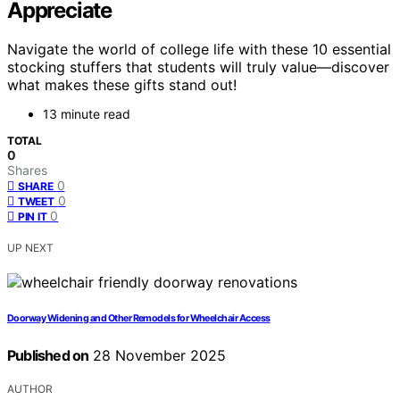
Appreciate
Navigate the world of college life with these 10 essential
stocking stuffers that students will truly value—discover
what makes these gifts stand out!
13 minute read
TOTAL
0
Shares
0
SHARE
0
TWEET
0
PIN IT
UP NEXT
Doorway Widening and Other Remodels for Wheelchair Access
Published on
28 November 2025
AUTHOR