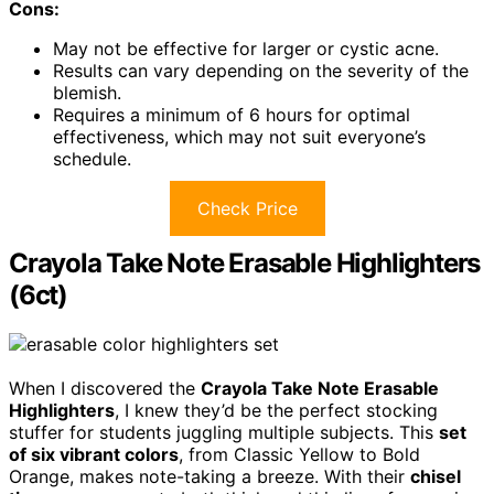
Cons:
May not be effective for larger or cystic acne.
Results can vary depending on the severity of the
blemish.
Requires a minimum of 6 hours for optimal
effectiveness, which may not suit everyone’s
schedule.
Check Price
Crayola Take Note Erasable Highlighters
(6ct)
When I discovered the
Crayola Take Note Erasable
Highlighters
, I knew they’d be the perfect stocking
stuffer for students juggling multiple subjects. This
set
of six vibrant colors
, from Classic Yellow to Bold
Orange, makes note-taking a breeze. With their
chisel