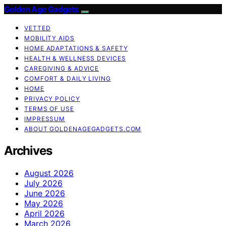
Golden Age Gadgets
VETTED
MOBILITY AIDS
HOME ADAPTATIONS & SAFETY
HEALTH & WELLNESS DEVICES
CAREGIVING & ADVICE
COMFORT & DAILY LIVING
HOME
PRIVACY POLICY
TERMS OF USE
IMPRESSUM
ABOUT GOLDENAGEGADGETS.COM
Archives
August 2026
July 2026
June 2026
May 2026
April 2026
March 2026