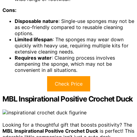
Cons:
Disposable nature
: Single-use sponges may not be
as eco-friendly compared to reusable cleaning
options.
Limited lifespan
: The sponges may wear down
quickly with heavy use, requiring multiple kits for
extensive cleaning needs.
Requires water
: Cleaning process involves
dampening the sponge, which may not be
convenient in all situations.
Check Price
MBL Inspirational Positive Crochet Duck
Looking for a thoughtful gift that boosts positivity? The
MBL Inspirational Positive Crochet Duck
is perfect! This
adorable little companion isn’t just a cute desk