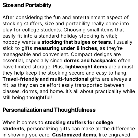
Size and Portability
After considering the fun and entertainment aspect of
stocking stuffers, size and portability really come into
play for college students. Choosing small items that
easily fit into a standard holiday stocking is vital;
nobody wants a
stocking that bulges or tears
. I usually
stick to gifts
measuring under 8 inches
, as they’re
manageable and convenient. Compact designs are
essential, especially since
dorms and backpacks
often
have limited storage. Plus,
lightweight items
are a must;
they help keep the stocking secure and easy to hang.
Travel-friendly and multi-functional
gifts are always a
hit, as they can be effortlessly transported between
classes, dorms, and home. It’s all about practicality while
still being thoughtful!
Personalization and Thoughtfulness
When it comes to
stocking stuffers for college
students
, personalizing gifts can make all the difference
in showing you care.
Customized items
, like engraved