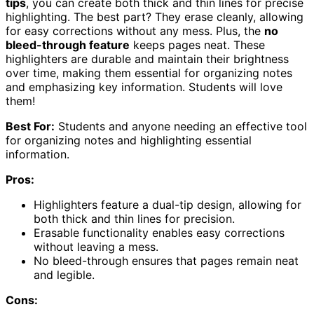
tips
, you can create both thick and thin lines for precise
highlighting. The best part? They erase cleanly, allowing
for easy corrections without any mess. Plus, the
no
bleed-through feature
keeps pages neat. These
highlighters are durable and maintain their brightness
over time, making them essential for organizing notes
and emphasizing key information. Students will love
them!
Best For:
Students and anyone needing an effective tool
for organizing notes and highlighting essential
information.
Pros:
Highlighters feature a dual-tip design, allowing for
both thick and thin lines for precision.
Erasable functionality enables easy corrections
without leaving a mess.
No bleed-through ensures that pages remain neat
and legible.
Cons: