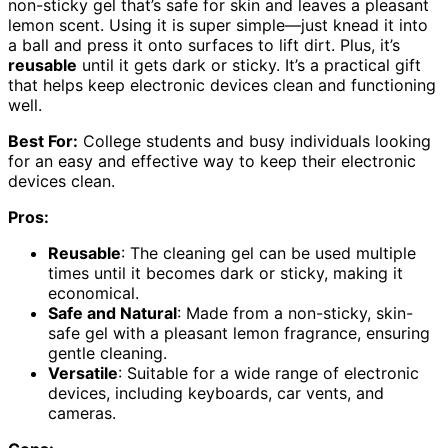
non-sticky gel that’s safe for skin and leaves a pleasant
lemon scent. Using it is super simple—just knead it into
a ball and press it onto surfaces to lift dirt. Plus, it’s
reusable
until it gets dark or sticky. It’s a practical gift
that helps keep electronic devices clean and functioning
well.
Best For:
College students and busy individuals looking
for an easy and effective way to keep their electronic
devices clean.
Pros:
Reusable
: The cleaning gel can be used multiple
times until it becomes dark or sticky, making it
economical.
Safe and Natural
: Made from a non-sticky, skin-
safe gel with a pleasant lemon fragrance, ensuring
gentle cleaning.
Versatile
: Suitable for a wide range of electronic
devices, including keyboards, car vents, and
cameras.