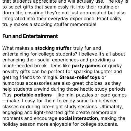
that students appreciate and will actually use. The key is
to select gifts that seamlessly fit into their routine or
dorm life, ensuring they’re not just appreciated but also
integrated into their everyday experience. Practicality
truly makes a stocking stuffer memorable!
Fun and Entertainment
What makes a
stocking stuffer
truly fun and
entertaining for college students? I believe it’s all about
enhancing their social experiences and providing a
much-needed break. Items like
party games
or quirky
novelty gifts can be perfect for sparking laughter and
getting friends to mingle.
Stress-relief toys
or
humorous accessories are also great choices, as they
help students unwind during those hectic study periods.
Plus,
portable options
—like mini puzzles or card games
—make it easy for them to enjoy some fun between
classes or during late-night study sessions. Ultimately,
engaging and light-hearted gifts create memorable
moments and encourage
social interaction
, making the
holiday season more enjoyable for college students.