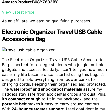
Amazon Product B08YZ633BY
View Latest Price
As an affiliate, we earn on qualifying purchases.
Electronic Organizer Travel USB Cable
Accessories Bag
The Electronic Organizer Travel USB Cable Accessories
Bag is perfect for college students who juggle multiple
gadgets and accessories daily. I can’t tell you how much
easier my life became once I started using this bag. It’s
designed to hold everything from power banks to
charging cords, keeping them organized and protected.
The
waterproof and shockproof materials
assure my
gadgets stay safe from accidental drops and dust. Plus,
it’s
compact enough
to fit in my backpack, and the
portable belt
makes it easy to carry around campus.
With
24-hour customer support
, I feel confident in my