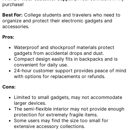
purchase!
Best For:
College students and travelers who need to
organize and protect their electronic gadgets and
accessories.
Pros:
Waterproof and shockproof materials protect
gadgets from accidental drops and dust.
Compact design easily fits in backpacks and is
convenient for daily use.
24-hour customer support provides peace of mind
with options for replacements or refunds.
Cons:
Limited to small gadgets, may not accommodate
larger devices.
The semi-flexible interior may not provide enough
protection for extremely fragile items.
Some users may find the size too small for
extensive accessory collections.