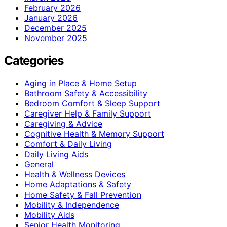
February 2026
January 2026
December 2025
November 2025
Categories
Aging in Place & Home Setup
Bathroom Safety & Accessibility
Bedroom Comfort & Sleep Support
Caregiver Help & Family Support
Caregiving & Advice
Cognitive Health & Memory Support
Comfort & Daily Living
Daily Living Aids
General
Health & Wellness Devices
Home Adaptations & Safety
Home Safety & Fall Prevention
Mobility & Independence
Mobility Aids
Senior Health Monitoring