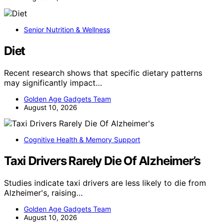
Senior Nutrition & Wellness
Diet
Recent research shows that specific dietary patterns
may significantly impact…
Golden Age Gadgets Team
August 10, 2026
Cognitive Health & Memory Support
Taxi Drivers Rarely Die Of Alzheimer’s
Studies indicate taxi drivers are less likely to die from
Alzheimer's, raising…
Golden Age Gadgets Team
August 10, 2026