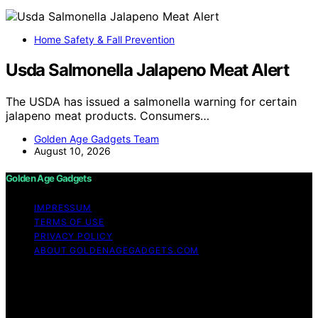
Home Safety & Fall Prevention
Usda Salmonella Jalapeno Meat Alert
The USDA has issued a salmonella warning for certain
jalapeno meat products. Consumers…
Golden Age Gadgets Team
August 10, 2026
Golden Age Gadgets
IMPRESSUM
TERMS OF USE
PRIVACY POLICY
ABOUT GOLDENAGEGADGETS.COM
Copyright © 2026 Golden Age Gadgets Content on
Golden Age Gadgets is created and published using
artificial intelligence (AI) for general informational and
educational purposes. Affiliate disclaimer As an affiliate,