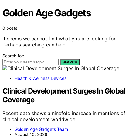
Golden Age Gadgets
0 posts
It seems we cannot find what you are looking for.
Perhaps searching can help.
Search for:
SEARCH
Health & Wellness Devices
Clinical Development Surges In Global
Coverage
Recent data shows a ninefold increase in mentions of
clinical development worldwide,…
Golden Age Gadgets Team
August 10, 2026