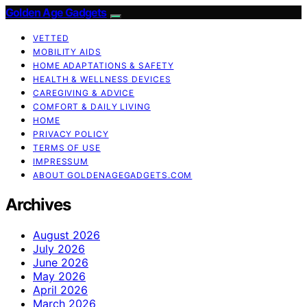
Golden Age Gadgets
VETTED
MOBILITY AIDS
HOME ADAPTATIONS & SAFETY
HEALTH & WELLNESS DEVICES
CAREGIVING & ADVICE
COMFORT & DAILY LIVING
HOME
PRIVACY POLICY
TERMS OF USE
IMPRESSUM
ABOUT GOLDENAGEGADGETS.COM
Archives
August 2026
July 2026
June 2026
May 2026
April 2026
March 2026