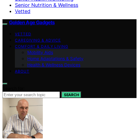
Senior Nutrition & Wellness
Vetted
Golden Age Gadgets
VETTED
CAREGIVING & ADVICE
COMFORT & DAILY LIVING
Mobility Aids
Home Adaptations & Safety
Health & Wellness Devices
ABOUT
Search for:
SEARCH