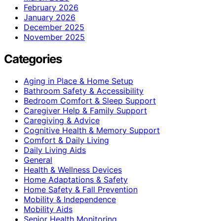
February 2026
January 2026
December 2025
November 2025
Categories
Aging in Place & Home Setup
Bathroom Safety & Accessibility
Bedroom Comfort & Sleep Support
Caregiver Help & Family Support
Caregiving & Advice
Cognitive Health & Memory Support
Comfort & Daily Living
Daily Living Aids
General
Health & Wellness Devices
Home Adaptations & Safety
Home Safety & Fall Prevention
Mobility & Independence
Mobility Aids
Senior Health Monitoring