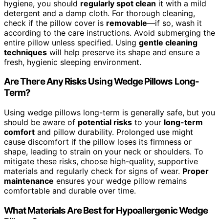
hygiene, you should
regularly spot clean
it with a mild
detergent and a damp cloth. For thorough cleaning,
check if the pillow cover is
removable
—if so, wash it
according to the care instructions. Avoid submerging the
entire pillow unless specified. Using
gentle cleaning
techniques
will help preserve its shape and ensure a
fresh, hygienic sleeping environment.
Are There Any Risks Using Wedge Pillows Long-
Term?
Using wedge pillows long-term is generally safe, but you
should be aware of
potential risks
to your
long-term
comfort
and pillow durability. Prolonged use might
cause discomfort if the pillow loses its firmness or
shape, leading to strain on your neck or shoulders. To
mitigate these risks, choose high-quality, supportive
materials and regularly check for signs of wear.
Proper
maintenance
ensures your wedge pillow remains
comfortable and durable over time.
What Materials Are Best for Hypoallergenic Wedge