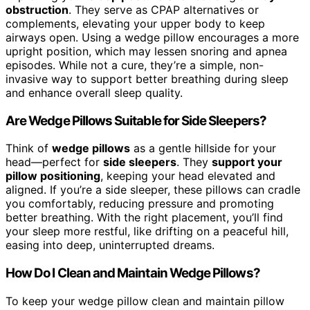
obstruction
. They serve as CPAP alternatives or
complements, elevating your upper body to keep
airways open. Using a wedge pillow encourages a more
upright position, which may lessen snoring and apnea
episodes. While not a cure, they’re a simple, non-
invasive way to support better breathing during sleep
and enhance overall sleep quality.
Are Wedge Pillows Suitable for Side Sleepers?
Think of
wedge pillows
as a gentle hillside for your
head—perfect for
side sleepers
. They
support your
pillow positioning
, keeping your head elevated and
aligned. If you’re a side sleeper, these pillows can cradle
you comfortably, reducing pressure and promoting
better breathing. With the right placement, you’ll find
your sleep more restful, like drifting on a peaceful hill,
easing into deep, uninterrupted dreams.
How Do I Clean and Maintain Wedge Pillows?
To keep your wedge pillow clean and maintain pillow