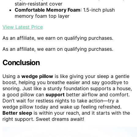
stain-resistant cover
Comfortable Memory Foam
: 1.5-inch plush
memory foam top layer
View Latest Price
As an affiliate, we earn on qualifying purchases.
As an affiliate, we earn on qualifying purchases.
Conclusion
Using a
wedge pillow
is like giving your sleep a gentle
boost, helping you breathe easier and say goodbye to
snoring. Just like a sturdy foundation supports a house,
a good pillow can
support
better airflow and comfort.
Don’t wait for restless nights to take action—try a
wedge pillow today and wake up feeling refreshed.
Better sleep
is within your reach, and it starts with the
right support. Sweet dreams await!