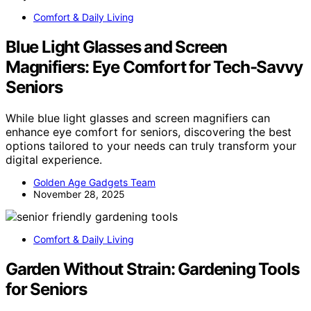
Comfort & Daily Living
Blue Light Glasses and Screen
Magnifiers: Eye Comfort for Tech-Savvy
Seniors
While blue light glasses and screen magnifiers can
enhance eye comfort for seniors, discovering the best
options tailored to your needs can truly transform your
digital experience.
Golden Age Gadgets Team
November 28, 2025
Comfort & Daily Living
Garden Without Strain: Gardening Tools
for Seniors