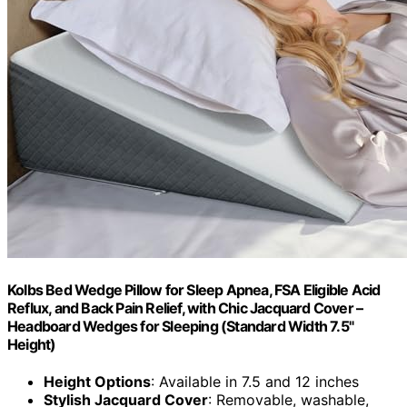
Kolbs Bed Wedge Pillow for Sleep Apnea, FSA Eligible Acid
Reflux, and Back Pain Relief, with Chic Jacquard Cover –
Headboard Wedges for Sleeping (Standard Width 7.5"
Height)
Height Options
: Available in 7.5 and 12 inches
Stylish Jacquard Cover
: Removable, washable,