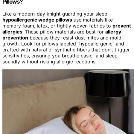
Pillows?
Like a modern-day knight guarding your sleep,
hypoallergenic wedge pillows
use materials like
memory foam, latex, or tightly woven fabrics to
prevent
allergies
. These pillow materials are best for
allergy
prevention
because they resist dust mites and mold
growth. Look for pillows labeled “hypoallergenic” and
crafted with natural or synthetic fibers that don’t trigger
sensitivities, ensuring you breathe easier and sleep
soundly without risking allergic reactions.