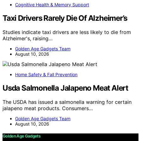
Cognitive Health & Memory Support
Taxi Drivers Rarely Die Of Alzheimer’s
Studies indicate taxi drivers are less likely to die from
Alzheimer's, raising…
Golden Age Gadgets Team
August 10, 2026
Home Safety & Fall Prevention
Usda Salmonella Jalapeno Meat Alert
The USDA has issued a salmonella warning for certain
jalapeno meat products. Consumers…
Golden Age Gadgets Team
August 10, 2026
Golden Age Gadgets