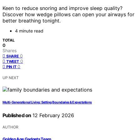
Keen to reduce snoring and improve sleep quality?
Discover how wedge pillows can open your airways for
better breathing tonight.
4 minute read
TOTAL
0
Shares
0
SHARE
0
TWEET
0
PIN IT
UP NEXT
Multi-Generational Living: Setting Boundaries & Expectations
Published on
12 February 2026
AUTHOR
Golden Age Gadgets Team