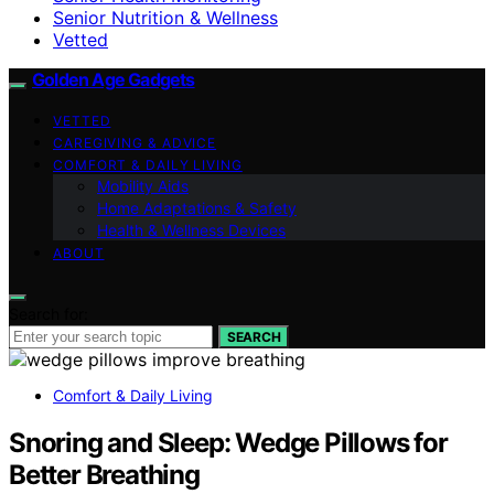
Senior Nutrition & Wellness
Vetted
Golden Age Gadgets
VETTED
CAREGIVING & ADVICE
COMFORT & DAILY LIVING
Mobility Aids
Home Adaptations & Safety
Health & Wellness Devices
ABOUT
Search for:
SEARCH
Comfort & Daily Living
Snoring and Sleep: Wedge Pillows for
Better Breathing