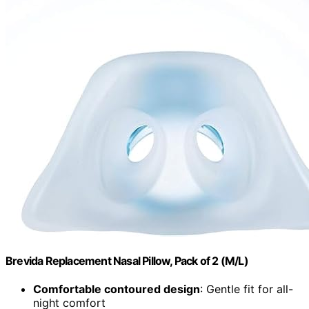
Brevida Replacement Nasal Pillow, Pack of 2 (M/L)
Comfortable contoured design
: Gentle fit for all-
night comfort