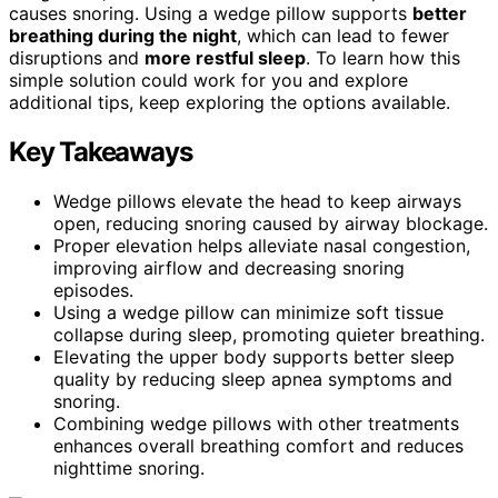
causes snoring. Using a wedge pillow supports
better
breathing during the night
, which can lead to fewer
disruptions and
more restful sleep
. To learn how this
simple solution could work for you and explore
additional tips, keep exploring the options available.
Key Takeaways
Wedge pillows elevate the head to keep airways
open, reducing snoring caused by airway blockage.
Proper elevation helps alleviate nasal congestion,
improving airflow and decreasing snoring
episodes.
Using a wedge pillow can minimize soft tissue
collapse during sleep, promoting quieter breathing.
Elevating the upper body supports better sleep
quality by reducing sleep apnea symptoms and
snoring.
Combining wedge pillows with other treatments
enhances overall breathing comfort and reduces
nighttime snoring.