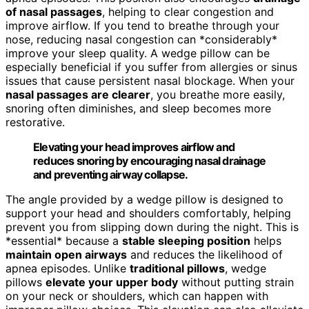
of nasal passages
, helping to clear congestion and
improve airflow. If you tend to breathe through your
nose, reducing nasal congestion can *considerably*
improve your sleep quality. A wedge pillow can be
especially beneficial if you suffer from allergies or sinus
issues that cause persistent nasal blockage. When your
nasal passages are clearer
, you breathe more easily,
snoring often diminishes, and sleep becomes more
restorative.
Elevating your head improves airflow and
reduces snoring by encouraging nasal drainage
and preventing airway collapse.
The angle provided by a wedge pillow is designed to
support your head and shoulders comfortably, helping
prevent you from slipping down during the night. This is
*essential* because a
stable sleeping position
helps
maintain open airways
and reduces the likelihood of
apnea episodes. Unlike
traditional pillows
, wedge
pillows
elevate your upper body
without putting strain
on your neck or shoulders, which can happen with