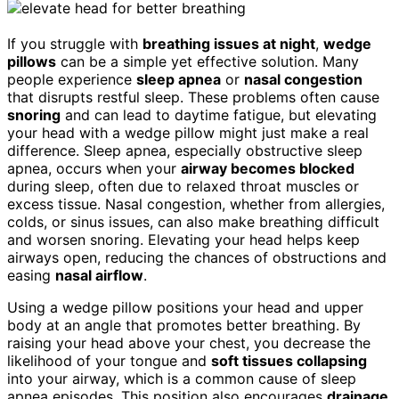
If you struggle with
breathing issues at night
,
wedge
pillows
can be a simple yet effective solution. Many
people experience
sleep apnea
or
nasal congestion
that disrupts restful sleep. These problems often cause
snoring
and can lead to daytime fatigue, but elevating
your head with a wedge pillow might just make a real
difference. Sleep apnea, especially obstructive sleep
apnea, occurs when your
airway becomes blocked
during sleep, often due to relaxed throat muscles or
excess tissue. Nasal congestion, whether from allergies,
colds, or sinus issues, can also make breathing difficult
and worsen snoring. Elevating your head helps keep
airways open, reducing the chances of obstructions and
easing
nasal airflow
.
Using a wedge pillow positions your head and upper
body at an angle that promotes better breathing. By
raising your head above your chest, you decrease the
likelihood of your tongue and
soft tissues collapsing
into your airway, which is a common cause of sleep
apnea episodes. This position also encourages
drainage