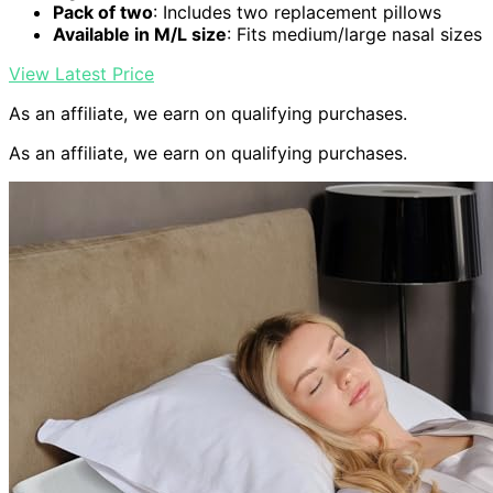
Pack of two
: Includes two replacement pillows
Available in M/L size
: Fits medium/large nasal sizes
View Latest Price
As an affiliate, we earn on qualifying purchases.
As an affiliate, we earn on qualifying purchases.