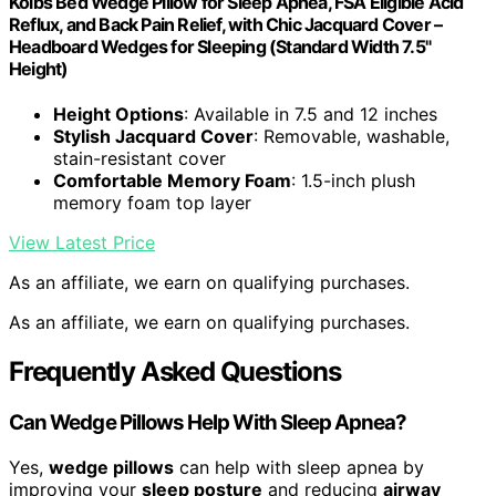
Kolbs Bed Wedge Pillow for Sleep Apnea, FSA Eligible Acid
Reflux, and Back Pain Relief, with Chic Jacquard Cover –
Headboard Wedges for Sleeping (Standard Width 7.5"
Height)
Height Options
: Available in 7.5 and 12 inches
Stylish Jacquard Cover
: Removable, washable,
stain-resistant cover
Comfortable Memory Foam
: 1.5-inch plush
memory foam top layer
View Latest Price
As an affiliate, we earn on qualifying purchases.
As an affiliate, we earn on qualifying purchases.
Frequently Asked Questions
Can Wedge Pillows Help With Sleep Apnea?
Yes,
wedge pillows
can help with sleep apnea by
improving your
sleep posture
and reducing
airway