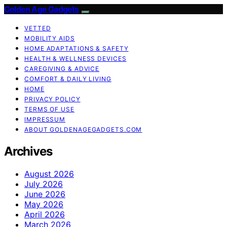
Golden Age Gadgets
VETTED
MOBILITY AIDS
HOME ADAPTATIONS & SAFETY
HEALTH & WELLNESS DEVICES
CAREGIVING & ADVICE
COMFORT & DAILY LIVING
HOME
PRIVACY POLICY
TERMS OF USE
IMPRESSUM
ABOUT GOLDENAGEGADGETS.COM
Archives
August 2026
July 2026
June 2026
May 2026
April 2026
March 2026