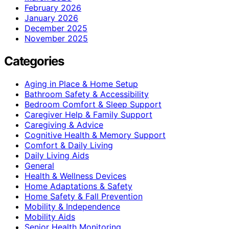
February 2026
January 2026
December 2025
November 2025
Categories
Aging in Place & Home Setup
Bathroom Safety & Accessibility
Bedroom Comfort & Sleep Support
Caregiver Help & Family Support
Caregiving & Advice
Cognitive Health & Memory Support
Comfort & Daily Living
Daily Living Aids
General
Health & Wellness Devices
Home Adaptations & Safety
Home Safety & Fall Prevention
Mobility & Independence
Mobility Aids
Senior Health Monitoring