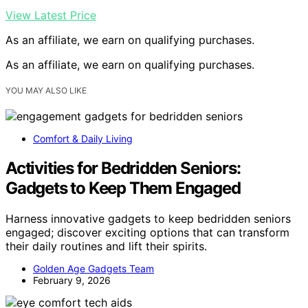
View Latest Price
As an affiliate, we earn on qualifying purchases.
As an affiliate, we earn on qualifying purchases.
YOU MAY ALSO LIKE
Comfort & Daily Living
Activities for Bedridden Seniors:
Gadgets to Keep Them Engaged
Harness innovative gadgets to keep bedridden seniors
engaged; discover exciting options that can transform
their daily routines and lift their spirits.
Golden Age Gadgets Team
February 9, 2026