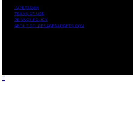
IMPRESSUM
TERMS OF USE
PRIVACY POLICY
ABOUT GOLDENAGEGADGETS.COM
Copyright © 2026 Golden Age Gadgets Content on
Golden Age Gadgets is created and published using
artificial intelligence (AI) for general informational and
educational purposes. Affiliate disclaimer As an affiliate,
we may earn a commission from qualifying purchases.
We get commissions for purchases made through links
on this website from Amazon and other third parties.