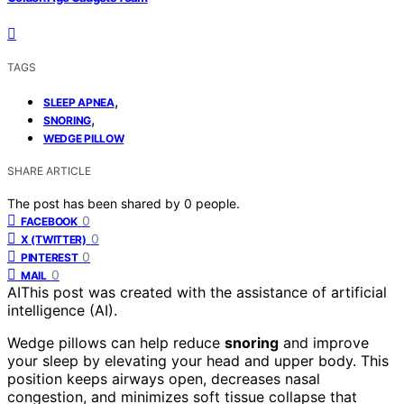
TAGS
,
SLEEP APNEA
,
SNORING
WEDGE PILLOW
SHARE ARTICLE
The post has been shared by
0
people.
0
FACEBOOK
0
X (TWITTER)
0
PINTEREST
0
MAIL
AI
This post was created with the assistance of artificial
intelligence (AI).
Wedge pillows can help reduce
snoring
and improve
your sleep by elevating your head and upper body. This
position keeps airways open, decreases nasal
congestion, and minimizes soft tissue collapse that