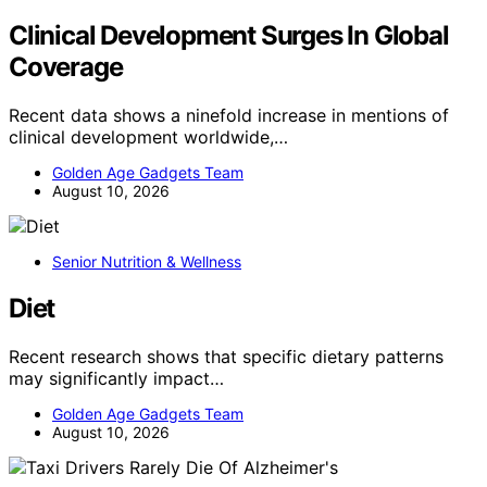
Clinical Development Surges In Global
Coverage
Recent data shows a ninefold increase in mentions of
clinical development worldwide,…
Golden Age Gadgets Team
August 10, 2026
Senior Nutrition & Wellness
Diet
Recent research shows that specific dietary patterns
may significantly impact…
Golden Age Gadgets Team
August 10, 2026