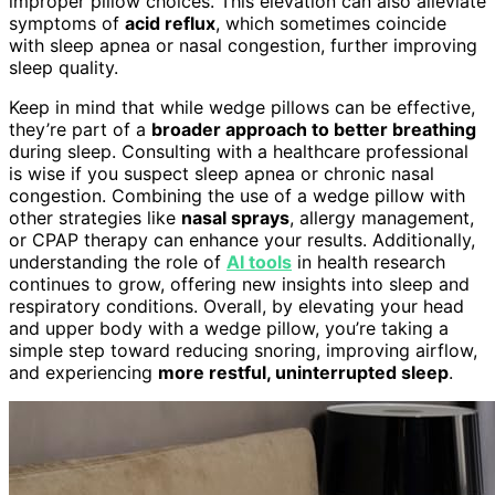
improper pillow choices. This elevation can also alleviate
symptoms of
acid reflux
, which sometimes coincide
with sleep apnea or nasal congestion, further improving
sleep quality.
Keep in mind that while wedge pillows can be effective,
they’re part of a
broader approach to better breathing
during sleep. Consulting with a healthcare professional
is wise if you suspect sleep apnea or chronic nasal
congestion. Combining the use of a wedge pillow with
other strategies like
nasal sprays
, allergy management,
or CPAP therapy can enhance your results. Additionally,
understanding the role of
AI tools
in health research
continues to grow, offering new insights into sleep and
respiratory conditions. Overall, by elevating your head
and upper body with a wedge pillow, you’re taking a
simple step toward reducing snoring, improving airflow,
and experiencing
more restful, uninterrupted sleep
.