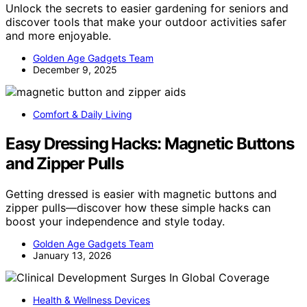
Unlock the secrets to easier gardening for seniors and
discover tools that make your outdoor activities safer
and more enjoyable.
Golden Age Gadgets Team
December 9, 2025
Comfort & Daily Living
Easy Dressing Hacks: Magnetic Buttons
and Zipper Pulls
Getting dressed is easier with magnetic buttons and
zipper pulls—discover how these simple hacks can
boost your independence and style today.
Golden Age Gadgets Team
January 13, 2026
Health & Wellness Devices