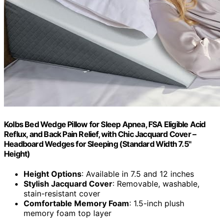
Kolbs Bed Wedge Pillow for Sleep Apnea, FSA Eligible Acid
Reflux, and Back Pain Relief, with Chic Jacquard Cover –
Headboard Wedges for Sleeping (Standard Width 7.5"
Height)
Height Options
: Available in 7.5 and 12 inches
Stylish Jacquard Cover
: Removable, washable,
stain-resistant cover
Comfortable Memory Foam
: 1.5-inch plush
memory foam top layer