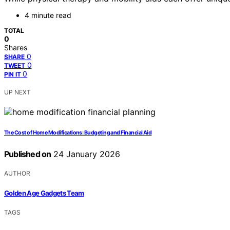
4 minute read
TOTAL
0
Shares
0
SHARE
0
TWEET
0
PIN IT
UP NEXT
The Cost of Home Modifications: Budgeting and Financial Aid
Published on
24 January 2026
AUTHOR
Golden Age Gadgets Team
TAGS