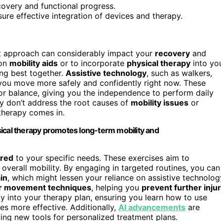
ecovery and functional progress.
ure effective integration of devices and therapy.
ht approach can considerably impact your
recovery
and
 on
mobility aids
or to incorporate
physical therapy
into yo
king best together.
Assistive technology
, such as walkers,
 you move more safely and confidently right now. These
or balance, giving you the independence to perform daily
ey don’t address the root causes of
mobility issues
or
 therapy comes in.
sical therapy promotes long-term mobility and
ored
to your specific needs. These exercises aim to
overall mobility. By engaging in targeted routines, you can
in
, which might lessen your reliance on assistive technolog
r movement techniques
, helping you
prevent further inju
gy into your therapy plan, ensuring you learn how to use
ses more effective. Additionally,
AI advancements
are
ding new tools for personalized treatment plans.