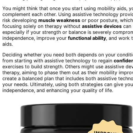
You might think that once you start using mobility aids, yo
complement each other. Using assistive technology provid
risk developing
muscle weakness
or poor posture, which 
focusing solely on therapy without
assistive devices
can m
especially if your strength or balance is severely compr
independence, improve your
functional ability
, and work 
aids.
Deciding whether you need both depends on your conditio
from starting with assistive technology to regain
confide
exercises to build strength. Others might use assistive de
therapy, aiming to phase them out as their mobility impro
create a balanced plan that includes both assistive technol
your needs. Ultimately, using both strategies can give you
independence, and enhancing your quality of life.