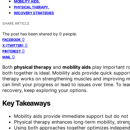
,
MOBILITY AIDS
,
PHYSICAL THERAPY
RECOVERY STRATEGIES
SHARE ARTICLE
The post has been shared by
0
people.
0
FACEBOOK
0
X (TWITTER)
0
PINTEREST
0
MAIL
Both
physical therapy
and
mobility aids
play important ro
both together is ideal. Mobility aids provide quick suppor
therapy works on strengthening muscles and improving 
can limit your progress or lead to issues over time. To l
recovery, keep exploring your options.
Key Takeaways
Mobility aids provide immediate support but do not 
Physical therapy enhances long-term mobility, streng
Using both approaches together optimizes independ