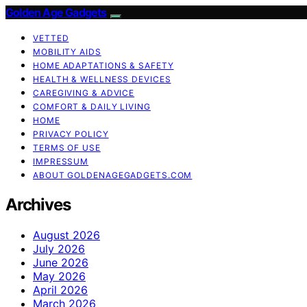
Golden Age Gadgets
VETTED
MOBILITY AIDS
HOME ADAPTATIONS & SAFETY
HEALTH & WELLNESS DEVICES
CAREGIVING & ADVICE
COMFORT & DAILY LIVING
HOME
PRIVACY POLICY
TERMS OF USE
IMPRESSUM
ABOUT GOLDENAGEGADGETS.COM
Archives
August 2026
July 2026
June 2026
May 2026
April 2026
March 2026