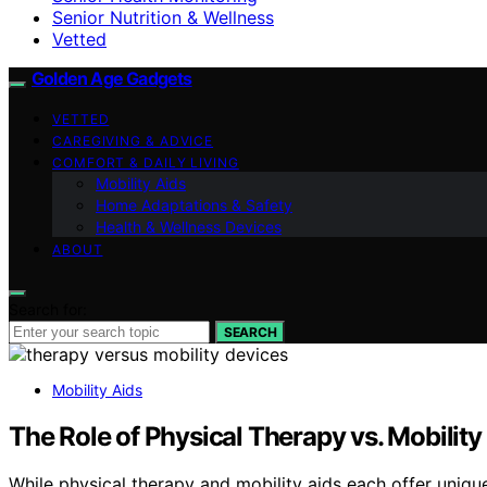
Senior Nutrition & Wellness
Vetted
Golden Age Gadgets
VETTED
CAREGIVING & ADVICE
COMFORT & DAILY LIVING
Mobility Aids
Home Adaptations & Safety
Health & Wellness Devices
ABOUT
Search for:
SEARCH
Mobility Aids
The Role of Physical Therapy vs. Mobilit
While physical therapy and mobility aids each offer uniqu