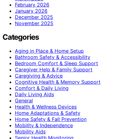
February 2026
January 2026
December 2025
November 2025
Categories
Aging in Place & Home Setup
Bathroom Safety & Accessibility
Bedroom Comfort & Sleep Support
Caregiver Help & Family Support
Caregiving & Advice
Cognitive Health & Memory Support
Comfort & Daily Living
Daily Living Aids
General
Health & Wellness Devices
Home Adaptations & Safety
Home Safety & Fall Prevention
Mobility & Independence
Mobility Aids
Senior Health Monitoring