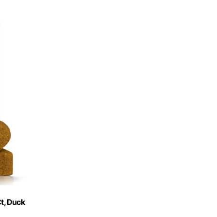
t, Duck