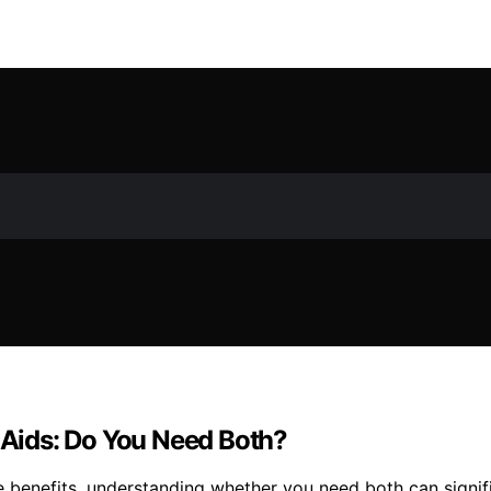
y Aids: Do You Need Both?
e benefits, understanding whether you need both can signif