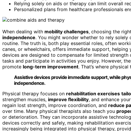
Relying solely on aids or therapy can limit overall r
Personalized plans from healthcare professionals ens
When dealing with
mobility challenges
, choosing the rig
independence
. You might wonder whether to rely solely
routine. The truth is, both play essential roles, often wor
canes, or wheelchairs, offers immediate support, helping
devices are designed to compensate for limited strength 
tasks and participate in activities you enjoy. However, th
promote
long-term improvement
. That’s where physical
Assistive devices provide immediate support, while phy
independence.
Physical therapy focuses on
rehabilitation exercises
tail
strengthen muscles,
improve flexibility
, and enhance your 
regain lost strength, improve coordination, and
reduce pa
over time. Many physical therapists also teach you
prope
or deterioration. They can incorporate assistive technolo
devices correctly and safely, making rehabilitation exerci
increasingly being integrated into physical therapy, provi