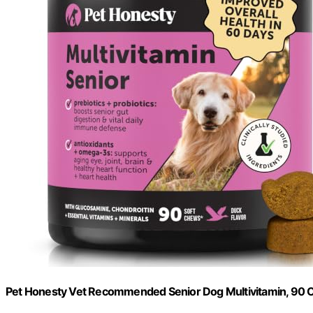
Pet Honesty Vet Recommended Senior Dog Multivitamin, 90 C