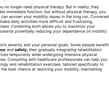
u no longer need physical therapy. But in reality, they
es immediate function, but without physical therapy, you
can worsen your mobility issues in the long run. Conversel
ake daily activities more difficult and frustrating,
omised. Combining both allows you to maximize your
towards potentially reducing your dependence on mobility
n’s severity and your personal goals. Some people benefit
nce
and
safety
, then gradually integrating rehabilitation
vices temporarily while undergoing intensive physical
ves. Consulting with healthcare professionals can help you
ogy and rehabilitation exercises, tailored specifically to
 the best chance at restoring your mobility, maintaining