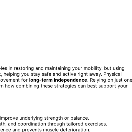
les in restoring and maintaining your mobility, but using
t, helping you stay safe and active right away. Physical
movement for
long-term independence
. Relying on just on
earn how combining these strategies can best support your
improve underlying strength or balance.
th, and coordination through tailored exercises.
ence and prevents muscle deterioration.