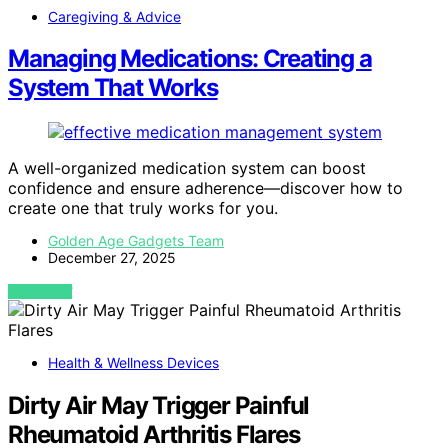
Caregiving & Advice
Managing Medications: Creating a
System That Works
A well-organized medication system can boost
confidence and ensure adherence—discover how to
create one that truly works for you.
Golden Age Gadgets Team
December 27, 2025
VIEW POST
Health & Wellness Devices
Dirty Air May Trigger Painful
Rheumatoid Arthritis Flares