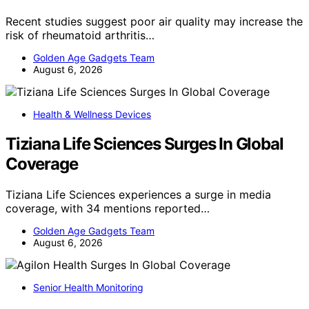
Recent studies suggest poor air quality may increase the
risk of rheumatoid arthritis…
Golden Age Gadgets Team
August 6, 2026
Health & Wellness Devices
Tiziana Life Sciences Surges In Global
Coverage
Tiziana Life Sciences experiences a surge in media
coverage, with 34 mentions reported…
Golden Age Gadgets Team
August 6, 2026
Senior Health Monitoring