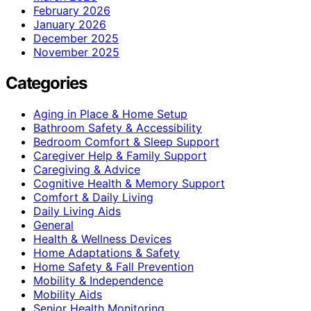
February 2026
January 2026
December 2025
November 2025
Categories
Aging in Place & Home Setup
Bathroom Safety & Accessibility
Bedroom Comfort & Sleep Support
Caregiver Help & Family Support
Caregiving & Advice
Cognitive Health & Memory Support
Comfort & Daily Living
Daily Living Aids
General
Health & Wellness Devices
Home Adaptations & Safety
Home Safety & Fall Prevention
Mobility & Independence
Mobility Aids
Senior Health Monitoring