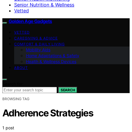
Senior Nutrition & Wellness
Vetted
Golden Age Gadgets
VETTED
CAREGIVING & ADVICE
COMFORT & DAILY LIVING
Mobility Aids
Home Adaptations & Safety
Health & Wellness Devices
ABOUT
Search for:
SEARCH
BROWSING TAG
Adherence Strategies
1 post