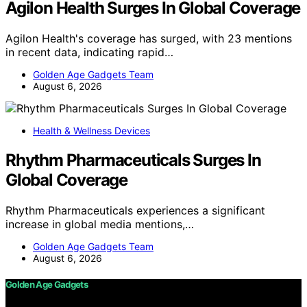
Agilon Health Surges In Global Coverage
Agilon Health's coverage has surged, with 23 mentions
in recent data, indicating rapid…
Golden Age Gadgets Team
August 6, 2026
Health & Wellness Devices
Rhythm Pharmaceuticals Surges In
Global Coverage
Rhythm Pharmaceuticals experiences a significant
increase in global media mentions,…
Golden Age Gadgets Team
August 6, 2026
Golden Age Gadgets