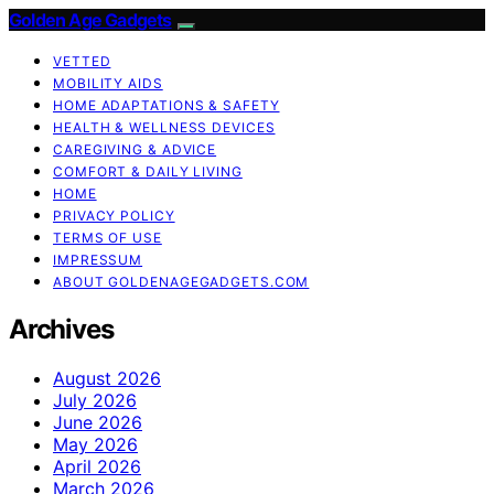
Golden Age Gadgets
VETTED
MOBILITY AIDS
HOME ADAPTATIONS & SAFETY
HEALTH & WELLNESS DEVICES
CAREGIVING & ADVICE
COMFORT & DAILY LIVING
HOME
PRIVACY POLICY
TERMS OF USE
IMPRESSUM
ABOUT GOLDENAGEGADGETS.COM
Archives
August 2026
July 2026
June 2026
May 2026
April 2026
March 2026