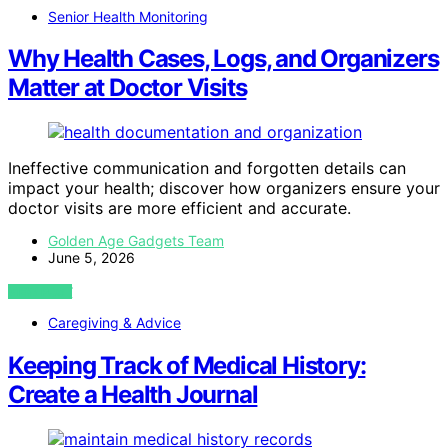
Senior Health Monitoring
Why Health Cases, Logs, and Organizers
Matter at Doctor Visits
Ineffective communication and forgotten details can
impact your health; discover how organizers ensure your
doctor visits are more efficient and accurate.
Golden Age Gadgets Team
June 5, 2026
VIEW POST
Caregiving & Advice
Keeping Track of Medical History:
Create a Health Journal