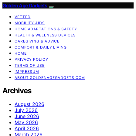
Golden Age Gadgets
VETTED
MOBILITY AIDS
HOME ADAPTATIONS & SAFETY
HEALTH & WELLNESS DEVICES
CAREGIVING & ADVICE
COMFORT & DAILY LIVING
HOME
PRIVACY POLICY
TERMS OF USE
IMPRESSUM
ABOUT GOLDENAGEGADGETS.COM
Archives
August 2026
July 2026
June 2026
May 2026
April 2026
March 2026