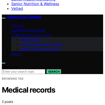
Senior Nutrition & Wellness
Vetted
Golden Age Gadgets
VETTED
CAREGIVING & ADVICE
COMFORT & DAILY LIVING
Mobility Aids
Home Adaptations & Safety
Health & Wellness Devices
ABOUT
Search for:
SEARCH
BROWSING TAG
Medical records
2 posts