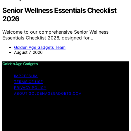
Senior Wellness Essentials Checklist
2026
Welcome to our comprehensive Senior Wellness
Essentials Checklist 2026, designed for…
Golden Age Gadgets Team
August 7, 2026
Golden Age Gadgets
IMPRESSUM
TERMS OF USE
PRIVACY POLICY
ABOUT GOLDENAGEGADGETS.COM
Copyright © 2026 Golden Age Gadgets Content on
Golden Age Gadgets is created and published using
artificial intelligence (AI) for general informational and
educational purposes. Affiliate disclaimer As an affiliate,
we may earn a commission from qualifying purchases.