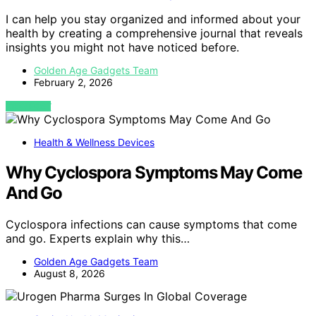
I can help you stay organized and informed about your
health by creating a comprehensive journal that reveals
insights you might not have noticed before.
Golden Age Gadgets Team
February 2, 2026
VIEW POST
Health & Wellness Devices
Why Cyclospora Symptoms May Come
And Go
Cyclospora infections can cause symptoms that come
and go. Experts explain why this…
Golden Age Gadgets Team
August 8, 2026