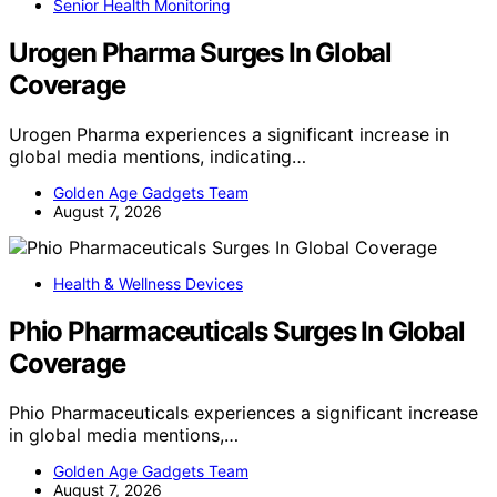
Senior Health Monitoring
Urogen Pharma Surges In Global
Coverage
Urogen Pharma experiences a significant increase in
global media mentions, indicating…
Golden Age Gadgets Team
August 7, 2026
Health & Wellness Devices
Phio Pharmaceuticals Surges In Global
Coverage
Phio Pharmaceuticals experiences a significant increase
in global media mentions,…
Golden Age Gadgets Team
August 7, 2026