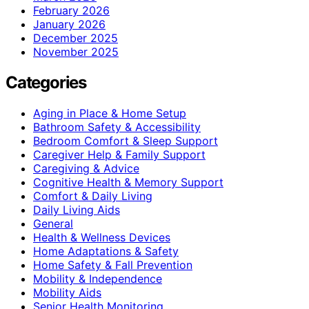
February 2026
January 2026
December 2025
November 2025
Categories
Aging in Place & Home Setup
Bathroom Safety & Accessibility
Bedroom Comfort & Sleep Support
Caregiver Help & Family Support
Caregiving & Advice
Cognitive Health & Memory Support
Comfort & Daily Living
Daily Living Aids
General
Health & Wellness Devices
Home Adaptations & Safety
Home Safety & Fall Prevention
Mobility & Independence
Mobility Aids
Senior Health Monitoring