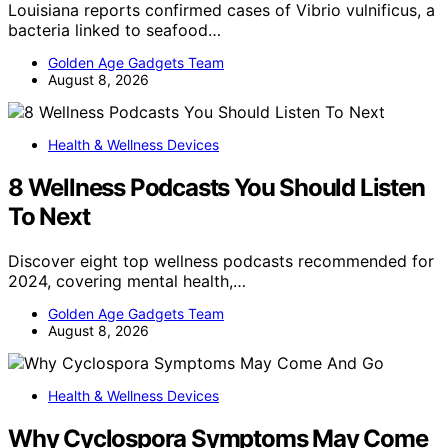
Louisiana reports confirmed cases of Vibrio vulnificus, a
bacteria linked to seafood…
Golden Age Gadgets Team
August 8, 2026
Health & Wellness Devices
8 Wellness Podcasts You Should Listen
To Next
Discover eight top wellness podcasts recommended for
2024, covering mental health,…
Golden Age Gadgets Team
August 8, 2026
Health & Wellness Devices
Why Cyclospora Symptoms May Come