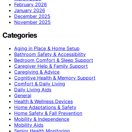
February 2026
January 2026
December 2025
November 2025
Categories
Aging in Place & Home Setup
Bathroom Safety & Accessibility
Bedroom Comfort & Sleep Support
Caregiver Help & Family Support
Caregiving & Advice
Cognitive Health & Memory Support
Comfort & Daily Living
Daily Living Aids
General
Health & Wellness Devices
Home Adaptations & Safety
Home Safety & Fall Prevention
Mobility & Independence
Mobility Aids
Senior Health Monitoring