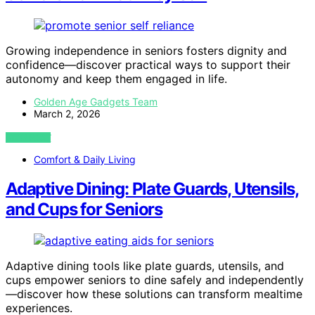
Growing independence in seniors fosters dignity and
confidence—discover practical ways to support their
autonomy and keep them engaged in life.
Golden Age Gadgets Team
March 2, 2026
VIEW POST
Comfort & Daily Living
Adaptive Dining: Plate Guards, Utensils,
and Cups for Seniors
Adaptive dining tools like plate guards, utensils, and
cups empower seniors to dine safely and independently
—discover how these solutions can transform mealtime
experiences.