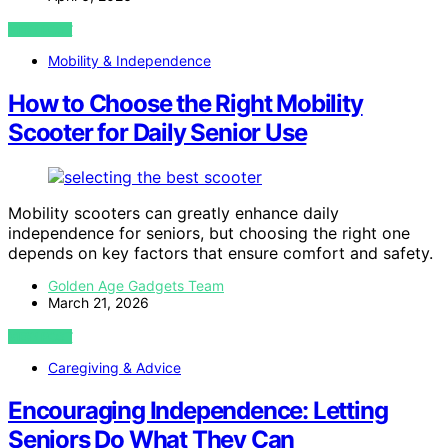
VIEW POST
Mobility & Independence
How to Choose the Right Mobility
Scooter for Daily Senior Use
Mobility scooters can greatly enhance daily
independence for seniors, but choosing the right one
depends on key factors that ensure comfort and safety.
Golden Age Gadgets Team
March 21, 2026
VIEW POST
Caregiving & Advice
Encouraging Independence: Letting
Seniors Do What They Can