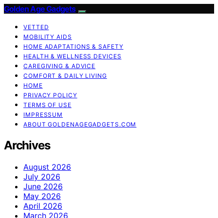
Golden Age Gadgets
VETTED
MOBILITY AIDS
HOME ADAPTATIONS & SAFETY
HEALTH & WELLNESS DEVICES
CAREGIVING & ADVICE
COMFORT & DAILY LIVING
HOME
PRIVACY POLICY
TERMS OF USE
IMPRESSUM
ABOUT GOLDENAGEGADGETS.COM
Archives
August 2026
July 2026
June 2026
May 2026
April 2026
March 2026