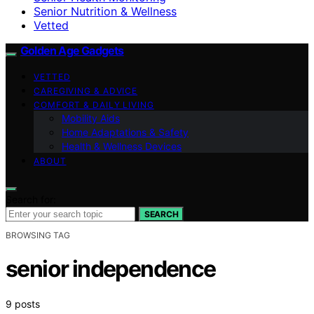
Senior Nutrition & Wellness
Vetted
Golden Age Gadgets
VETTED
CAREGIVING & ADVICE
COMFORT & DAILY LIVING
Mobility Aids
Home Adaptations & Safety
Health & Wellness Devices
ABOUT
Search for:
SEARCH
BROWSING TAG
senior independence
9 posts