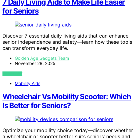
7 Daily Living Aids to Make Life Easier
for Seniors
Discover 7 essential daily living aids that can enhance
senior independence and safety—learn how these tools
can transform everyday life.
Golden Age Gadgets Team
November 28, 2025
VIEW POST
Mobility Aids
Wheelchair Vs Mobility Scooter: Which
Is Better for Seniors?
Optimize your mobility choice today—discover whether
a wheelchair or scooter better suits seniors’ needs and