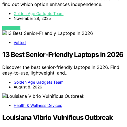
find out which option enhances independence.
Golden Age Gadgets Team
November 28, 2025
VIEW POST
Vetted
13 Best Senior-Friendly Laptops in 2026
Discover the best senior-friendly laptops in 2026. Find
easy-to-use, lightweight, and…
Golden Age Gadgets Team
August 8, 2026
Health & Wellness Devices
Louisiana Vibrio Vulnificus Outbreak