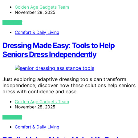
Golden Age Gadgets Team
November 28, 2025
VIEW POST
Comfort & Daily Living
Dressing Made Easy: Tools to Help
Seniors Dress Independently
Just exploring adaptive dressing tools can transform
independence; discover how these solutions help seniors
dress with confidence and ease.
Golden Age Gadgets Team
November 28, 2025
VIEW POST
Comfort & Daily Living