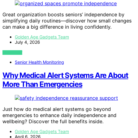
Great organization boosts seniors’ independence by
simplifying daily routines—discover how small changes
can make a big difference in living confidently.
Golden Age Gadgets Team
July 4, 2026
VIEW POST
Senior Health Monitoring
Why Medical Alert Systems Are About
More Than Emergencies
Just how do medical alert systems go beyond
emergencies to enhance daily independence and
wellbeing? Discover the full benefits inside.
Golden Age Gadgets Team
April 6, 2026