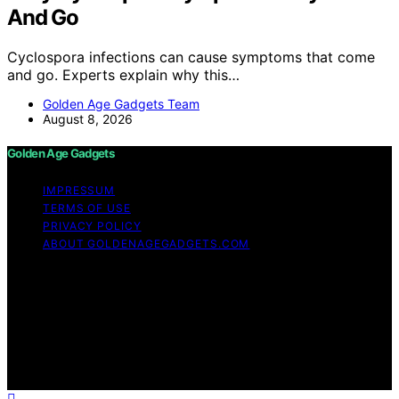
And Go
Cyclospora infections can cause symptoms that come
and go. Experts explain why this…
Golden Age Gadgets Team
August 8, 2026
Golden Age Gadgets
IMPRESSUM
TERMS OF USE
PRIVACY POLICY
ABOUT GOLDENAGEGADGETS.COM
Copyright © 2026 Golden Age Gadgets Content on
Golden Age Gadgets is created and published using
artificial intelligence (AI) for general informational and
educational purposes. Affiliate disclaimer As an affiliate,
we may earn a commission from qualifying purchases.
We get commissions for purchases made through links
on this website from Amazon and other third parties.