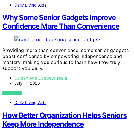
Daily Living Aids
Why Some Senior Gadgets Improve
Confidence More Than Convenience
Providing more than convenience, some senior gadgets
boost confidence by empowering independence and
mastery, making you curious to learn how they truly
support you daily.
Golden Age Gadgets Team
July 11, 2026
VIEW POST
Daily Living Aids
How Better Organization Helps Seniors
Keep More Independence