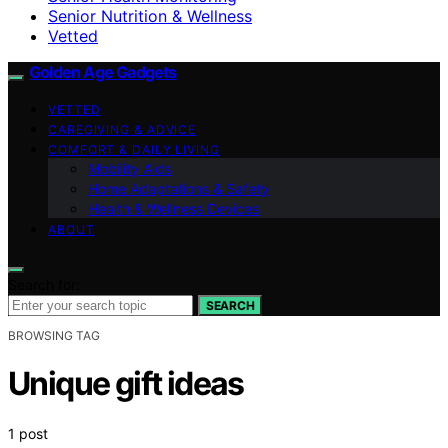
Senior Nutrition & Wellness
Vetted
Golden Age Gadgets
VETTED
CAREGIVING & ADVICE
COMFORT & DAILY LIVING
Mobility Aids
Home Adaptations & Safety
Health & Wellness Devices
ABOUT
Search for:
SEARCH
BROWSING TAG
Unique gift ideas
1 post