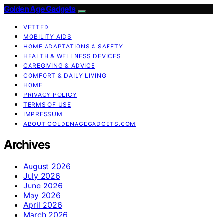
Golden Age Gadgets
VETTED
MOBILITY AIDS
HOME ADAPTATIONS & SAFETY
HEALTH & WELLNESS DEVICES
CAREGIVING & ADVICE
COMFORT & DAILY LIVING
HOME
PRIVACY POLICY
TERMS OF USE
IMPRESSUM
ABOUT GOLDENAGEGADGETS.COM
Archives
August 2026
July 2026
June 2026
May 2026
April 2026
March 2026