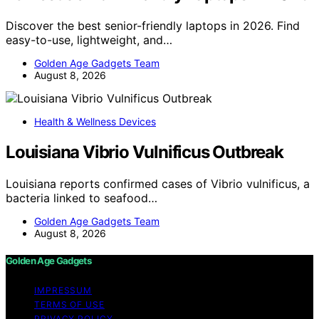
Discover the best senior-friendly laptops in 2026. Find
easy-to-use, lightweight, and…
Golden Age Gadgets Team
August 8, 2026
Health & Wellness Devices
Louisiana Vibrio Vulnificus Outbreak
Louisiana reports confirmed cases of Vibrio vulnificus, a
bacteria linked to seafood…
Golden Age Gadgets Team
August 8, 2026
Golden Age Gadgets
IMPRESSUM
TERMS OF USE
PRIVACY POLICY