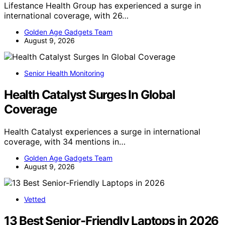
Lifestance Health Group has experienced a surge in
international coverage, with 26…
Golden Age Gadgets Team
August 9, 2026
Senior Health Monitoring
Health Catalyst Surges In Global
Coverage
Health Catalyst experiences a surge in international
coverage, with 34 mentions in…
Golden Age Gadgets Team
August 9, 2026
Vetted
13 Best Senior-Friendly Laptops in 2026