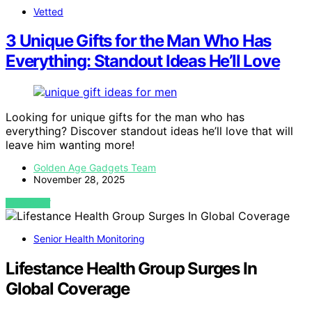
Vetted
3 Unique Gifts for the Man Who Has
Everything: Standout Ideas He’ll Love
Looking for unique gifts for the man who has
everything? Discover standout ideas he’ll love that will
leave him wanting more!
Golden Age Gadgets Team
November 28, 2025
VIEW POST
Senior Health Monitoring
Lifestance Health Group Surges In
Global Coverage