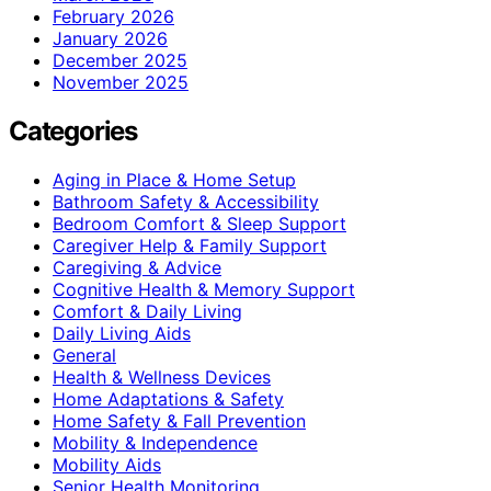
February 2026
January 2026
December 2025
November 2025
Categories
Aging in Place & Home Setup
Bathroom Safety & Accessibility
Bedroom Comfort & Sleep Support
Caregiver Help & Family Support
Caregiving & Advice
Cognitive Health & Memory Support
Comfort & Daily Living
Daily Living Aids
General
Health & Wellness Devices
Home Adaptations & Safety
Home Safety & Fall Prevention
Mobility & Independence
Mobility Aids
Senior Health Monitoring