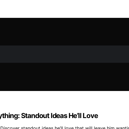
thing: Standout Ideas He’ll Love
Discover standout ideas he’ll love that will leave him want