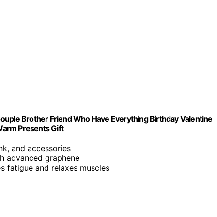
ouple Brother Friend Who Have Everything Birthday Valentine
 Warm Presents Gift
ank, and accessories
ith advanced graphene
es fatigue and relaxes muscles