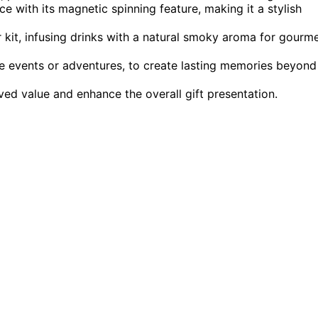
 with its magnetic spinning feature, making it a stylish
kit, infusing drinks with a natural smoky aroma for gourm
e events or adventures, to create lasting memories beyond
ved value and enhance the overall gift presentation.