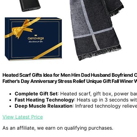
Heated Scarf Gifts Idea for Men Him Dad Husband Boyfriend C
Father's Day Anniversary Stress Relief Unique Gift Fall Winer
Complete Gift Set
: Heated scarf, gift box, power b
Fast Heating Technology
: Heats up in 3 seconds w
Deep Muscle Relaxation
: Infrared technology reliev
View Latest Price
As an affiliate, we earn on qualifying purchases.