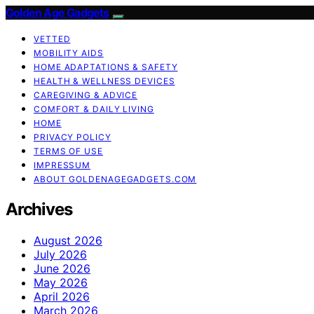
Golden Age Gadgets
VETTED
MOBILITY AIDS
HOME ADAPTATIONS & SAFETY
HEALTH & WELLNESS DEVICES
CAREGIVING & ADVICE
COMFORT & DAILY LIVING
HOME
PRIVACY POLICY
TERMS OF USE
IMPRESSUM
ABOUT GOLDENAGEGADGETS.COM
Archives
August 2026
July 2026
June 2026
May 2026
April 2026
March 2026