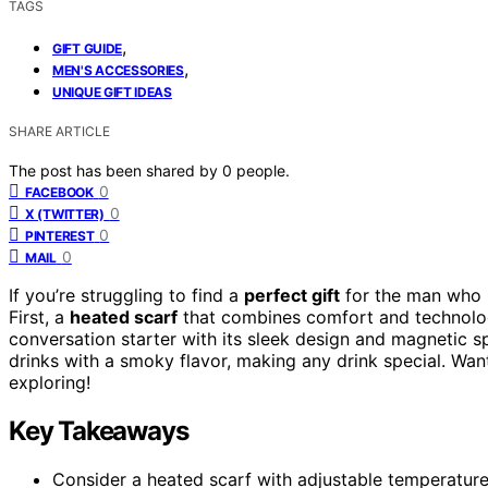
TAGS
,
GIFT GUIDE
,
MEN'S ACCESSORIES
UNIQUE GIFT IDEAS
SHARE ARTICLE
The post has been shared by
0
people.
0
FACEBOOK
0
X (TWITTER)
0
PINTEREST
0
MAIL
If you’re struggling to find a
perfect gift
for the man who ha
First, a
heated scarf
that combines comfort and technology
conversation starter with its sleek design and magnetic sp
drinks with a smoky flavor, making any drink special. Wa
exploring!
Key Takeaways
Consider a heated scarf with adjustable temperature, 