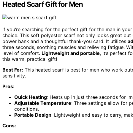
Heated Scarf Gift for Men
If you’re searching for the perfect gift for the man in you
choice. This soft polyester scarf not only looks great but
power bank and a thoughtful thank-you card. It utilizes
ad
three seconds, soothing muscles and relieving fatigue. W
level of comfort.
Lightweight and portable
, it’s perfect 
this warm, practical gift!
Best For:
This heated scarf is best for men who work outd
sensitivity.
Pros:
Quick Heating
: Heats up in just three seconds for 
Adjustable Temperature
: Three settings allow for 
conditions.
Portable Design
: Lightweight and easy to carry, mak
Cons: