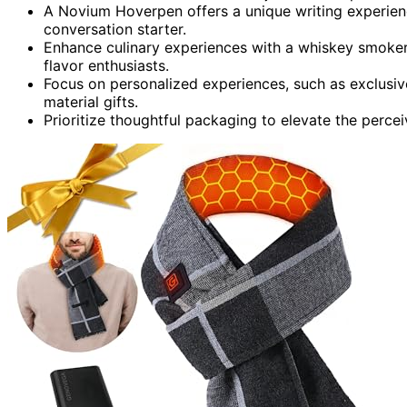
A Novium Hoverpen offers a unique writing experience
conversation starter.
Enhance culinary experiences with a whiskey smoker 
flavor enthusiasts.
Focus on personalized experiences, such as exclusiv
material gifts.
Prioritize thoughtful packaging to elevate the percei