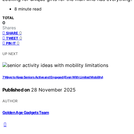
8 minute read
TOTAL
0
Shares
0
SHARE
0
TWEET
0
PIN IT
UP NEXT
7 Ways to Keep Seniors Active and Engaged (Even With Limited Mobility)
Published on
28 November 2025
AUTHOR
Golden Age Gadgets Team