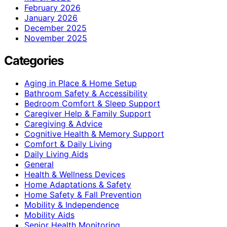
February 2026
January 2026
December 2025
November 2025
Categories
Aging in Place & Home Setup
Bathroom Safety & Accessibility
Bedroom Comfort & Sleep Support
Caregiver Help & Family Support
Caregiving & Advice
Cognitive Health & Memory Support
Comfort & Daily Living
Daily Living Aids
General
Health & Wellness Devices
Home Adaptations & Safety
Home Safety & Fall Prevention
Mobility & Independence
Mobility Aids
Senior Health Monitoring