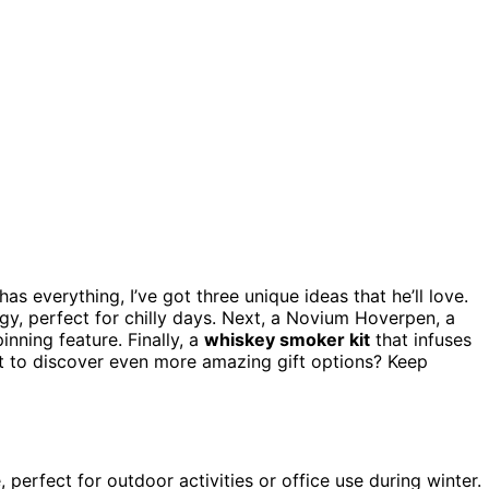
s everything, I’ve got three unique ideas that he’ll love.
, perfect for chilly days. Next, a Novium Hoverpen, a
inning feature. Finally, a
whiskey smoker kit
that infuses
nt to discover even more amazing gift options? Keep
perfect for outdoor activities or office use during winter.