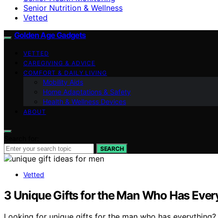
Senior Nutrition & Wellness
Vetted
Golden Age Gadgets
VETTED
CAREGIVING & ADVICE
COMFORT & DAILY LIVING
Mobility Aids
Home Adaptations & Safety
Health & Wellness Devices
ABOUT
Search for:
SEARCH
Vetted
3 Unique Gifts for the Man Who Has Every
Looking for unique gifts for the man who has everything? 