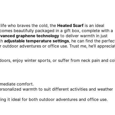
r life who braves the cold, the
Heated Scarf
is an ideal
 comes beautifully packaged in a gift box, complete with a
vanced graphene technology
to deliver warmth in just
ith
adjustable temperature settings
, he can find the perfec
for outdoor adventures or office use. Trust me, he’ll apprecia
oors, enjoy winter sports, or suffer from neck pain and co
immediate comfort.
personalized warmth to suit different activities and weather
ing it ideal for both outdoor adventures and office use.