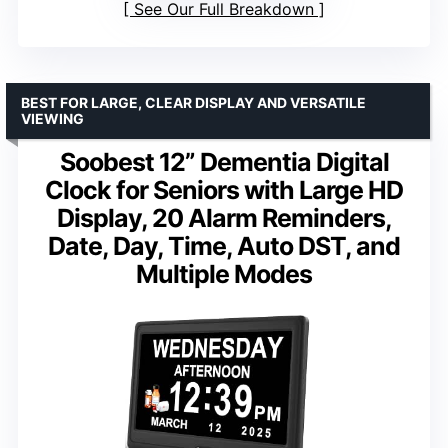
See Our Full Breakdown
BEST FOR LARGE, CLEAR DISPLAY AND VERSATILE
VIEWING
Soobest 12” Dementia Digital
Clock for Seniors with Large HD
Display, 20 Alarm Reminders,
Date, Day, Time, Auto DST, and
Multiple Modes