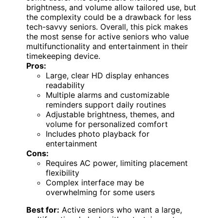
brightness, and volume allow tailored use, but
the complexity could be a drawback for less
tech-savvy seniors. Overall, this pick makes
the most sense for active seniors who value
multifunctionality and entertainment in their
timekeeping device.
Pros:
Large, clear HD display enhances
readability
Multiple alarms and customizable
reminders support daily routines
Adjustable brightness, themes, and
volume for personalized comfort
Includes photo playback for
entertainment
Cons:
Requires AC power, limiting placement
flexibility
Complex interface may be
overwhelming for some users
Best for:
Active seniors who want a large,