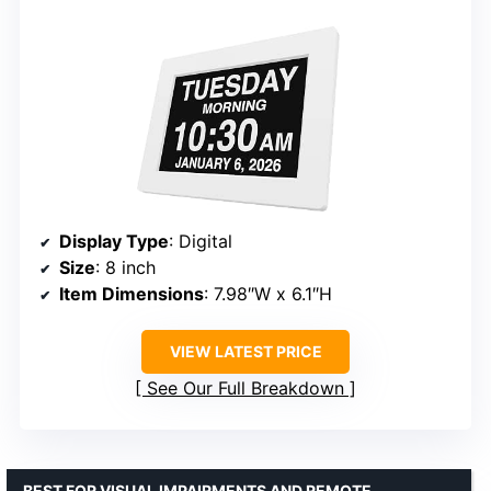
Display Type
: Digital
Size
: 8 inch
Item Dimensions
: 7.98″W x 6.1″H
VIEW LATEST PRICE
See Our Full Breakdown
BEST FOR VISUAL IMPAIRMENTS AND REMOTE