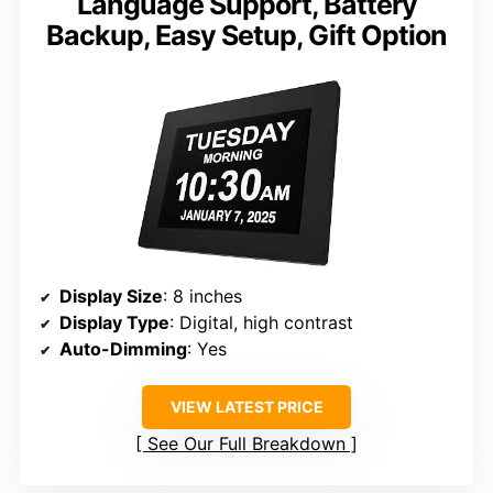
Language Support, Battery
Backup, Easy Setup, Gift Option
Display Size
: 8 inches
Display Type
: Digital, high contrast
Auto-Dimming
: Yes
VIEW LATEST PRICE
See Our Full Breakdown