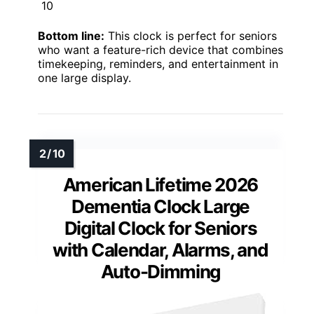
10
Bottom line:
This clock is perfect for seniors
who want a feature-rich device that combines
timekeeping, reminders, and entertainment in
one large display.
American Lifetime 2026
Dementia Clock Large
Digital Clock for Seniors
with Calendar, Alarms, and
Auto-Dimming