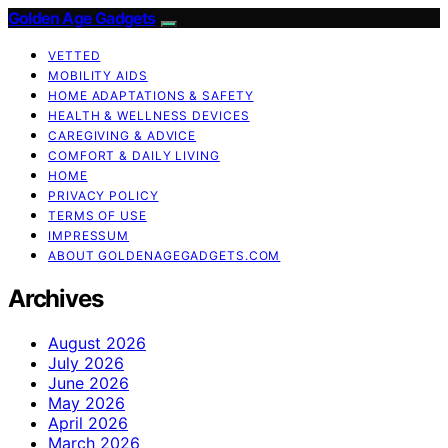
Golden Age Gadgets
VETTED
MOBILITY AIDS
HOME ADAPTATIONS & SAFETY
HEALTH & WELLNESS DEVICES
CAREGIVING & ADVICE
COMFORT & DAILY LIVING
HOME
PRIVACY POLICY
TERMS OF USE
IMPRESSUM
ABOUT GOLDENAGEGADGETS.COM
Archives
August 2026
July 2026
June 2026
May 2026
April 2026
March 2026