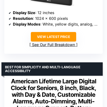
Display Size
: 12 inches
Resolution
: 1024 x 600 pixels
Display Modes
: White, yellow digits, analog, color
VIEW LATEST PRICE
See Our Full Breakdown
BEST FOR SIMPLICITY AND MULTI-LANGUAGE
ACCESSIBILITY
American Lifetime Large Digital
Clock for Seniors, 8 inch, Black,
with Day & Date, Customizable
Alarms, Auto-Dimming, Multi-