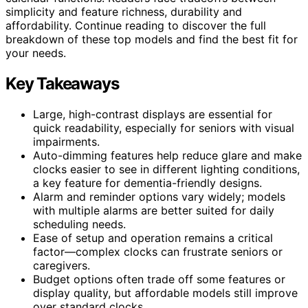
simplicity and feature richness, durability and
affordability. Continue reading to discover the full
breakdown of these top models and find the best fit for
your needs.
Key Takeaways
Large, high-contrast displays are essential for
quick readability, especially for seniors with visual
impairments.
Auto-dimming features help reduce glare and make
clocks easier to see in different lighting conditions,
a key feature for dementia-friendly designs.
Alarm and reminder options vary widely; models
with multiple alarms are better suited for daily
scheduling needs.
Ease of setup and operation remains a critical
factor—complex clocks can frustrate seniors or
caregivers.
Budget options often trade off some features or
display quality, but affordable models still improve
over standard clocks.