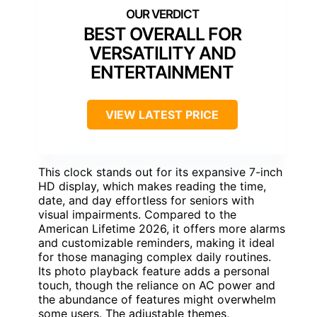
BEST OVERALL FOR
VERSATILITY AND
ENTERTAINMENT
VIEW LATEST PRICE
This clock stands out for its expansive 7-inch
HD display, which makes reading the time,
date, and day effortless for seniors with
visual impairments. Compared to the
American Lifetime 2026, it offers more alarms
and customizable reminders, making it ideal
for those managing complex daily routines.
Its photo playback feature adds a personal
touch, though the reliance on AC power and
the abundance of features might overwhelm
some users. The adjustable themes,