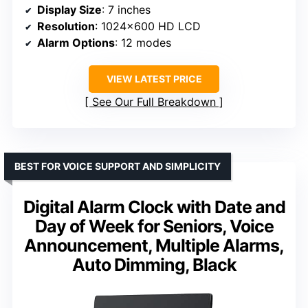
Display Size
: 7 inches
Resolution
: 1024×600 HD LCD
Alarm Options
: 12 modes
VIEW LATEST PRICE
See Our Full Breakdown
BEST FOR VOICE SUPPORT AND SIMPLICITY
Digital Alarm Clock with Date and
Day of Week for Seniors, Voice
Announcement, Multiple Alarms,
Auto Dimming, Black