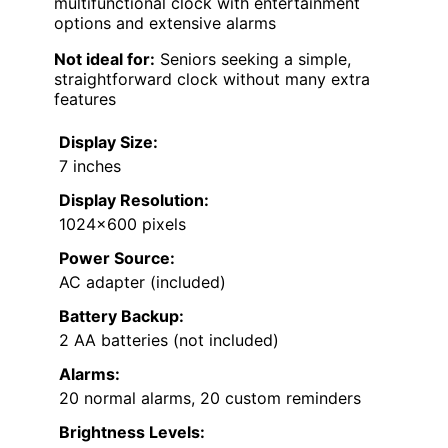
multifunctional clock with entertainment
options and extensive alarms
Not ideal for:
Seniors seeking a simple,
straightforward clock without many extra
features
Display Size:
7 inches
Display Resolution:
1024×600 pixels
Power Source:
AC adapter (included)
Battery Backup:
2 AA batteries (not included)
Alarms:
20 normal alarms, 20 custom reminders
Brightness Levels: