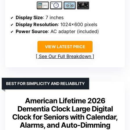
Display Size
: 7 inches
Display Resolution
: 1024×600 pixels
Power Source
: AC adapter (included)
VIEW LATEST PRICE
See Our Full Breakdown
BEST FOR SIMPLICITY AND RELIABILITY
American Lifetime 2026
Dementia Clock Large Digital
Clock for Seniors with Calendar,
Alarms, and Auto-Dimming