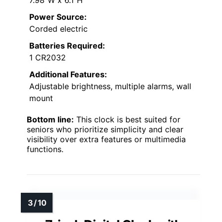
7.98″W x 6.1″H
Power Source:
Corded electric
Batteries Required:
1 CR2032
Additional Features:
Adjustable brightness, multiple alarms, wall
mount
Bottom line:
This clock is best suited for
seniors who prioritize simplicity and clear
visibility over extra features or multimedia
functions.