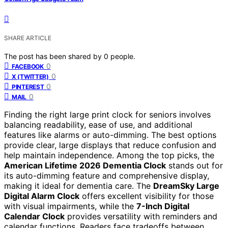
SHARE ARTICLE
The post has been shared by
0
people.
0
FACEBOOK
0
X (TWITTER)
0
PINTEREST
0
MAIL
Finding the right large print clock for seniors involves
balancing readability, ease of use, and additional
features like alarms or auto-dimming. The best options
provide clear, large displays that reduce confusion and
help maintain independence. Among the top picks, the
American Lifetime 2026 Dementia Clock
stands out for
its auto-dimming feature and comprehensive display,
making it ideal for dementia care. The
DreamSky Large
Digital Alarm Clock
offers excellent visibility for those
with visual impairments, while the
7-Inch Digital
Calendar Clock
provides versatility with reminders and
calendar functions. Readers face tradeoffs between