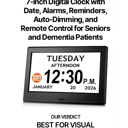
7-inch Digital Clock with
Date, Alarms, Reminders,
Auto-Dimming, and
Remote Control for Seniors
and Dementia Patients
BEST FOR VISUAL