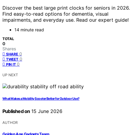
Discover the best large print clocks for seniors in 2026.
Find easy-to-read options for dementia, visual
impairments, and everyday use. Read our expert guide!
14 minute read
TOTAL
0
Shares
0
SHARE
0
TWEET
0
PIN IT
UP NEXT
What Makes a Mobility Scooter Better for Outdoor Use?
Published on
15 June 2026
AUTHOR
Golden Age Gadgets Team