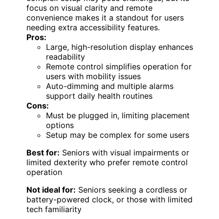
focus on visual clarity and remote
convenience makes it a standout for users
needing extra accessibility features.
Pros:
Large, high-resolution display enhances
readability
Remote control simplifies operation for
users with mobility issues
Auto-dimming and multiple alarms
support daily health routines
Cons:
Must be plugged in, limiting placement
options
Setup may be complex for some users
Best for:
Seniors with visual impairments or
limited dexterity who prefer remote control
operation
Not ideal for:
Seniors seeking a cordless or
battery-powered clock, or those with limited
tech familiarity