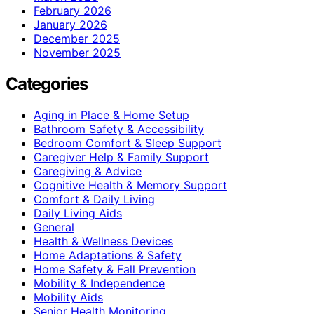
February 2026
January 2026
December 2025
November 2025
Categories
Aging in Place & Home Setup
Bathroom Safety & Accessibility
Bedroom Comfort & Sleep Support
Caregiver Help & Family Support
Caregiving & Advice
Cognitive Health & Memory Support
Comfort & Daily Living
Daily Living Aids
General
Health & Wellness Devices
Home Adaptations & Safety
Home Safety & Fall Prevention
Mobility & Independence
Mobility Aids
Senior Health Monitoring