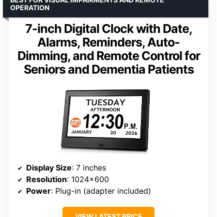
OPERATION
7-inch Digital Clock with Date,
Alarms, Reminders, Auto-
Dimming, and Remote Control for
Seniors and Dementia Patients
Display Size
: 7 inches
Resolution
: 1024×600
Power
: Plug-in (adapter included)
VIEW LATEST PRICE