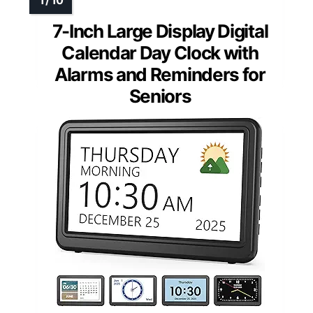
7-Inch Large Display Digital
Calendar Day Clock with
Alarms and Reminders for
Seniors