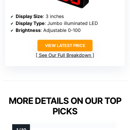
Display Size
: 3 inches
Display Type
: Jumbo illuminated LED
Brightness
: Adjustable 0-100
VIEW LATEST PRICE
See Our Full Breakdown
MORE DETAILS ON OUR TOP
PICKS