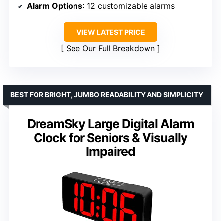
Alarm Options
: 12 customizable alarms
VIEW LATEST PRICE
See Our Full Breakdown
BEST FOR BRIGHT, JUMBO READABILITY AND SIMPLICITY
DreamSky Large Digital Alarm
Clock for Seniors & Visually
Impaired