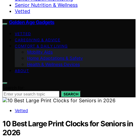
Senior Nutrition & Wellness
Vetted
Golden Age Gadgets
VETTED
CAREGIVING & ADVICE
COMFORT & DAILY LIVING
Mobility Aids
Home Adaptations & Safety
Health & Wellness Devices
ABOUT
Search for:
SEARCH
Vetted
10 Best Large Print Clocks for Seniors in
2026