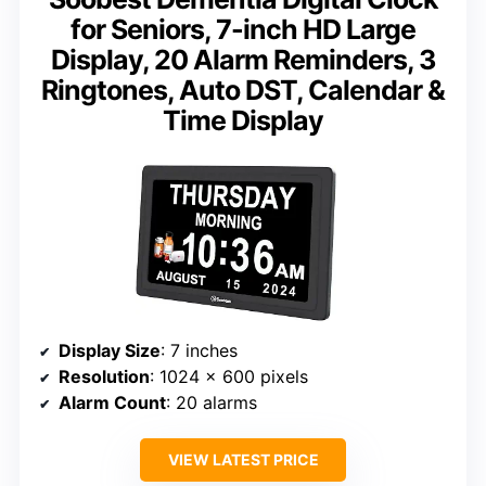
for Seniors, 7-inch HD Large
Display, 20 Alarm Reminders, 3
Ringtones, Auto DST, Calendar &
Time Display
Display Size
: 7 inches
Resolution
: 1024 x 600 pixels
Alarm Count
: 20 alarms
VIEW LATEST PRICE