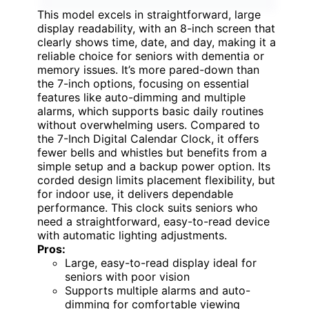
This model excels in straightforward, large
display readability, with an 8-inch screen that
clearly shows time, date, and day, making it a
reliable choice for seniors with dementia or
memory issues. It’s more pared-down than
the 7-inch options, focusing on essential
features like auto-dimming and multiple
alarms, which supports basic daily routines
without overwhelming users. Compared to
the 7-Inch Digital Calendar Clock, it offers
fewer bells and whistles but benefits from a
simple setup and a backup power option. Its
corded design limits placement flexibility, but
for indoor use, it delivers dependable
performance. This clock suits seniors who
need a straightforward, easy-to-read device
with automatic lighting adjustments.
Pros:
Large, easy-to-read display ideal for
seniors with poor vision
Supports multiple alarms and auto-
dimming for comfortable viewing