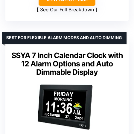
See Our Full Breakdown
BEST FOR FLEXIBLE ALARM MODES AND AUTO DIMMING
SSYA 7 Inch Calendar Clock with
12 Alarm Options and Auto
Dimmable Display