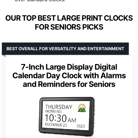
OUR TOP BEST LARGE PRINT CLOCKS
FOR SENIORS PICKS
BEST OVERALL FOR VERSATILITY AND ENTERTAINMENT
7-Inch Large Display Digital
Calendar Day Clock with Alarms
and Reminders for Seniors