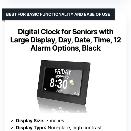
BEST FOR BASIC FUNCTIONALITY AND EASE OF USE
Digital Clock for Seniors with
Large Display, Day, Date, Time, 12
Alarm Options, Black
Display Size
: 7 inches
Display Type
: Non-glare, high contrast