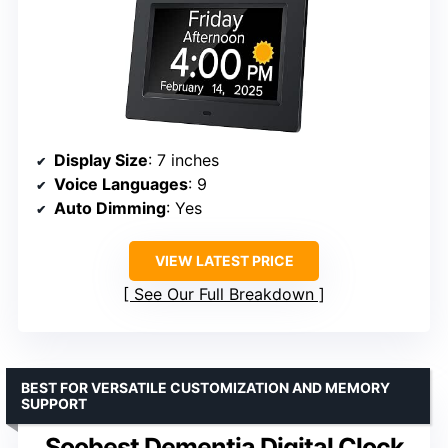
Display Size
: 7 inches
Voice Languages
: 9
Auto Dimming
: Yes
VIEW LATEST PRICE
See Our Full Breakdown
BEST FOR VERSATILE CUSTOMIZATION AND MEMORY
SUPPORT
Soobest Dementia Digital Clock