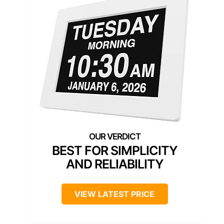
BEST FOR SIMPLICITY
AND RELIABILITY
VIEW LATEST PRICE