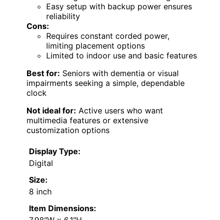
Easy setup with backup power ensures
reliability
Cons:
Requires constant corded power,
limiting placement options
Limited to indoor use and basic features
Best for:
Seniors with dementia or visual
impairments seeking a simple, dependable
clock
Not ideal for:
Active users who want
multimedia features or extensive
customization options
Display Type:
Digital
Size:
8 inch
Item Dimensions: