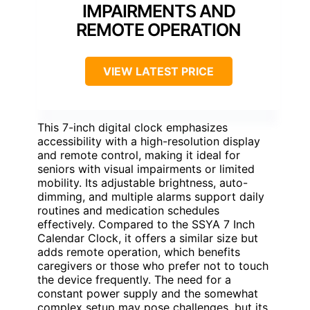
IMPAIRMENTS AND
REMOTE OPERATION
VIEW LATEST PRICE
This 7-inch digital clock emphasizes
accessibility with a high-resolution display
and remote control, making it ideal for
seniors with visual impairments or limited
mobility. Its adjustable brightness, auto-
dimming, and multiple alarms support daily
routines and medication schedules
effectively. Compared to the SSYA 7 Inch
Calendar Clock, it offers a similar size but
adds remote operation, which benefits
caregivers or those who prefer not to touch
the device frequently. The need for a
constant power supply and the somewhat
complex setup may pose challenges, but its