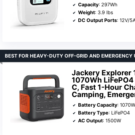
Capacity
: 297Wh
Weight
: 3.9 lbs
DC Output Ports
: 12V/5
BEST FOR HEAVY-DUTY OFF-GRID AND EMERGENCY 
Jackery Explorer 
1070Wh LiFePO4 
C, Fast 1-Hour Ch
Camping, Emergen
Battery Capacity
: 1070
Battery Type
: LiFePO4
AC Output
: 1500W