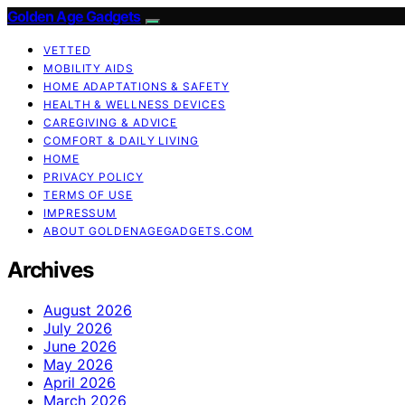
Golden Age Gadgets
VETTED
MOBILITY AIDS
HOME ADAPTATIONS & SAFETY
HEALTH & WELLNESS DEVICES
CAREGIVING & ADVICE
COMFORT & DAILY LIVING
HOME
PRIVACY POLICY
TERMS OF USE
IMPRESSUM
ABOUT GOLDENAGEGADGETS.COM
Archives
August 2026
July 2026
June 2026
May 2026
April 2026
March 2026