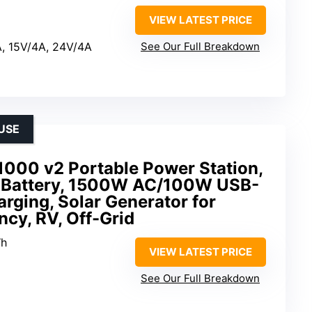
VIEW LATEST PRICE
A, 15V/4A, 24V/4A
See Our Full Breakdown
USE
1000 v2 Portable Power Station,
Battery, 1500W AC/100W USB-
arging, Solar Generator for
cy, RV, Off-Grid
Wh
VIEW LATEST PRICE
See Our Full Breakdown