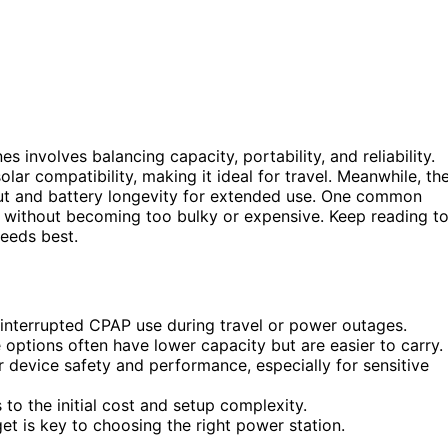
 involves balancing capacity, portability, and reliability.
lar compatibility, making it ideal for travel. Meanwhile, th
ut and battery longevity for extended use. One common
e without becoming too bulky or expensive. Keep reading t
eeds best.
uninterrupted CPAP use during travel or power outages.
 options often have lower capacity but are easier to carry.
r device safety and performance, especially for sensitive
o the initial cost and setup complexity.
et is key to choosing the right power station.