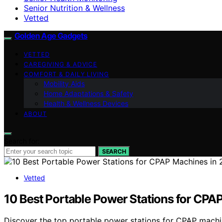
Senior Nutrition & Wellness
Vetted
Golden Age Gadgets
VETTED
CAREGIVING & ADVICE
COMFORT & DAILY LIVING
Mobility Aids
Home Adaptations & Safety
Health & Wellness Devices
ABOUT
Search for:
SEARCH
Vetted
10 Best Portable Power Stations for CPA
Discover the top portable power stations for CPAP machines