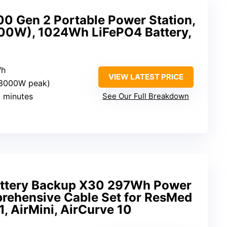
0 Gen 2 Portable Power Station,
0W), 1024Wh LiFePO4 Battery,
Wh
VIEW LATEST PRICE
(3000W peak)
9 minutes
See Our Full Breakdown
ttery Backup X30 297Wh Power
rehensive Cable Set for ResMed
1, AirMini, AirCurve 10