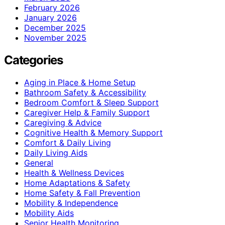
February 2026
January 2026
December 2025
November 2025
Categories
Aging in Place & Home Setup
Bathroom Safety & Accessibility
Bedroom Comfort & Sleep Support
Caregiver Help & Family Support
Caregiving & Advice
Cognitive Health & Memory Support
Comfort & Daily Living
Daily Living Aids
General
Health & Wellness Devices
Home Adaptations & Safety
Home Safety & Fall Prevention
Mobility & Independence
Mobility Aids
Senior Health Monitoring