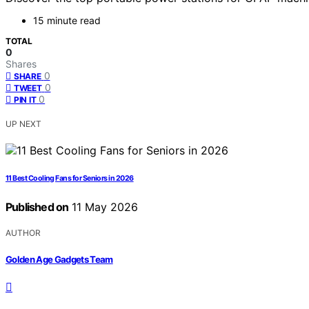
15 minute read
TOTAL
0
Shares
0
SHARE
0
TWEET
0
PIN IT
UP NEXT
11 Best Cooling Fans for Seniors in 2026
Published on
11 May 2026
AUTHOR
Golden Age Gadgets Team