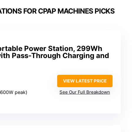
TIONS FOR CPAP MACHINES PICKS
rtable Power Station, 299Wh
with Pass-Through Charging and
VIEW LATEST PRICE
 (600W peak)
See Our Full Breakdown