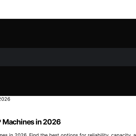
P Machines in 2026
 in 2026. Find the best options for reliability, capacity, a