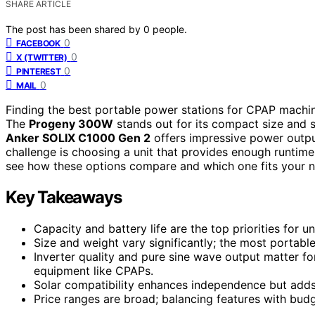
SHARE ARTICLE
The post has been shared by
0
people.
0
FACEBOOK
0
X (TWITTER)
0
PINTEREST
0
MAIL
Finding the best portable power stations for CPAP machines
The
Progeny 300W
stands out for its compact size and so
Anker SOLIX C1000 Gen 2
offers impressive power outp
challenge is choosing a unit that provides enough runtim
see how these options compare and which one fits your n
Key Takeaways
Capacity and battery life are the top priorities for 
Size and weight vary significantly; the most portable
Inverter quality and pure sine wave output matter fo
equipment like CPAPs.
Solar compatibility enhances independence but adds t
Price ranges are broad; balancing features with budg