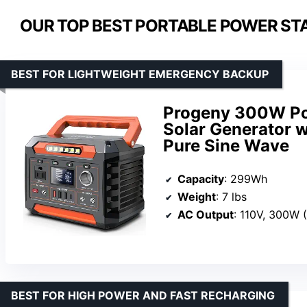
OUR TOP BEST PORTABLE POWER STA
BEST FOR LIGHTWEIGHT EMERGENCY BACKUP
Progeny 300W Po
Solar Generator 
Pure Sine Wave
Capacity
: 299Wh
Weight
: 7 lbs
AC Output
: 110V, 300W
BEST FOR HIGH POWER AND FAST RECHARGING