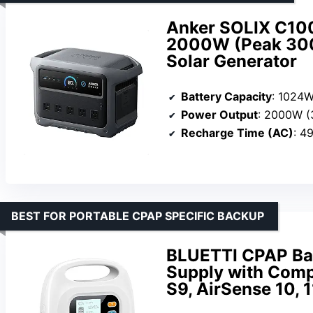
Anker SOLIX C100
2000W (Peak 300
Solar Generator
Battery Capacity
: 1024
Power Output
: 2000W 
Recharge Time (AC)
: 4
BEST FOR PORTABLE CPAP SPECIFIC BACKUP
BLUETTI CPAP Ba
Supply with Comp
S9, AirSense 10, 1