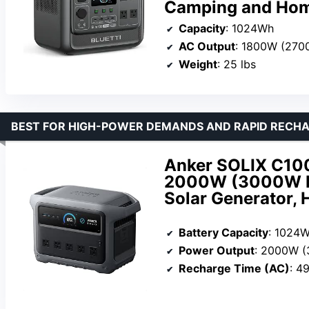
Camping and Ho
Capacity
: 1024Wh
AC Output
: 1800W (270
Weight
: 25 lbs
BEST FOR HIGH-POWER DEMANDS AND RAPID RECH
Anker SOLIX C100
2000W (3000W Pe
Solar Generator,
Battery Capacity
: 1024
Power Output
: 2000W 
Recharge Time (AC)
: 4