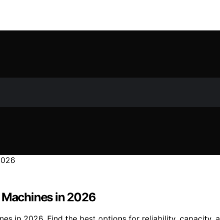
P Machines in 2026
 in 2026. Find the best options for reliability, capacity, 