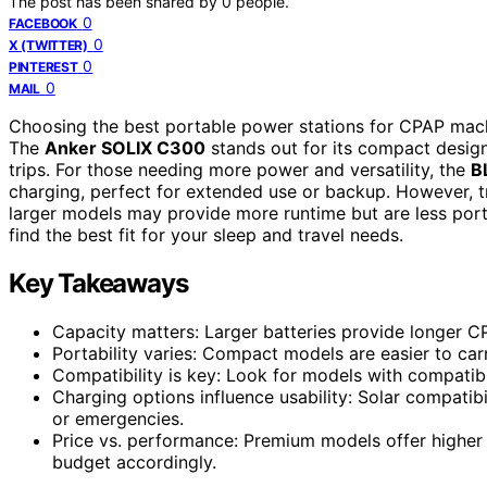
The post has been shared by
0
people.
0
FACEBOOK
0
X (TWITTER)
0
PINTEREST
0
MAIL
Choosing the best portable power stations for CPAP machine
The
Anker SOLIX C300
stands out for its compact design 
trips. For those needing more power and versatility, the
B
charging, perfect for extended use or backup. However, 
larger models may provide more runtime but are less por
find the best fit for your sleep and travel needs.
Key Takeaways
Capacity matters: Larger batteries provide longer C
Portability varies: Compact models are easier to ca
Compatibility is key: Look for models with compatib
Charging options influence usability: Solar compatib
or emergencies.
Price vs. performance: Premium models offer higher
budget accordingly.