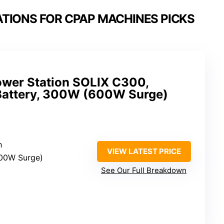
TIONS FOR CPAP MACHINES PICKS
ower Station SOLIX C300,
attery, 300W (600W Surge)
h
VIEW LATEST PRICE
00W Surge)
See Our Full Breakdown