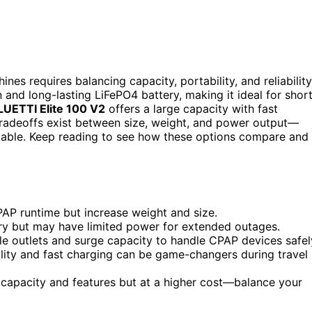
s requires balancing capacity, portability, and reliability
and long-lasting LiFePO4 battery, making it ideal for shor
LUETTI Elite 100 V2
offers a large capacity with fast
tradeoffs exist between size, weight, and power output—
table. Keep reading to see how these options compare and
PAP runtime but increase weight and size.
rry but may have limited power for extended outages.
le outlets and surge capacity to handle CPAP devices safel
ility and fast charging can be game-changers during travel
 capacity and features but at a higher cost—balance your