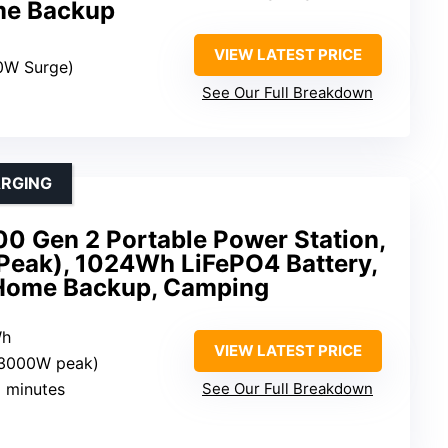
me Backup
VIEW LATEST PRICE
0W Surge)
See Our Full Breakdown
ARGING
0 Gen 2 Portable Power Station,
ak), 1024Wh LiFePO4 Battery,
 Home Backup, Camping
Wh
VIEW LATEST PRICE
(3000W peak)
9 minutes
See Our Full Breakdown