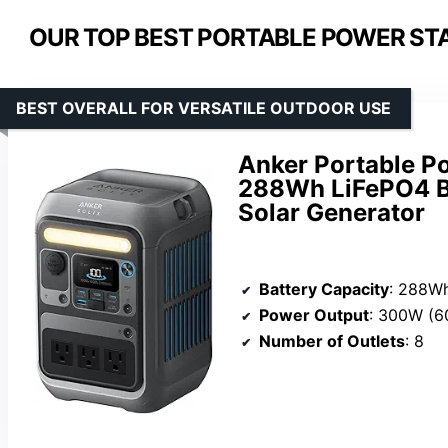
OUR TOP BEST PORTABLE POWER STA
BEST OVERALL FOR VERSATILE OUTDOOR USE
Anker Portable P
288Wh LiFePO4 B
Solar Generator
Battery Capacity
: 288W
Power Output
: 300W (6
Number of Outlets
: 8