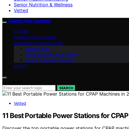
Senior Nutrition & Wellness
Vetted
Golden Age Gadgets
VETTED
CAREGIVING & ADVICE
COMFORT & DAILY LIVING
Mobility Aids
Home Adaptations & Safety
Health & Wellness Devices
ABOUT
Search for:
SEARCH
Vetted
11 Best Portable Power Stations for CPA
Discover the top portable power stations for CPAP machines