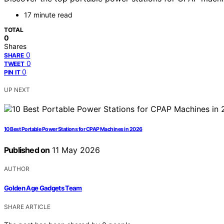
17 minute read
TOTAL
0
Shares
0
SHARE
0
TWEET
0
PIN IT
UP NEXT
10 Best Portable Power Stations for CPAP Machines in 2026
Published on
11 May 2026
AUTHOR
Golden Age Gadgets Team
SHARE ARTICLE