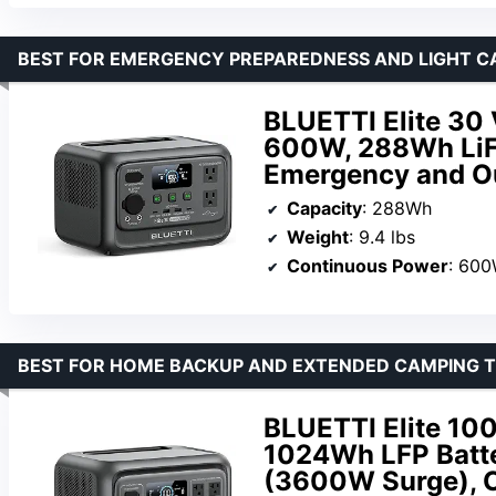
BEST FOR EMERGENCY PREPAREDNESS AND LIGHT C
BLUETTI Elite 30 
600W, 288Wh LiFe
Emergency and O
Capacity
: 288Wh
Weight
: 9.4 lbs
Continuous Power
: 60
BEST FOR HOME BACKUP AND EXTENDED CAMPING T
BLUETTI Elite 100
1024Wh LFP Batte
(3600W Surge), C