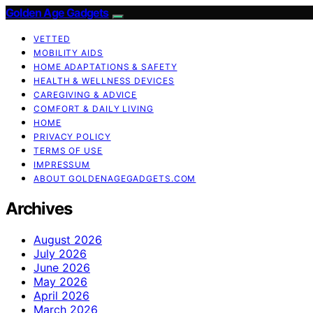
Golden Age Gadgets
VETTED
MOBILITY AIDS
HOME ADAPTATIONS & SAFETY
HEALTH & WELLNESS DEVICES
CAREGIVING & ADVICE
COMFORT & DAILY LIVING
HOME
PRIVACY POLICY
TERMS OF USE
IMPRESSUM
ABOUT GOLDENAGEGADGETS.COM
Archives
August 2026
July 2026
June 2026
May 2026
April 2026
March 2026