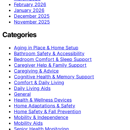
February 2026
January 2026
December 2025
November 2025
Categories
Aging in Place & Home Setup
Bathroom Safety & Accessibility
Bedroom Comfort & Sleep Support
Caregiver Help & Family Support
Caregiving & Advice
Cognitive Health & Memory Support
Comfort & Daily Living
Daily Living Aids
General
Health & Wellness Devices
Home Adaptations & Safety
Home Safety & Fall Prevention
Mobility & Independence
Mobility Aids
Senior Health Monitoring