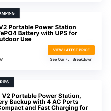
AMPING
V2 Portable Power Station
PO4 Battery with UPS for
utdoor Use
VIEW LATEST PRICE
0W
See Our Full Breakdown
RIPS
 V2 Portable Power Station,
ry Backup with 4 AC Ports
ompact and Fast Charging for