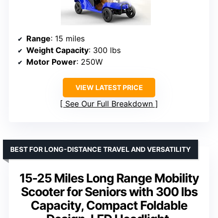
Range
: 15 miles
Weight Capacity
: 300 lbs
Motor Power
: 250W
VIEW LATEST PRICE
See Our Full Breakdown
BEST FOR LONG-DISTANCE TRAVEL AND VERSATILITY
15-25 Miles Long Range Mobility
Scooter for Seniors with 300 lbs
Capacity, Compact Foldable