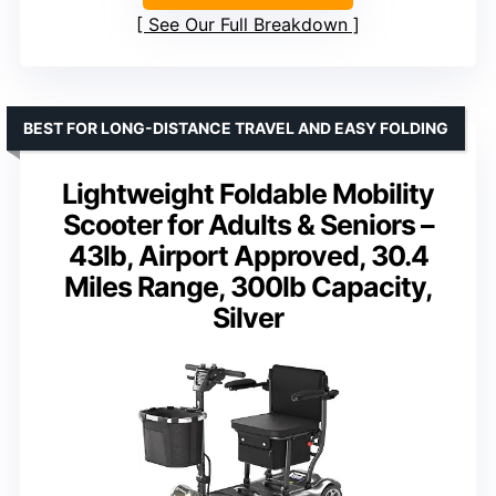
See Our Full Breakdown
BEST FOR LONG-DISTANCE TRAVEL AND EASY FOLDING
Lightweight Foldable Mobility
Scooter for Adults & Seniors –
43lb, Airport Approved, 30.4
Miles Range, 300lb Capacity,
Silver