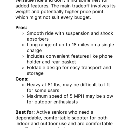
versatile ride and don’t mind some heft for
added features. The main tradeoff involves its
weight and potentially higher price point,
which might not suit every budget.
Pros:
Smooth ride with suspension and shock
absorbers
Long range of up to 18 miles on a single
charge
Includes convenient features like phone
holder and rear basket
Foldable design for easy transport and
storage
Cons:
Heavy at 81 lbs, may be difficult to lift
for some users
Maximum speed of 5 MPH may be slow
for outdoor enthusiasts
Best for:
Active seniors who need a
dependable, comfortable scooter for both
indoor and outdoor use and are comfortable