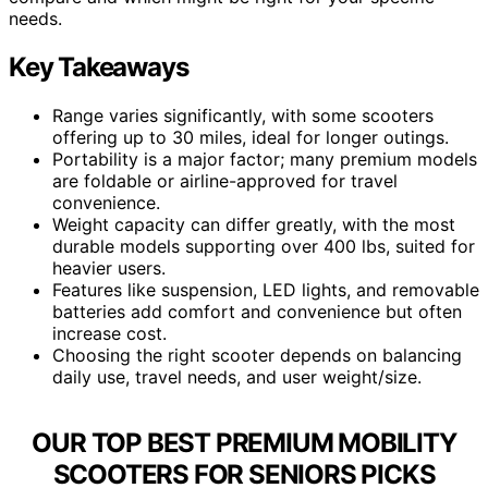
needs.
Key Takeaways
Range varies significantly, with some scooters
offering up to 30 miles, ideal for longer outings.
Portability is a major factor; many premium models
are foldable or airline-approved for travel
convenience.
Weight capacity can differ greatly, with the most
durable models supporting over 400 lbs, suited for
heavier users.
Features like suspension, LED lights, and removable
batteries add comfort and convenience but often
increase cost.
Choosing the right scooter depends on balancing
daily use, travel needs, and user weight/size.
OUR TOP BEST PREMIUM MOBILITY
SCOOTERS FOR SENIORS PICKS