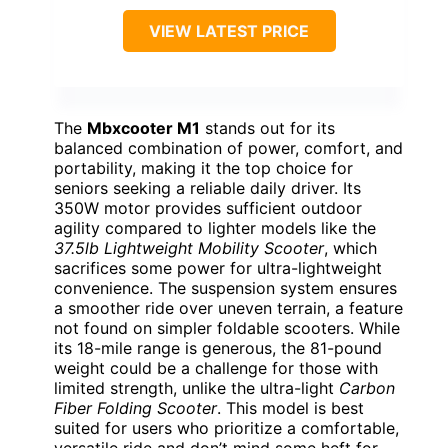
VIEW LATEST PRICE
The
Mbxcooter M1
stands out for its
balanced combination of power, comfort, and
portability, making it the top choice for
seniors seeking a reliable daily driver. Its
350W motor provides sufficient outdoor
agility compared to lighter models like the
37.5lb Lightweight Mobility Scooter
, which
sacrifices some power for ultra-lightweight
convenience. The suspension system ensures
a smoother ride over uneven terrain, a feature
not found on simpler foldable scooters. While
its 18-mile range is generous, the 81-pound
weight could be a challenge for those with
limited strength, unlike the ultra-light
Carbon
Fiber Folding Scooter
. This model is best
suited for users who prioritize a comfortable,