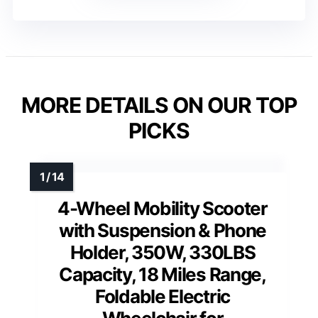
MORE DETAILS ON OUR TOP
PICKS
4-Wheel Mobility Scooter
with Suspension & Phone
Holder, 350W, 330LBS
Capacity, 18 Miles Range,
Foldable Electric