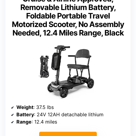
Removable Lithium Battery,
Foldable Portable Travel
Motorized Scooter, No Assembly
Needed, 12.4 Miles Range, Black
Weight
: 37.5 lbs
Battery
: 24V 12AH detachable lithium
Range
: 12.4 miles