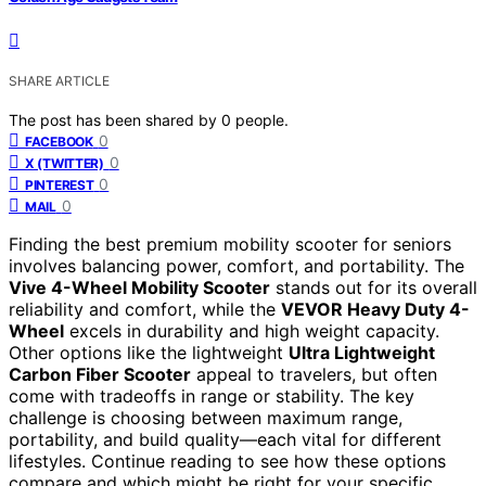
SHARE ARTICLE
The post has been shared by
0
people.
0
FACEBOOK
0
X (TWITTER)
0
PINTEREST
0
MAIL
Finding the best premium mobility scooter for seniors
involves balancing power, comfort, and portability. The
Vive 4-Wheel Mobility Scooter
stands out for its overall
reliability and comfort, while the
VEVOR Heavy Duty 4-
Wheel
excels in durability and high weight capacity.
Other options like the lightweight
Ultra Lightweight
Carbon Fiber Scooter
appeal to travelers, but often
come with tradeoffs in range or stability. The key
challenge is choosing between maximum range,
portability, and build quality—each vital for different
lifestyles. Continue reading to see how these options
compare and which might be right for your specific