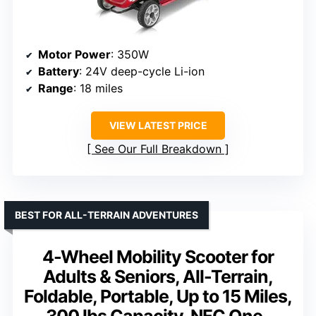
Motor Power
: 350W
Battery
: 24V deep-cycle Li-ion
Range
: 18 miles
VIEW LATEST PRICE
See Our Full Breakdown
BEST FOR ALL-TERRAIN ADVENTURES
4-Wheel Mobility Scooter for
Adults & Seniors, All-Terrain,
Foldable, Portable, Up to 15 Miles,
300 lbs Capacity, NFC One-