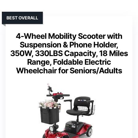
BEST OVERALL
4-Wheel Mobility Scooter with
Suspension & Phone Holder,
350W, 330LBS Capacity, 18 Miles
Range, Foldable Electric
Wheelchair for Seniors/Adults