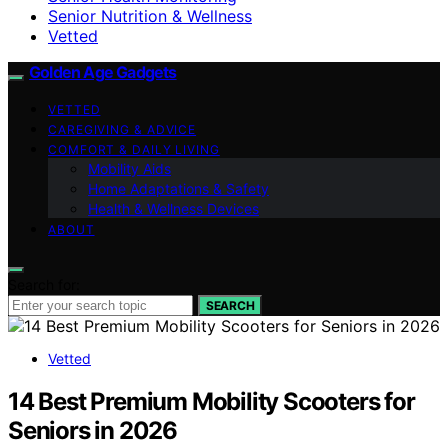
Senior Nutrition & Wellness
Vetted
Golden Age Gadgets
VETTED
CAREGIVING & ADVICE
COMFORT & DAILY LIVING
Mobility Aids
Home Adaptations & Safety
Health & Wellness Devices
ABOUT
Search for:
SEARCH
Vetted
14 Best Premium Mobility Scooters for
Seniors in 2026