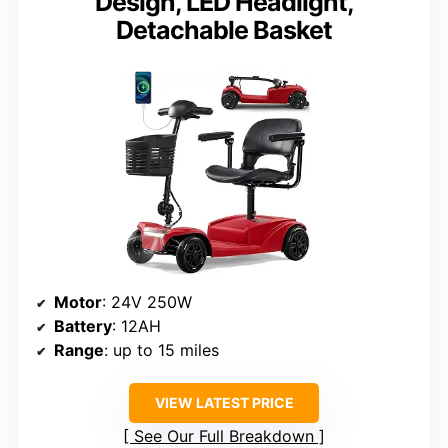
Design, LED Headlight,
Detachable Basket
Motor
: 24V 250W
Battery
: 12AH
Range
: up to 15 miles
VIEW LATEST PRICE
See Our Full Breakdown