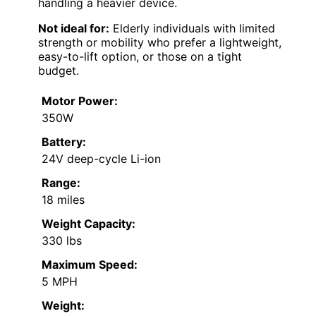
handling a heavier device.
Not ideal for:
Elderly individuals with limited
strength or mobility who prefer a lightweight,
easy-to-lift option, or those on a tight
budget.
Motor Power:
350W
Battery:
24V deep-cycle Li-ion
Range:
18 miles
Weight Capacity:
330 lbs
Maximum Speed:
5 MPH
Weight: