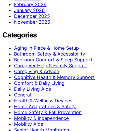
February 2026
January 2026
December 2025
November 2025
Categories
Aging in Place & Home Setup
Bathroom Safety & Accessibility
Bedroom Comfort & Sleep Support
Caregiver Help & Family Support
Caregiving & Advice
Cognitive Health & Memory Support
Comfort & Daily Living
Daily Living Aids
General
Health & Wellness Devices
Home Adaptations & Safety
Home Safety & Fall Prevention
Mobility & Independence
Mobility Aids
Senior Health Monitoring