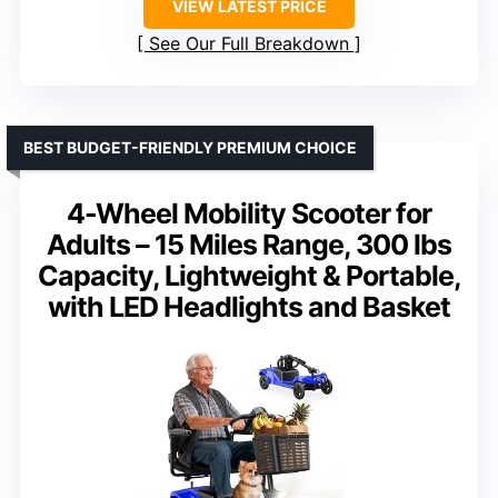
VIEW LATEST PRICE
See Our Full Breakdown
BEST BUDGET-FRIENDLY PREMIUM CHOICE
4-Wheel Mobility Scooter for
Adults – 15 Miles Range, 300 lbs
Capacity, Lightweight & Portable,
with LED Headlights and Basket