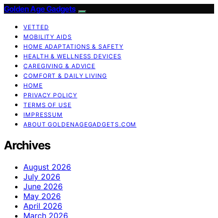
Golden Age Gadgets
VETTED
MOBILITY AIDS
HOME ADAPTATIONS & SAFETY
HEALTH & WELLNESS DEVICES
CAREGIVING & ADVICE
COMFORT & DAILY LIVING
HOME
PRIVACY POLICY
TERMS OF USE
IMPRESSUM
ABOUT GOLDENAGEGADGETS.COM
Archives
August 2026
July 2026
June 2026
May 2026
April 2026
March 2026