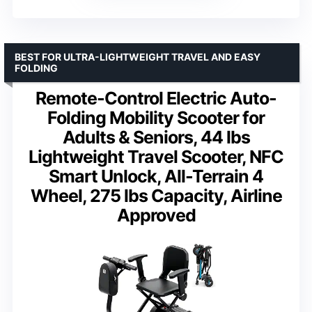
BEST FOR ULTRA-LIGHTWEIGHT TRAVEL AND EASY
FOLDING
Remote-Control Electric Auto-
Folding Mobility Scooter for
Adults & Seniors, 44 lbs
Lightweight Travel Scooter, NFC
Smart Unlock, All-Terrain 4
Wheel, 275 lbs Capacity, Airline
Approved