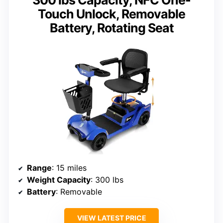
Touch Unlock, Removable
Battery, Rotating Seat
Range
: 15 miles
Weight Capacity
: 300 lbs
Battery
: Removable
VIEW LATEST PRICE