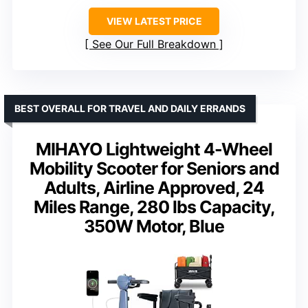
VIEW LATEST PRICE
See Our Full Breakdown
BEST OVERALL FOR TRAVEL AND DAILY ERRANDS
MIHAYO Lightweight 4-Wheel
Mobility Scooter for Seniors and
Adults, Airline Approved, 24
Miles Range, 280 lbs Capacity,
350W Motor, Blue