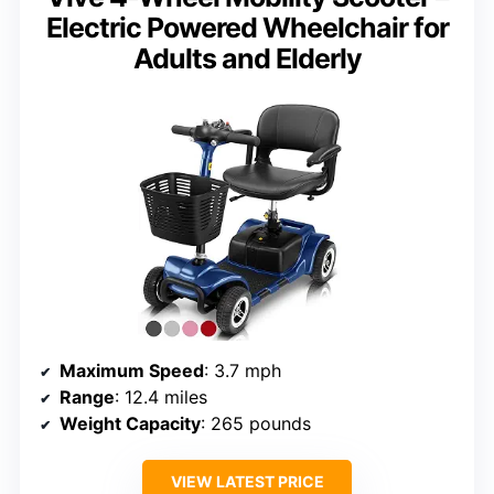
Electric Powered Wheelchair for
Adults and Elderly
Maximum Speed
: 3.7 mph
Range
: 12.4 miles
Weight Capacity
: 265 pounds
VIEW LATEST PRICE