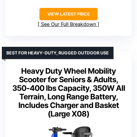
VIEW LATEST PRICE
See Our Full Breakdown
BEST FOR HEAVY-DUTY, RUGGED OUTDOOR USE
Heavy Duty Wheel Mobility
Scooter for Seniors & Adults,
350-400 lbs Capacity, 350W All
Terrain, Long Range Battery,
Includes Charger and Basket
(Large X08)