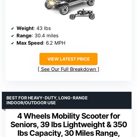
Weight
: 43 lbs
Range
: 30.4 miles
Max Speed
: 6.2 MPH
VIEW LATEST PRICE
See Our Full Breakdown
BEST FOR HEAVY-DUTY, LONG-RANGE
INDOOR/OUTDOOR USE
4 Wheels Mobility Scooter for
Seniors, 39 lbs Lightweight & 350
lbs Capacity, 30 Miles Range,