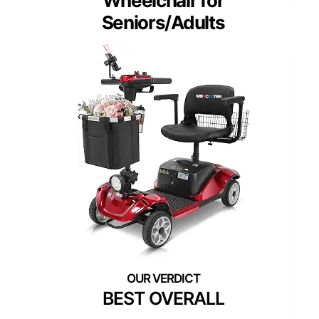
Wheelchair for
Seniors/Adults
BEST OVERALL