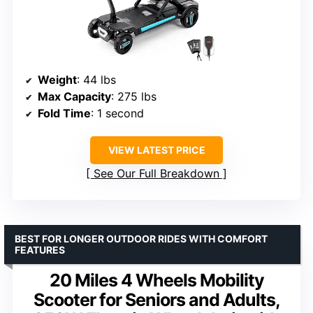
Weight
: 44 lbs
Max Capacity
: 275 lbs
Fold Time
: 1 second
VIEW LATEST PRICE
See Our Full Breakdown
BEST FOR LONGER OUTDOOR RIDES WITH COMFORT
FEATURES
20 Miles 4 Wheels Mobility
Scooter for Seniors and Adults,