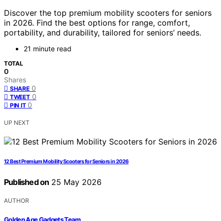
Discover the top premium mobility scooters for seniors
in 2026. Find the best options for range, comfort,
portability, and durability, tailored for seniors’ needs.
21 minute read
TOTAL
0
Shares
0
SHARE
0
TWEET
0
PIN IT
UP NEXT
12 Best Premium Mobility Scooters for Seniors in 2026
Published on
25 May 2026
AUTHOR
Golden Age Gadgets Team