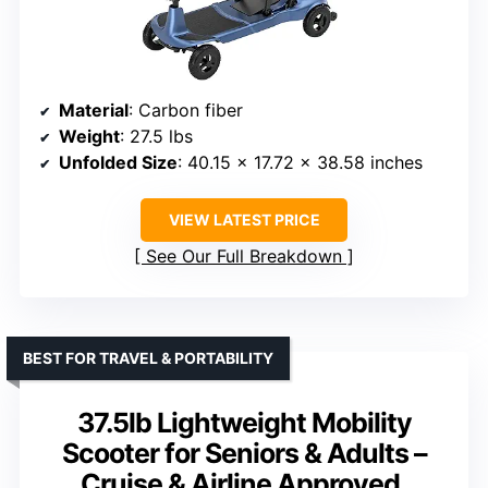
Material
: Carbon fiber
Weight
: 27.5 lbs
Unfolded Size
: 40.15 x 17.72 x 38.58 inches
VIEW LATEST PRICE
See Our Full Breakdown
BEST FOR TRAVEL & PORTABILITY
37.5lb Lightweight Mobility
Scooter for Seniors & Adults –
Cruise & Airline Approved,