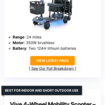
Range
: 24 miles
Motor
: 350W brushless
Battery
: Two 12AH lithium batteries
VIEW LATEST PRICE
See Our Full Breakdown
BEST FOR INDOOR AND SHORT OUTDOOR USE
Vive 4-Wheel Mobility Scooter –