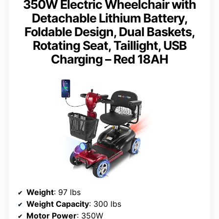
350W Electric Wheelchair with
Detachable Lithium Battery,
Foldable Design, Dual Baskets,
Rotating Seat, Taillight, USB
Charging – Red 18AH
Weight
: 97 lbs
Weight Capacity
: 300 lbs
Motor Power
: 350W