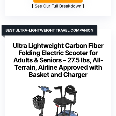
See Our Full Breakdown
BEST ULTRA-LIGHTWEIGHT TRAVEL COMPANION
Ultra Lightweight Carbon Fiber
Folding Electric Scooter for
Adults & Seniors – 27.5 lbs, All-
Terrain, Airline Approved with
Basket and Charger