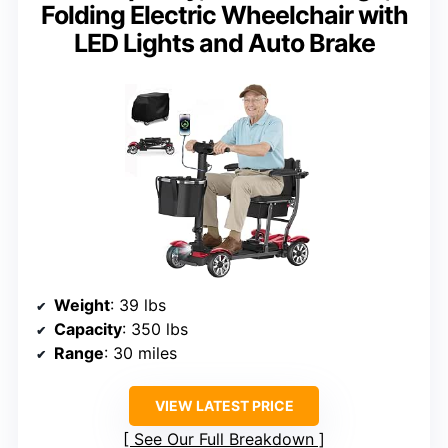
Folding Electric Wheelchair with
LED Lights and Auto Brake
Weight
: 39 lbs
Capacity
: 350 lbs
Range
: 30 miles
VIEW LATEST PRICE
See Our Full Breakdown