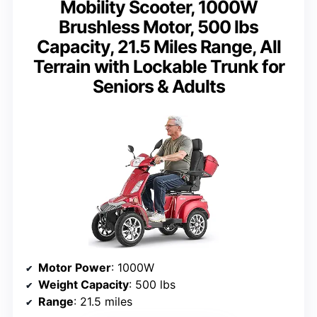
Mobility Scooter, 1000W
Brushless Motor, 500 lbs
Capacity, 21.5 Miles Range, All
Terrain with Lockable Trunk for
Seniors & Adults
Motor Power
: 1000W
Weight Capacity
: 500 lbs
Range
: 21.5 miles