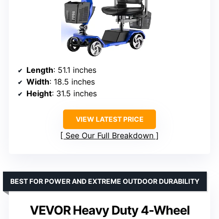
Length
: 51.1 inches
Width
: 18.5 inches
Height
: 31.5 inches
VIEW LATEST PRICE
See Our Full Breakdown
BEST FOR POWER AND EXTREME OUTDOOR DURABILITY
VEVOR Heavy Duty 4-Wheel