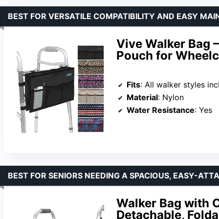
BEST FOR VERSATILE COMPATIBILITY AND EASY MA
Vive Walker Bag –
Pouch for Wheelc
Fits
: All walker styles including 
Material
: Nylon
Water Resistance
: Yes
BEST FOR SENIORS NEEDING A SPACIOUS, EASY-ATT
Walker Bag with C
Detachable, Folda