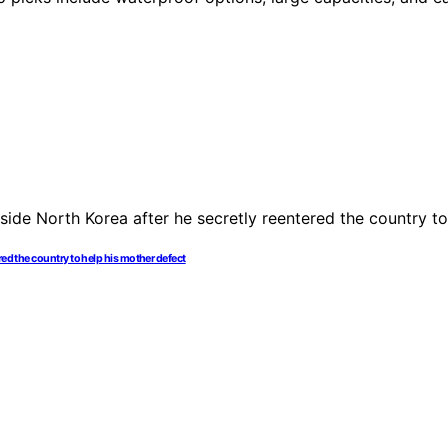
red the country to help his mother defect