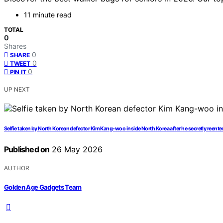
11 minute read
TOTAL
0
Shares
0
SHARE
0
TWEET
0
PIN IT
UP NEXT
Selfie taken by North Korean defector Kim Kang-woo inside North Korea after he secretly reente
Published on
26 May 2026
AUTHOR
Golden Age Gadgets Team