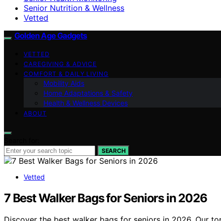
Senior Nutrition & Wellness
Vetted
Golden Age Gadgets
VETTED
CAREGIVING & ADVICE
COMFORT & DAILY LIVING
Mobility Aids
Home Adaptations & Safety
Health & Wellness Devices
ABOUT
Search for:
SEARCH
Vetted
7 Best Walker Bags for Seniors in 2026
Discover the best walker bags for seniors in 2026. Our to