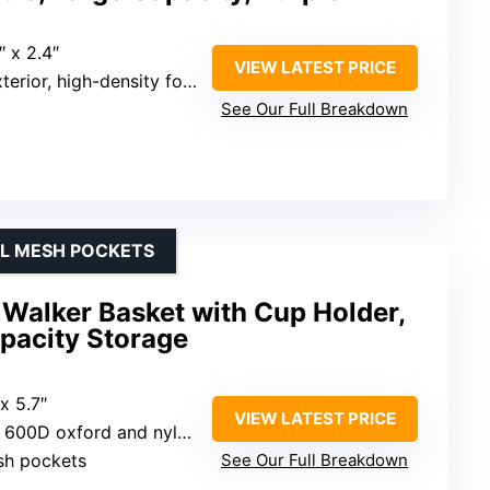
″ x 2.4″
VIEW LATEST PRICE
ior, high-density foam lining
See Our Full Breakdown
AL MESH POCKETS
Walker Basket with Cup Holder,
pacity Storage
 x 5.7″
VIEW LATEST PRICE
t 600D oxford and nylon
sh pockets
See Our Full Breakdown