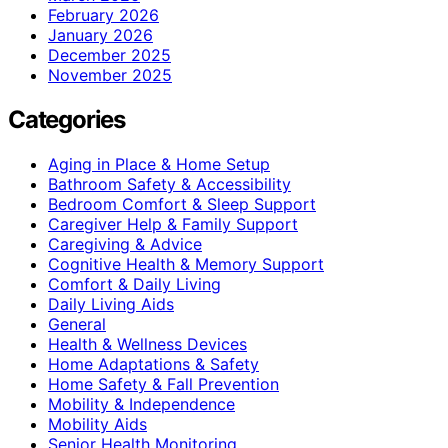
February 2026
January 2026
December 2025
November 2025
Categories
Aging in Place & Home Setup
Bathroom Safety & Accessibility
Bedroom Comfort & Sleep Support
Caregiver Help & Family Support
Caregiving & Advice
Cognitive Health & Memory Support
Comfort & Daily Living
Daily Living Aids
General
Health & Wellness Devices
Home Adaptations & Safety
Home Safety & Fall Prevention
Mobility & Independence
Mobility Aids
Senior Health Monitoring