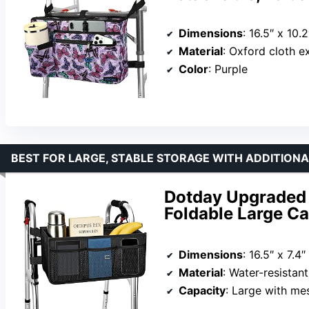
Dimensions
: 16.5″ x 10.2
Material
: Oxford cloth exter
Color
: Purple
BEST FOR LARGE, STABLE STORAGE WITH ADDITION
Dotday Upgraded 
Foldable Large Ca
Dimensions
: 16.5″ x 7.4″
Material
: Water-resistan
Capacity
: Large with me