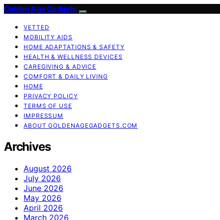
Golden Age Gadgets
VETTED
MOBILITY AIDS
HOME ADAPTATIONS & SAFETY
HEALTH & WELLNESS DEVICES
CAREGIVING & ADVICE
COMFORT & DAILY LIVING
HOME
PRIVACY POLICY
TERMS OF USE
IMPRESSUM
ABOUT GOLDENAGEGADGETS.COM
Archives
August 2026
July 2026
June 2026
May 2026
April 2026
March 2026