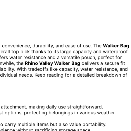
g convenience, durability, and ease of use. The
Walker Bag
erall top pick thanks to its large capacity and waterproof
ers water resistance and a versatile pouch, perfect for
anwhile, the
Rhino Valley Walker Bag
delivers a secure fit
ability. With tradeoffs like capacity, water resistance, and
dividual needs. Keep reading for a detailed breakdown of
 attachment, making daily use straightforward.
t options, protecting belongings in various weather
o carry multiple items but also value portability.
nience without sacrificing storage space.