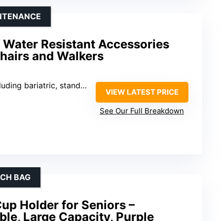
INTENANCE
 Water Resistant Accessories
hairs and Walkers
bariatric, standard, and folding
VIEW LATEST PRICE
See Our Full Breakdown
ACH BAG
up Holder for Seniors –
ble, Large Capacity, Purple