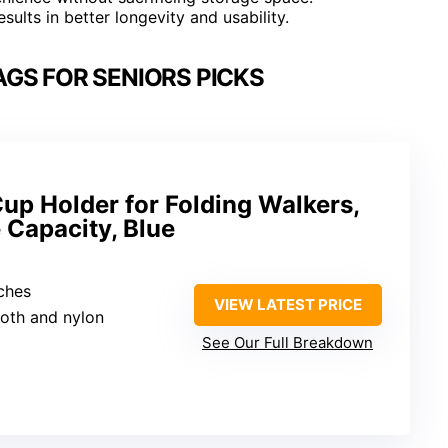
sults in better longevity and usability.
GS FOR SENIORS PICKS
up Holder for Folding Walkers,
 Capacity, Blue
nches
VIEW LATEST PRICE
loth and nylon
See Our Full Breakdown