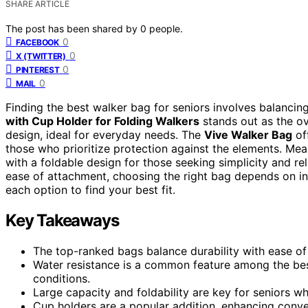
SHARE ARTICLE
The post has been shared by
0
people.
0
FACEBOOK
0
X (TWITTER)
0
PINTEREST
0
MAIL
Finding the best walker bag for seniors involves balancin
with Cup Holder for Folding Walkers
stands out as the ov
design, ideal for everyday needs. The
Vive Walker Bag
off
those who prioritize protection against the elements. Me
with a foldable design for those seeking simplicity and reli
ease of attachment, choosing the right bag depends on in
each option to find your best fit.
Key Takeaways
The top-ranked bags balance durability with ease of
Water resistance is a common feature among the bes
conditions.
Large capacity and foldability are key for seniors wh
Cup holders are a popular addition, enhancing conve