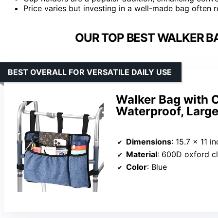
Price varies but investing in a well-made bag often re
OUR TOP BEST WALKER BA
BEST OVERALL FOR VERSATILE DAILY USE
Walker Bag with C
Waterproof, Large
Dimensions
: 15.7 x 11 i
Material
: 600D oxford c
Color
: Blue