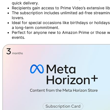
quick delivery.
Recipients gain access to Prime Video’s extensive li
The subscription includes unlimited ad-free streami
lovers.
Ideal for special occasions like birthdays or holidays
a long-term commitment.
Perfect for anyone new to Amazon Prime or those w
events.