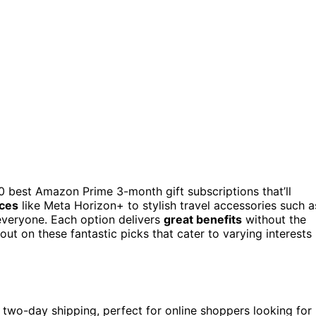
 10 best Amazon Prime 3-month gift subscriptions that’ll
ces
like Meta Horizon+ to stylish travel accessories such a
 everyone. Each option delivers
great benefits
without the
t on these fantastic picks that cater to varying interests
two-day shipping, perfect for online shoppers looking for