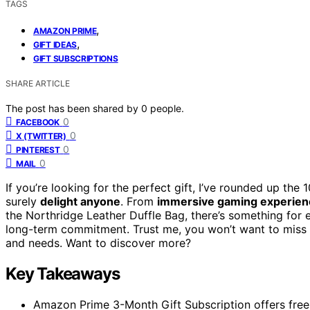
TAGS
,
AMAZON PRIME
,
GIFT IDEAS
GIFT SUBSCRIPTIONS
SHARE ARTICLE
The post has been shared by
0
people.
0
FACEBOOK
0
X (TWITTER)
0
PINTEREST
0
MAIL
If you’re looking for the perfect gift, I’ve rounded up the
surely
delight anyone
. From
immersive gaming experien
the Northridge Leather Duffle Bag, there’s something for
long-term commitment. Trust me, you won’t want to miss ou
and needs. Want to discover more?
Key Takeaways
Amazon Prime 3-Month Gift Subscription offers free 