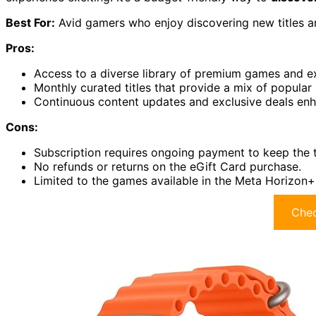
Best For:
Avid gamers who enjoy discovering new titles an
Pros:
Access to a diverse library of premium games and ex
Monthly curated titles that provide a mix of popular
Continuous content updates and exclusive deals en
Cons:
Subscription requires ongoing payment to keep the ti
No refunds or returns on the eGift Card purchase.
Limited to the games available in the Meta Horizon+
Chec