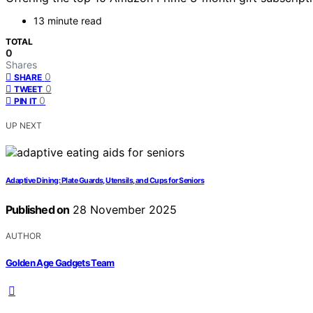
13 minute read
TOTAL
0
Shares
0
SHARE
0
TWEET
0
PIN IT
UP NEXT
Adaptive Dining: Plate Guards, Utensils, and Cups for Seniors
Published on
28 November 2025
AUTHOR
Golden Age Gadgets Team