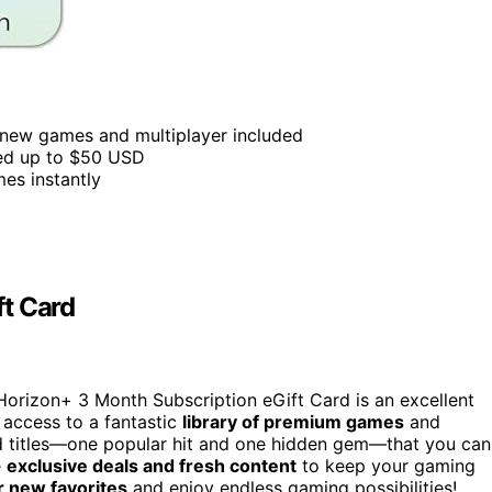
 new games and multiplayer included
lued up to $50 USD
mes instantly
ft Card
a Horizon+ 3 Month Subscription eGift Card is an excellent
 access to a fantastic
library of premium games
and
ed titles—one popular hit and one hidden gem—that you can
e
exclusive deals and fresh content
to keep your gaming
r new favorites
and enjoy endless gaming possibilities!