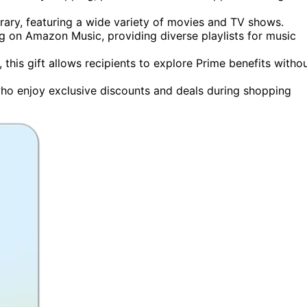
brary, featuring a wide variety of movies and TV shows.
ng on Amazon Music, providing diverse playlists for music
, this gift allows recipients to explore Prime benefits witho
ho enjoy exclusive discounts and deals during shopping