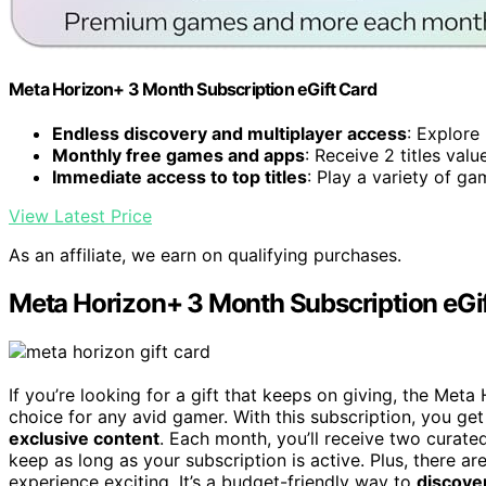
Meta Horizon+ 3 Month Subscription eGift Card
Endless discovery and multiplayer access
: Explore
Monthly free games and apps
: Receive 2 titles va
Immediate access to top titles
: Play a variety of ga
View Latest Price
As an affiliate, we earn on qualifying purchases.
Meta Horizon+ 3 Month Subscription eGi
If you’re looking for a gift that keeps on giving, the Met
choice for any avid gamer. With this subscription, you get
exclusive content
. Each month, you’ll receive two curat
keep as long as your subscription is active. Plus, there ar
experience exciting. It’s a budget-friendly way to
discove