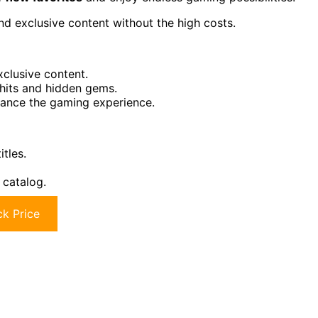
d exclusive content without the high costs.
clusive content.
 hits and hidden gems.
hance the gaming experience.
tles.
 catalog.
k Price