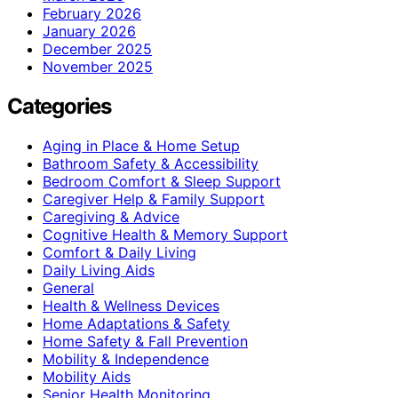
February 2026
January 2026
December 2025
November 2025
Categories
Aging in Place & Home Setup
Bathroom Safety & Accessibility
Bedroom Comfort & Sleep Support
Caregiver Help & Family Support
Caregiving & Advice
Cognitive Health & Memory Support
Comfort & Daily Living
Daily Living Aids
General
Health & Wellness Devices
Home Adaptations & Safety
Home Safety & Fall Prevention
Mobility & Independence
Mobility Aids
Senior Health Monitoring