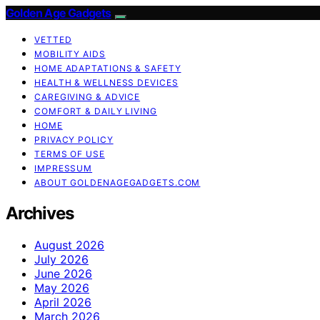
Golden Age Gadgets
VETTED
MOBILITY AIDS
HOME ADAPTATIONS & SAFETY
HEALTH & WELLNESS DEVICES
CAREGIVING & ADVICE
COMFORT & DAILY LIVING
HOME
PRIVACY POLICY
TERMS OF USE
IMPRESSUM
ABOUT GOLDENAGEGADGETS.COM
Archives
August 2026
July 2026
June 2026
May 2026
April 2026
March 2026