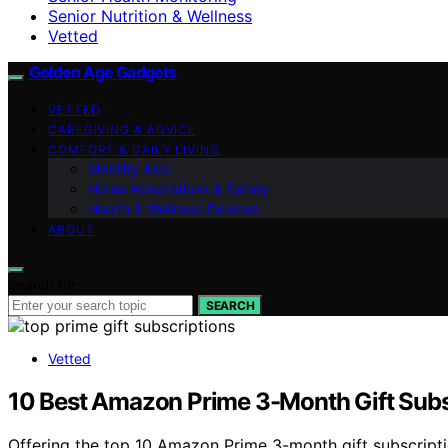
Senior Nutrition & Wellness
Vetted
Golden Age Gadgets
VETTED
CAREGIVING & ADVICE
COMFORT & DAILY LIVING
Mobility Aids
Home Adaptations & Safety
Health & Wellness Devices
ABOUT
Search for:
SEARCH
Vetted
10 Best Amazon Prime 3-Month Gift Subsc
Offering the top 10 Amazon Prime 3-month gift subscriptions