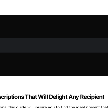
riptions That Will Delight Any Recipient
, this guide will inspire you to find the ideal present that